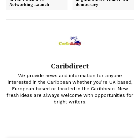
Networking Launch
democracy
Caribdirect
We provide news and information for anyone
interested in the Caribbean whether you're UK based,
European based or located in the Caribbean. New
fresh ideas are always welcome with opportunities for
bright writers.