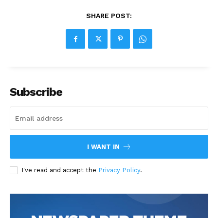
SHARE POST:
Subscribe
I WANT IN
I've read and accept the
Privacy Policy
.