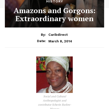
HISTORY
Amazons and Gorgons:
Extraordinary women
By:
Caribdirect
March 8, 2014
Date:
Social and Cultural
Anthropologist and
contributor Scherin Barlow-
Massay