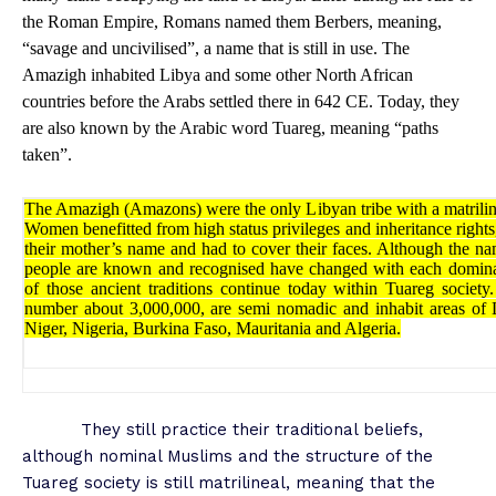
the Roman Empire, Romans named them Berbers, meaning,
“savage and uncivilised”, a name that is still in use. The
Amazigh inhabited Libya and some other North African
countries before the Arabs settled there in 642 CE. Today, they
are also known by the Arabic word Tuareg, meaning “paths
taken”.
The Amazigh (Amazons) were the only Libyan tribe with a matrilin
Women benefitted from high status privileges and inheritance rights
their mother’s name and had to cover their faces. Although the n
people are known and recognised have changed with each domina
of those ancient traditions continue today within Tuareg societ
number about 3,000,000, are semi nomadic and inhabit areas of 
Niger, Nigeria, Burkina Faso, Mauritania and Algeria.
They still practice their traditional beliefs,
although nominal Muslims and the structure of the
Tuareg society is still matrilineal, meaning that the