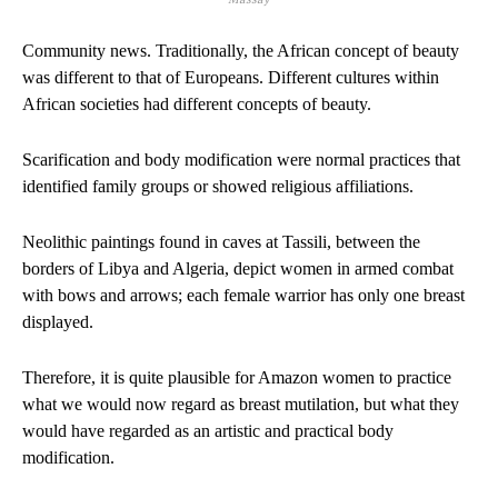
Community news. Traditionally, the African concept of beauty
was different to that of Europeans. Different cultures within
African societies had different concepts of beauty.
Scarification and body modification were normal practices that
identified family groups or showed religious affiliations.
Neolithic paintings found in caves at Tassili, between the
borders of Libya and Algeria, depict women in armed combat
with bows and arrows; each female warrior has only one breast
displayed.
Therefore, it is quite plausible for Amazon women to practice
what we would now regard as breast mutilation, but what they
would have regarded as an artistic and practical body
modification.