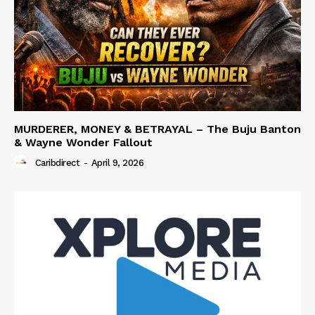
MURDERER, MONEY & BETRAYAL – The Buju Banton
& Wayne Wonder Fallout
Caribdirect
-
April 9, 2026