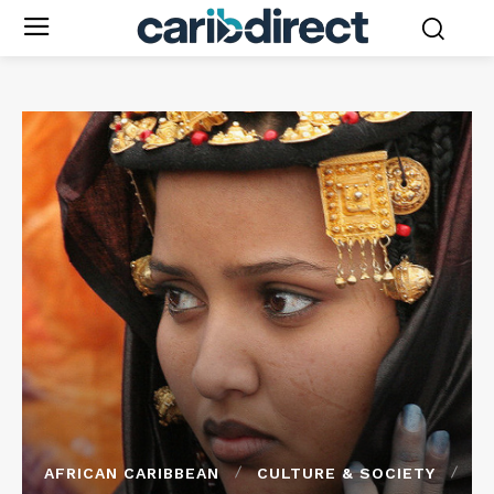
AFRICAN CARIBBEAN
CULTURE & SOCIETY