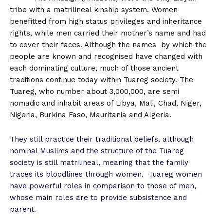
tribe with a matrilineal kinship system. Women
benefitted from high status privileges and inheritance
rights, while men carried their mother’s name and had
to cover their faces. Although the names
by which the
people are known and recognised have changed with
each dominating culture, much of those ancient
traditions continue today within Tuareg society. The
Tuareg, who number about 3,000,000, are semi
nomadic and inhabit areas of Libya, Mali, Chad, Niger,
Nigeria, Burkina Faso, Mauritania and Algeria.
They still practice their traditional beliefs, although
nominal Muslims and the structure of the Tuareg
society is still matrilineal, meaning that the family
traces its bloodlines through women.
Tuareg women
have powerful roles in comparison to those of men,
whose main roles are to provide subsistence and
parent.