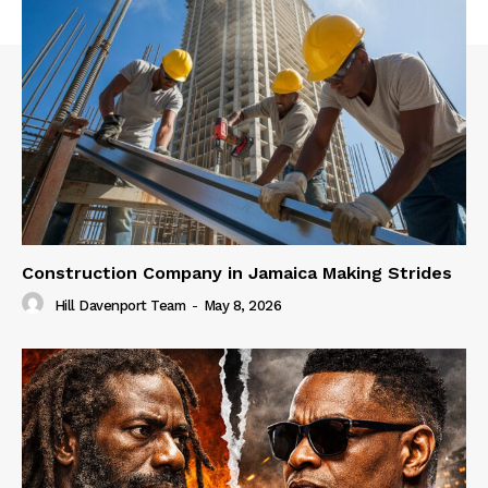
Construction Company in Jamaica Making Strides
Hill Davenport Team
-
May 8, 2026