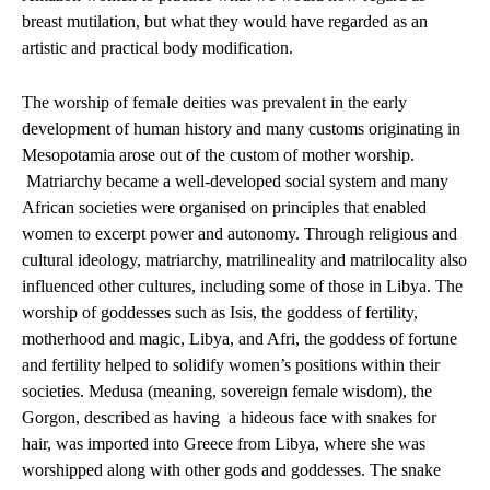
breast mutilation, but what they would have regarded as an
artistic and practical body modification.
The worship of female deities was prevalent in the early
development of human history and many customs originating in
Mesopotamia arose out of the custom of mother worship.
Matriarchy became a well-developed social system and many
African societies were organised on principles that enabled
women to excerpt power and autonomy. Through religious and
cultural ideology, matriarchy, matrilineality and matrilocality also
influenced other cultures, including some of those in Libya. The
worship of goddesses such as Isis, the goddess of fertility,
motherhood and magic, Libya, and Afri, the goddess of fortune
and fertility helped to solidify women’s positions within their
societies. Medusa (meaning, sovereign female wisdom), the
Gorgon, described as having
a hideous face with snakes for
hair, was imported into Greece from Libya, where she was
worshipped along with other gods and goddesses. The snake