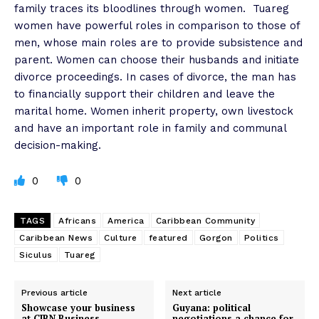
family traces its bloodlines through women.
Tuareg
women have powerful roles in comparison to those of
men, whose main roles are to provide subsistence and
parent. Women can choose their husbands and initiate
divorce proceedings. In cases of divorce, the man has
to financially support their children and leave the
marital home. Women inherit property, own livestock
and have an important role in family and communal
decision-making.
0
0
TAGS
Africans
America
Caribbean Community
Caribbean News
Culture
featured
Gorgon
Politics
Siculus
Tuareg
Previous article
Next article
Showcase your business
Guyana: political
at CIBN Business
negotiations a chance for