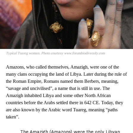
Typical Tuareg woman. Photo courtesy www.forumbiodiversity.com
Amazons, who called themselves, Amazigh, were one of the
many clans occupying the land of Libya. Later during the rule of
the Roman Empire, Romans named them Berbers, meaning,
“savage and uncivilised”, a name that is still in use. The
Amazigh inhabited Libya and some other North African
countries before the Arabs settled there in 642 CE. Today, they
are also known by the Arabic word Tuareg, meaning “paths
taken”.
The Amazigh (Amazons) were the only Libyan