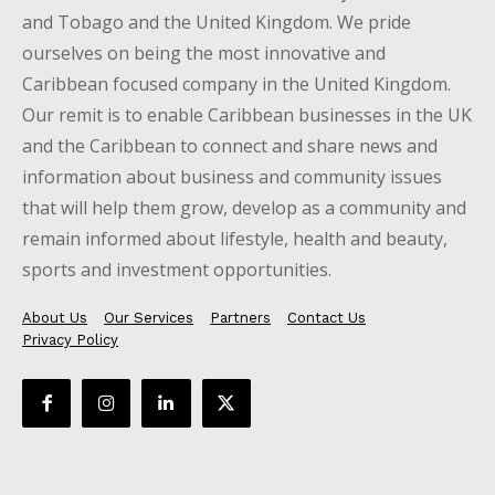
and Tobago and the United Kingdom. We pride
ourselves on being the most innovative and
Caribbean focused company in the United Kingdom.
Our remit is to enable Caribbean businesses in the UK
and the Caribbean to connect and share news and
information about business and community issues
that will help them grow, develop as a community and
remain informed about lifestyle, health and beauty,
sports and investment opportunities.
About Us
Our Services
Partners
Contact Us
Privacy Policy