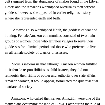
cult stemmed from the abundance of snakes found in the Libyan
Desert and the Amazons worshipped Medusa as their serpent
goddess; however, she appeared in earlier religious history
where she represented earth and birth.
Amazons also worshipped Neith, the goddess of war and
hunting. Female Amazon communities consisted of two main
groups of women: those who left their villages to serve their
goddesses for a limited period and those who preferred to live in
an all female society of warrior-priestesses.
Siculus informs us that although Amazon women fulfilled
their female responsibilities as child bearers, they did not
relinquish their rights of power and authority over state affairs.
Amazon women, it would appear, formulated the quintessential
matriarchal society!
Amazons, who called themselves, Amazigh, were one of the
many clans occupying the land of Libya. Later during the rule of