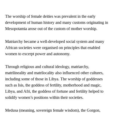
The worship of female deities was prevalent in the early
development of human history and many customs originating in
Mesopotamia arose out of the custom of mother worship.
Matriarchy became a well-developed social system and many
African societies were organised on principles that enabled
women to excerpt power and autonomy.
Through religious and cultural ideology, matriarchy,
matrilineality and matrilocality also influenced other cultures,
including some of those in Libya. The worship of goddesses
such as Isis, the goddess of fertility, motherhood and magic,
Libya, and Afri, the goddess of fortune and fertility helped to
solidify women’s positions within their societies.
Medusa (meaning, sovereign female wisdom), the Gorgon,