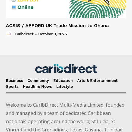
ACSIS / AFFORD UK Trade Mission to Ghana
Caribdirect
-
October 9, 2025
Business
Community
Education
Arts & Entertainment
Sports
Headline News
Lifestyle
Welcome to CaribDirect Multi-Media Limited, founded
and managed by a team of dedicated Caribbean
nationals operating around the world; St Lucia, St
Vincent and the Grenadines, Texas, Guyana, Trinidad