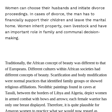
Women can choose their husbands and initiate divorce
proceedings. In cases of divorce, the man has to
financially support their children and leave the marital
home. Women inherit property, own livestock and have
an important role in family and communal decision-
making.
Traditionally, the African concept of beauty was different to that
of Europeans. Different cultures within African societies had
different concepts of beauty. Scarification and body modification
were normal practices that identified family groups or showed
religious affiliations. Neolithic paintings found in caves at
Tassili, between the borders of Libya and Algeria, depict women
in armed combat with bows and arrows; each female warrior has
only one breast displayed. Therefore, it is quite plausible for
Amazon women to practice what we would now regard as