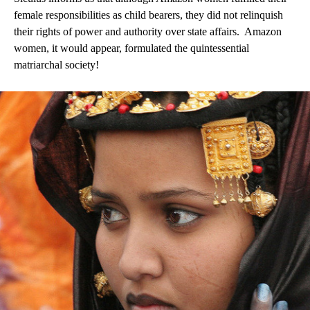
female responsibilities as child bearers, they did not relinquish
their rights of power and authority over state affairs.
Amazon
women, it would appear, formulated the quintessential
matriarchal society!