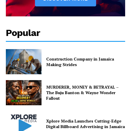
Popular
Construction Company in Jamaica
Making Strides
MURDERER, MONEY & BETRAYAL –
The Buju Banton & Wayne Wonder
Fallout
Xplore Media Launches Cutting-Edge
Digital Billboard Advertising in Jamaica