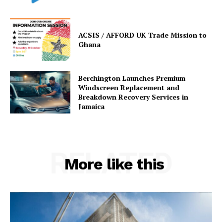
ACSIS / AFFORD UK Trade Mission to
Ghana
Berchington Launches Premium
Windscreen Replacement and
Breakdown Recovery Services in
Jamaica
RELATED
More like this