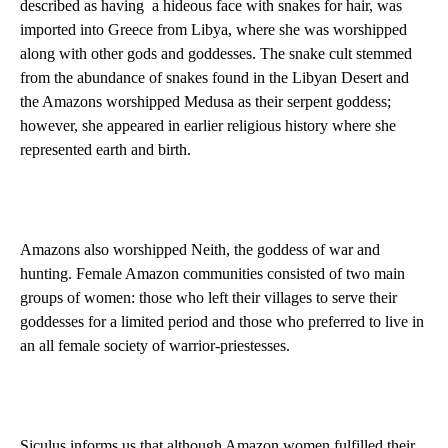
described as having
a hideous face with snakes for hair, was
imported into Greece from Libya, where she was worshipped
along with other gods and goddesses. The snake cult stemmed
from the abundance of snakes found in the Libyan Desert and
the Amazons worshipped Medusa as their serpent goddess;
however, she appeared in earlier religious history where she
represented earth and birth.
Amazons also worshipped Neith, the goddess of war and
hunting. Female Amazon communities consisted of two main
groups of women: those who left their villages to serve their
goddesses for a limited period and those who preferred to live in
an all female society of warrior-priestesses.
Siculus informs us that although Amazon women fulfilled their