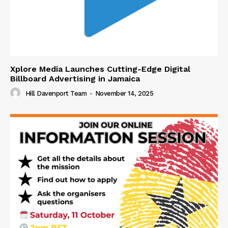
Xplore Media Launches Cutting-Edge Digital
Billboard Advertising in Jamaica
Hill Davenport Team
-
November 14, 2025