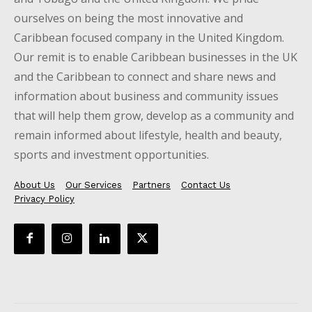
ourselves on being the most innovative and
Caribbean focused company in the United Kingdom.
Our remit is to enable Caribbean businesses in the UK
and the Caribbean to connect and share news and
information about business and community issues
that will help them grow, develop as a community and
remain informed about lifestyle, health and beauty,
sports and investment opportunities.
About Us
Our Services
Partners
Contact Us
Privacy Policy