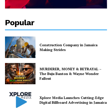
Popular
Construction Company in Jamaica
Making Strides
MURDERER, MONEY & BETRAYAL –
The Buju Banton & Wayne Wonder
Fallout
Xplore Media Launches Cutting-Edge
Digital Billboard Advertising in Jamaica