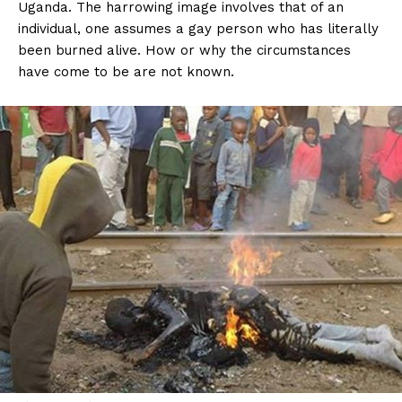
Uganda. The harrowing image involves that of an
individual, one assumes a gay person who has literally
been burned alive. How or why the circumstances
have come to be are not known.