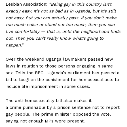
Lesbian Association:
”Being gay in this country isn’t
exactly easy. It’s not as bad as in Uganda, but it’s still
not easy. But you can actually pass. If you don’t make
too much noise or stand out too much, then you can
live comfortably — that is, until the neighborhood finds
out. Then you can’t really know what’s going to
happen.”
Over the weekend Uganga lawmakers passed new
laws in relation to those persons engaging in same
sex. Tells the BBC: Uganda’s parliament has passed a
bill to toughen the punishment for homosexual acts to
include life imprisonment in some cases.
The anti-homosexuality bill also makes it
a crime punishable by a prison sentence not to report
gay people. The prime minister opposed the vote,
saying not enough MPs were present.