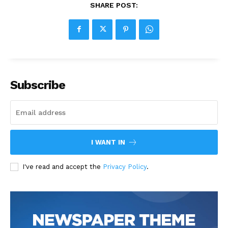
SHARE POST:
Subscribe
I WANT IN
I've read and accept the
Privacy Policy
.