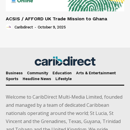
ACSIS / AFFORD UK Trade Mission to Ghana
Caribdirect
-
October 9, 2025
Business
Community
Education
Arts & Entertainment
Sports
Headline News
Lifestyle
Welcome to CaribDirect Multi-Media Limited, founded
and managed by a team of dedicated Caribbean
nationals operating around the world; St Lucia, St
Vincent and the Grenadines, Texas, Guyana, Trinidad
and Tobago and the United Kingdom. We pride