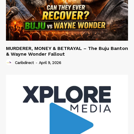
MURDERER, MONEY & BETRAYAL – The Buju Banton
& Wayne Wonder Fallout
Caribdirect
-
April 9, 2026