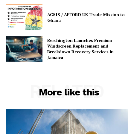
ACSIS / AFFORD UK Trade Mission to
Ghana
Berchington Launches Premium
Windscreen Replacement and
Breakdown Recovery Services in
Jamaica
RELATED
More like this