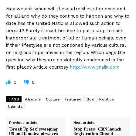
May we ask when will these atrocities stop once and
for all and why do they continue to happen and why to
date has the United Nations allowed such action to
persist? Surely it must be time to put a stop to such
inappropriate treatment of other human beings, even
if their lifestyles are not condoned by various cultural
or religious imperatives in the region. Which begs the
question why they are so violently condemned in the
first place? Article courtesy
http://www.ynaija.com
0
0
TAGS
Africans
Culture
featured
God
Politics
Uganda
Previous article
Next article
‘Break Up Sex’ sweeping
Stop Press! CIBN launch
US and Jamaica airwaves
Registration Closed