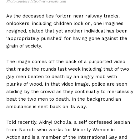
Photo courtesy http://www.ynaija.com
As the deceased lies forlorn near railway tracks,
onlookers, including children look on, one imagines
resigned, elated that yet another individual has been
‘appropriately punished’ for having gone against the
grain of society.
The image comes off the back of a purported video
that made the rounds last week including that of two
gay men beaten to death by an angry mob with
planks of wood. In that video image, police are seen
abiding by the crowd as they continually to mercilessly
beat the two men to death. In the background an
ambulance is sent back on its way.
Told recently, Akinyi Ocholla, a self confessed lesbian
from Nairobi who works for Minority Women in
Action and is a member of the International Gay and