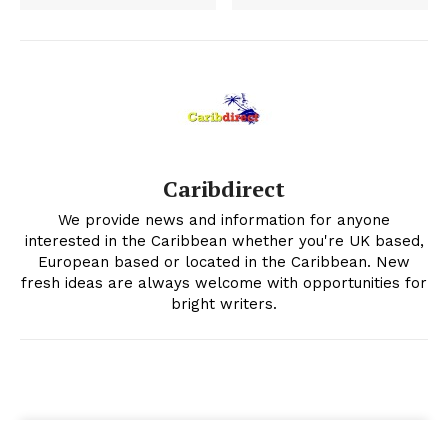
Caribdirect
We provide news and information for anyone
interested in the Caribbean whether you're UK based,
European based or located in the Caribbean. New
fresh ideas are always welcome with opportunities for
bright writers.