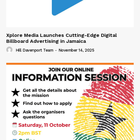
Xplore Media Launches Cutting-Edge Digital
Billboard Advertising in Jamaica
Hill Davenport Team
-
November 14, 2025