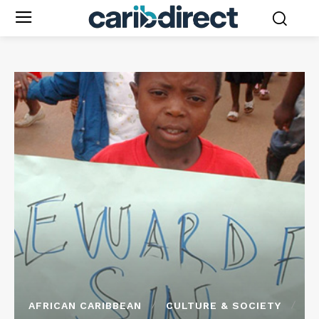
AFRICAN CARIBBEAN
CULTURE & SOCIETY