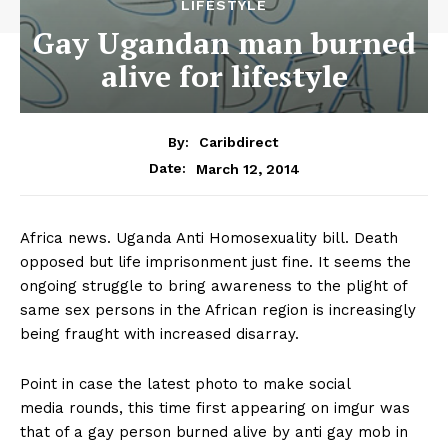
LIFESTYLE
Gay Ugandan man burned
alive for lifestyle
By:
Caribdirect
March 12, 2014
Date:
Africa news. Uganda Anti Homosexuality bill. Death
opposed but life imprisonment just fine. It seems the
ongoing struggle to bring awareness to the plight of
same sex persons in the African region is increasingly
being fraught with increased disarray.
Point in case the latest photo to make social
media rounds, this time first appearing on imgur was
that of a gay person burned alive by anti gay mob in