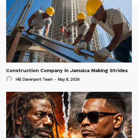
Construction Company in Jamaica Making Strides
Hill Davenport Team
-
May 8, 2026