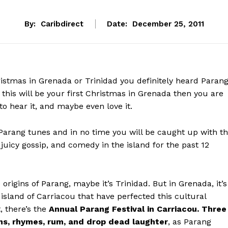
By:
Caribdirect
Date:
December 25, 2011
istmas in Grenada or Trinidad you definitely heard Paran
 this will be your first Christmas in Grenada then you are
 to hear it, and maybe even love it.
 Parang tunes and in no time you will be caught up with t
 juicy gossip, and comedy in the island for the past 12
 origins of Parang, maybe it’s Trinidad. But in Grenada, it’s
r island of Carriacou that have perfected this cultural
t, there’s the
Annual Parang Festival in Carriacou. Three
ms, rhymes, rum, and drop dead laughter
, as Parang