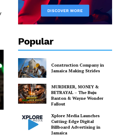
r
Popular
Construction Company in
Jamaica Making Strides
MURDERER, MONEY &
BETRAYAL – The Buju
Banton & Wayne Wonder
Fallout
Xplore Media Launches
Cutting-Edge Digital
Billboard Advertising in
Jamaica