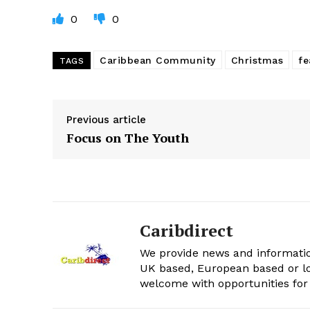
0
0
Caribbean Community
Christmas
fe
TAGS
Previous article
Focus on The Youth
Caribdirect
We provide news and informatio
UK based, European based or lo
welcome with opportunities for 