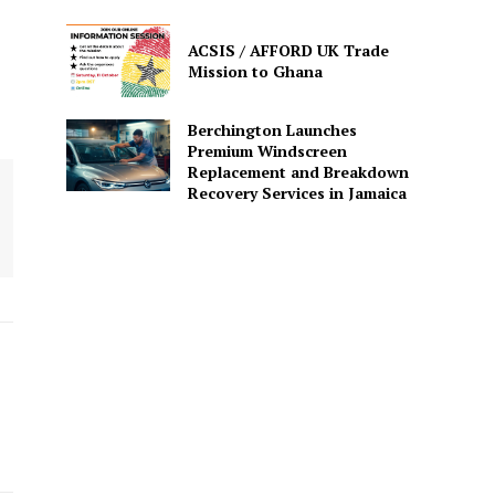
ACSIS / AFFORD UK Trade
Mission to Ghana
Berchington Launches
Premium Windscreen
Replacement and Breakdown
Recovery Services in Jamaica