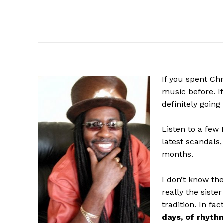
If
you spent Chr
music before. If
definitely going
Listen to a few
latest scandals,
months.
I don’t know the
really the siste
tradition. In fac
days, of rhyth