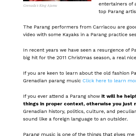
entertainers of 
Grenada's King Ajamu
top Parang artis
The Parang performers from Carriacou are good, 
video with some Kayaks in a Parang practice ses
In recent years we have seen a resurgence of P
big hit for the 2011 Christmas season, a real n
If you are keen to learn about the old fashion P
Grenadian parang music
Click here to learn mo
If you ever attend a Parang show
it will he he
things in proper context, otherwise you just 
Grenadian history, politics, culture, and peculi
sound like a foreign language to an outsider.
Parang music is one of the things that gives me