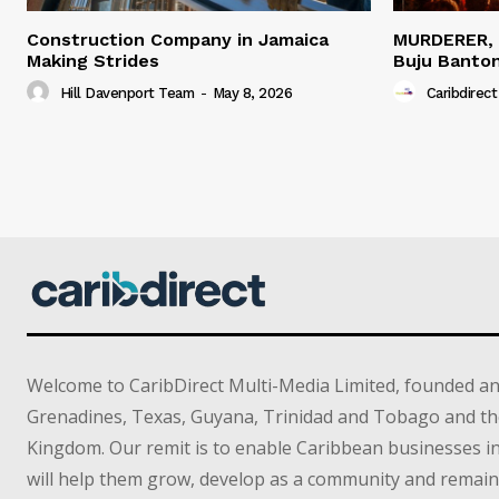
Construction Company in Jamaica
MURDERER,
Making Strides
Buju Banto
Hill Davenport Team
-
May 8, 2026
Caribdirect
Welcome to CaribDirect Multi-Media Limited, founded an
Grenadines, Texas, Guyana, Trinidad and Tobago and th
Kingdom. Our remit is to enable Caribbean businesses 
will help them grow, develop as a community and remain 