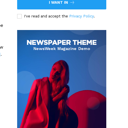
I WANT IN
I've read and accept the
Privacy Policy
.
be
ew
g
.