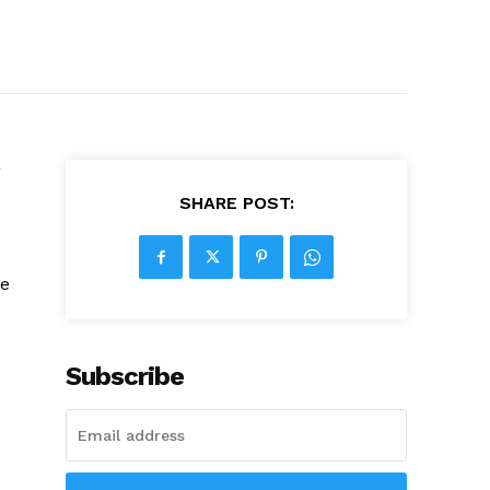
g
SHARE POST:
he
Subscribe