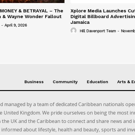
 MONEY & BETRAYAL – The
Xplore Media Launches Cu
n & Wayne Wonder Fallout
Digital Billboard Advertisin
Jamaica
-
April 9, 2026
Hill Davenport Team
-
Novembe
Business
Community
Education
Arts & 
d managed by a team of dedicated Caribbean nationals opera
e United Kingdom. We pride ourselves on being the most in
in the UK and the Caribbean to connect and share news and 
informed about lifestyle, health and beauty, sports and inv