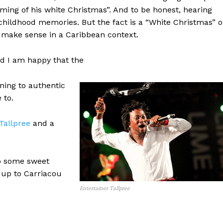
ming of his white Christmas”. And to be honest, hearing
hildhood memories. But the fact is a “White Christmas” o
t make sense in a Caribbean context.
d I am happy that the
ning to authentic
 to.
Tallpree
and a
to some sweet
up to Carriacou
Entertainer Tallpree