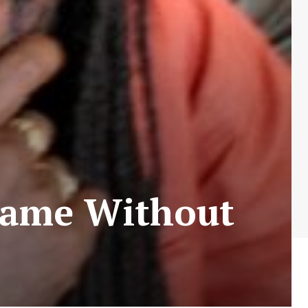
Same Without