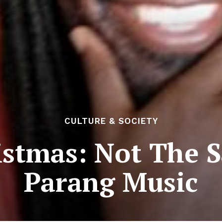
CULTURE & SOCIETY
istmas: Not The 
Parang Music