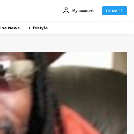
My account
DONATE
line News
Lifestyle