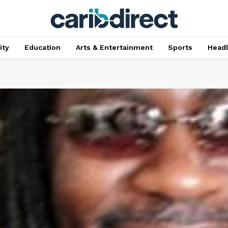
ty
Education
Arts & Entertainment
Sports
Head