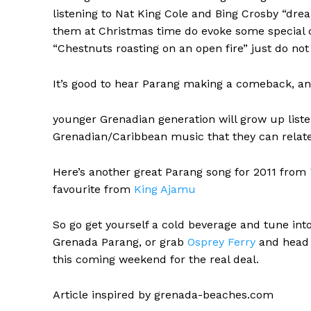
listening to Nat King Cole and Bing Crosby “drea
them at Christmas time do evoke some special c
“Chestnuts roasting on an open fire” just do no
It’s good to hear Parang making a comeback, an
younger Grenadian generation will grow up liste
Grenadian/Caribbean music that they can relate
Here’s another great Parang song for 2011 from
favourite from
King Ajamu
So go get yourself a cold beverage and tune in
Grenada Parang, or grab
Osprey Ferry
and head 
this coming weekend for the real deal.
Article inspired by grenada-beaches.com