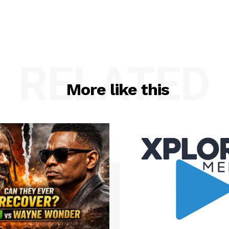
RELATED
More like this