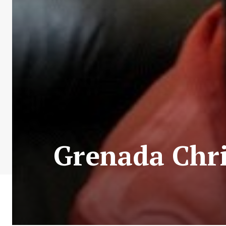
Grenada Chr