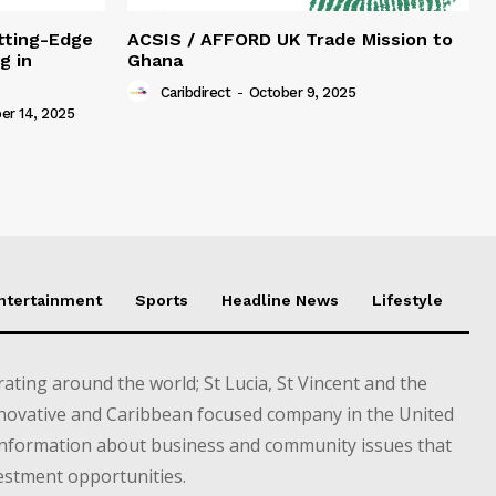
tting-Edge
ACSIS / AFFORD UK Trade Mission to
g in
Ghana
Caribdirect
-
October 9, 2025
r 14, 2025
Entertainment
Sports
Headline News
Lifestyle
ting around the world; St Lucia, St Vincent and the
novative and Caribbean focused company in the United
information about business and community issues that
estment opportunities.