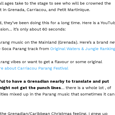
all ages take to the stage to see who will be crowned the
t in Grenada, Carriacou, and Petit Martinique.
they’ve been doing this for a long time. Here is a YouTu
sion… it’s only about 60 seconds:
arang music on the Mainland (Grenada). Here’s a brand n
ice Soca Parang track from
Original Waters & Jungie Rankin
arang vibes or want to get a flavour or some original
re about Carriacou Parang Festival
lpful to have a Grenadian nearby to translate and put
might not get the punch lines
… there is a whole lot , of
arities mixed up in the Parang music that sometimes it can
 the Grenadian/Caribbean Christmas feeling. I grew up