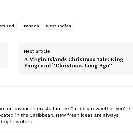
atured
Grenada
West Indies
Next article
A Virgin Islands Christmas tale: King
Fungi and ‘’Christmas Long Ago’’
n for anyone interested in the Caribbean whether you're
cated in the Caribbean. New fresh ideas are always
bright writers.