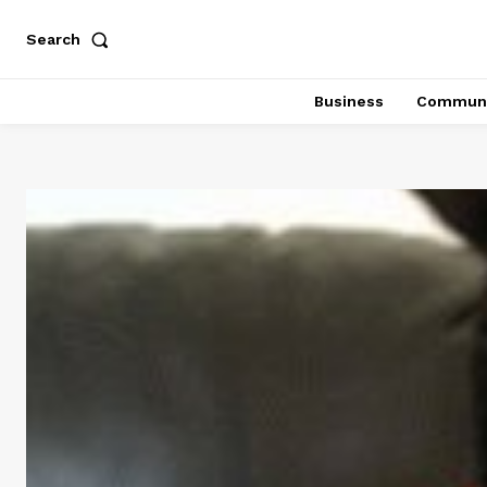
Search
Business
Communi