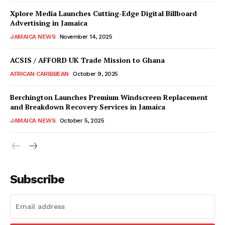
Xplore Media Launches Cutting-Edge Digital Billboard
Advertising in Jamaica
JAMAICA NEWS
November 14, 2025
ACSIS / AFFORD UK Trade Mission to Ghana
AFRICAN CARIBBEAN
October 9, 2025
Berchington Launches Premium Windscreen Replacement
and Breakdown Recovery Services in Jamaica
JAMAICA NEWS
October 5, 2025
Subscribe