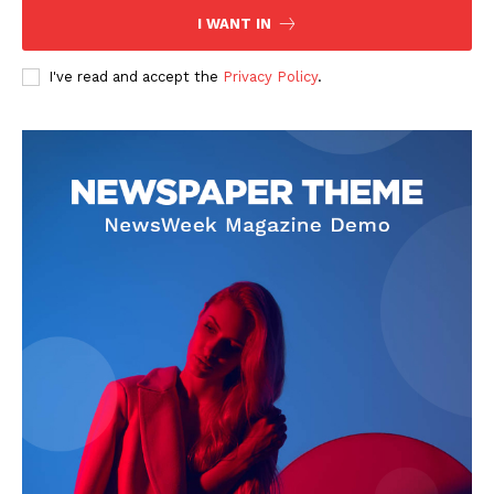
I WANT IN
I've read and accept the
Privacy Policy
.