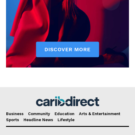
Business
Community
Education
Arts & Entertainment
Sports
Headline News
Lifestyle