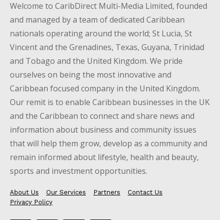
Welcome to CaribDirect Multi-Media Limited, founded
and managed by a team of dedicated Caribbean
nationals operating around the world; St Lucia, St
Vincent and the Grenadines, Texas, Guyana, Trinidad
and Tobago and the United Kingdom. We pride
ourselves on being the most innovative and
Caribbean focused company in the United Kingdom.
Our remit is to enable Caribbean businesses in the UK
and the Caribbean to connect and share news and
information about business and community issues
that will help them grow, develop as a community and
remain informed about lifestyle, health and beauty,
sports and investment opportunities.
About Us
Our Services
Partners
Contact Us
Privacy Policy