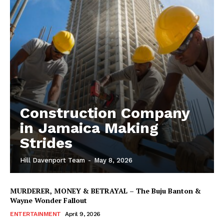
Construction Company
in Jamaica Making
Strides
Hill Davenport Team
-
May 8, 2026
MURDERER, MONEY & BETRAYAL – The Buju Banton &
Wayne Wonder Fallout
ENTERTAINMENT
April 9, 2026