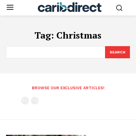
Tag:
Christmas
SEARCH
BROWSE OUR EXCLUSIVE ARTICLES!