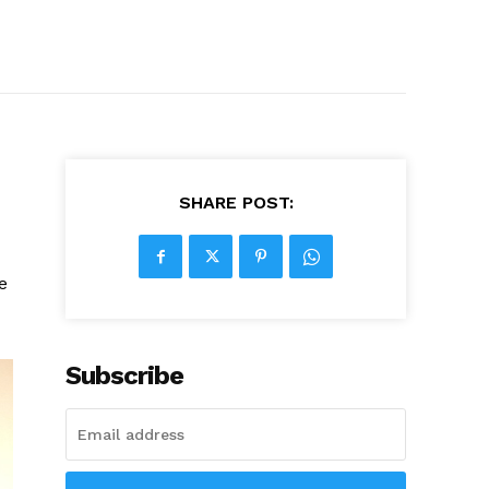
SHARE POST:
e
Subscribe