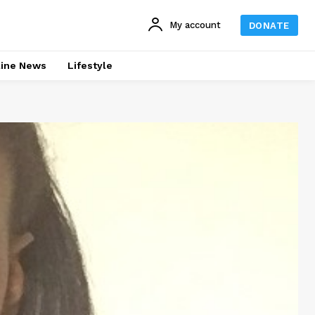
My account
DONATE
line News
Lifestyle