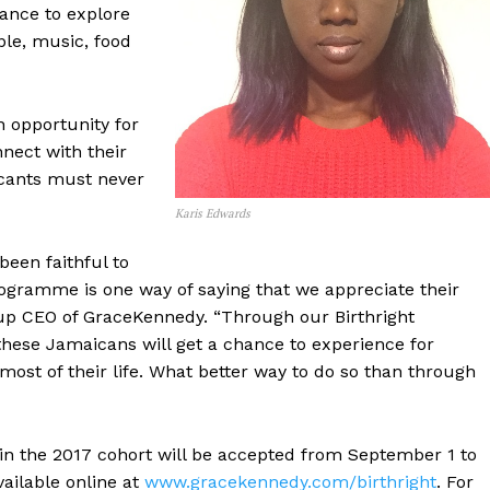
ance to explore
ple, music, food
 opportunity for
nect with their
licants must never
Karis Edwards
een faithful to
gramme is one way of saying that we appreciate their
up CEO of GraceKennedy. “Through our Birthright
hese Jamaicans will get a chance to experience for
st of their life. What better way to do so than through
 in the 2017 cohort will be accepted from September 1 to
ailable online at
www.gracekennedy.com/birthright
. For