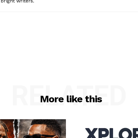
bright writers.
RELATED
More like this