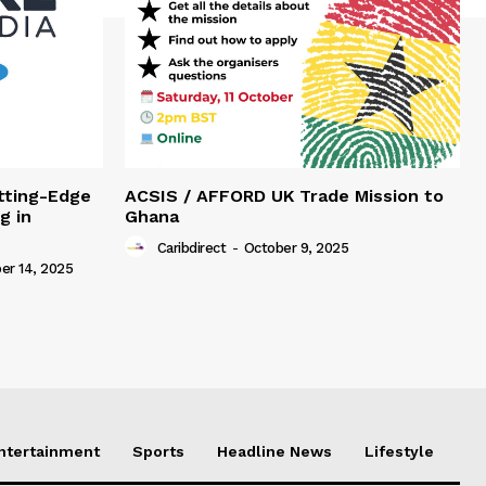
tting-Edge
ACSIS / AFFORD UK Trade Mission to
g in
Ghana
Caribdirect
-
October 9, 2025
r 14, 2025
Entertainment
Sports
Headline News
Lifestyle