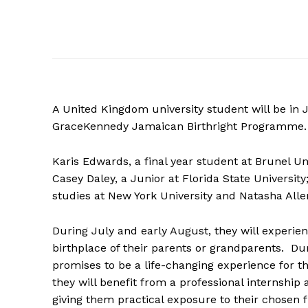
A United Kingdom university student will be in 
GraceKennedy Jamaican Birthright Programme.
Karis Edwards, a final year student at Brunel Uni
Casey Daley, a Junior at Florida State Universi
studies at New York University and Natasha Allen
During July and early August, they will experien
birthplace of their parents or grandparents. Du
promises to be a life-changing experience for th
they will benefit from a professional internship
giving them practical exposure to their chosen f