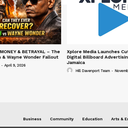
 MONEY & BETRAYAL – The
Xplore Media Launches Cu
n & Wayne Wonder Fallout
Digital Billboard Advertisin
Jamaica
-
April 9, 2026
Hill Davenport Team
-
Novembe
Business
Community
Education
Arts & 