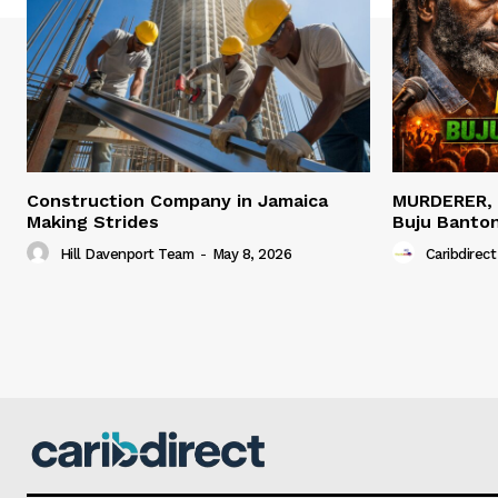
Construction Company in Jamaica
MURDERER,
Making Strides
Buju Banto
Hill Davenport Team
-
May 8, 2026
Caribdirect