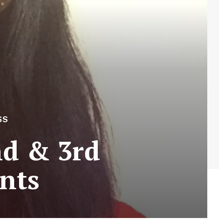
SS
nd & 3rd
nts