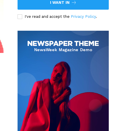
I WANT IN
I've read and accept the
Privacy Policy
.