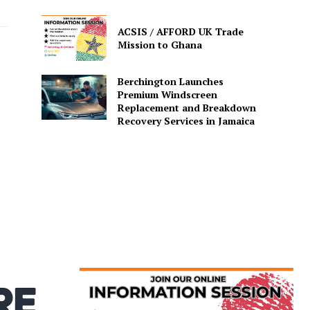
ACSIS / AFFORD UK Trade
Mission to Ghana
Berchington Launches
Premium Windscreen
Replacement and Breakdown
Recovery Services in Jamaica