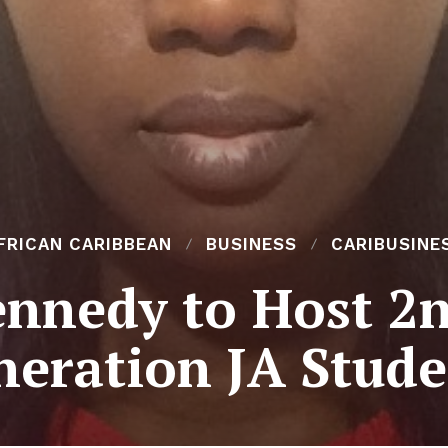
FRICAN CARIBBEAN
BUSINESS
CARIBUSINE
nnedy to Host 2
neration JA Stude