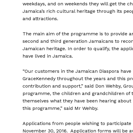
weekdays, and on weekends they will get the ch
Jamaica’s rich cultural heritage through its peo
and attractions.
The main aim of the programme is to provide an
second and third generation Jamaicans to recon
Jamaican heritage. In order to qualify, the app
have lived in Jamaica.
“Our customers in the Jamaican Diaspora have b
GraceKennedy throughout the years and this pro
contribution and support,” said Don Wehby, Gro
programme, the children and grandchildren of t
themselves what they have been hearing about mo
this programme,” said Mr Wehby.
Applications from people wishing to participate
November 30, 2016. Application forms will be av