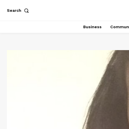
Search
Business
Communi