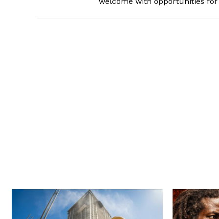
welcome with opportunities for 