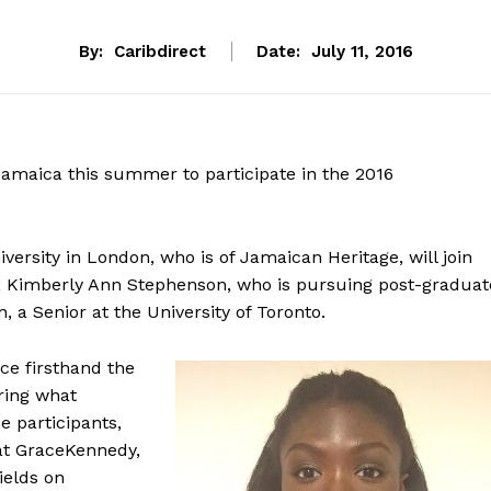
By:
Caribdirect
Date:
July 11, 2016
Jamaica this summer to participate in the 2016
versity in London, who is of Jamaican Heritage, will join
ty; Kimberly Ann Stephenson, who is pursuing post-graduat
, a Senior at the University of Toronto.
ce firsthand the
ring what
e participants,
 at GraceKennedy,
ields on