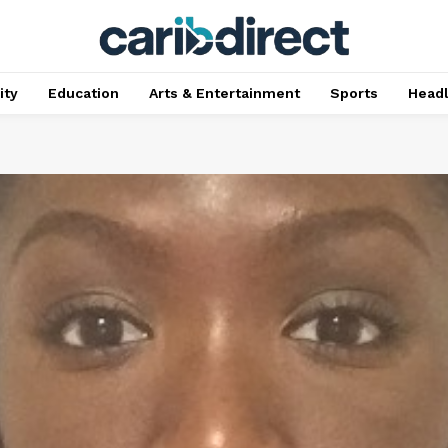
ty
Education
Arts & Entertainment
Sports
Head