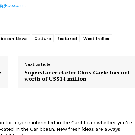
@gkco.com
.
ibbean News
Culture
featured
West Indies
Next article
e
Superstar cricketer Chris Gayle has net
worth of US$14 million
n for anyone interested in the Caribbean whether you're
cated in the Caribbean. New fresh ideas are always