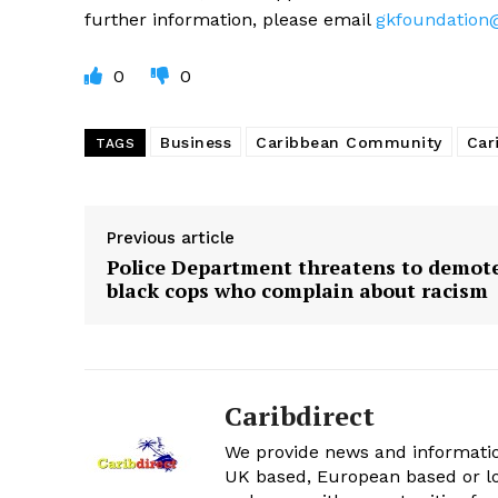
further information, please email
gkfoundation
0
0
Business
Caribbean Community
Car
TAGS
Previous article
Police Department threatens to demot
black cops who complain about racism
Caribdirect
We provide news and informatio
UK based, European based or lo