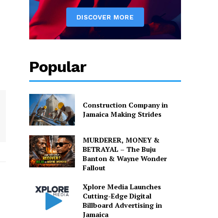
Popular
Construction Company in
Jamaica Making Strides
MURDERER, MONEY &
BETRAYAL – The Buju
Banton & Wayne Wonder
Fallout
Xplore Media Launches
Cutting-Edge Digital
Billboard Advertising in
Jamaica