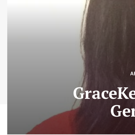
A
GraceKe
Ge