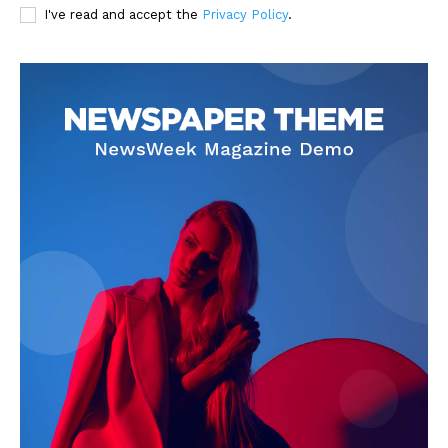
I've read and accept the
Privacy Policy
.