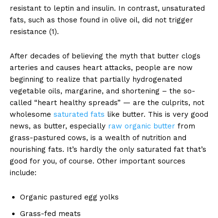
resistant to leptin and insulin. In contrast, unsaturated
fats, such as those found in olive oil, did not trigger
resistance (1).
After decades of believing the myth that butter clogs
arteries and causes heart attacks, people are now
beginning to realize that partially hydrogenated
vegetable oils, margarine, and shortening – the so-
called “heart healthy spreads” — are the culprits, not
wholesome
saturated fats
like butter. This is very good
news, as butter, especially
raw organic butter
from
grass-pastured cows, is a wealth of nutrition and
nourishing fats. It’s hardly the only saturated fat that’s
good for you, of course. Other important sources
include:
Organic pastured egg yolks
Grass-fed meats