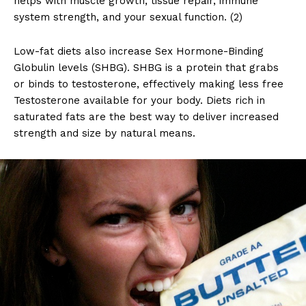
helps with muscle growth, tissue repair, immune
system strength, and your sexual function. (2)
Low-fat diets also increase Sex Hormone-Binding
Globulin levels (SHBG). SHBG is a protein that grabs
or binds to testosterone, effectively making less free
Testosterone available for your body. Diets rich in
saturated fats are the best way to deliver increased
strength and size by natural means.