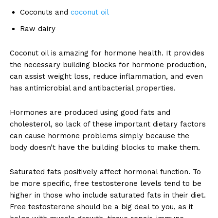
Coconuts and
coconut oil
Raw dairy
Coconut oil is amazing for hormone health. It provides
the necessary building blocks for hormone production,
can assist weight loss, reduce inflammation, and even
has antimicrobial and antibacterial properties.
Hormones are produced using good fats and
cholesterol, so lack of these important dietary factors
can cause hormone problems simply because the
body doesn’t have the building blocks to make them.
Saturated fats positively affect hormonal function. To
be more specific, free testosterone levels tend to be
higher in those who include saturated fats in their diet.
Free testosterone should be a big deal to you, as it