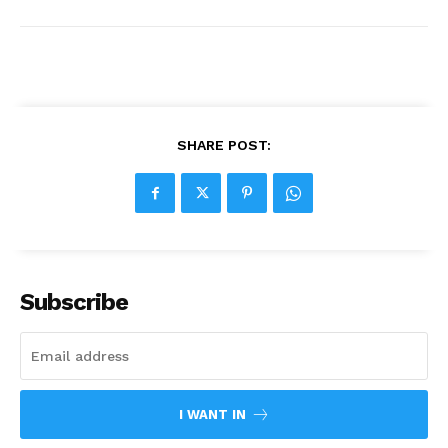
SHARE POST:
Subscribe
I WANT IN