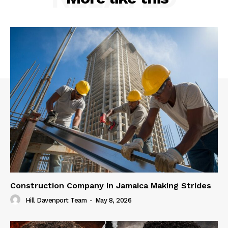
Construction Company in Jamaica Making Strides
Hill Davenport Team
-
May 8, 2026