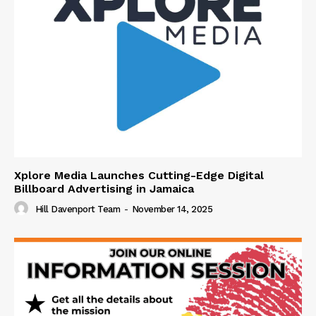
Xplore Media Launches Cutting-Edge Digital
Billboard Advertising in Jamaica
Hill Davenport Team
-
November 14, 2025