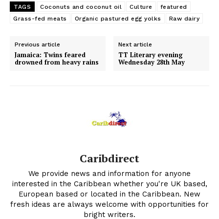
TAGS
Coconuts and coconut oil
Culture
featured
Grass-fed meats
Organic pastured egg yolks
Raw dairy
Previous article
Next article
Jamaica: Twins feared
TT Literary evening
drowned from heavy rains
Wednesday 28th May
Caribdirect
We provide news and information for anyone
interested in the Caribbean whether you're UK based,
European based or located in the Caribbean. New
fresh ideas are always welcome with opportunities for
bright writers.