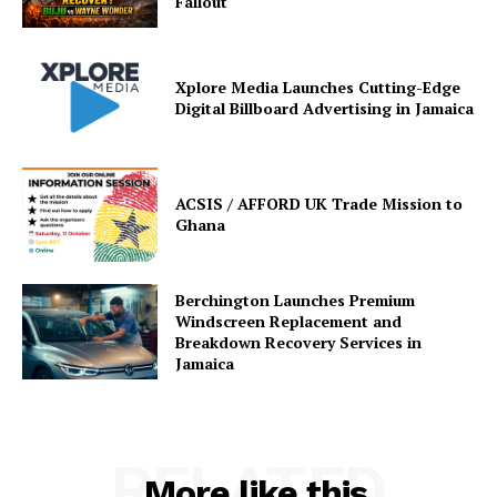
Fallout
Xplore Media Launches Cutting-Edge
Digital Billboard Advertising in Jamaica
ACSIS / AFFORD UK Trade Mission to
Ghana
Berchington Launches Premium
Windscreen Replacement and
Breakdown Recovery Services in
Jamaica
RELATED
More like this