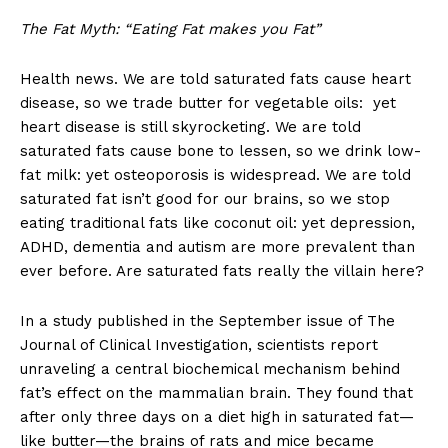
The Fat Myth: “Eating Fat makes you Fat”
Health news. We are told saturated fats cause heart
disease, so we trade butter for vegetable oils: yet
heart disease is still skyrocketing. We are told
saturated fats cause bone to lessen, so we drink low-
fat milk: yet osteoporosis is widespread. We are told
saturated fat isn’t good for our brains, so we stop
eating traditional fats like coconut oil: yet depression,
ADHD, dementia and autism are more prevalent than
ever before. Are saturated fats really the villain here?
In a study published in the September issue of The
Journal of Clinical Investigation, scientists report
unraveling a central biochemical mechanism behind
fat’s effect on the mammalian brain. They found that
after only three days on a diet high in saturated fat—
like butter—the brains of rats and mice became