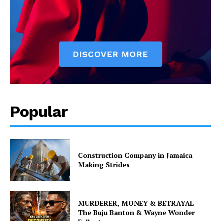
Popular
Construction Company in Jamaica
Making Strides
MURDERER, MONEY & BETRAYAL –
The Buju Banton & Wayne Wonder