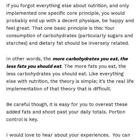
If you forgot everything else about nutrition, and only
implemented one specific core principle, you would
probably end up with a decent physique, be happy and
feel great. That one basic principle is this: Your
consumption of carbohydrates (particularly sugars and
starches) and dietary fat should be inversely related.
In other words, the
more carbohydrates you eat, the
less fats you should eat
. The more fats you eat, the
less carbohydrates you should eat. Like everything
else with nutrition, the theory is simple; it’s the real life
implementation of that theory that is difficult.
Be careful though, it is easy for you to overeat these
added fats and shoot past your daily totals. Portion
control is key.
I would love to hear about your experiences. You can