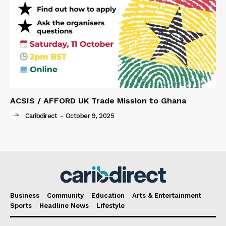
ACSIS / AFFORD UK Trade Mission to Ghana
Caribdirect
-
October 9, 2025
Business
Community
Education
Arts & Entertainment
Sports
Headline News
Lifestyle