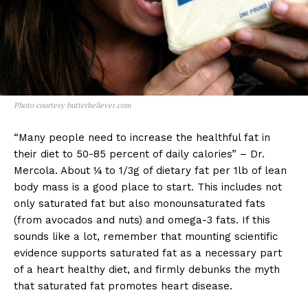
Photo courtesy butterbeliever.com
“Many people need to increase the healthful fat in
their diet to 50-85 percent of daily calories” – Dr.
Mercola. About ¼ to 1/3g of dietary fat per 1lb of lean
body mass is a good place to start. This includes not
only saturated fat but also monounsaturated fats
(from avocados and nuts) and omega-3 fats. If this
sounds like a lot, remember that mounting scientific
evidence supports saturated fat as a necessary part
of a heart healthy diet, and firmly debunks the myth
that saturated fat promotes heart disease.