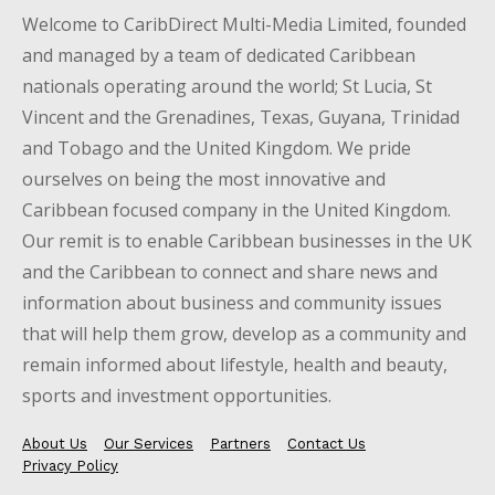
Welcome to CaribDirect Multi-Media Limited, founded
and managed by a team of dedicated Caribbean
nationals operating around the world; St Lucia, St
Vincent and the Grenadines, Texas, Guyana, Trinidad
and Tobago and the United Kingdom. We pride
ourselves on being the most innovative and
Caribbean focused company in the United Kingdom.
Our remit is to enable Caribbean businesses in the UK
and the Caribbean to connect and share news and
information about business and community issues
that will help them grow, develop as a community and
remain informed about lifestyle, health and beauty,
sports and investment opportunities.
About Us
Our Services
Partners
Contact Us
Privacy Policy