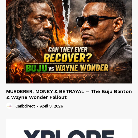
MURDERER, MONEY & BETRAYAL – The Buju Banton
& Wayne Wonder Fallout
Caribdirect
-
April 9, 2026