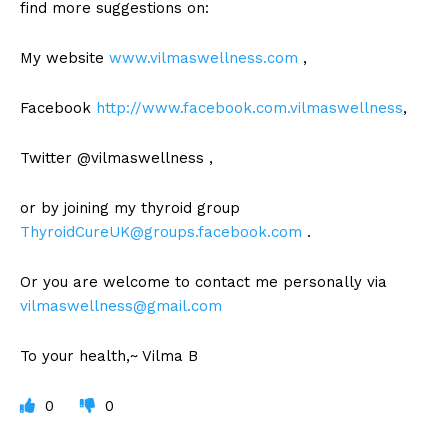
find more suggestions on:
My website
www.vilmaswellness.com
,
Facebook
http://www.facebook.com.vilmaswellness
,
Twitter @vilmaswellness ,
or by joining my thyroid group
ThyroidCureUK@groups.facebook.com
.
Or you are welcome to contact me personally via
vilmaswellness@gmail.com
To your health,~ Vilma B
0
0