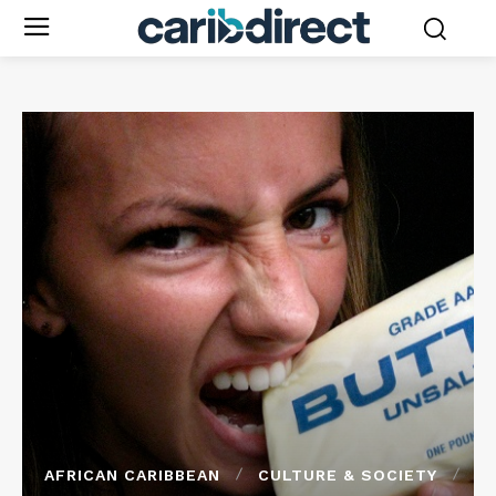
AFRICAN CARIBBEAN
CULTURE & SOCIETY