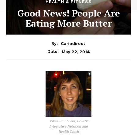
HEALTH & FITNESS
Good News! People Are
Eating More Butter
By:
Caribdirect
May 22, 2014
Date:
Vilma Brunhuber, Holistic
Integrative Nutrition and
Health Coach