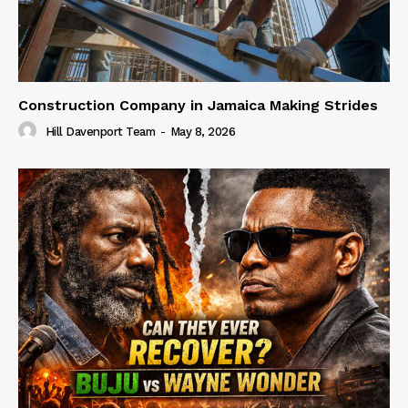
Construction Company in Jamaica Making Strides
Hill Davenport Team
-
May 8, 2026