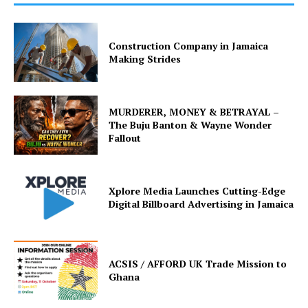
Construction Company in Jamaica
Making Strides
MURDERER, MONEY & BETRAYAL –
The Buju Banton & Wayne Wonder
Fallout
Xplore Media Launches Cutting-Edge
Digital Billboard Advertising in Jamaica
ACSIS / AFFORD UK Trade Mission to
Ghana