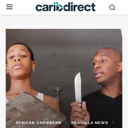
AFRICAN CARIBBEAN
ANGUILLA NEWS