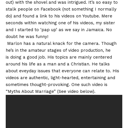
out) with the shovel and was intrigued. It’s so easy to
stalk people on Facebook (not something I normally
do) and found a link to his videos on Youtube. Mere
seconds within watching one of his videos, my sister
and I started to ‘pap up’ as we say in Jamaica. No
doubt he was funny!
Marlon has a natural knack for the camera. Though
he’s in the amateur stages of video production, he
is doing a good job. His topics are mainly centered
around his life as a man and a Christian. He talks
about eveyday issues that everyone can relate to. His
videos are authentic, light-hearted, entertaining and
sometimes thought-provoking. One such video is
“Myths About Marriage” (See video below).