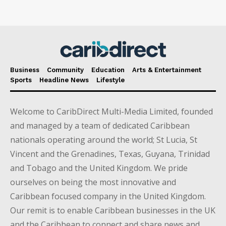
Business
Community
Education
Arts & Entertainment
Sports
Headline News
Lifestyle
Welcome to CaribDirect Multi-Media Limited, founded
and managed by a team of dedicated Caribbean
nationals operating around the world; St Lucia, St
Vincent and the Grenadines, Texas, Guyana, Trinidad
and Tobago and the United Kingdom. We pride
ourselves on being the most innovative and
Caribbean focused company in the United Kingdom.
Our remit is to enable Caribbean businesses in the UK
and the Caribbean to connect and share news and