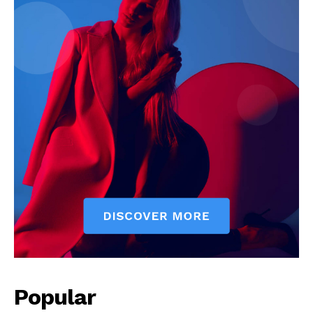
Popular