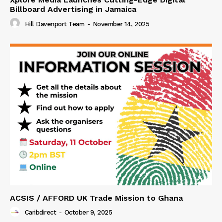
Billboard Advertising in Jamaica
Hill Davenport Team
-
November 14, 2025
ACSIS / AFFORD UK Trade Mission to Ghana
Caribdirect
-
October 9, 2025