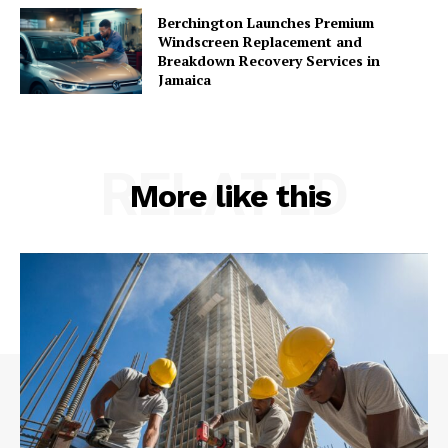
Berchington Launches Premium
Windscreen Replacement and
Breakdown Recovery Services in
Jamaica
RELATED
More like this