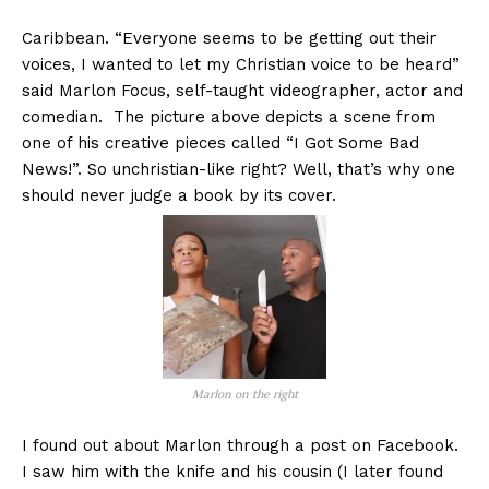
Caribbean. “Everyone seems to be getting out their
voices, I wanted to let my Christian voice to be heard”
said Marlon Focus, self-taught videographer, actor and
comedian. The picture above depicts a scene from
one of his creative pieces called “I Got Some Bad
News!”. So unchristian-like right? Well, that’s why one
should never judge a book by its cover.
Marlon on the right
I found out about Marlon through a post on Facebook.
I saw him with the knife and his cousin (I later found