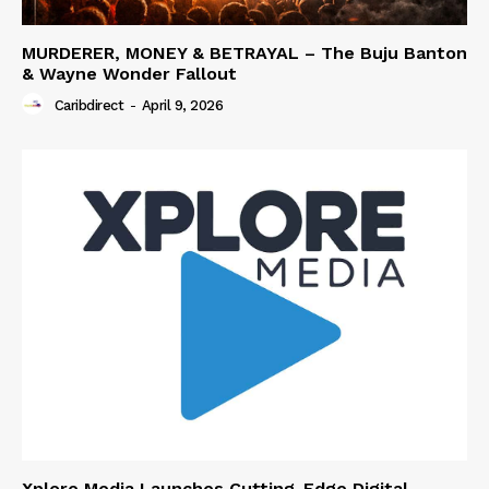
MURDERER, MONEY & BETRAYAL – The Buju Banton
& Wayne Wonder Fallout
Caribdirect
-
April 9, 2026
Xplore Media Launches Cutting-Edge Digital