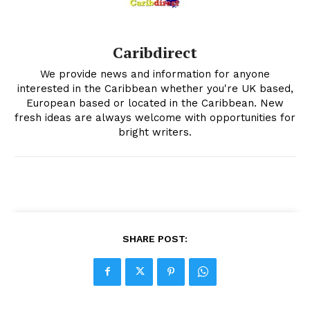
Caribdirect
We provide news and information for anyone
interested in the Caribbean whether you're UK based,
European based or located in the Caribbean. New
fresh ideas are always welcome with opportunities for
bright writers.
SHARE POST: