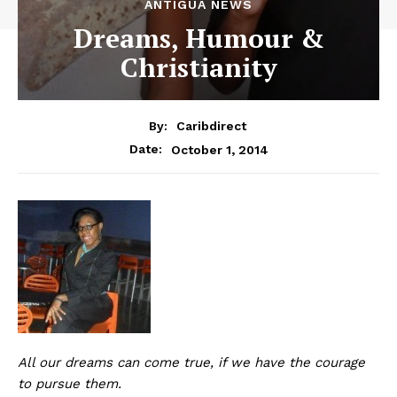
ANTIGUA NEWS
Dreams, Humour &
Christianity
By:
Caribdirect
October 1, 2014
Date:
All our dreams can come true, if we have the courage
to pursue them.