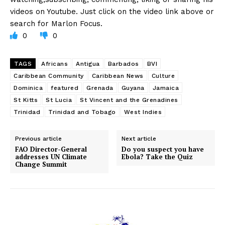
videos on Youtube. Just click on the video link above or
search for Marlon Focus.
0
0
TAGS
Africans
Antigua
Barbados
BVI
Caribbean Community
Caribbean News
Culture
Dominica
featured
Grenada
Guyana
Jamaica
St Kitts
St Lucia
St Vincent and the Grenadines
Trinidad
Trinidad and Tobago
West Indies
Previous article
Next article
FAO Director-General
Do you suspect you have
addresses UN Climate
Ebola? Take the Quiz
Change Summit