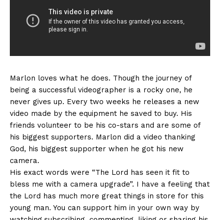
Marlon loves what he does. Though the journey of
being a successful videographer is a rocky one, he
never gives up. Every two weeks he releases a new
video made by the equipment he saved to buy. His
friends volunteer to be his co-stars and are some of
his biggest supporters. Marlon did a video thanking
God, his biggest supporter when he got his new
camera.
His exact words were “The Lord has seen it fit to
bless me with a camera upgrade”. I have a feeling that
the Lord has much more great things in store for this
young man. You can support him in your own way by
watching,subscribing, commenting, liking or sharing his