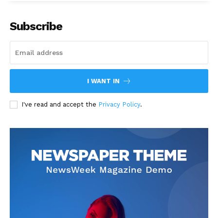
Subscribe
I WANT IN
I've read and accept the
Privacy Policy
.