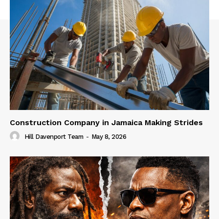
Construction Company in Jamaica Making Strides
Hill Davenport Team
-
May 8, 2026