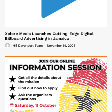
Xplore Media Launches Cutting-Edge Digital
Billboard Advertising in Jamaica
Hill Davenport Team
-
November 14, 2025