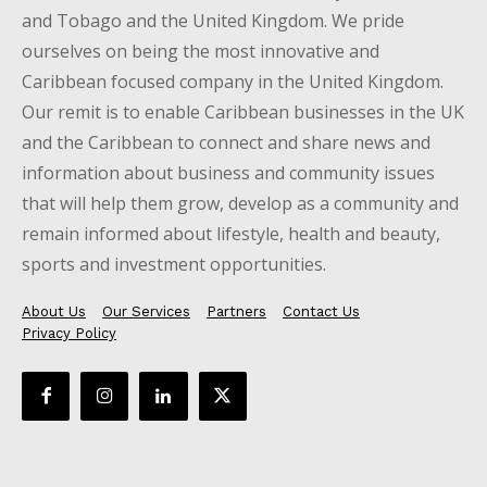
and Tobago and the United Kingdom. We pride
ourselves on being the most innovative and
Caribbean focused company in the United Kingdom.
Our remit is to enable Caribbean businesses in the UK
and the Caribbean to connect and share news and
information about business and community issues
that will help them grow, develop as a community and
remain informed about lifestyle, health and beauty,
sports and investment opportunities.
About Us
Our Services
Partners
Contact Us
Privacy Policy