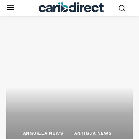
ANGUILLA NEWS
ANTIGUA NEWS