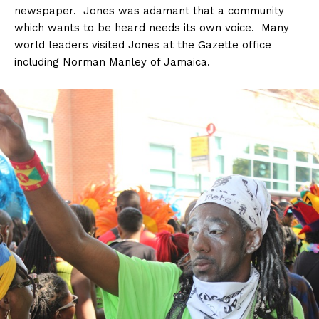
newspaper. Jones was adamant that a community
which wants to be heard needs its own voice. Many
world leaders visited Jones at the Gazette office
including Norman Manley of Jamaica.