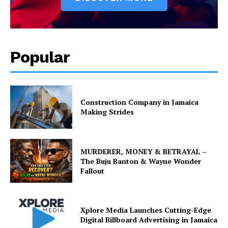
Popular
Construction Company in Jamaica
Making Strides
MURDERER, MONEY & BETRAYAL –
The Buju Banton & Wayne Wonder
Fallout
Xplore Media Launches Cutting-Edge
Digital Billboard Advertising in Jamaica