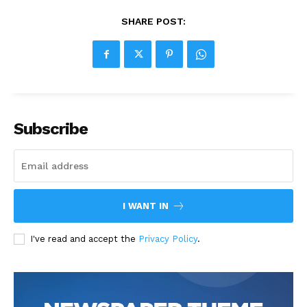
SHARE POST:
Subscribe
I WANT IN
I've read and accept the
Privacy Policy
.