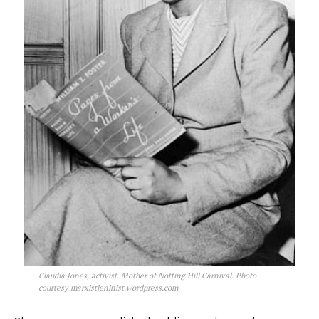
Claudia Jones, activist. Mother of Notting Hill Carnival. Photo
courtesy marxistleninist.wordpress.com