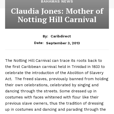
BAHAMAS NEWS
Claudia Jones: Mother of
Notting Hill Carnival
By:
Caribdirect
September 3, 2013
Date:
The Notting Hill Carnival can trace its roots back to
the first Caribbean carnival held in Trinidad in 1833 to
celebrate the introduction of the Abolition of Slavery
Act. The freed slaves, previously banned from holding
their own celebrations, celebrated by singing and
dancing through the streets. Some dressed up in
costumes with faces whitened with flour like their
previous slave owners, thus the tradition of dressing
up in costumes and dancing and parading through the