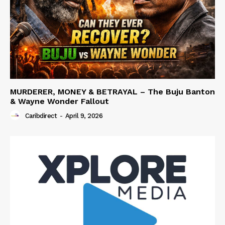
MURDERER, MONEY & BETRAYAL – The Buju Banton
& Wayne Wonder Fallout
Caribdirect
-
April 9, 2026