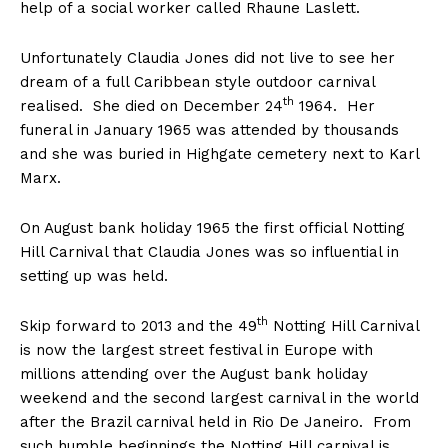
help of a social worker called Rhaune Laslett.
Unfortunately Claudia Jones did not live to see her
dream of a full Caribbean style outdoor carnival
th
realised. She died on December 24
1964. Her
funeral in January 1965 was attended by thousands
and she was buried in Highgate cemetery next to Karl
Marx.
On August bank holiday 1965 the first official Notting
Hill Carnival that Claudia Jones was so influential in
setting up was held.
th
Skip forward to 2013 and the 49
Notting Hill Carnival
is now the largest street festival in Europe with
millions attending over the August bank holiday
weekend and the second largest carnival in the world
after the Brazil carnival held in Rio De Janeiro. From
such humble beginnings the Notting Hill carnival is