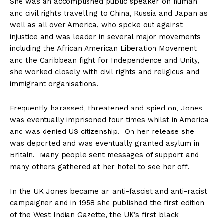
She was an accomplished public speaker on human
and civil rights travelling to China, Russia and Japan as
well as all over America, who spoke out against
injustice and was leader in several major movements
including the African American Liberation Movement
and the Caribbean fight for Independence and Unity,
she worked closely with civil rights and religious and
immigrant organisations.
Frequently harassed, threatened and spied on, Jones
was eventually imprisoned four times whilst in America
and was denied US citizenship. On her release she
was deported and was eventually granted asylum in
Britain. Many people sent messages of support and
many others gathered at her hotel to see her off.
In the UK Jones became an anti-fascist and anti-racist
campaigner and in 1958 she published the first edition
of the West Indian Gazette, the UK’s first black