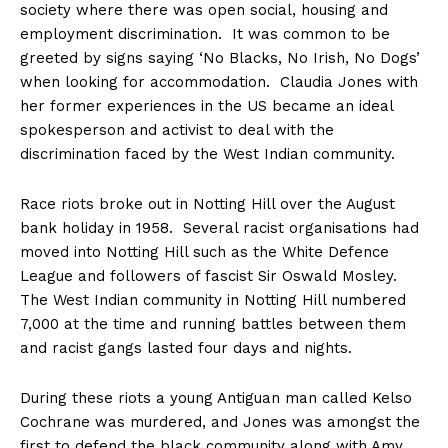
society where there was open social, housing and
employment discrimination. It was common to be
greeted by signs saying ‘No Blacks, No Irish, No Dogs’
when looking for accommodation. Claudia Jones with
her former experiences in the US became an ideal
spokesperson and activist to deal with the
discrimination faced by the West Indian community.
Race riots broke out in Notting Hill over the August
bank holiday in 1958. Several racist organisations had
moved into Notting Hill such as the White Defence
League and followers of fascist Sir Oswald Mosley.
The West Indian community in Notting Hill numbered
7,000 at the time and running battles between them
and racist gangs lasted four days and nights.
During these riots a young Antiguan man called Kelso
Cochrane was murdered, and Jones was amongst the
first to defend the black community along with Amy