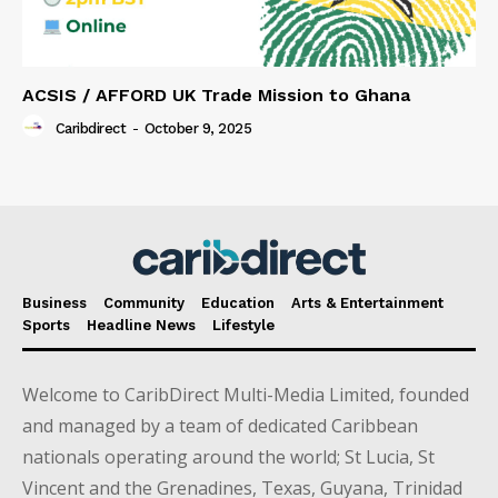
ACSIS / AFFORD UK Trade Mission to Ghana
Caribdirect
-
October 9, 2025
Business
Community
Education
Arts & Entertainment
Sports
Headline News
Lifestyle
Welcome to CaribDirect Multi-Media Limited, founded
and managed by a team of dedicated Caribbean
nationals operating around the world; St Lucia, St
Vincent and the Grenadines, Texas, Guyana, Trinidad