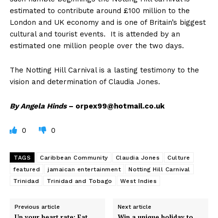
estimated to contribute around £100 million to the
London and UK economy and is one of Britain’s biggest
cultural and tourist events. It is attended by an
estimated one million people over the two days.
The Notting Hill Carnival is a lasting testimony to the
vision and determination of Claudia Jones.
By Angela Hinds
–
orpex99@hotmail.co.uk
0
0
TAGS
Caribbean Community
Claudia Jones
Culture
featured
jamaican entertainment
Notting Hill Carnival
Trinidad
Trinidad and Tobago
West Indies
Previous article
Next article
Up your heart rate: Eat
Win a unique holiday to