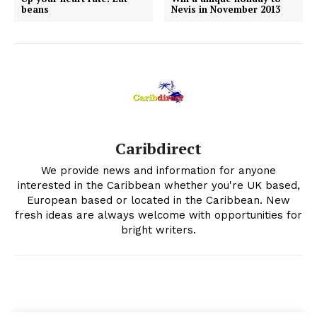
beans
Nevis in November 2013
Caribdirect
We provide news and information for anyone
interested in the Caribbean whether you're UK based,
European based or located in the Caribbean. New
fresh ideas are always welcome with opportunities for
bright writers.