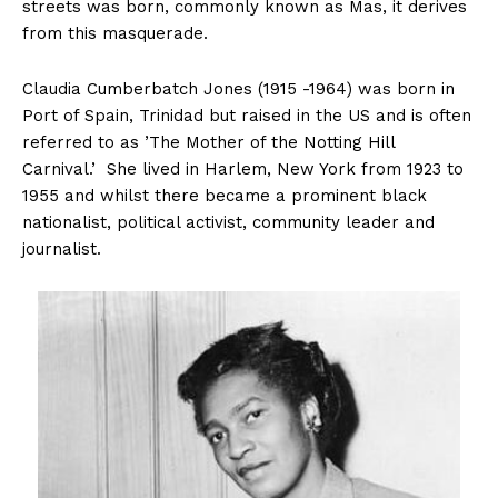
streets was born, commonly known as Mas, it derives
from this masquerade.
Claudia Cumberbatch Jones (1915 -1964) was born in
Port of Spain, Trinidad but raised in the US and is often
referred to as ’The Mother of the Notting Hill
Carnival.’ She lived in Harlem, New York from 1923 to
1955 and whilst there became a prominent black
nationalist, political activist, community leader and
journalist.