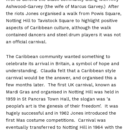
Ashwood-Garvey (the wife of Marcus Garvey.) After
the riots Jones organised a walk from Powis Square,
Notting Hill to Tavistock Square to highlight positive
aspects of Caribbean culture, although the walk
contained dancers and steel drum players it was not
an official carnival.
The Caribbean community wanted something to
celebrate its arrival in Britain, a symbol of hope and
understanding. Claudia felt that a Caribbean style
carnival would be the answer, and organised this a
few months later. The first UK carnival, known as
Mardi Gras and organised in Notting Hill was held in
1959 in St Pancras Town Hall, the slogan was ‘a
people’s art is the genesis of their freedom’. It was
hugely successful and in 1962 Jones introduced the
first Mas costume competitions. Carnival was
eventually transferred to Notting Hill in 1964 with the