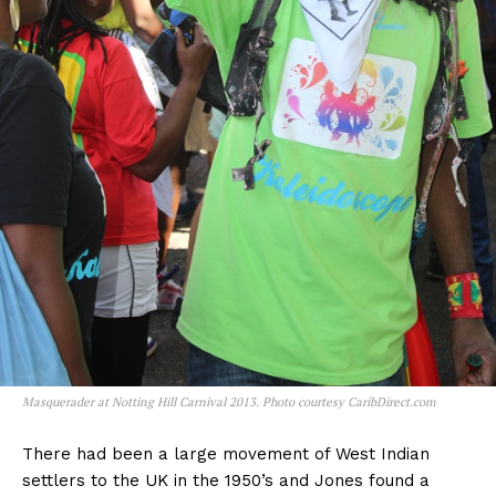
Masquerader at Notting Hill Carnival 2013. Photo courtesy CaribDirect.com
There had been a large movement of West Indian
settlers to the UK in the 1950’s and Jones found a