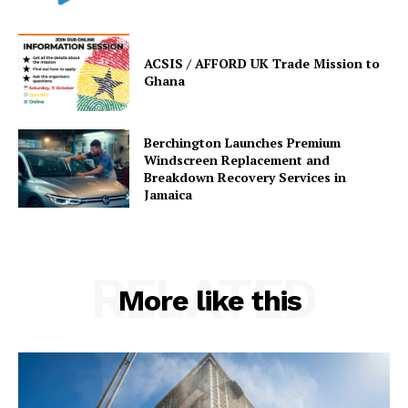
ACSIS / AFFORD UK Trade Mission to
Ghana
Berchington Launches Premium
Windscreen Replacement and
Breakdown Recovery Services in
Jamaica
RELATED
More like this