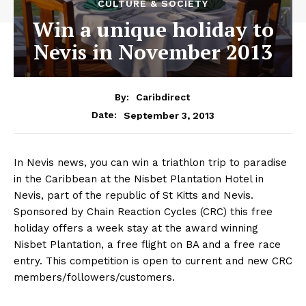
CULTURE & SOCIETY
Win a unique holiday to
Nevis in November 2013
By:
Caribdirect
September 3, 2013
Date:
In Nevis news, you can win a triathlon trip to paradise
in the Caribbean at the Nisbet Plantation Hotel in
Nevis, part of the republic of St Kitts and Nevis.
Sponsored by Chain Reaction Cycles (CRC) this free
holiday offers a week stay at the award winning
Nisbet Plantation, a free flight on BA and a free race
entry. This competition is open to current and new CRC
members/followers/customers.