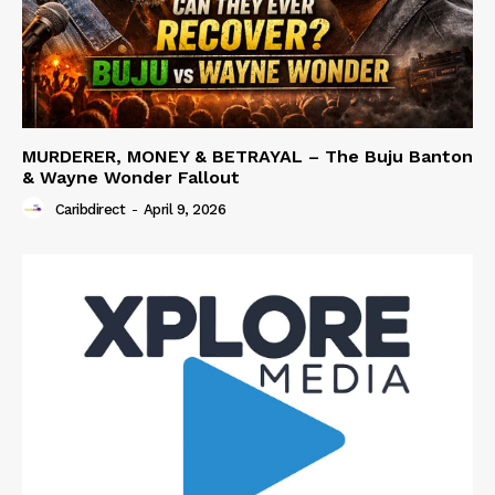
MURDERER, MONEY & BETRAYAL – The Buju Banton
& Wayne Wonder Fallout
Caribdirect
-
April 9, 2026