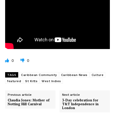
0
0
TAGS
Caribbean Community
Caribbean News
Culture
featured
St Kitts
West Indies
Previous article
Next article
Claudia Jones: Mother of
3-Day celebration for
Notting Hill Carnival
T&T Independence in
London