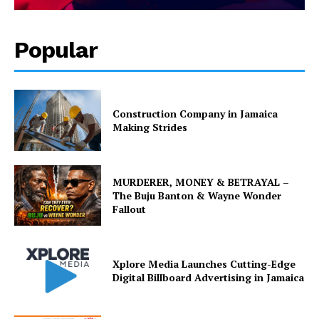
Popular
Construction Company in Jamaica
Making Strides
MURDERER, MONEY & BETRAYAL –
The Buju Banton & Wayne Wonder
Fallout
Xplore Media Launches Cutting-Edge
Digital Billboard Advertising in Jamaica