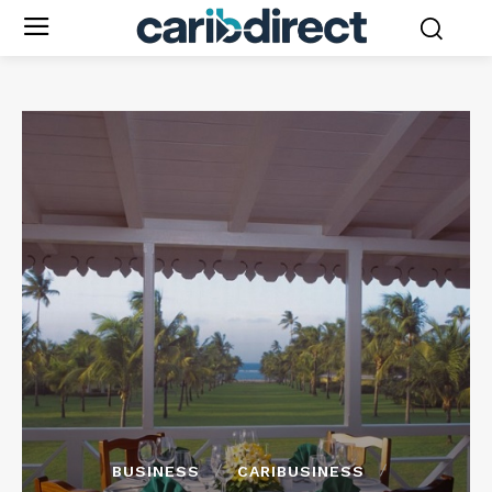
BUSINESS
CARIBUSINESS