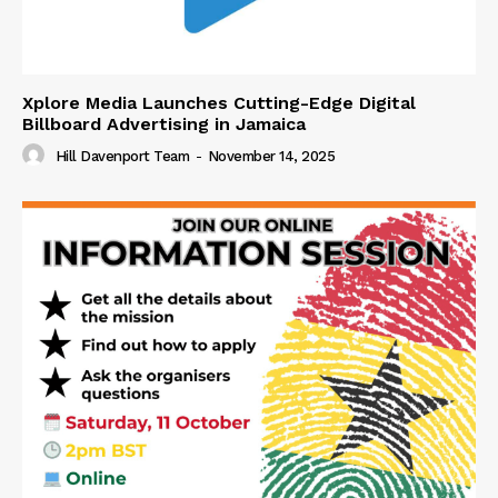
Xplore Media Launches Cutting-Edge Digital
Billboard Advertising in Jamaica
Hill Davenport Team
-
November 14, 2025