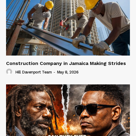
Construction Company in Jamaica Making Strides
Hill Davenport Team
-
May 8, 2026