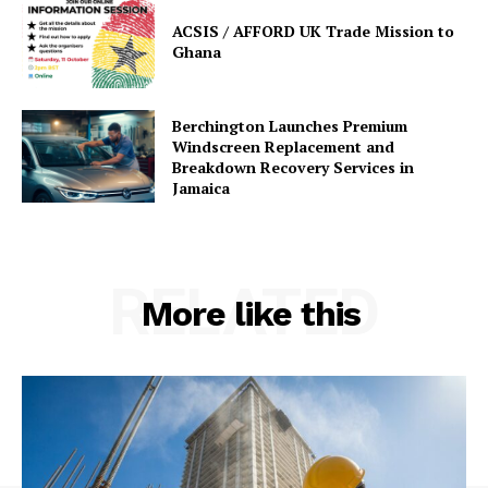
ACSIS / AFFORD UK Trade Mission to
Ghana
Berchington Launches Premium
Windscreen Replacement and
Breakdown Recovery Services in
Jamaica
RELATED
More like this