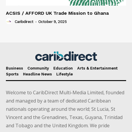
ACSIS / AFFORD UK Trade Mission to Ghana
Caribdirect
-
October 9, 2025
Business
Community
Education
Arts & Entertainment
Sports
Headline News
Lifestyle
Welcome to CaribDirect Multi-Media Limited, founded
and managed by a team of dedicated Caribbean
nationals operating around the world; St Lucia, St
Vincent and the Grenadines, Texas, Guyana, Trinidad
and Tobago and the United Kingdom. We pride