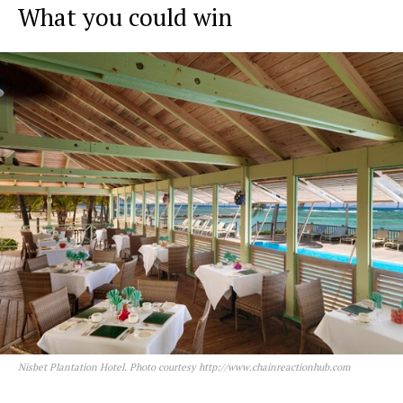
What
you could win
Nisbet Plantation Hotel. Photo courtesy http://www.chainreactionhub.com