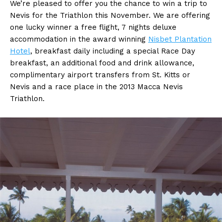
We’re pleased to offer you the chance to win a trip to
Nevis for the Triathlon this November. We are offering
one lucky winner a free flight, 7 nights deluxe
accommodation in the award winning
Nisbet Plantation
Hotel
, breakfast daily including a special Race Day
breakfast, an additional food and drink allowance,
complimentary airport transfers from St. Kitts or
Nevis and a race place in the 2013 Macca Nevis
Triathlon.