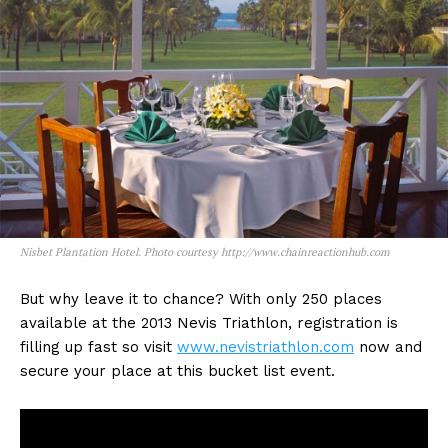
Nisbet Plantation Hotel. Photo courtesy http://www.chainreactionhub.com
But why leave it to chance? With only 250 places
available at the 2013 Nevis Triathlon, registration is
filling up fast so visit
www.nevistriathlon.com
now and
secure your place at this bucket list event.