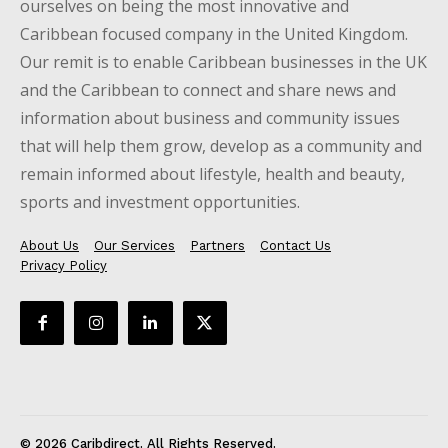
ourselves on being the most innovative and
Caribbean focused company in the United Kingdom.
Our remit is to enable Caribbean businesses in the UK
and the Caribbean to connect and share news and
information about business and community issues
that will help them grow, develop as a community and
remain informed about lifestyle, health and beauty,
sports and investment opportunities.
About Us
Our Services
Partners
Contact Us
Privacy Policy
© 2026 Caribdirect. All Rights Reserved.