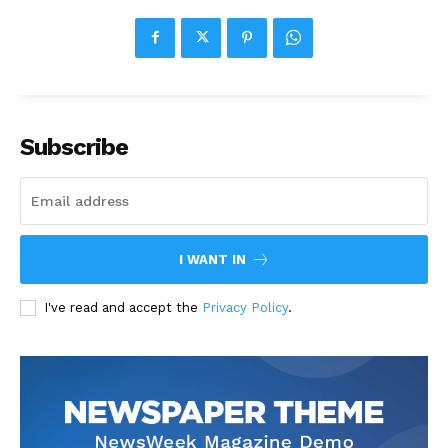
Subscribe
I WANT IN
I've read and accept the
Privacy Policy
.