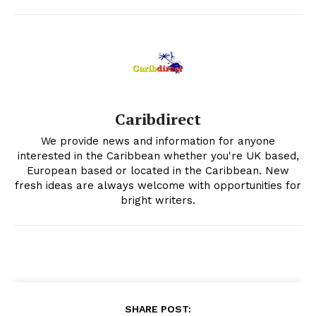
Caribdirect
We provide news and information for anyone
interested in the Caribbean whether you're UK based,
European based or located in the Caribbean. New
fresh ideas are always welcome with opportunities for
bright writers.
SHARE POST: