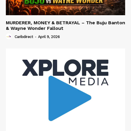
MURDERER, MONEY & BETRAYAL – The Buju Banton
& Wayne Wonder Fallout
Caribdirect
-
April 9, 2026