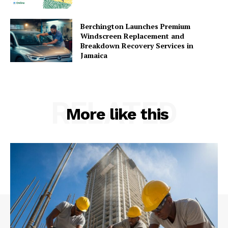
Berchington Launches Premium
Windscreen Replacement and
Breakdown Recovery Services in
Jamaica
RELATED
More like this