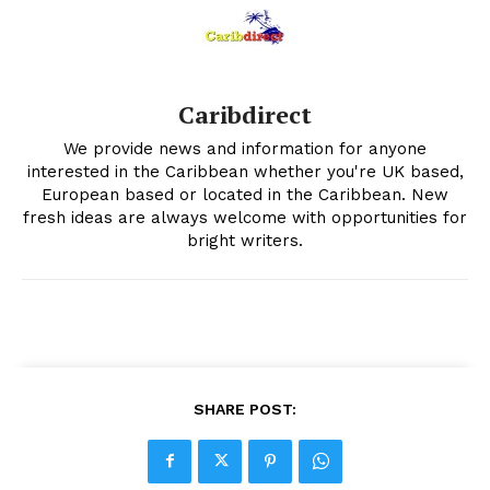
Caribdirect
We provide news and information for anyone
interested in the Caribbean whether you're UK based,
European based or located in the Caribbean. New
fresh ideas are always welcome with opportunities for
bright writers.
SHARE POST: