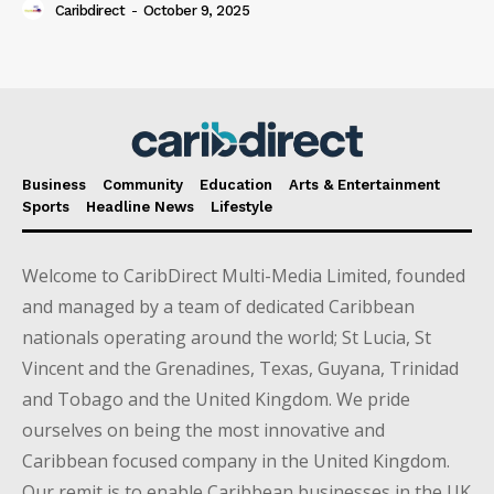
Caribdirect
-
October 9, 2025
Business
Community
Education
Arts & Entertainment
Sports
Headline News
Lifestyle
Welcome to CaribDirect Multi-Media Limited, founded
and managed by a team of dedicated Caribbean
nationals operating around the world; St Lucia, St
Vincent and the Grenadines, Texas, Guyana, Trinidad
and Tobago and the United Kingdom. We pride
ourselves on being the most innovative and
Caribbean focused company in the United Kingdom.
Our remit is to enable Caribbean businesses in the UK