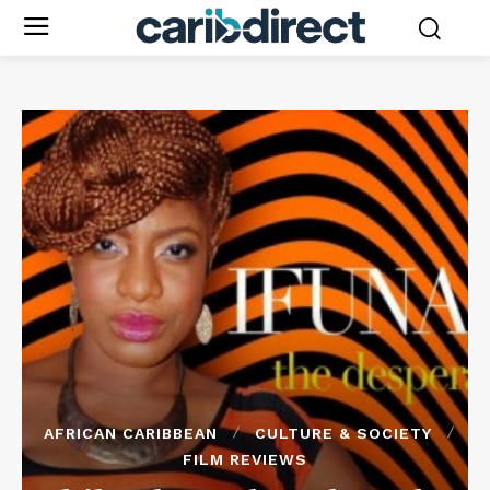
AFRICAN CARIBBEAN
CULTURE & SOCIETY
FILM REVIEWS