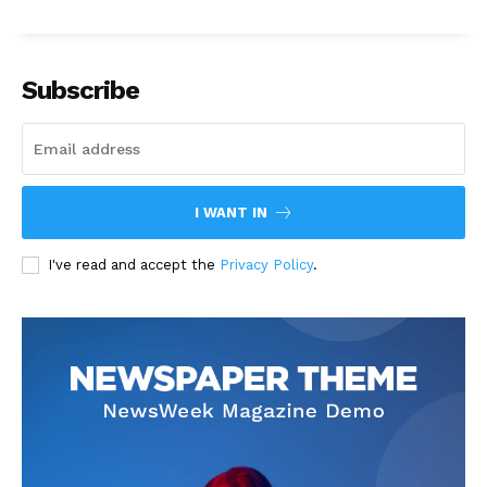
Subscribe
I WANT IN
I've read and accept the
Privacy Policy
.