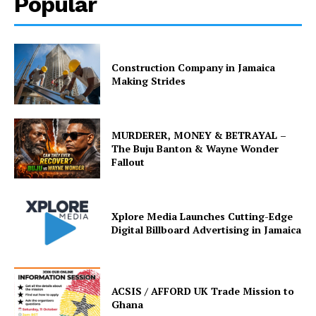
Popular
Construction Company in Jamaica
Making Strides
MURDERER, MONEY & BETRAYAL –
The Buju Banton & Wayne Wonder
Fallout
Xplore Media Launches Cutting-Edge
Digital Billboard Advertising in Jamaica
ACSIS / AFFORD UK Trade Mission to
Ghana