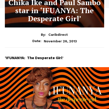
Chika Ike and Paul Sambo
star in ‘IFUANYA: The
Desperate Girl’
By:
Caribdirect
November 26, 2013
Date:
‘IFUNANYA:
The Desperate Girl’