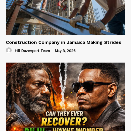
Construction Company in Jamaica Making Strides
Hill Davenport Team
-
May 8, 2026