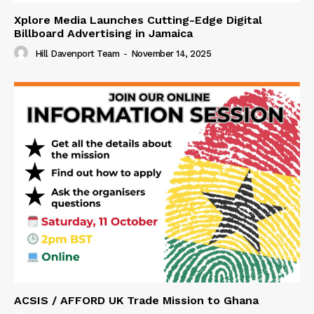
Xplore Media Launches Cutting-Edge Digital
Billboard Advertising in Jamaica
Hill Davenport Team
-
November 14, 2025
ACSIS / AFFORD UK Trade Mission to Ghana