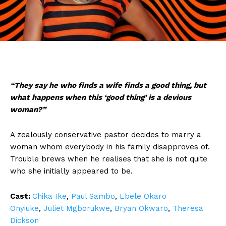
“They say he who finds a wife finds a good thing, but
what happens when this ‘good thing’ is a devious
woman?”
A zealously conservative pastor decides to marry a
woman whom everybody in his family disapproves of.
Trouble brews when he realises that she is not quite
who she initially appeared to be.
Cast:
Chika Ike
,
Paul Sambo
,
Ebele Okaro
Onyiuke
,
Juliet Mgborukwe
,
Bryan Okwaro
,
Theresa
Dickson