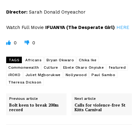
Director:
Sarah Donald Onyeachor
Watch Full Movie
IFUANYA (The Desperate Girl)
HERE
0
0
TAGS
Africans
Bryan Okwaro
Chika Ike
Commonwealth
Culture
Ebele Okaro Onyiuke
featured
iROKO
Juliet Mgborukwe
Nollywood
Paul Sambo
Theresa Dickson
Previous article
Next article
Bolt keen to break 200m
Calls for violence-free St
record
Kitts Carnival