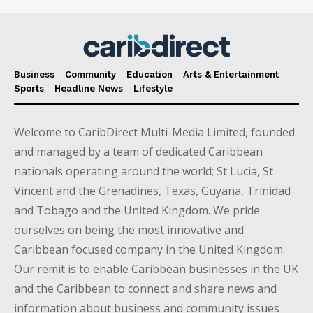
Business
Community
Education
Arts & Entertainment
Sports
Headline News
Lifestyle
Welcome to CaribDirect Multi-Media Limited, founded
and managed by a team of dedicated Caribbean
nationals operating around the world; St Lucia, St
Vincent and the Grenadines, Texas, Guyana, Trinidad
and Tobago and the United Kingdom. We pride
ourselves on being the most innovative and
Caribbean focused company in the United Kingdom.
Our remit is to enable Caribbean businesses in the UK
and the Caribbean to connect and share news and
information about business and community issues