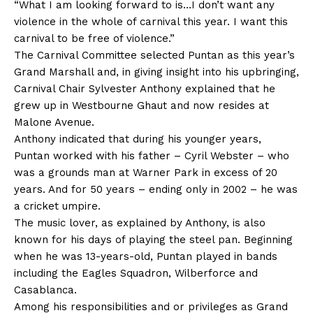
“What I am looking forward to is…I don’t want any
violence in the whole of carnival this year. I want this
carnival to be free of violence.”
The Carnival Committee selected Puntan as this year’s
Grand Marshall and, in giving insight into his upbringing,
Carnival Chair Sylvester Anthony explained that he
grew up in Westbourne Ghaut and now resides at
Malone Avenue.
Anthony indicated that during his younger years,
Puntan worked with his father – Cyril Webster – who
was a grounds man at Warner Park in excess of 20
years. And for 50 years – ending only in 2002 – he was
a cricket umpire.
The music lover, as explained by Anthony, is also
known for his days of playing the steel pan. Beginning
when he was 13-years-old, Puntan played in bands
including the Eagles Squadron, Wilberforce and
Casablanca.
Among his responsibilities and or privileges as Grand