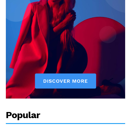
Popular