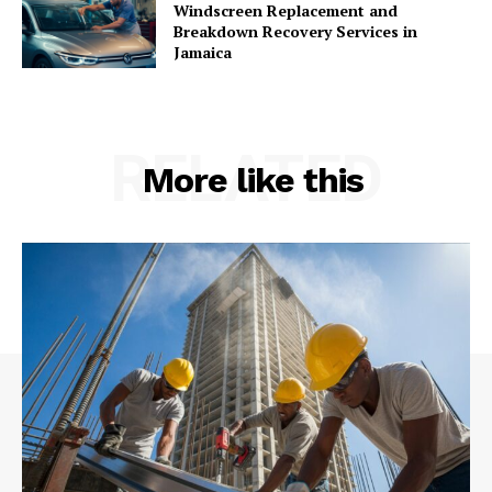
Windscreen Replacement and
Breakdown Recovery Services in
Jamaica
RELATED
More like this