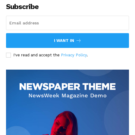
Subscribe
I WANT IN
I've read and accept the
Privacy Policy
.