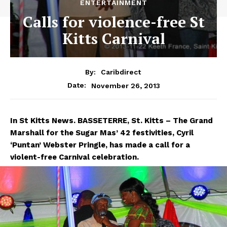
ENTERTAINMENT
Calls for violence-free St
Kitts Carnival
By:
Caribdirect
November 26, 2013
Date:
In
St Kitts News. BASSETERRE, St. Kitts –
The Grand
Marshall for the Sugar Mas’ 42 festivities, Cyril
‘Puntan’ Webster Pringle, has made a call for a
violent-free Carnival celebration.