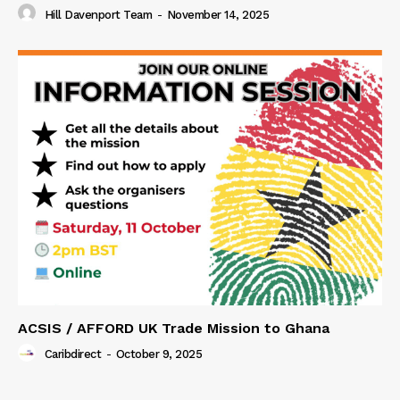
Hill Davenport Team
-
November 14, 2025
ACSIS / AFFORD UK Trade Mission to Ghana
Caribdirect
-
October 9, 2025