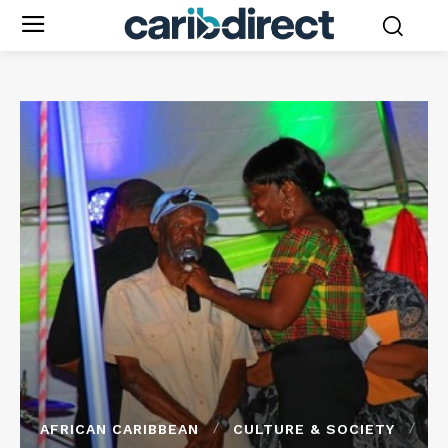
AFRICAN CARIBBEAN
CULTURE & SOCIETY