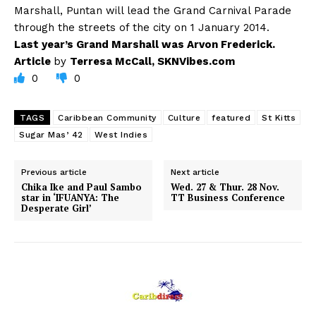
Marshall, Puntan will lead the Grand Carnival Parade
through the streets of the city on 1 January 2014.
Last year’s Grand Marshall was Arvon Frederick.
Article
by
Terresa McCall, SKNVibes.com
0
0
TAGS
Caribbean Community
Culture
featured
St Kitts
Sugar Mas’ 42
West Indies
Previous article
Next article
Chika Ike and Paul Sambo
Wed. 27 & Thur. 28 Nov.
star in ‘IFUANYA: The
TT Business Conference
Desperate Girl’