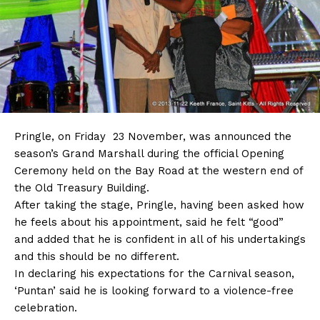
Pringle, on Friday 23 November, was announced the
season’s Grand Marshall during the official Opening
Ceremony held on the Bay Road at the western end of
the Old Treasury Building.
After taking the stage, Pringle, having been asked how
he feels about his appointment, said he felt “good”
and added that he is confident in all of his undertakings
and this should be no different.
In declaring his expectations for the Carnival season,
‘Puntan’ said he is looking forward to a violence-free
celebration.