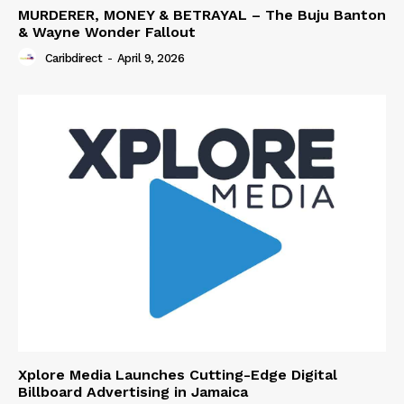
MURDERER, MONEY & BETRAYAL – The Buju Banton
& Wayne Wonder Fallout
Caribdirect
-
April 9, 2026
Xplore Media Launches Cutting-Edge Digital
Billboard Advertising in Jamaica