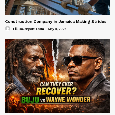
Construction Company in Jamaica Making Strides
Hill Davenport Team
-
May 8, 2026