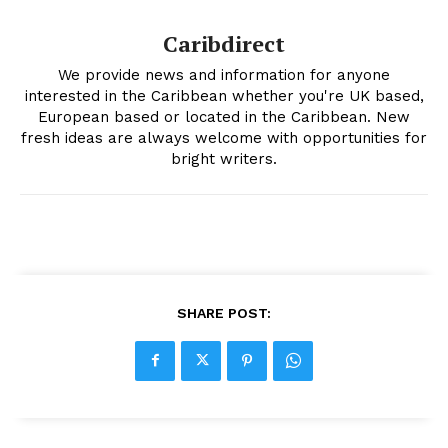
Caribdirect
We provide news and information for anyone
interested in the Caribbean whether you're UK based,
European based or located in the Caribbean. New
fresh ideas are always welcome with opportunities for
bright writers.
SHARE POST: