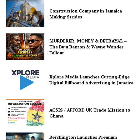
Construction Company in Jamaica
Making Strides
MURDERER, MONEY & BETRAYAL –
The Buju Banton & Wayne Wonder
Fallout
Xplore Media Launches Cutting-Edge
Digital Billboard Advertising in Jamaica
ACSIS / AFFORD UK Trade Mission to
Ghana
Berchington Launches Premium