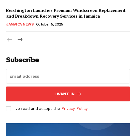
Berchington Launches Premium Windscreen Replacement
and Breakdown Recovery Services in Jamaica
JAMAICA NEWS
October 5, 2025
Subscribe
I WANT IN
I've read and accept the
Privacy Policy
.