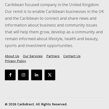
Caribbean focused company in the United Kingdom.
Our remit is to enable Caribbean businesses in the UK
and the Caribbean to connect and share news and
information about business and community issues
that will help them grow, develop as a community and
remain informed about lifestyle, health and beauty,
sports and investment opportunities.
About Us
Our Services
Partners
Contact Us
Privacy Policy
© 2026 Caribdirect. All Rights Reserved.