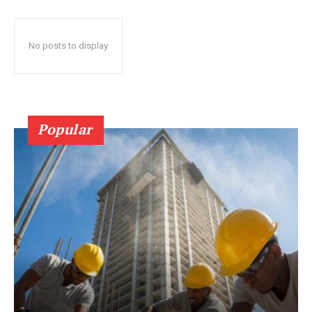
No posts to display
Popular