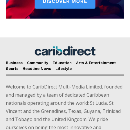
Business
Community
Education
Arts & Entertainment
Sports
Headline News
Lifestyle
Welcome to CaribDirect Multi-Media Limited, founded
and managed by a team of dedicated Caribbean
nationals operating around the world; St Lucia, St
Vincent and the Grenadines, Texas, Guyana, Trinidad
and Tobago and the United Kingdom. We pride
ourselves on being the most innovative and