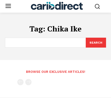
Tag:
Chika Ike
SEARCH
BROWSE OUR EXCLUSIVE ARTICLES!