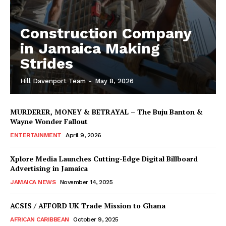
Construction Company
in Jamaica Making
Strides
Hill Davenport Team
-
May 8, 2026
MURDERER, MONEY & BETRAYAL – The Buju Banton &
Wayne Wonder Fallout
ENTERTAINMENT
April 9, 2026
Xplore Media Launches Cutting-Edge Digital Billboard
Advertising in Jamaica
JAMAICA NEWS
November 14, 2025
ACSIS / AFFORD UK Trade Mission to Ghana
AFRICAN CARIBBEAN
October 9, 2025