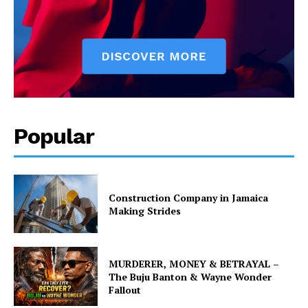
Popular
Construction Company in Jamaica
Making Strides
MURDERER, MONEY & BETRAYAL –
The Buju Banton & Wayne Wonder
Fallout