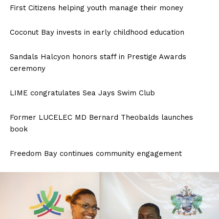
First Citizens helping youth manage their money
Coconut Bay invests in early childhood education
Sandals Halcyon honors staff in Prestige Awards
ceremony
LIME congratulates Sea Jays Swim Club
Former LUCELEC MD Bernard Theobalds launches
book
Freedom Bay continues community engagement