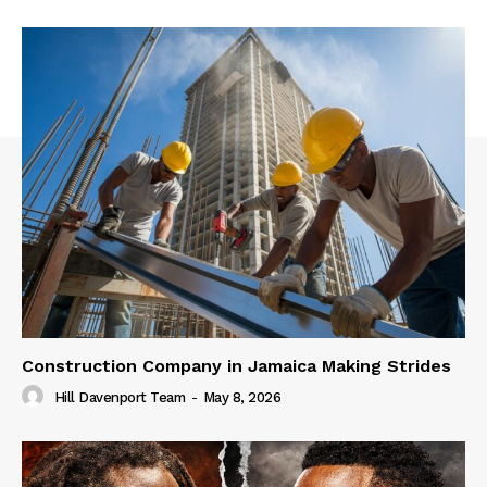
Construction Company in Jamaica Making Strides
Hill Davenport Team
-
May 8, 2026