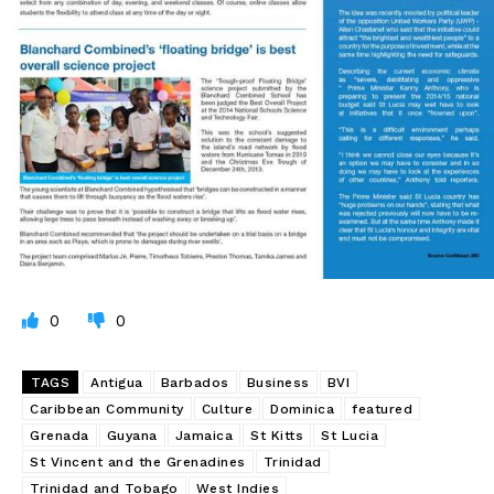
0
0
TAGS
Antigua
Barbados
Business
BVI
Caribbean Community
Culture
Dominica
featured
Grenada
Guyana
Jamaica
St Kitts
St Lucia
St Vincent and the Grenadines
Trinidad
Trinidad and Tobago
West Indies