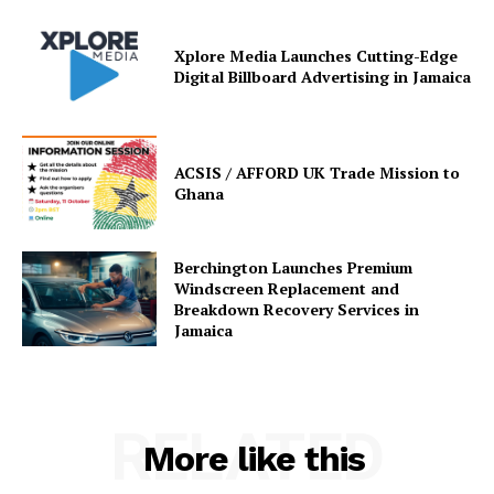
Xplore Media Launches Cutting-Edge
Digital Billboard Advertising in Jamaica
ACSIS / AFFORD UK Trade Mission to
Ghana
Berchington Launches Premium
Windscreen Replacement and
Breakdown Recovery Services in
Jamaica
RELATED
More like this