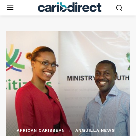
AFRICAN CARIBBEAN
ANGUILLA NEWS