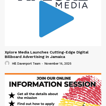
Xplore Media Launches Cutting-Edge Digital
Billboard Advertising in Jamaica
Hill Davenport Team
-
November 14, 2025