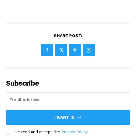
SHARE POST:
Subscribe
I WANT IN
I've read and accept the
Privacy Policy
.