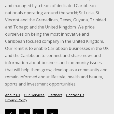
and managed by a team of dedicated Caribbean
nationals operating around the world; St Lucia, St
Vincent and the Grenadines, Texas, Guyana, Trinidad
and Tobago and the United Kingdom. We pride
ourselves on being the most innovative and
Caribbean focused company in the United Kingdom.
Our remit is to enable Caribbean businesses in the UK
and the Caribbean to connect and share news and
information about business and community issues
that will help them grow, develop as a community and
remain informed about lifestyle, health and beauty,
sports and investment opportunities.
About Us
Our Services
Partners
Contact Us
Privacy Policy