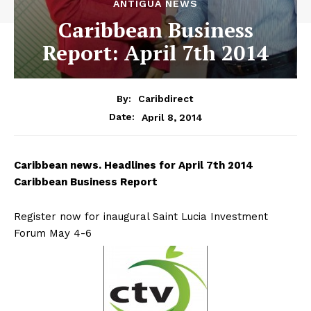
ANTIGUA NEWS
Caribbean Business
Report: April 7th 2014
By:
Caribdirect
April 8, 2014
Date:
Caribbean
news. Headlines for April 7th 2014
Caribbean Business Report
Register now for inaugural Saint Lucia Investment
Forum May 4-6