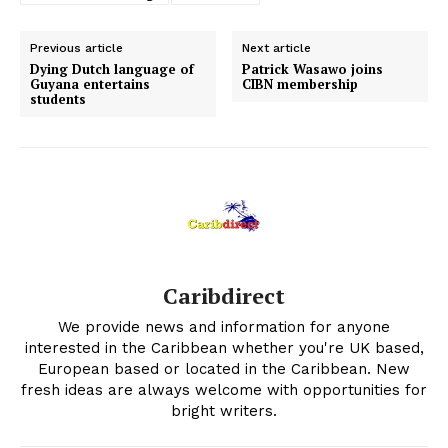
Previous article
Next article
Dying Dutch language of
Patrick Wasawo joins
Guyana entertains
CIBN membership
students
Caribdirect
We provide news and information for anyone
interested in the Caribbean whether you're UK based,
European based or located in the Caribbean. New
fresh ideas are always welcome with opportunities for
bright writers.