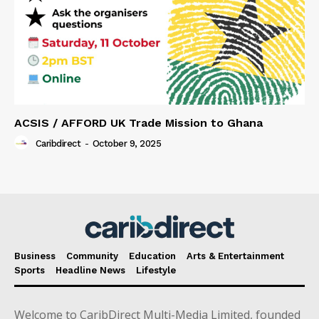
ACSIS / AFFORD UK Trade Mission to Ghana
Caribdirect
-
October 9, 2025
Business
Community
Education
Arts & Entertainment
Sports
Headline News
Lifestyle
Welcome to CaribDirect Multi-Media Limited, founded