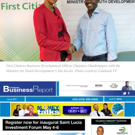
First Citizens Business Development Officer Christine Charlemagne with the
Ministry for Youth Development’s Jim Xavier. Photo courtesy Calabash TV