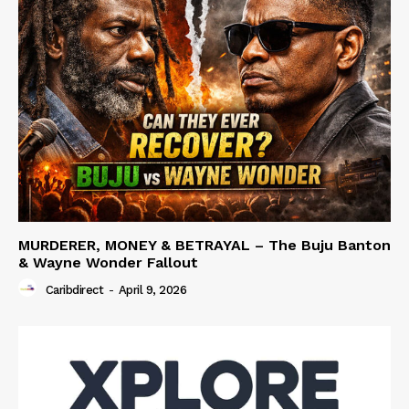
MURDERER, MONEY & BETRAYAL – The Buju Banton
& Wayne Wonder Fallout
Caribdirect
-
April 9, 2026