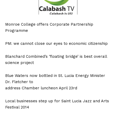
Monroe College offers Corporate Partnership
Programme
PM: we cannot close our eyes to economic citizenship
Blanchard Combined’s ‘floating bridge’ is best overall
science project
Blue Waters now bottled in St. Lucia Energy Minister
Dr. Fletcher to
address Chamber luncheon April 23rd
Local businesses step up for Saint Lucia Jazz and Arts
Festival 2014