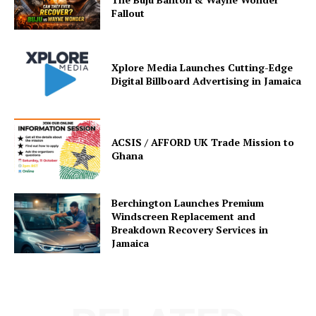
Fallout
Xplore Media Launches Cutting-Edge
Digital Billboard Advertising in Jamaica
ACSIS / AFFORD UK Trade Mission to
Ghana
Berchington Launches Premium
Windscreen Replacement and
Breakdown Recovery Services in
Jamaica