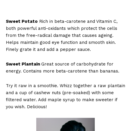
Sweet Potato
Rich in beta-carotene and Vitamin C,
both powerful anti-oxidants which protect the cells
from the free-radical damage that causes ageing.
Helps maintain good eye function and smooth skin.
Finely grate it and add a pepper sauce.
Sweet Plantain
Great source of carbohydrate for
energy. Contains more beta-carotene than bananas.
Try it raw in a smoothie. Whizz together a raw plantain
and a cup of cashew nuts (pre-soaked) with some
filtered water. Add maple syrup to make sweeter if
you wish. Delicious!