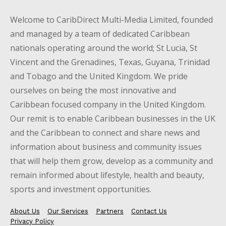
Welcome to CaribDirect Multi-Media Limited, founded
and managed by a team of dedicated Caribbean
nationals operating around the world; St Lucia, St
Vincent and the Grenadines, Texas, Guyana, Trinidad
and Tobago and the United Kingdom. We pride
ourselves on being the most innovative and
Caribbean focused company in the United Kingdom.
Our remit is to enable Caribbean businesses in the UK
and the Caribbean to connect and share news and
information about business and community issues
that will help them grow, develop as a community and
remain informed about lifestyle, health and beauty,
sports and investment opportunities.
About Us
Our Services
Partners
Contact Us
Privacy Policy