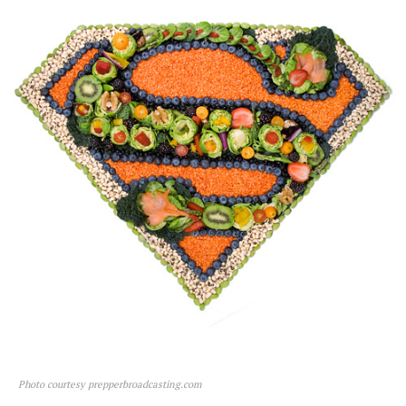
Photo courtesy prepperbroadcasting.com