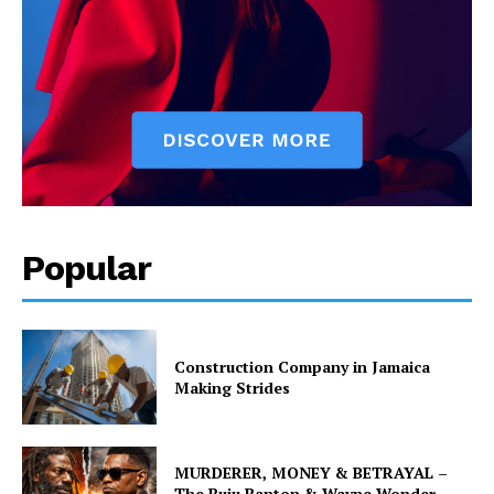
Popular
Construction Company in Jamaica
Making Strides
MURDERER, MONEY & BETRAYAL –
The Buju Banton & Wayne Wonder