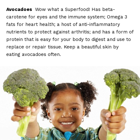
Avocadoes
Wow what a Superfood! Has beta-
carotene for eyes and the immune system; Omega 3
fats for heart health; a host of anti-inflammatory
nutrients to protect against arthritis; and has a form of
protein that is easy for your body to digest and use to
replace or repair tissue. Keep a beautiful skin by
eating avocadoes often.