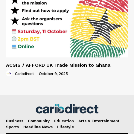
ACSIS / AFFORD UK Trade Mission to Ghana
Caribdirect
-
October 9, 2025
Business
Community
Education
Arts & Entertainment
Sports
Headline News
Lifestyle