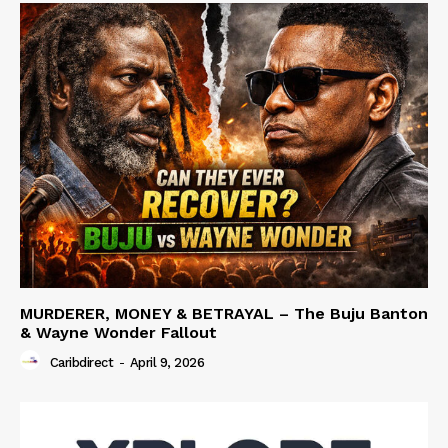
MURDERER, MONEY & BETRAYAL – The Buju Banton
& Wayne Wonder Fallout
Caribdirect
-
April 9, 2026