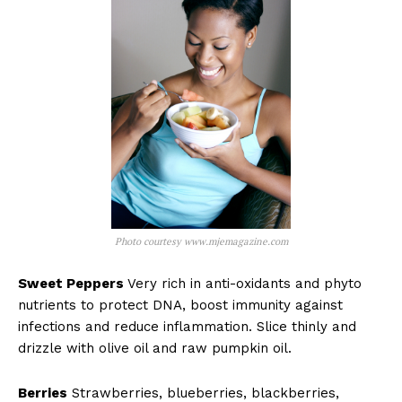
Photo courtesy www.mjemagazine.com
Sweet Peppers
Very rich in anti-oxidants and phyto
nutrients to protect DNA, boost immunity against
infections and reduce inflammation. Slice thinly and
drizzle with olive oil and raw pumpkin oil.
Berries
Strawberries, blueberries, blackberries,