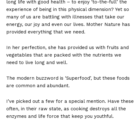
long life with good health – to enjoy ‘to-the-full’ the
experience of being in this physical dimension? Yet so
many of us are battling with illnesses that take our
energy, our joy and even our lives. Mother Nature has
provided everything that we need.
In her perfection, she has provided us with fruits and
vegetables that are packed with the nutrients we
need to live long and well.
The modern buzzword is ‘Superfood’, but these foods
are common and abundant.
I’ve picked out a few for a special mention. Have these
often, in their raw state, as cooking destroys all the
enzymes and life force that keep you youthful.