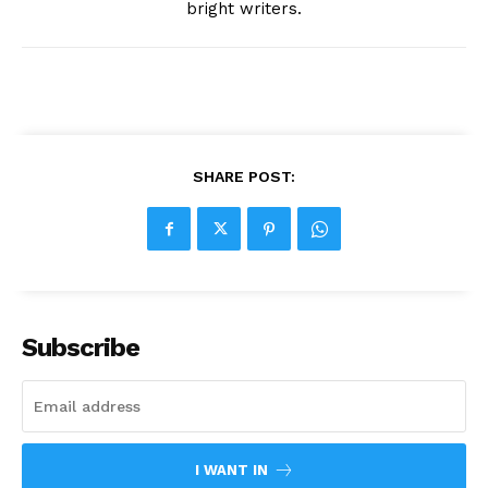
bright writers.
SHARE POST:
Subscribe
I WANT IN