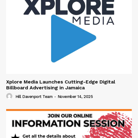
Xplore Media Launches Cutting-Edge Digital
Billboard Advertising in Jamaica
Hill Davenport Team
-
November 14, 2025