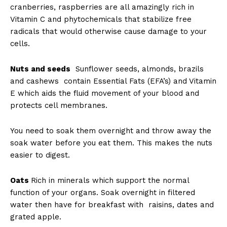
cranberries, raspberries are all amazingly rich in
Vitamin C and phytochemicals that stabilize free
radicals that would otherwise cause damage to your
cells.
Nuts and seeds
Sunflower seeds, almonds, brazils
and cashews contain Essential Fats (EFA’s) and Vitamin
E which aids the fluid movement of your blood and
protects cell membranes.
You need to soak them overnight and throw away the
soak water before you eat them. This makes the nuts
easier to digest.
Oats
Rich in minerals which support the normal
function of your organs. Soak overnight in filtered
water then have for breakfast with raisins, dates and
grated apple.