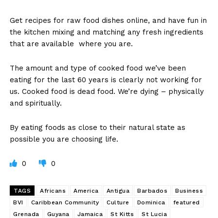
Get recipes for raw food dishes online, and have fun in
the kitchen mixing and matching any fresh ingredients
that are available where you are.
The amount and type of cooked food we’ve been
eating for the last 60 years is clearly not working for
us. Cooked food is dead food. We’re dying – physically
and spiritually.
By eating foods as close to their natural state as
possible you are choosing life.
0
0
TAGS
Africans
America
Antigua
Barbados
Business
BVI
Caribbean Community
Culture
Dominica
featured
Grenada
Guyana
Jamaica
St Kitts
St Lucia