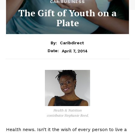
CARIBUSINESS
The Gift of Youth on a
Plate
By:
Caribdirect
April 7, 2014
Date:
Health & Nutrition
contributor Stephanie Reed.
Health news. Isn’t it the wish of every person to live a