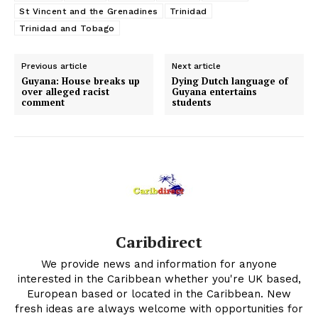
St Vincent and the Grenadines
Trinidad
Trinidad and Tobago
Previous article
Next article
Guyana: House breaks up
Dying Dutch language of
over alleged racist
Guyana entertains
comment
students
Caribdirect
We provide news and information for anyone
interested in the Caribbean whether you're UK based,
European based or located in the Caribbean. New
fresh ideas are always welcome with opportunities for