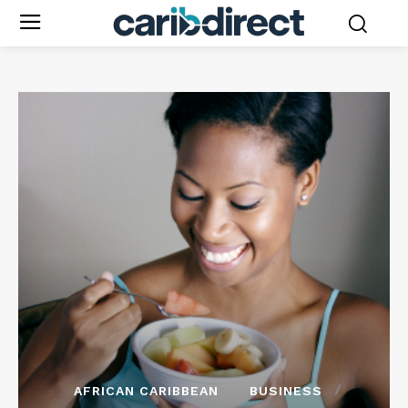
AFRICAN CARIBBEAN
BUSINESS