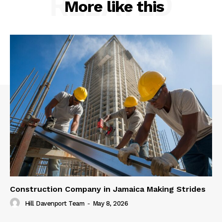
RELATED
More like this
Construction Company in Jamaica Making Strides
Hill Davenport Team
-
May 8, 2026