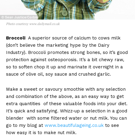
Photo courtesy www.dailymail.co.uk
Broccoli
A superior source of calcium to cows milk
(don’t believe the marketing hype by the Dairy
Industry). Broccoli promotes strong bones, so it’s good
protection against osteoporosis. It’s a bit chewy raw,
so to soften chop it up and marinate it overnight in a
sauce of olive oil, soy sauce and crushed garlic.
Make a sweet or savoury smoothie with any selection
and combination of the above, as an easy way to get
extra quantities of these valuable foods into your diet.
It’s quick and satisfying. Whizz-up a selection in a good
blender with some filtered water or nut milk. You can
go to my blog at
www.beautifulageing.co.uk
to see
how easy it is to make nut milk.