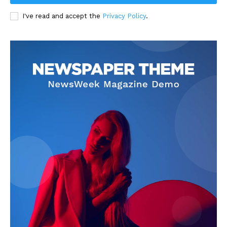
I've read and accept the
Privacy Policy
.