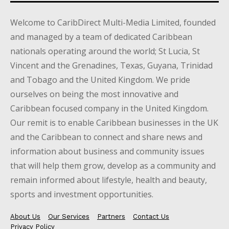
Welcome to CaribDirect Multi-Media Limited, founded
and managed by a team of dedicated Caribbean
nationals operating around the world; St Lucia, St
Vincent and the Grenadines, Texas, Guyana, Trinidad
and Tobago and the United Kingdom. We pride
ourselves on being the most innovative and
Caribbean focused company in the United Kingdom.
Our remit is to enable Caribbean businesses in the UK
and the Caribbean to connect and share news and
information about business and community issues
that will help them grow, develop as a community and
remain informed about lifestyle, health and beauty,
sports and investment opportunities.
About Us
Our Services
Partners
Contact Us
Privacy Policy