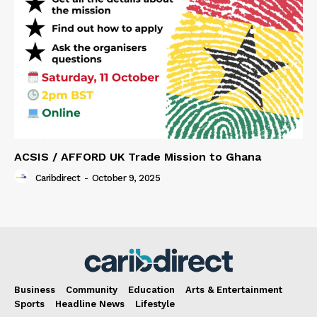
ACSIS / AFFORD UK Trade Mission to Ghana
Caribdirect
-
October 9, 2025
Business
Community
Education
Arts & Entertainment
Sports
Headline News
Lifestyle