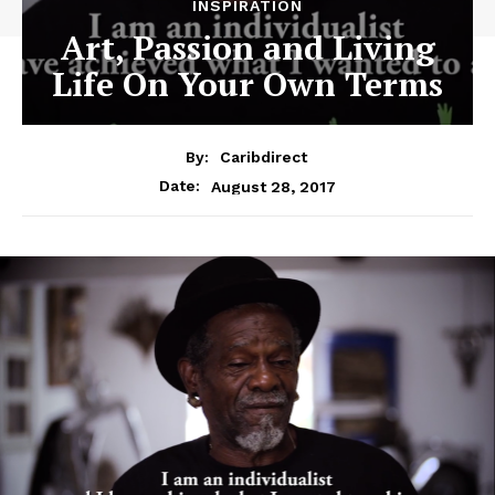
INSPIRATION
Art, Passion and Living
Life On Your Own Terms
By:
Caribdirect
August 28, 2017
Date: