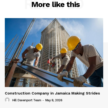
RELATED
More like this
Construction Company in Jamaica Making Strides
Hill Davenport Team
-
May 8, 2026