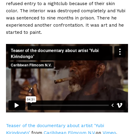
refused entry to a nightclub because of their skin
color. The interior was destroyed completely and Yubi
was sentenced to nine months in prison. There he
experienced another confrontation. It was art and he
started to paint.
Teaser of the documentary about artist ‘Yubi
Kirindongo’
from
Caribbean Filmcom N.V.
on
Vimeo
.