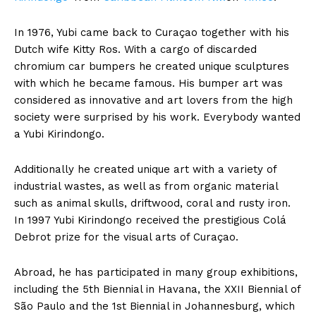
In 1976, Yubi came back to Curaçao together with his
Dutch wife Kitty Ros. With a cargo of discarded
chromium car bumpers he created unique sculptures
with which he became famous. His bumper art was
considered as innovative and art lovers from the high
society were surprised by his work. Everybody wanted
a Yubi Kirindongo.
Additionally he created unique art with a variety of
industrial wastes, as well as from organic material
such as animal skulls, driftwood, coral and rusty iron.
In 1997 Yubi Kirindongo received the prestigious Colá
Debrot prize for the visual arts of Curaçao.
Abroad, he has participated in many group exhibitions,
including the 5th Biennial in Havana, the XXII Biennial of
São Paulo and the 1st Biennial in Johannesburg, which