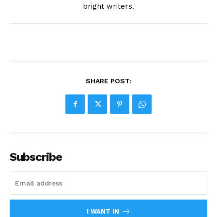
bright writers.
SHARE POST:
Subscribe
I WANT IN