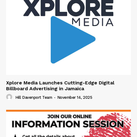
Xplore Media Launches Cutting-Edge Digital
Billboard Advertising in Jamaica
Hill Davenport Team
-
November 14, 2025