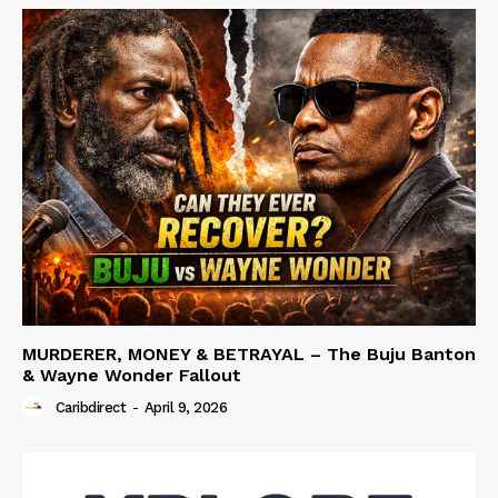
MURDERER, MONEY & BETRAYAL – The Buju Banton
& Wayne Wonder Fallout
Caribdirect
-
April 9, 2026