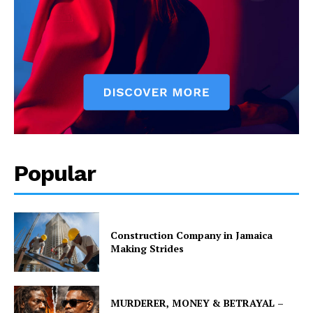
Popular
Construction Company in Jamaica
Making Strides
MURDERER, MONEY & BETRAYAL –