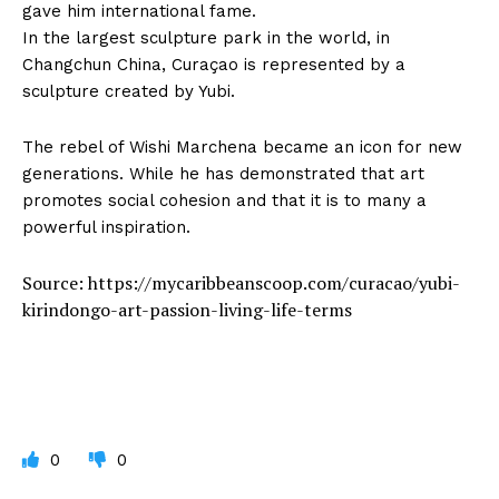
gave him international fame.
In the largest sculpture park in the world, in
Changchun China, Curaçao is represented by a
sculpture created by Yubi.
The rebel of Wishi Marchena became an icon for new
generations. While he has demonstrated that art
promotes social cohesion and that it is to many a
powerful inspiration.
Source: https://mycaribbeanscoop.com/curacao/yubi-
kirindongo-art-passion-living-life-terms
0
0