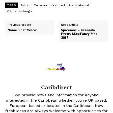
TAGS
Artist
Curacao
featured
inspirational
Yubi Kirindongo
Previous article
Next article
Name That Voice!
Spicemas – Grenada
Pretty Mas/Fancy Mas
2017
Caribdirect
We provide news and information for anyone
interested in the Caribbean whether you're UK based,
European based or located in the Caribbean. New
fresh ideas are always welcome with opportunities for