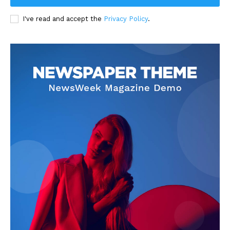
I've read and accept the
Privacy Policy
.