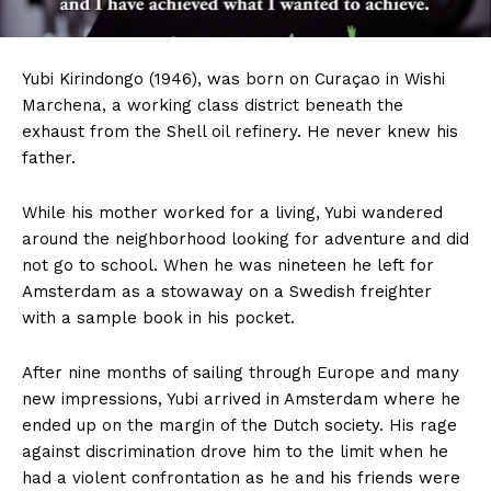
Yubi
Kirindongo (1946), was born on Curaçao in Wishi
Marchena, a working class district beneath the
exhaust from the Shell oil refinery. He never knew his
father.
While his mother worked for a living, Yubi wandered
around the neighborhood looking for adventure and did
not go to school. When he was nineteen he left for
Amsterdam as a stowaway on a Swedish freighter
with a sample book in his pocket.
After nine months of sailing through Europe and many
new impressions, Yubi arrived in Amsterdam where he
ended up on the margin of the Dutch society. His rage
against discrimination drove him to the limit when he
had a violent confrontation as he and his friends were