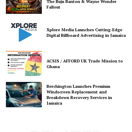
The Buju Banton & Wayne Wonder
Fallout
Xplore Media Launches Cutting-Edge
Digital Billboard Advertising in Jamaica
ACSIS / AFFORD UK Trade Mission to
Ghana
Berchington Launches Premium
Windscreen Replacement and
Breakdown Recovery Services in
Jamaica