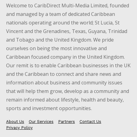
Welcome to CaribDirect Multi-Media Limited, founded
and managed by a team of dedicated Caribbean
nationals operating around the world; St Lucia, St
Vincent and the Grenadines, Texas, Guyana, Trinidad
and Tobago and the United Kingdom. We pride
ourselves on being the most innovative and
Caribbean focused company in the United Kingdom.
Our remit is to enable Caribbean businesses in the UK
and the Caribbean to connect and share news and
information about business and community issues
that will help them grow, develop as a community and
remain informed about lifestyle, health and beauty,
sports and investment opportunities.
About Us
Our Services
Partners
Contact Us
Privacy Policy