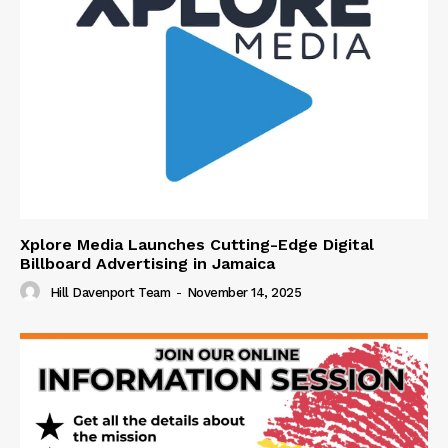
Xplore Media Launches Cutting-Edge Digital
Billboard Advertising in Jamaica
Hill Davenport Team
-
November 14, 2025