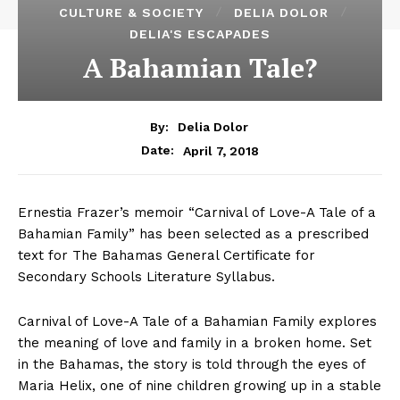
CULTURE & SOCIETY
DELIA DOLOR
DELIA'S ESCAPADES
A Bahamian Tale?
By:
Delia Dolor
April 7, 2018
Date:
Ernestia Frazer’s memoir “Carnival of Love-A Tale of a
Bahamian Family” has been selected as a prescribed
text for The Bahamas General Certificate for
Secondary Schools Literature Syllabus.
Carnival of Love-A Tale of a Bahamian Family explores
the meaning of love and family in a broken home. Set
in the Bahamas, the story is told through the eyes of
Maria Helix, one of nine children growing up in a stable