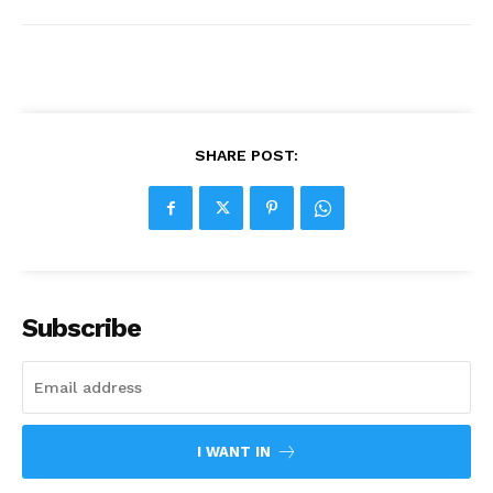
SHARE POST:
Subscribe
I WANT IN