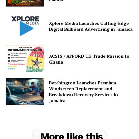
Xplore Media Launches Cutting-Edge
Digital Billboard Advertising in Jamaica
ACSIS / AFFORD UK Trade Mission to
Ghana
Berchington Launches Premium
Windscreen Replacement and
Breakdown Recovery Services in
Jamaica
RELATED
More like this