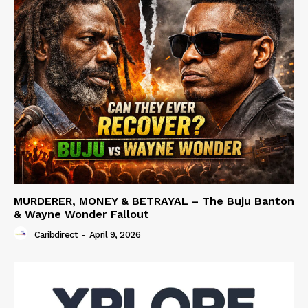
MURDERER, MONEY & BETRAYAL – The Buju Banton
& Wayne Wonder Fallout
Caribdirect
-
April 9, 2026