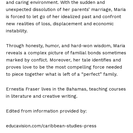
and caring environment. With the sudden and
unexpected dissolution of her parents’ marriage, Maria
is forced to let go of her idealized past and confront
new realities of loss, displacement and economic
instability.
Through honesty, humor, and hard-won wisdom, Maria
reveals a complex picture of familial bonds sometimes
marked by conflict. Moreover, her tale identifies and
proves love to be the most compelling force needed
to piece together what is left of a “perfect” family.
Ernestia Fraser lives in the Bahamas, teaching courses
in literature and creative writing.
Edited from information provided by:
educavision.com/caribbean-studies-press