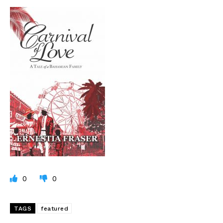
0
0
TAGS
featured