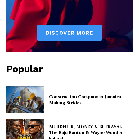
Popular
Construction Company in Jamaica
Making Strides
MURDERER, MONEY & BETRAYAL –
The Buju Banton & Wayne Wonder
Fallout