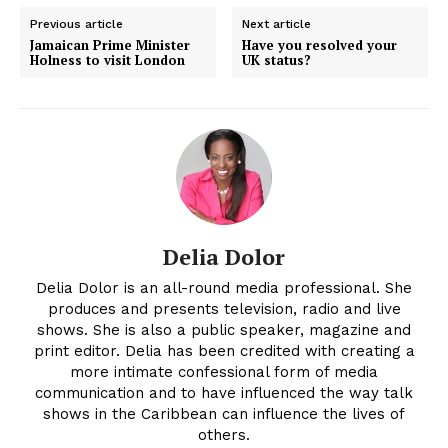
Previous article
Next article
Jamaican Prime Minister
Have you resolved your
Holness to visit London
UK status?
Delia Dolor
Delia Dolor is an all-round media professional. She
produces and presents television, radio and live
shows. She is also a public speaker, magazine and
print editor. Delia has been credited with creating a
more intimate confessional form of media
communication and to have influenced the way talk
shows in the Caribbean can influence the lives of
others.