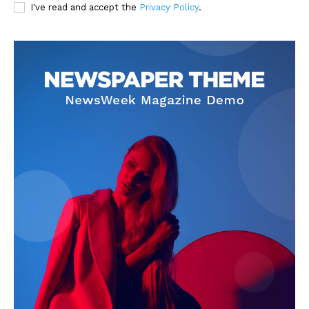
I've read and accept the
Privacy Policy
.