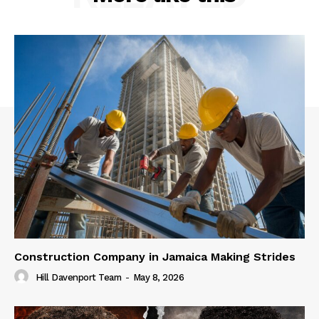
Construction Company in Jamaica Making Strides
Hill Davenport Team
-
May 8, 2026