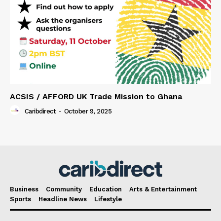
ACSIS / AFFORD UK Trade Mission to Ghana
Caribdirect
-
October 9, 2025
Business
Community
Education
Arts & Entertainment
Sports
Headline News
Lifestyle