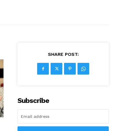
SHARE POST:
Subscribe