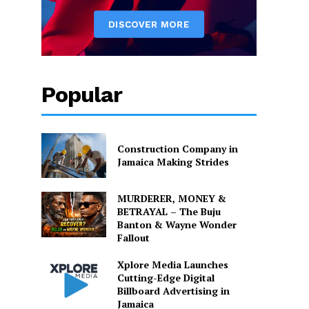
Popular
Construction Company in
Jamaica Making Strides
MURDERER, MONEY &
BETRAYAL – The Buju
Banton & Wayne Wonder
Fallout
Xplore Media Launches
Cutting-Edge Digital
Billboard Advertising in
Jamaica