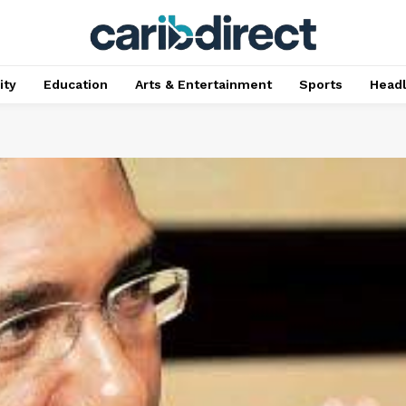
ty
Education
Arts & Entertainment
Sports
Head