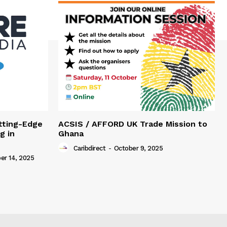
tting-Edge
ACSIS / AFFORD UK Trade Mission to
g in
Ghana
Caribdirect
-
October 9, 2025
r 14, 2025