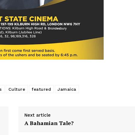
s
Culture
featured
Jamaica
Next article
A Bahamian Tale?