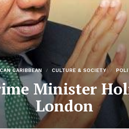
ICAN CARIBBEAN
CULTURE & SOCIETY
POLI
ime Minister Holn
London