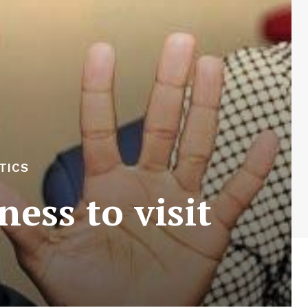
TICS
ess to visit