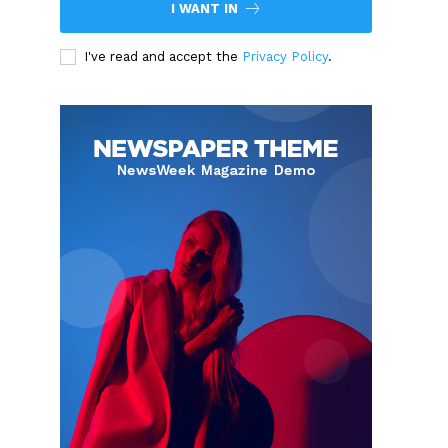
I WANT IN
I've read and accept the
Privacy Policy
.