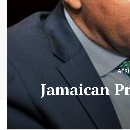
AFR
Jamaican Pr