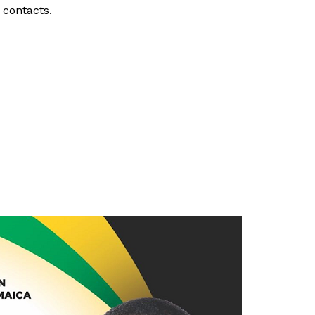
r contacts.