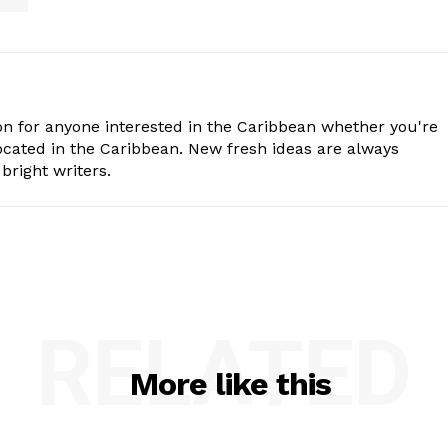
n for anyone interested in the Caribbean whether you're
cated in the Caribbean. New fresh ideas are always
bright writers.
RELATED
More like this