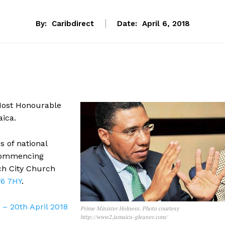
By:
Caribdirect
Date:
April 6, 2018
 Most Honourable
ica.
 of national
commencing
ch City Church
W6 7HY
.
– 20th April 2018
Prime Minister Holness. Photo courtesy
http://www2.jamaica-gleaner.com/