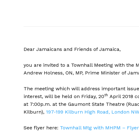
Dear Jamaicans and Friends of Jamaica,
you are invited to a Townhall Meeting with the
Andrew Holness, ON, MP, Prime Minister of Jama
The meeting which will address important issues
th
interest, will be held on Friday, 20
April 2018 
at
7:00p.m.
at the Gaumont State Theatre (Rua
Kilburn),
197-199 Kilburn High Road, London N
See flyer here:
Townhall Mtg with MHPM – Flyer 