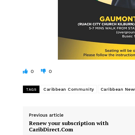
0
0
Caribbean Community
Caribbean New
TAGS
Previous article
Renew your subscription with
CaribDirect.Com