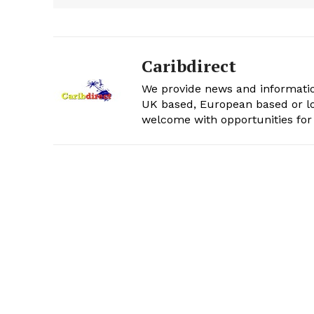
Caribdirect
We provide news and informatio
UK based, European based or lo
welcome with opportunities for 