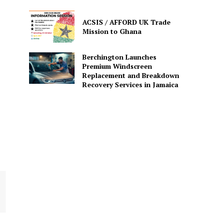
ACSIS / AFFORD UK Trade
Mission to Ghana
Berchington Launches
Premium Windscreen
Replacement and Breakdown
Recovery Services in Jamaica