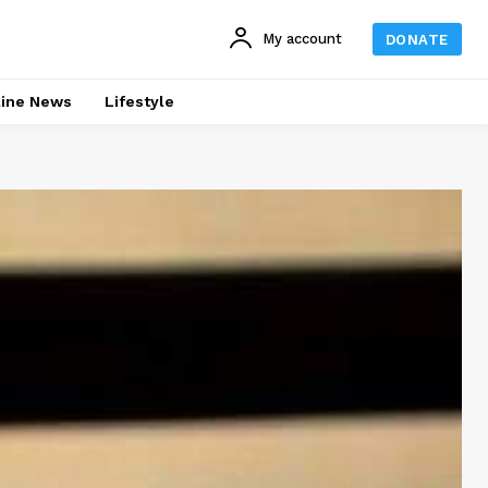
My account
DONATE
line News
Lifestyle