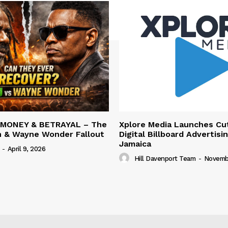
 MONEY & BETRAYAL – The
Xplore Media Launches Cu
n & Wayne Wonder Fallout
Digital Billboard Advertisin
Jamaica
-
April 9, 2026
Hill Davenport Team
-
Novembe