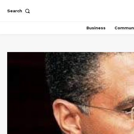
Search
Business
Communi