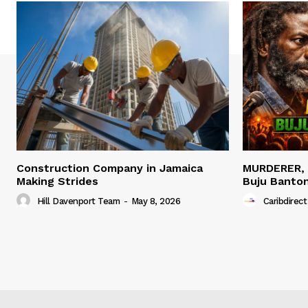
Construction Company in Jamaica
MURDERER,
Making Strides
Buju Banto
Hill Davenport Team
-
May 8, 2026
Caribdirect