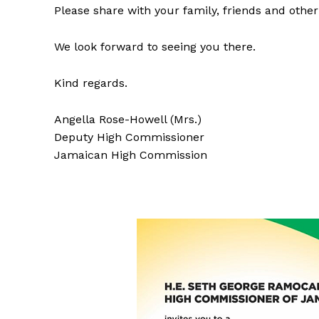
Please share with your family, friends and othe
We look forward to seeing you there.
Kind regards.
Angella Rose-Howell (Mrs.)
Deputy High Commissioner
Jamaican High Commission