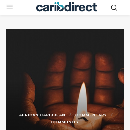
AFRICAN CARIBBEAN
COMMENTARY
COMMUNITY