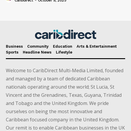
Caribdirect
-
October 9, 2025
Business
Community
Education
Arts & Entertainment
Sports
Headline News
Lifestyle
Welcome to CaribDirect Multi-Media Limited, founded
and managed by a team of dedicated Caribbean
nationals operating around the world; St Lucia, St
Vincent and the Grenadines, Texas, Guyana, Trinidad
and Tobago and the United Kingdom. We pride
ourselves on being the most innovative and
Caribbean focused company in the United Kingdom.
Our remit is to enable Caribbean businesses in the UK