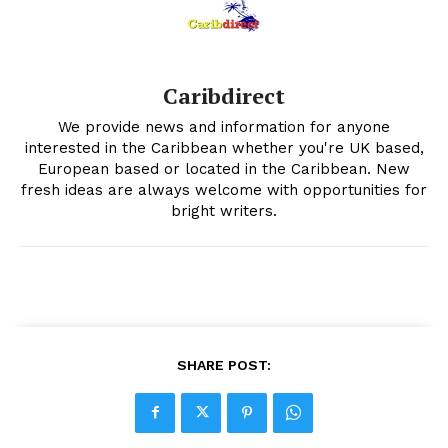
Caribdirect
We provide news and information for anyone
interested in the Caribbean whether you're UK based,
European based or located in the Caribbean. New
fresh ideas are always welcome with opportunities for
bright writers.
SHARE POST: