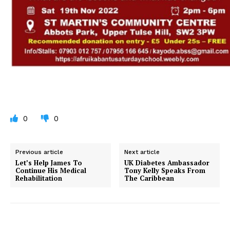
0
0
Previous article
Next article
Let’s Help James To
UK Diabetes Ambassador
Continue His Medical
Tony Kelly Speaks From
Rehabilitation
The Caribbean