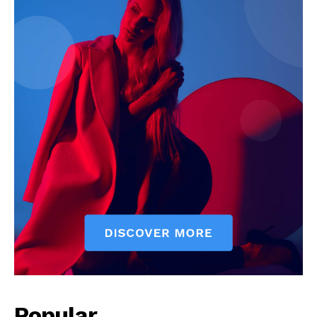
Popular