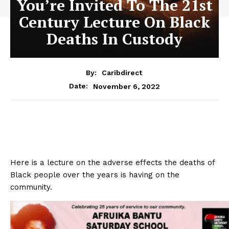
You’re Invited To The 21st
Century Lecture On Black
Deaths In Custody
By:
Caribdirect
November 6, 2022
Date:
Here is a lecture on the adverse effects the deaths of
Black people over the years is having on the
community.