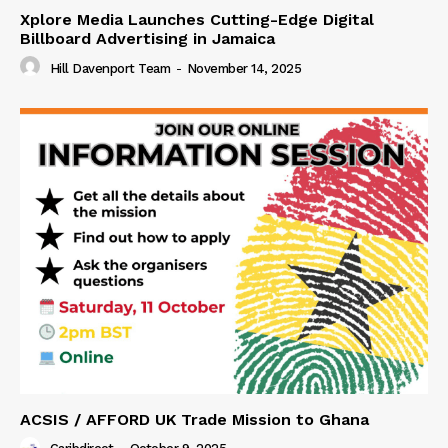
Xplore Media Launches Cutting-Edge Digital
Billboard Advertising in Jamaica
Hill Davenport Team
-
November 14, 2025
ACSIS / AFFORD UK Trade Mission to Ghana