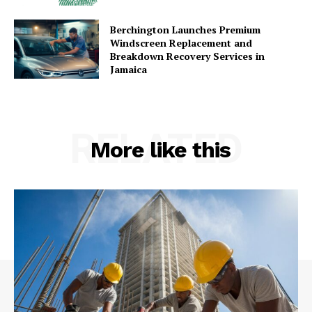
Berchington Launches Premium
Windscreen Replacement and
Breakdown Recovery Services in
Jamaica
RELATED
More like this