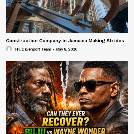
Construction Company in Jamaica Making Strides
Hill Davenport Team
-
May 8, 2026