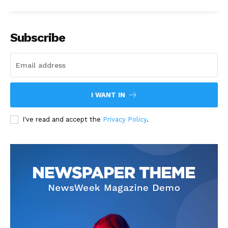
Subscribe
I WANT IN
I've read and accept the
Privacy Policy
.