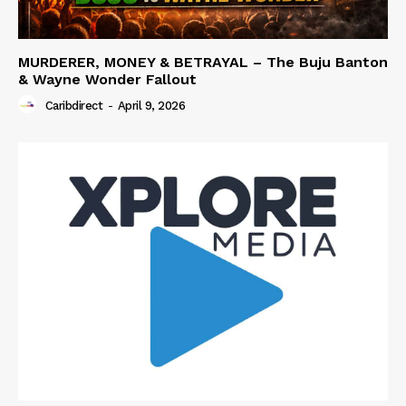
MURDERER, MONEY & BETRAYAL – The Buju Banton
& Wayne Wonder Fallout
Caribdirect
-
April 9, 2026