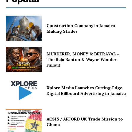
Construction Company in Jamaica
Making Strides
MURDERER, MONEY & BETRAYAL –
The Buju Banton & Wayne Wonder
Fallout
Xplore Media Launches Cutting-Edge
Digital Billboard Advertising in Jamaica
ACSIS / AFFORD UK Trade Mission to
Ghana