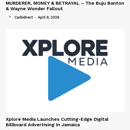
MURDERER, MONEY & BETRAYAL – The Buju Banton
& Wayne Wonder Fallout
Caribdirect
-
April 9, 2026
Xplore Media Launches Cutting-Edge Digital
Billboard Advertising in Jamaica