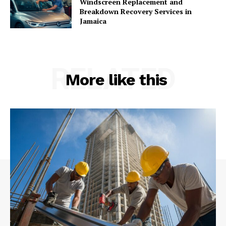
Windscreen Replacement and
Breakdown Recovery Services in
Jamaica
RELATED
More like this