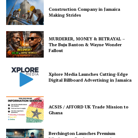
Construction Company in Jamaica
Making Strides
MURDERER, MONEY & BETRAYAL –
The Buju Banton & Wayne Wonder
Fallout
Xplore Media Launches Cutting-Edge
Digital Billboard Advertising in Jamaica
ACSIS / AFFORD UK Trade Mission to
Ghana
Berchington Launches Premium