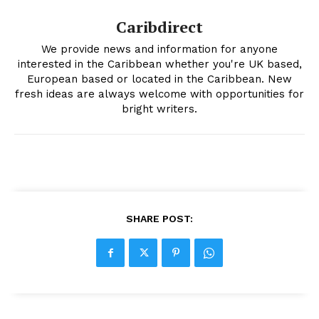
Caribdirect
We provide news and information for anyone
interested in the Caribbean whether you're UK based,
European based or located in the Caribbean. New
fresh ideas are always welcome with opportunities for
bright writers.
SHARE POST: