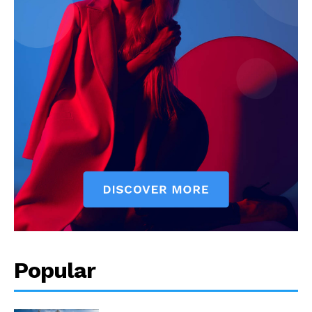
Popular