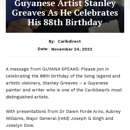
Guyanese Artist Stanley
Greaves As He Celebrates
His 88th Birthday
By:
Caribdirect
November 24, 2022
Date:
A message from GUYANA SPEAKS: Please join in
celebrating the 88th birthday of the living legend and
artistic visionary, Stanley Greaves – a Guyanese
painter and writer who is one of the Caribbean’s most
distinguished artists.
With presentations from Dr Dawn Forde Arno, Aubrey
Williams, Major General (retd) Joseph G Singh and
Joselyn Dow.