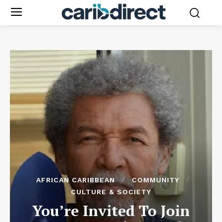
AFRICAN CARIBBEAN
COMMUNITY
CULTURE & SOCIETY
You’re Invited To Join