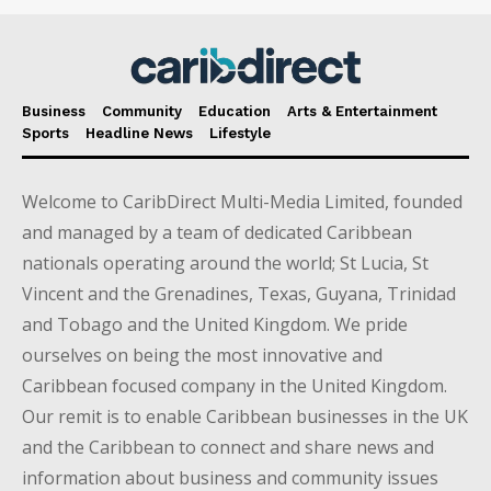
Business
Community
Education
Arts & Entertainment
Sports
Headline News
Lifestyle
Welcome to CaribDirect Multi-Media Limited, founded
and managed by a team of dedicated Caribbean
nationals operating around the world; St Lucia, St
Vincent and the Grenadines, Texas, Guyana, Trinidad
and Tobago and the United Kingdom. We pride
ourselves on being the most innovative and
Caribbean focused company in the United Kingdom.
Our remit is to enable Caribbean businesses in the UK
and the Caribbean to connect and share news and
information about business and community issues