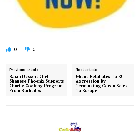
0
0
Previous article
Next article
Bajan Dessert Chef
Ghana Retaliates To EU
Shanese Phoenix Supports
Aggression By
Charity Cooking Program
Terminating Cocoa Sales
From Barbados
To Europe