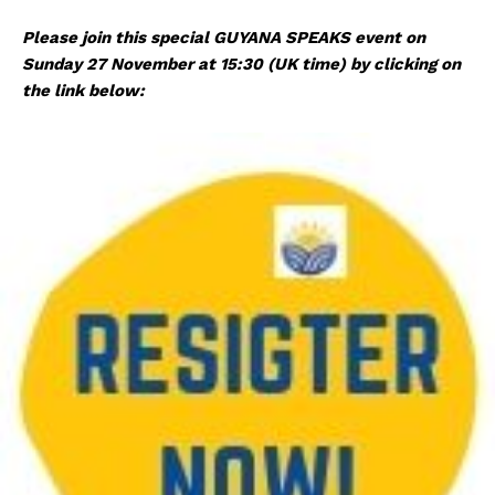
Please join this special GUYANA SPEAKS event on
Sunday 27 November at 15:30 (UK time) by clicking on
the link below: