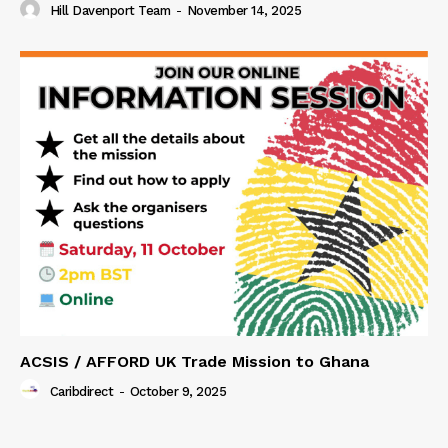
Hill Davenport Team
-
November 14, 2025
ACSIS / AFFORD UK Trade Mission to Ghana
Caribdirect
-
October 9, 2025