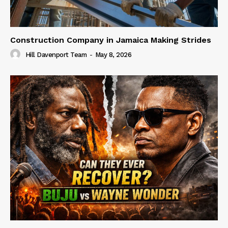
Construction Company in Jamaica Making Strides
Hill Davenport Team
-
May 8, 2026