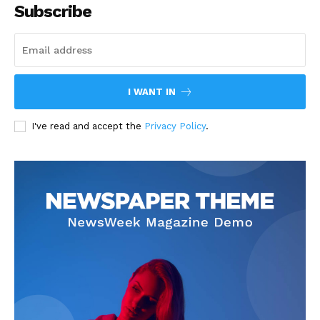
Subscribe
I WANT IN
I've read and accept the
Privacy Policy
.