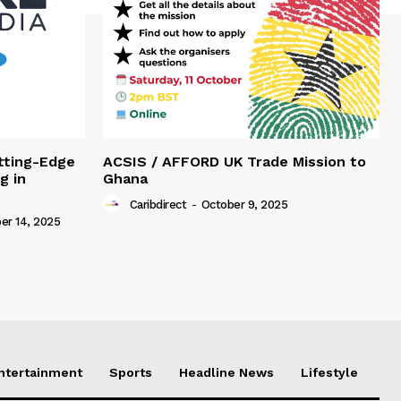
tting-Edge
ACSIS / AFFORD UK Trade Mission to
g in
Ghana
Caribdirect
-
October 9, 2025
r 14, 2025
Entertainment
Sports
Headline News
Lifestyle