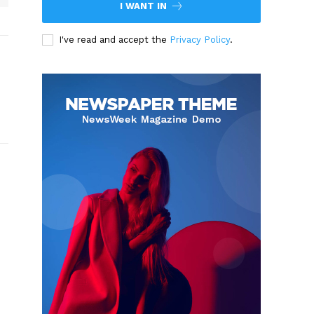
I WANT IN
I've read and accept the
Privacy Policy
.