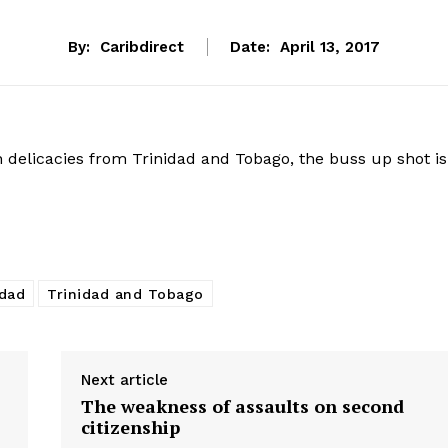
By:
Caribdirect
Date:
April 13, 2017
n delicacies from Trinidad and Tobago, the buss up shot is
idad
Trinidad and Tobago
Next article
The weakness of assaults on second
citizenship