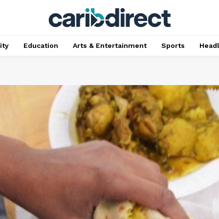
ty
Education
Arts & Entertainment
Sports
Head