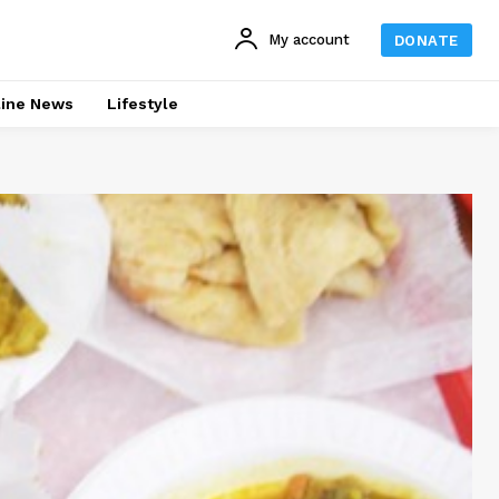
My account
DONATE
line News
Lifestyle