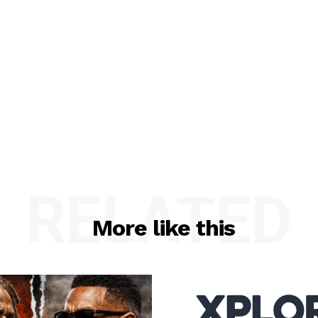
RELATED
More like this