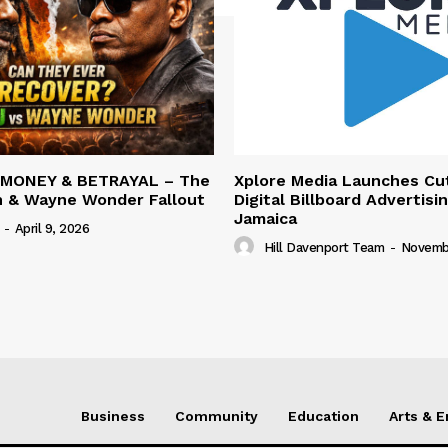
 MONEY & BETRAYAL – The
Xplore Media Launches Cu
n & Wayne Wonder Fallout
Digital Billboard Advertisin
Jamaica
-
April 9, 2026
Hill Davenport Team
-
Novembe
Business
Community
Education
Arts & 