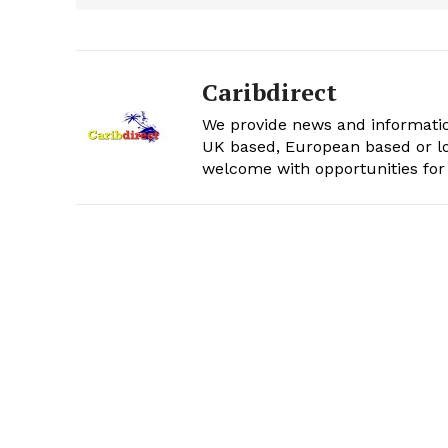
Caribdirect
We provide news and informatio
UK based, European based or lo
welcome with opportunities for 