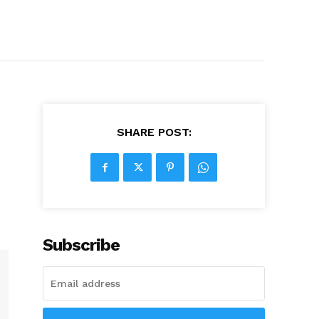
SHARE POST:
Subscribe