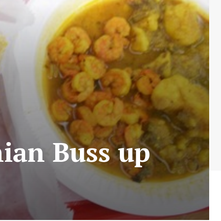
ian Buss up