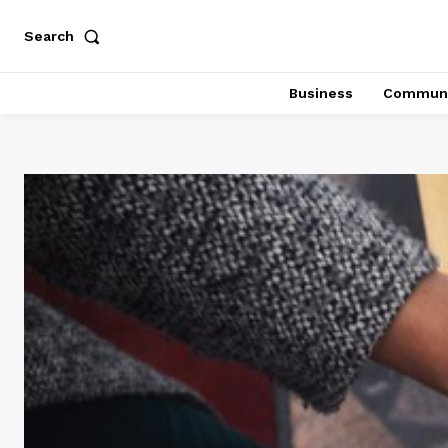
Search
Business
Communi