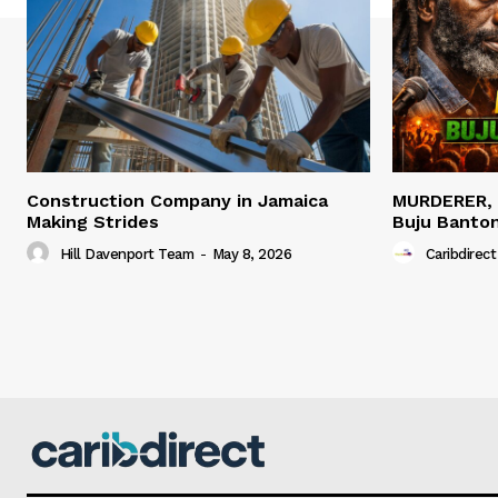
Construction Company in Jamaica
MURDERER,
Making Strides
Buju Banto
Hill Davenport Team
-
May 8, 2026
Caribdirect