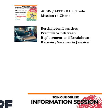
ACSIS / AFFORD UK Trade
Mission to Ghana
Berchington Launches
Premium Windscreen
Replacement and Breakdown
Recovery Services in Jamaica