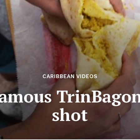
CARIBBEAN VIDEOS
famous TrinBagon
shot