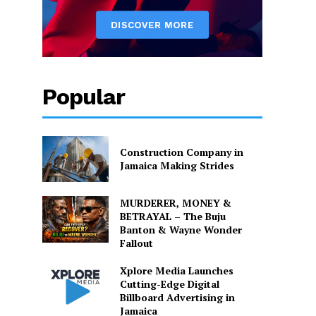
Popular
Construction Company in
Jamaica Making Strides
MURDERER, MONEY &
BETRAYAL – The Buju
Banton & Wayne Wonder
Fallout
Xplore Media Launches
Cutting-Edge Digital
Billboard Advertising in
Jamaica