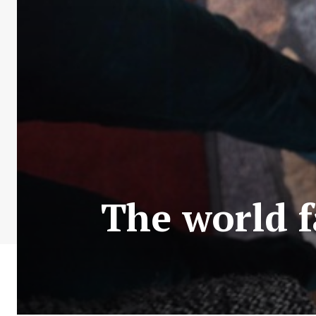
The world 