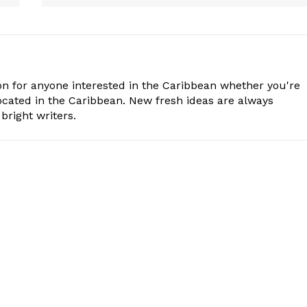
n for anyone interested in the Caribbean whether you're
cated in the Caribbean. New fresh ideas are always
bright writers.