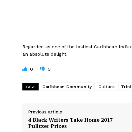
Regarded
as one of the tastiest Caribbean India
an absolute delight.
0
0
Caribbean Community
Culture
Trin
TAGS
Previous article
4 Black Writers Take Home 2017
Pulitzer Prizes