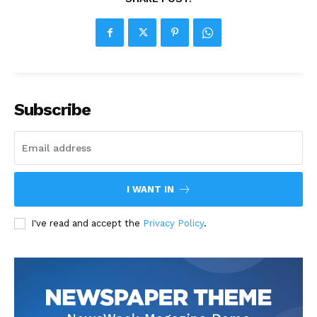
Subscribe
I WANT IN
I've read and accept the
Privacy Policy
.