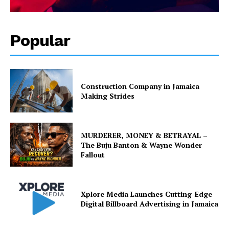
Popular
Construction Company in Jamaica
Making Strides
MURDERER, MONEY & BETRAYAL –
The Buju Banton & Wayne Wonder
Fallout
Xplore Media Launches Cutting-Edge
Digital Billboard Advertising in Jamaica