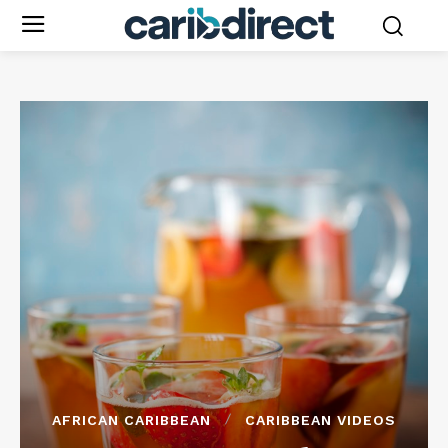
AFRICAN CARIBBEAN
CARIBBEAN VIDEOS