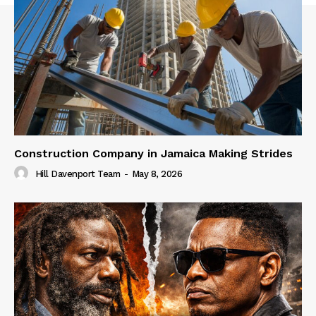
Construction Company in Jamaica Making Strides
Hill Davenport Team
-
May 8, 2026