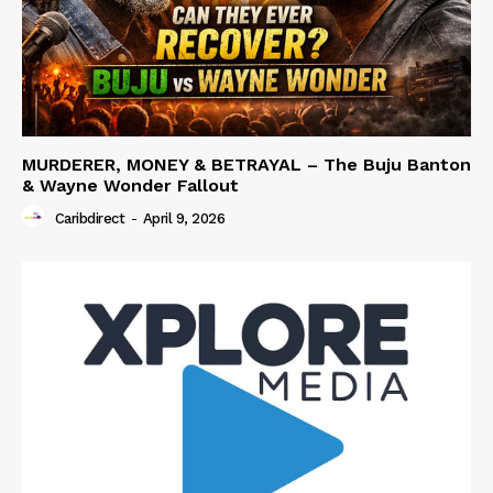
MURDERER, MONEY & BETRAYAL – The Buju Banton
& Wayne Wonder Fallout
Caribdirect
-
April 9, 2026