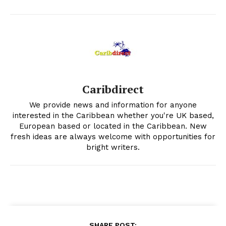
Caribdirect
We provide news and information for anyone
interested in the Caribbean whether you're UK based,
European based or located in the Caribbean. New
fresh ideas are always welcome with opportunities for
bright writers.
SHARE POST: