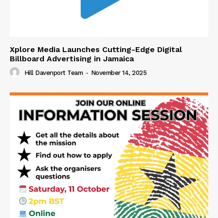
Xplore Media Launches Cutting-Edge Digital
Billboard Advertising in Jamaica
Hill Davenport Team
-
November 14, 2025