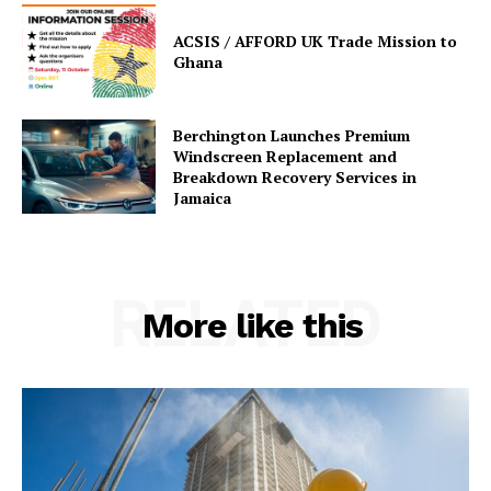
ACSIS / AFFORD UK Trade Mission to
Ghana
Berchington Launches Premium
Windscreen Replacement and
Breakdown Recovery Services in
Jamaica
RELATED
More like this