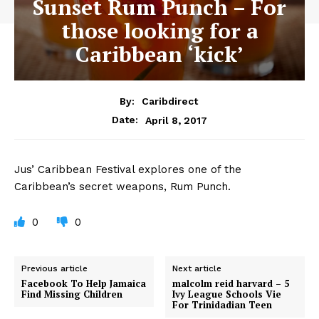
Sunset Rum Punch – For
those looking for a
Caribbean ‘kick’
By:
Caribdirect
April 8, 2017
Date:
Jus’
Caribbean Festival explores one of the
Caribbean’s secret weapons, Rum Punch.
0
0
Previous article
Next article
Facebook To Help Jamaica
malcolm reid harvard – 5
Find Missing Children
Ivy League Schools Vie
For Trinidadian Teen