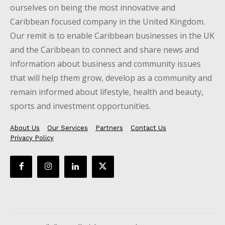
ourselves on being the most innovative and
Caribbean focused company in the United Kingdom.
Our remit is to enable Caribbean businesses in the UK
and the Caribbean to connect and share news and
information about business and community issues
that will help them grow, develop as a community and
remain informed about lifestyle, health and beauty,
sports and investment opportunities.
About Us
Our Services
Partners
Contact Us
Privacy Policy