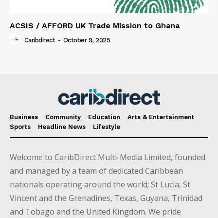
ACSIS / AFFORD UK Trade Mission to Ghana
Caribdirect
-
October 9, 2025
Business
Community
Education
Arts & Entertainment
Sports
Headline News
Lifestyle
Welcome to CaribDirect Multi-Media Limited, founded
and managed by a team of dedicated Caribbean
nationals operating around the world; St Lucia, St
Vincent and the Grenadines, Texas, Guyana, Trinidad
and Tobago and the United Kingdom. We pride