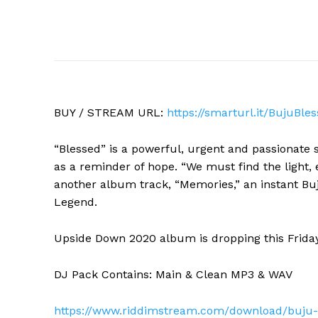
BUY / STREAM URL:
https://smarturl.it/
BujuBles
“Blessed” is a powerful, urgent and passionate 
as a reminder of hope. “We must find the light, 
another album track, “Memories,” an instant Bu
Legend.
Upside Down 2020 album is dropping this Frida
DJ Pack Contains: Main & Clean MP3 & WAV
https://www.riddimstream.com/
download/buju-