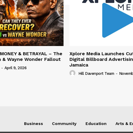
 MONEY & BETRAYAL – The
Xplore Media Launches Cu
n & Wayne Wonder Fallout
Digital Billboard Advertisin
Jamaica
-
April 9, 2026
Hill Davenport Team
-
Novembe
Business
Community
Education
Arts & 