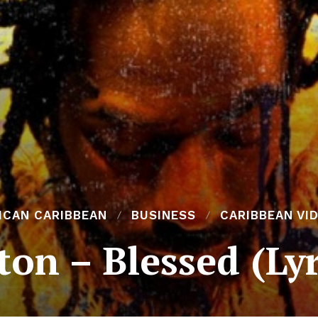
ICAN CARIBBEAN
BUSINESS
CARIBBEAN VI
on – Blessed (Ly