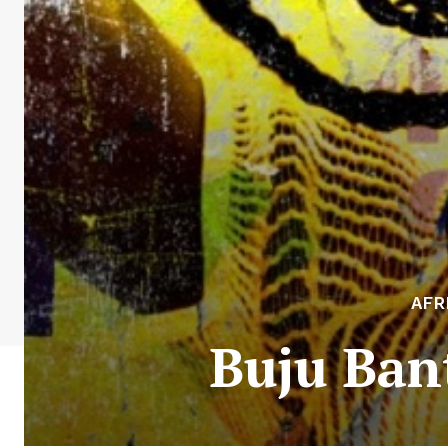
AFR
Buju Bant