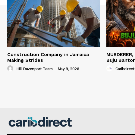
Construction Company in Jamaica
MURDERER,
Making Strides
Buju Banto
Hill Davenport Team
-
May 8, 2026
Caribdirect