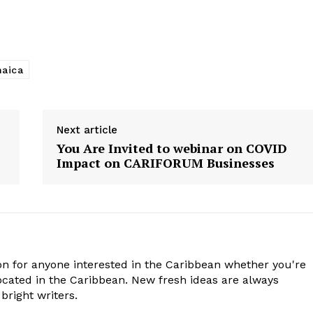
aica
Next article
You Are Invited to webinar on COVID
Impact on CARIFORUM Businesses
n for anyone interested in the Caribbean whether you're
cated in the Caribbean. New fresh ideas are always
bright writers.