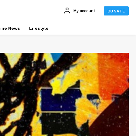
My account
DONATE
line News
Lifestyle