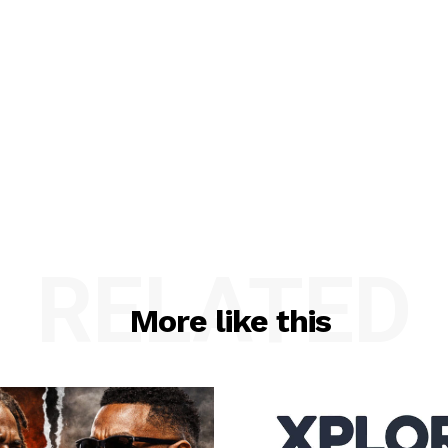
RELATED
More like this