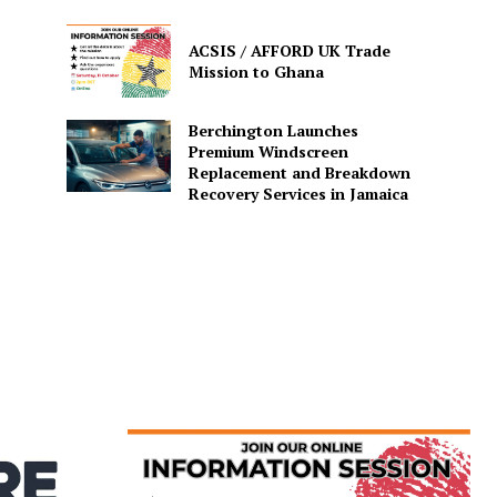
ACSIS / AFFORD UK Trade
Mission to Ghana
Berchington Launches
Premium Windscreen
Replacement and Breakdown
Recovery Services in Jamaica