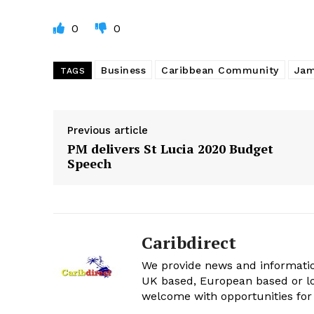
0
0
Business
Caribbean Community
Jam
TAGS
Previous article
PM delivers St Lucia 2020 Budget
Speech
Caribdirect
We provide news and informatio
UK based, European based or lo
welcome with opportunities for 