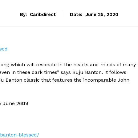
By:
Caribdirect
Date:
June 25, 2020
sed
song which will resonate in the hearts and minds of many
even in these dark times” says Buju Banton. It follows
ju Banton classic that features the incomparable John
y June 26th!
banton-blessed/