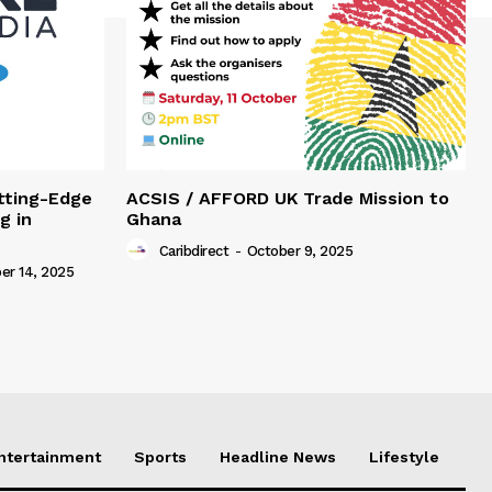
tting-Edge
ACSIS / AFFORD UK Trade Mission to
g in
Ghana
Caribdirect
-
October 9, 2025
r 14, 2025
Entertainment
Sports
Headline News
Lifestyle