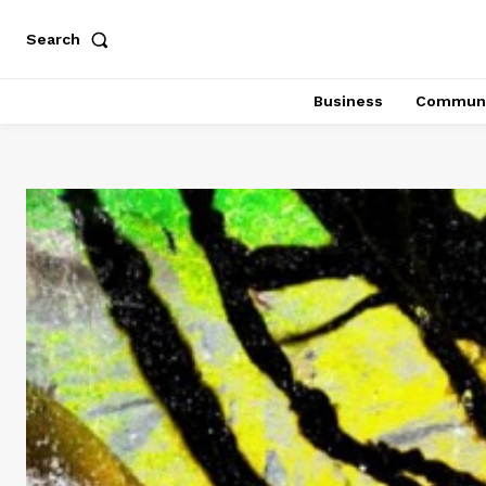
Search
Business
Communi