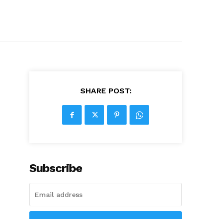
SHARE POST:
Subscribe