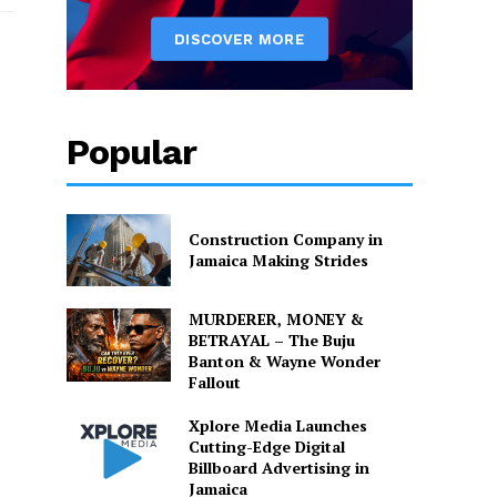
Popular
Construction Company in
Jamaica Making Strides
MURDERER, MONEY &
BETRAYAL – The Buju
Banton & Wayne Wonder
Fallout
Xplore Media Launches
Cutting-Edge Digital
Billboard Advertising in
Jamaica