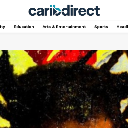
ty
Education
Arts & Entertainment
Sports
Head