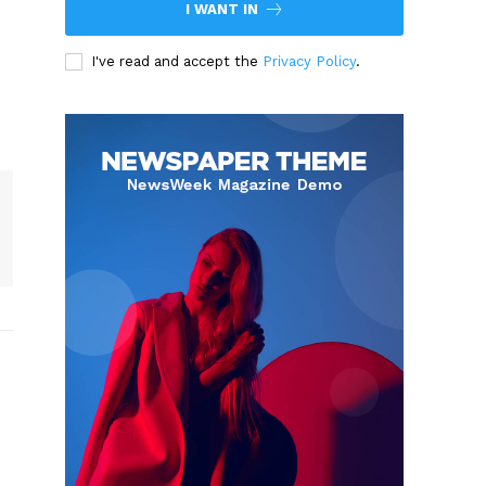
I WANT IN
I've read and accept the
Privacy Policy
.