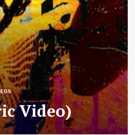
DEOS
ric Video)