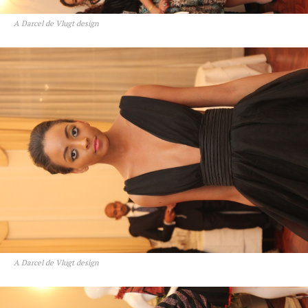
A Darcel de Vlugt design
A Darcel de Vlugt design