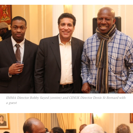
EMMA Director Bobby Sayed (centre) and CENUK Director Denis St Bernard with
a guest