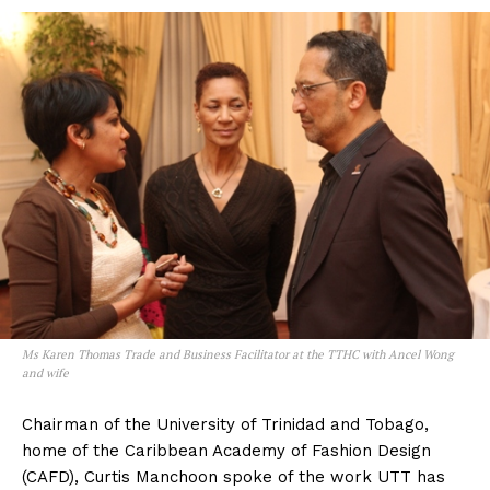
Ms Karen Thomas Trade and Business Facilitator at the TTHC with Ancel Wong
and wife
Chairman of the University of Trinidad and Tobago,
home of the Caribbean Academy of Fashion Design
(CAFD), Curtis Manchoon spoke of the work UTT has