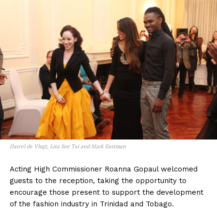
Darcel de Vlugt, Lisa See Tai and Mark Eastman
Acting High Commissioner Roanna Gopaul welcomed
guests to the reception, taking the opportunity to
encourage those present to support the development
of the fashion industry in Trinidad and Tobago.