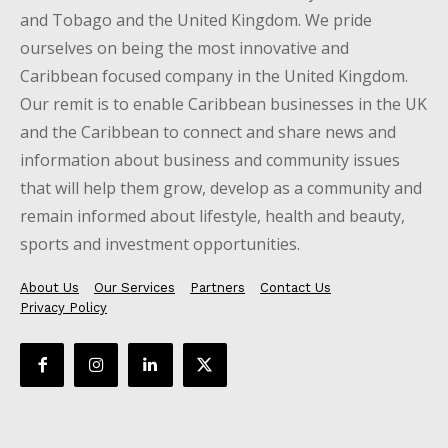
and Tobago and the United Kingdom. We pride
ourselves on being the most innovative and
Caribbean focused company in the United Kingdom.
Our remit is to enable Caribbean businesses in the UK
and the Caribbean to connect and share news and
information about business and community issues
that will help them grow, develop as a community and
remain informed about lifestyle, health and beauty,
sports and investment opportunities.
About Us
Our Services
Partners
Contact Us
Privacy Policy