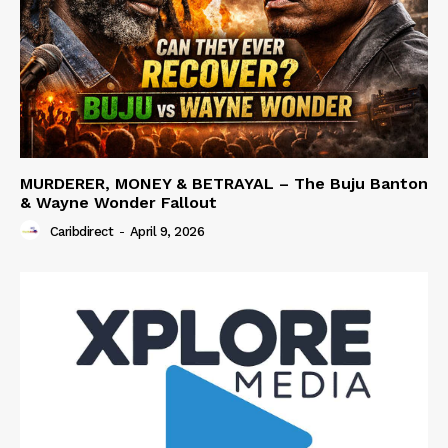
MURDERER, MONEY & BETRAYAL – The Buju Banton
& Wayne Wonder Fallout
Caribdirect
-
April 9, 2026