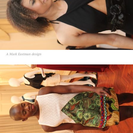
A Mark Eastman design