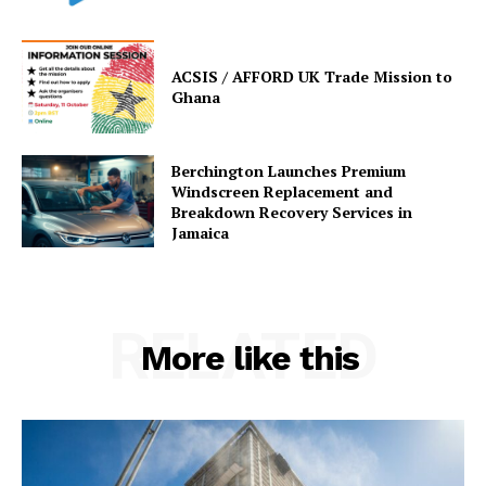
ACSIS / AFFORD UK Trade Mission to
Ghana
Berchington Launches Premium
Windscreen Replacement and
Breakdown Recovery Services in
Jamaica
RELATED
More like this