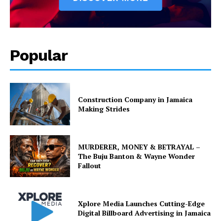
Popular
Construction Company in Jamaica
Making Strides
MURDERER, MONEY & BETRAYAL –
The Buju Banton & Wayne Wonder
Fallout
Xplore Media Launches Cutting-Edge
Digital Billboard Advertising in Jamaica