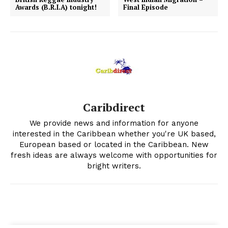
Awards (B.R.I.A) tonight!
Final Episode
Caribdirect
We provide news and information for anyone
interested in the Caribbean whether you're UK based,
European based or located in the Caribbean. New
fresh ideas are always welcome with opportunities for
bright writers.