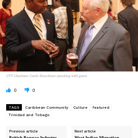
UTT Chairman Curtis Manchoon speaking with guest
0
0
TAGS
Caribbean Community
Culture
featured
Trinidad and Tobago
Previous article
Next article
British Reggae Industry
West Indian Migration –