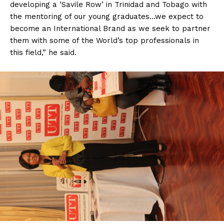
developing a ‘Savile Row’ in Trinidad and Tobago with
the mentoring of our young graduates…we expect to
become an International Brand as we seek to partner
them with some of the World’s top professionals in
this field,” he said.