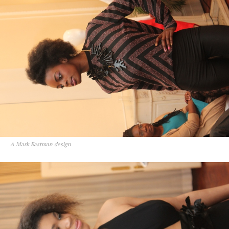
A Mark Eastman design