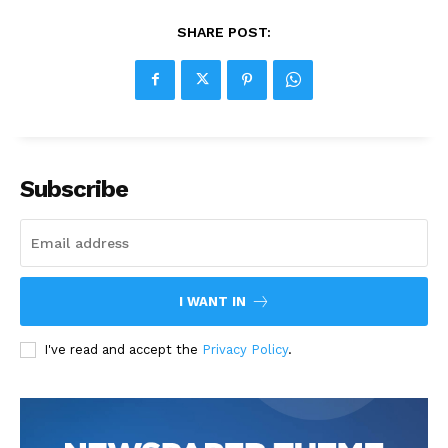
SHARE POST:
Subscribe
I WANT IN
I've read and accept the
Privacy Policy
.