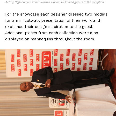
Acting High Commissioner Roanna Gopaul welcomed guests to the reception
For the showcase each designer dressed two models
for a mini catwalk presentation of their work and
explained their design inspiration to the guests.
Additional pieces from each collection were also
displayed on mannequins throughout the room.