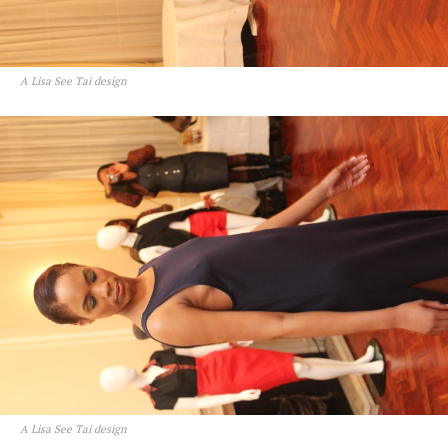
A Lisa See Tai design
A Lisa See Tai design