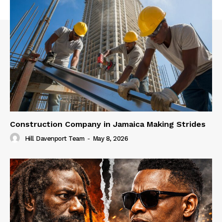
Construction Company in Jamaica Making Strides
Hill Davenport Team
-
May 8, 2026