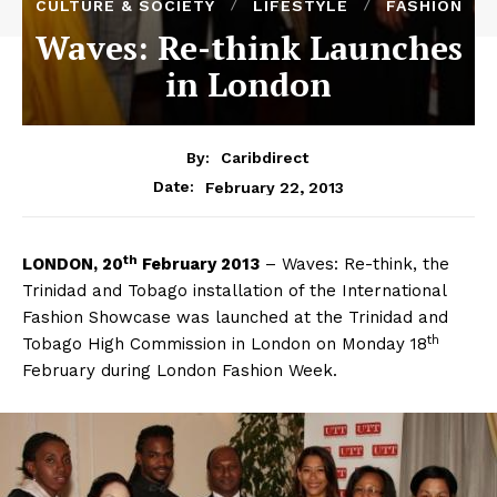
CULTURE & SOCIETY
LIFESTYLE
FASHION
Waves: Re-think Launches
in London
By:
Caribdirect
February 22, 2013
Date:
th
LONDON,
20
February 2013
– Waves: Re-think, the
Trinidad and Tobago installation of the International
Fashion Showcase was launched at the Trinidad and
th
Tobago High Commission in London on Monday 18
February during London Fashion Week.