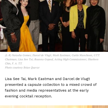
(L-R) Natasha Gomes; Darcel de Vlugt; Mark Eastman; Curtis Manchoon, U.T.T.
Chairman; Lisa See Tai; Roanna Gopaul, Acting High Commissioner; Sharleen
Chin, F. A. T.T.
Photo courtesy Brian Quavar
Lisa See Tai, Mark Eastman and Darcel de Vlugt
presented a capsule collection to a mixed crowd of
fashion and media representatives at the early
evening cocktail reception.