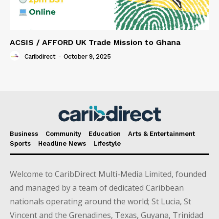
ACSIS / AFFORD UK Trade Mission to Ghana
Caribdirect
-
October 9, 2025
Business
Community
Education
Arts & Entertainment
Sports
Headline News
Lifestyle
Welcome to CaribDirect Multi-Media Limited, founded
and managed by a team of dedicated Caribbean
nationals operating around the world; St Lucia, St
Vincent and the Grenadines, Texas, Guyana, Trinidad