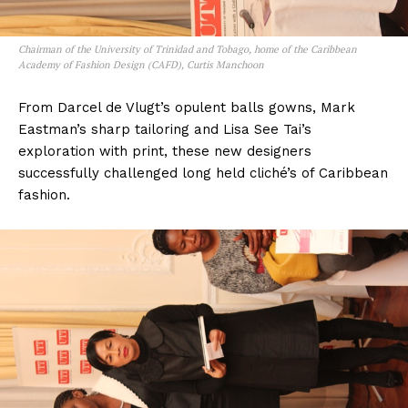
Chairman of the University of Trinidad and Tobago, home of the Caribbean
Academy of Fashion Design (CAFD), Curtis Manchoon
From Darcel de Vlugt’s opulent balls gowns, Mark
Eastman’s sharp tailoring and Lisa See Tai’s
exploration with print, these new designers
successfully challenged long held cliché’s of Caribbean
fashion.