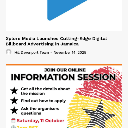
Xplore Media Launches Cutting-Edge Digital
Billboard Advertising in Jamaica
Hill Davenport Team
-
November 14, 2025