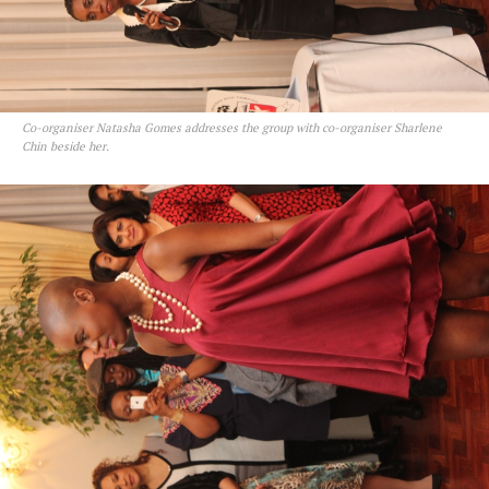
Co-organiser Natasha Gomes addresses the group with co-organiser Sharlene
Chin beside her.