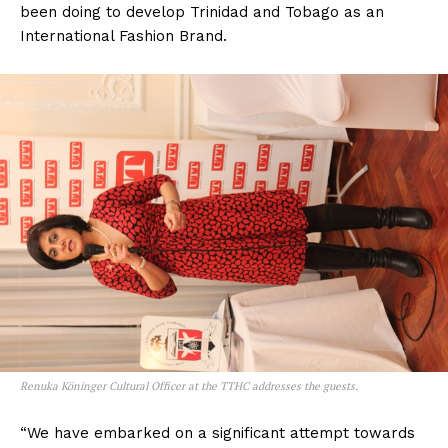
been doing to develop Trinidad and Tobago as an
International Fashion Brand.
Renuka Köninger Cultural Officer at the TTHC addresses the guests.
“We have embarked on a significant attempt towards