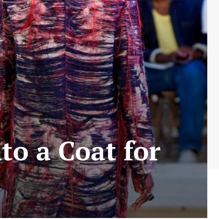
o a Coat for