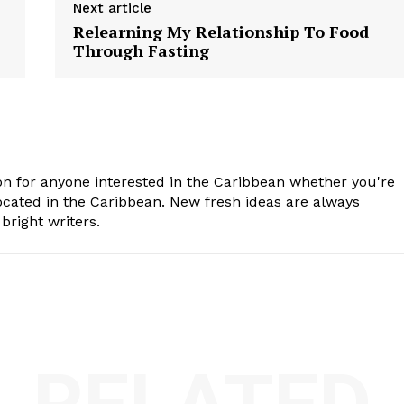
Next article
Relearning My Relationship To Food
Through Fasting
n for anyone interested in the Caribbean whether you're
cated in the Caribbean. New fresh ideas are always
bright writers.