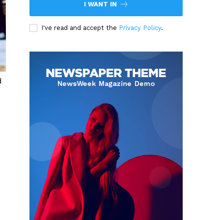
I WANT IN
I've read and accept the
Privacy Policy
.
d