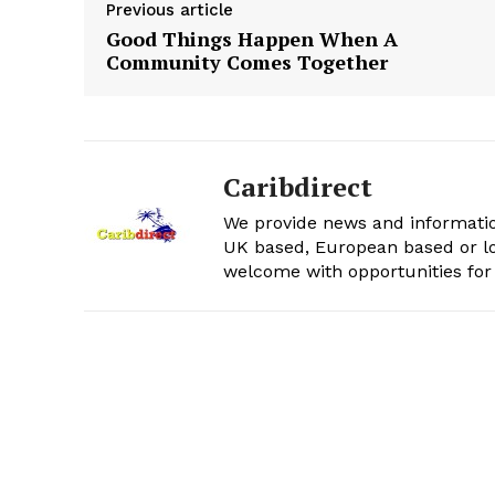
Previous article
Good Things Happen When A
Community Comes Together
Caribdirect
We provide news and informatio
UK based, European based or lo
welcome with opportunities for 