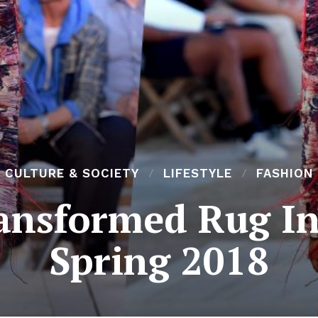
CULTURE & SOCIETY
LIFESTYLE
FASHION
nsformed Rug Int
Spring 2018