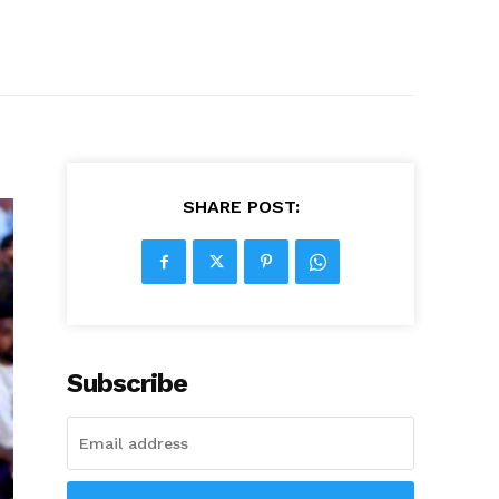
SHARE POST:
Subscribe