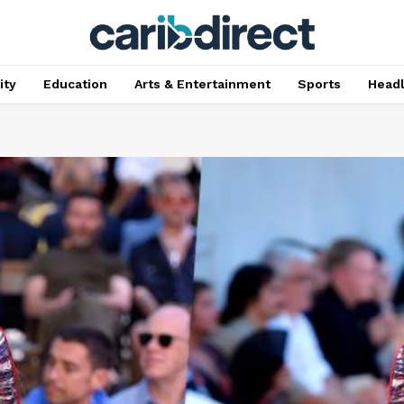
ty
Education
Arts & Entertainment
Sports
Head