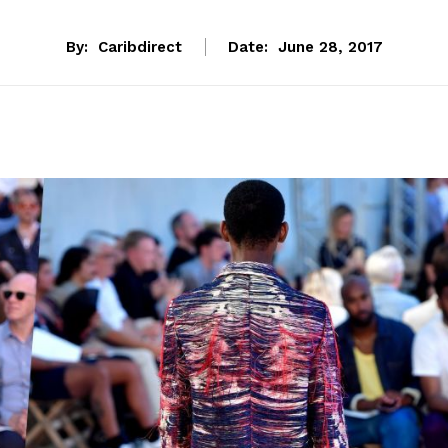
By:
Caribdirect
Date:
June 28, 2017