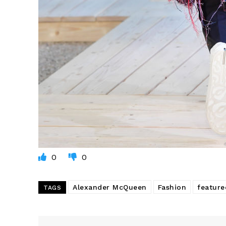
0
0
Alexander McQueen
Fashion
feature
TAGS