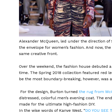
Alexander
McQueen, led under the direction of
the envelope for women’s fashion. And now, the 
same creative front.
Over the weekend, the fashion house debuted a 
time. The Spring 2018 collection featured red leat
be the most boundary-breaking, however, was a 
For the design, Burton turned
the rug from Mc
distressed, colorful men’s evening coat. The en
made for the ultimate high-fashion DIY.
In the wise
words of Kanye West
, “
DO YOU SEE 