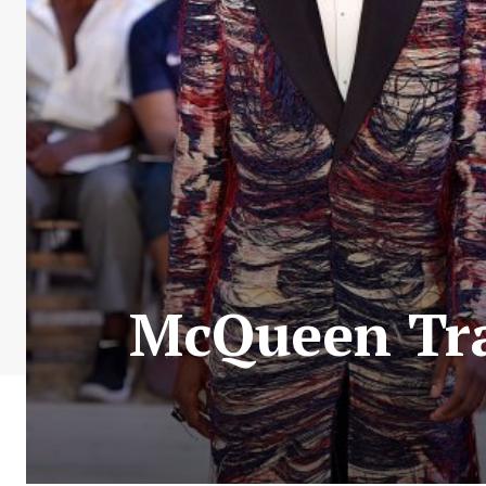
McQueen Tra