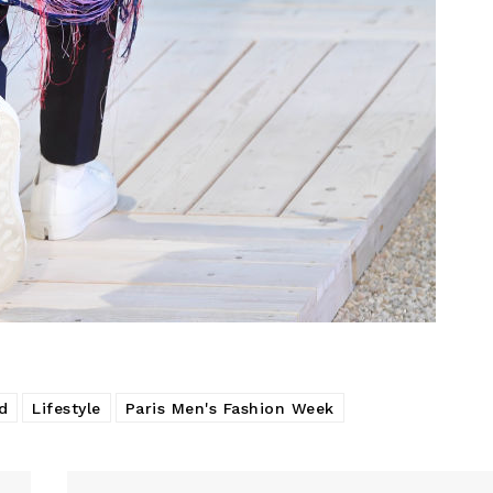
d
Lifestyle
Paris Men's Fashion Week