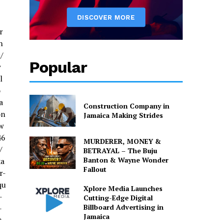
r
h
/
Popular
w
l
o
a
Construction Company in
on
Jamaica Making Strides
w
46
MURDERER, MONEY &
/
BETRAYAL – The Buju
Banton & Wayne Wonder
xa
Fallout
r-
qu
Xplore Media Launches
-
Cutting-Edge Digital
Billboard Advertising in
-
Jamaica