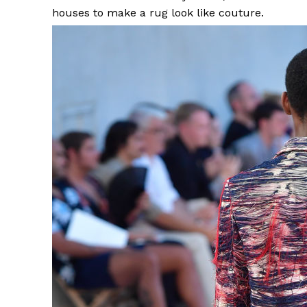
houses to make a rug look like couture.