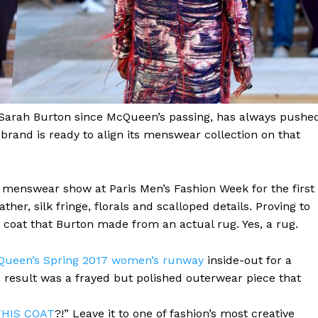
 Sarah Burton since McQueen’s passing, has always pushe
brand is ready to align its menswear collection on that
menswear show at Paris Men’s Fashion Week for the first
her, silk fringe, florals and scalloped details. Proving to
coat that Burton made from an actual rug. Yes, a rug.
Queen’s Spring 2017 women’s runway
inside-out for a
d result was a frayed but polished outerwear piece that
THIS COAT
?!” Leave it to one of fashion’s most creative