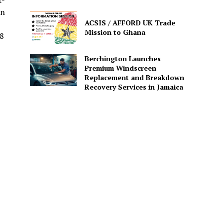
t-
in
ACSIS / AFFORD UK Trade
Mission to Ghana
8
Berchington Launches
Premium Windscreen
Replacement and Breakdown
Recovery Services in Jamaica