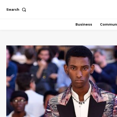
Search
Business
Communi