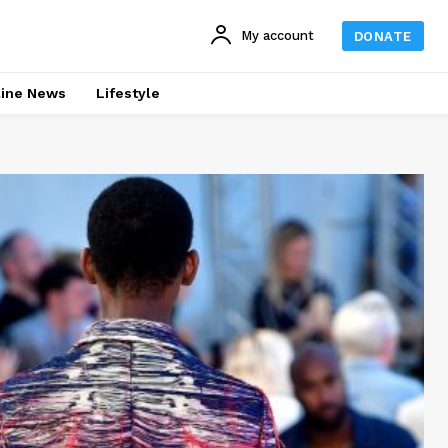
My account
DONATE
line News
Lifestyle