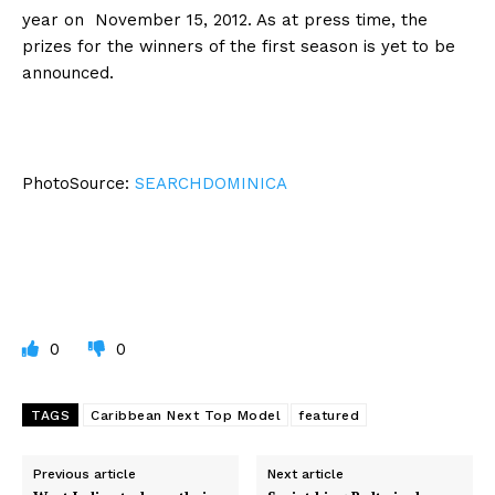
year on November 15, 2012. As at press time, the
prizes for the winners of the first season is yet to be
announced.
PhotoSource:
SEARCHDOMINICA
0
0
TAGS
Caribbean Next Top Model
featured
Previous article
Next article