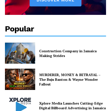
Popular
Construction Company in Jamaica
Making Strides
MURDERER, MONEY & BETRAYAL –
The Buju Banton & Wayne Wonder
Fallout
Xplore Media Launches Cutting-Edge
Digital Billboard Advertising in Jamaica