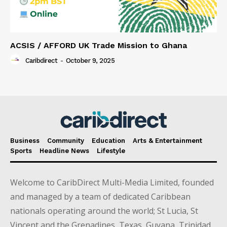
ACSIS / AFFORD UK Trade Mission to Ghana
Caribdirect
-
October 9, 2025
Business
Community
Education
Arts & Entertainment
Sports
Headline News
Lifestyle
Welcome to CaribDirect Multi-Media Limited, founded
and managed by a team of dedicated Caribbean
nationals operating around the world; St Lucia, St
Vincent and the Grenadines, Texas, Guyana, Trinidad