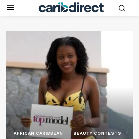
AFRICAN CARIBBEAN
BEAUTY CONTESTS