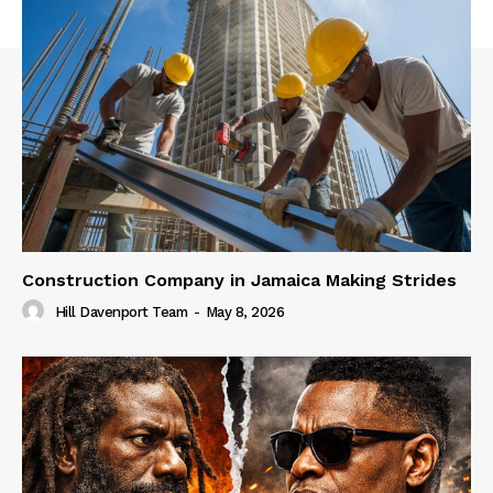
Construction Company in Jamaica Making Strides
Hill Davenport Team
-
May 8, 2026