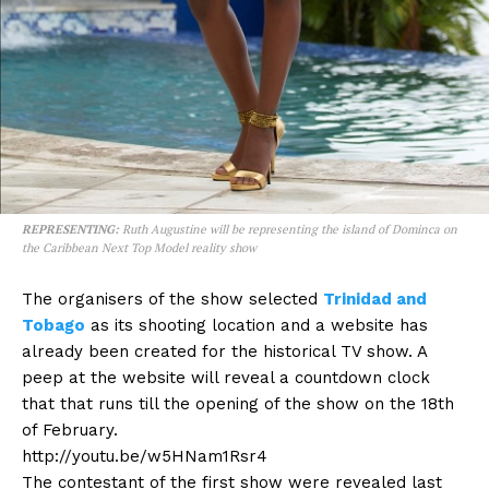
REPRESENTING:
Ruth Augustine will be representing the island of Dominca on
the Caribbean Next Top Model reality show
The organisers of the show selected
Trinidad and
Tobago
as its shooting location and a website has
already been created for the historical TV show. A
peep at the website will reveal a countdown clock
that that runs till the opening of the show on the 18th
of February.
http://youtu.be/w5HNam1Rsr4
The contestant of the first show were revealed last