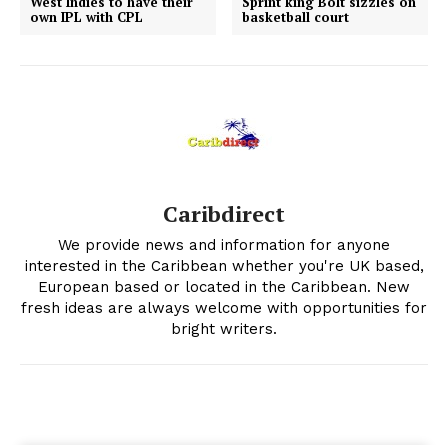
West Indies to have their
Sprint king Bolt sizzles on
own IPL with CPL
basketball court
Caribdirect
We provide news and information for anyone
interested in the Caribbean whether you're UK based,
European based or located in the Caribbean. New
fresh ideas are always welcome with opportunities for
bright writers.