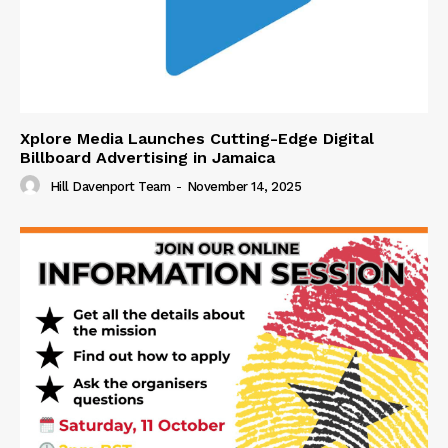
Xplore Media Launches Cutting-Edge Digital
Billboard Advertising in Jamaica
Hill Davenport Team
-
November 14, 2025