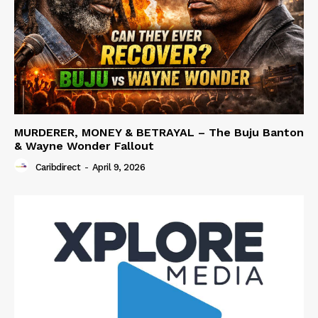
MURDERER, MONEY & BETRAYAL – The Buju Banton
& Wayne Wonder Fallout
Caribdirect
-
April 9, 2026