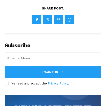
SHARE POST:
Subscribe
I WANT IN
I've read and accept the
Privacy Policy
.