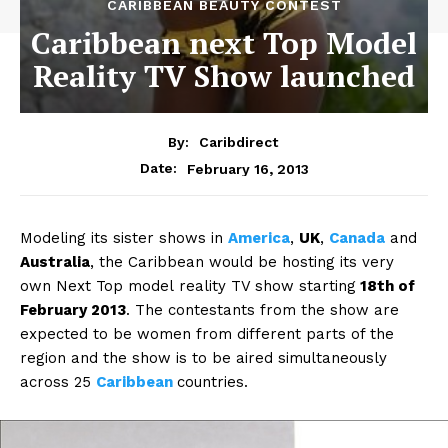
CARIBBEAN BEAUTY CONTEST
Caribbean next Top Model
Reality TV Show launched
By:
Caribdirect
February 16, 2013
Date:
Modeling its sister shows in
America
,
UK
,
Canada
and
Australia
, the Caribbean would be hosting its very
own Next Top model reality TV show starting
18th of
February 2013
. The contestants from the show are
expected to be women from different parts of the
region and the show is to be aired simultaneously
across 25
Caribbean
countries.