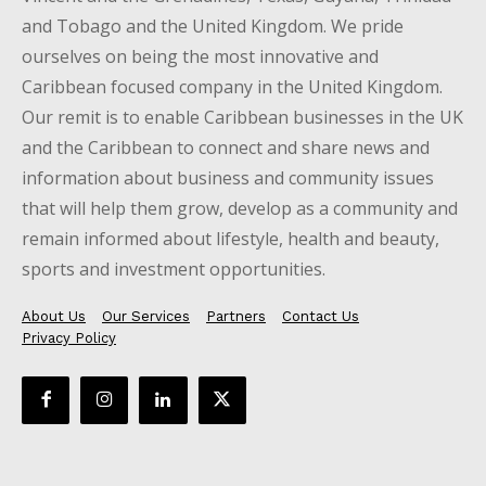
and Tobago and the United Kingdom. We pride
ourselves on being the most innovative and
Caribbean focused company in the United Kingdom.
Our remit is to enable Caribbean businesses in the UK
and the Caribbean to connect and share news and
information about business and community issues
that will help them grow, develop as a community and
remain informed about lifestyle, health and beauty,
sports and investment opportunities.
About Us
Our Services
Partners
Contact Us
Privacy Policy