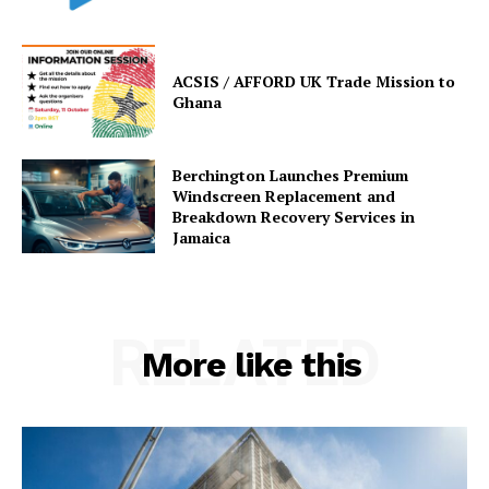
ACSIS / AFFORD UK Trade Mission to
Ghana
Berchington Launches Premium
Windscreen Replacement and
Breakdown Recovery Services in
Jamaica
RELATED
More like this