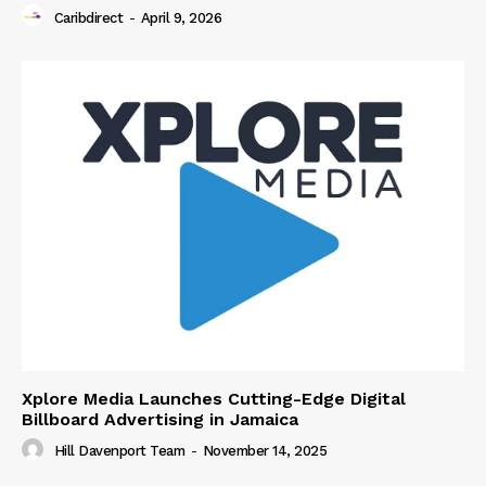
Caribdirect
-
April 9, 2026
Xplore Media Launches Cutting-Edge Digital
Billboard Advertising in Jamaica
Hill Davenport Team
-
November 14, 2025