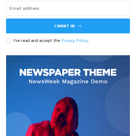
I WANT IN
I've read and accept the
Privacy Policy
.