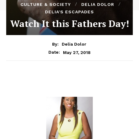
CULTURE & SOCIETY
DELIA DOLOR
DELIA'S ESCAPADES
Watch It this Fathers Day!
By:
Delia Dolor
May 27, 2018
Date: