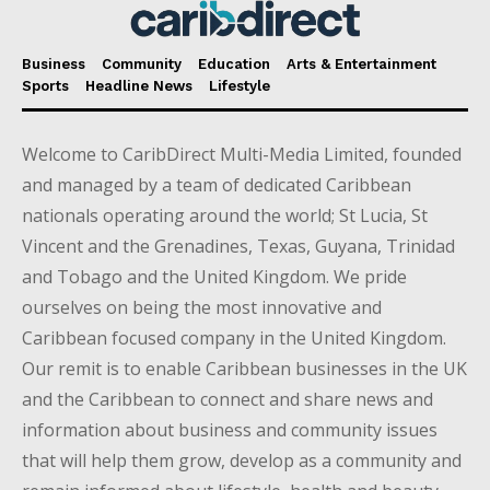
Business
Community
Education
Arts & Entertainment
Sports
Headline News
Lifestyle
Welcome to CaribDirect Multi-Media Limited, founded
and managed by a team of dedicated Caribbean
nationals operating around the world; St Lucia, St
Vincent and the Grenadines, Texas, Guyana, Trinidad
and Tobago and the United Kingdom. We pride
ourselves on being the most innovative and
Caribbean focused company in the United Kingdom.
Our remit is to enable Caribbean businesses in the UK
and the Caribbean to connect and share news and
information about business and community issues
that will help them grow, develop as a community and