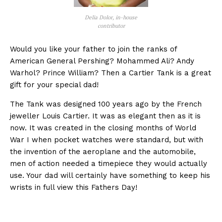
Delia Dolor, in-house
contributor
Would you like your father to join the ranks of
American General Pershing? Mohammed Ali? Andy
Warhol? Prince William? Then a Cartier Tank is a great
gift for your special dad!
The Tank was designed 100 years ago by the French
jeweller Louis Cartier. It was as elegant then as it is
now. It was created in the closing months of World
War I when pocket watches were standard, but with
the invention of the aeroplane and the automobile,
men of action needed a timepiece they would actually
use. Your dad will certainly have something to keep his
wrists in full view this Fathers Day!