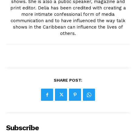
shows. She is also a public speaker, magazine and
print editor. Delia has been credited with creating a
more intimate confessional form of media
communication and to have influenced the way talk
shows in the Caribbean can influence the lives of
others.
SHARE POST:
Subscribe