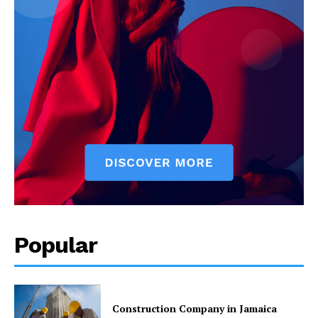
Popular
Construction Company in Jamaica