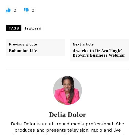
0
0
TAGS
featured
Previous article
Next article
Bahamian Life
4 weeks to Dr Ava ‘Eagle’
Brown’s Business Webinar
Delia Dolor
Delia Dolor is an all-round media professional. She
produces and presents television, radio and live