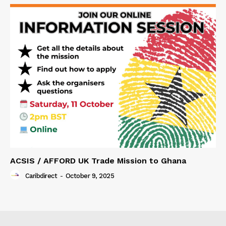
ACSIS / AFFORD UK Trade Mission to Ghana
Caribdirect
-
October 9, 2025