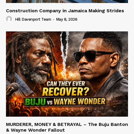
Construction Company in Jamaica Making Strides
Hill Davenport Team
-
May 8, 2026
MURDERER, MONEY & BETRAYAL – The Buju Banton
& Wayne Wonder Fallout