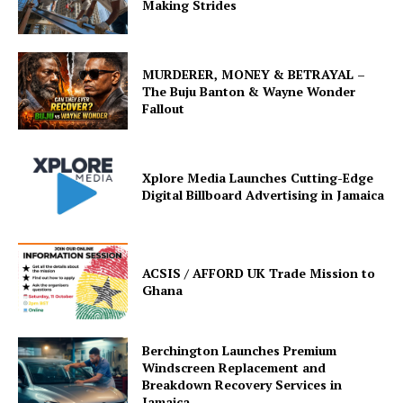
Making Strides
MURDERER, MONEY & BETRAYAL –
The Buju Banton & Wayne Wonder
Fallout
Xplore Media Launches Cutting-Edge
Digital Billboard Advertising in Jamaica
ACSIS / AFFORD UK Trade Mission to
Ghana
Berchington Launches Premium
Windscreen Replacement and
Breakdown Recovery Services in
Jamaica