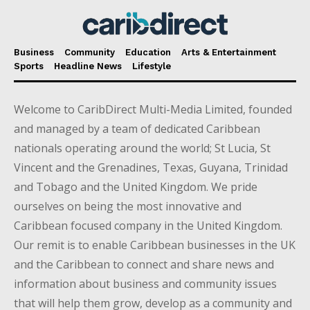
Business
Community
Education
Arts & Entertainment
Sports
Headline News
Lifestyle
Welcome to CaribDirect Multi-Media Limited, founded
and managed by a team of dedicated Caribbean
nationals operating around the world; St Lucia, St
Vincent and the Grenadines, Texas, Guyana, Trinidad
and Tobago and the United Kingdom. We pride
ourselves on being the most innovative and
Caribbean focused company in the United Kingdom.
Our remit is to enable Caribbean businesses in the UK
and the Caribbean to connect and share news and
information about business and community issues
that will help them grow, develop as a community and