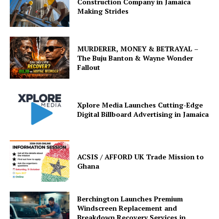
Construction Company in Jamaica
Making Strides
MURDERER, MONEY & BETRAYAL –
The Buju Banton & Wayne Wonder
Fallout
Xplore Media Launches Cutting-Edge
Digital Billboard Advertising in Jamaica
ACSIS / AFFORD UK Trade Mission to
Ghana
Berchington Launches Premium
Windscreen Replacement and
Breakdown Recovery Services in