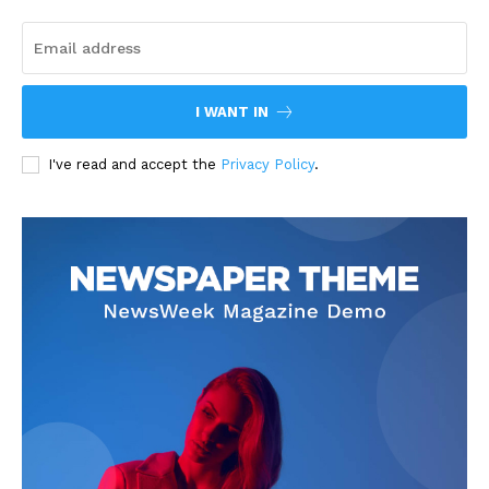
I WANT IN
I've read and accept the
Privacy Policy
.