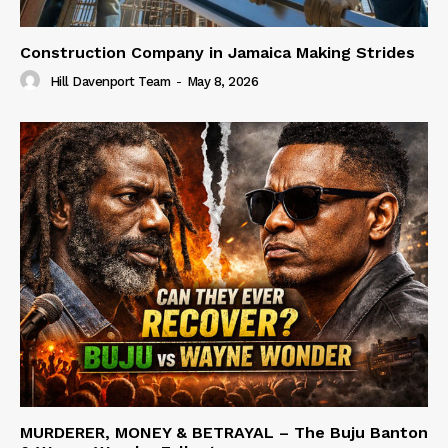
Construction Company in Jamaica Making Strides
Hill Davenport Team
-
May 8, 2026
MURDERER, MONEY & BETRAYAL – The Buju Banton