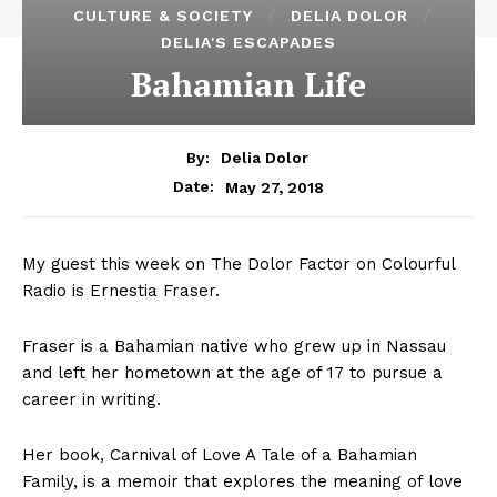
CULTURE & SOCIETY
DELIA DOLOR
DELIA'S ESCAPADES
Bahamian Life
By:
Delia Dolor
May 27, 2018
Date:
My guest this week on The Dolor Factor on Colourful
Radio is Ernestia Fraser.
Fraser is a Bahamian native who grew up in Nassau
and left her hometown at the age of 17 to pursue a
career in writing.
Her book, Carnival of Love A Tale of a Bahamian
Family, is a memoir that explores the meaning of love