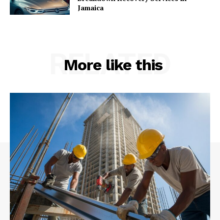
Jamaica
RELATED
More like this