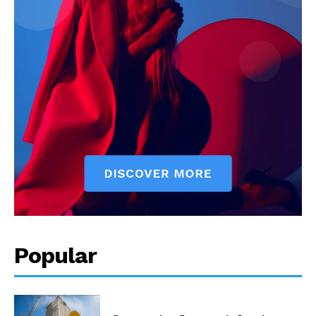
Popular