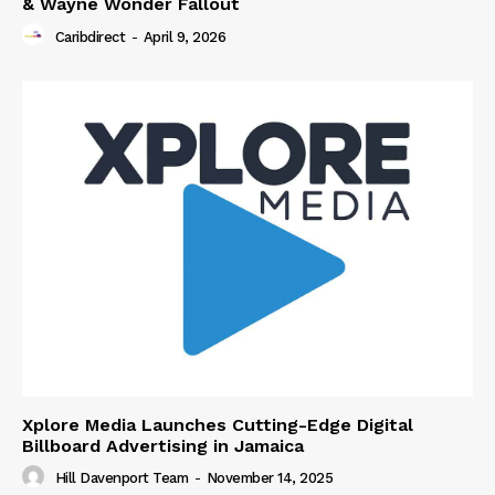
& Wayne Wonder Fallout
Caribdirect
-
April 9, 2026
Xplore Media Launches Cutting-Edge Digital
Billboard Advertising in Jamaica
Hill Davenport Team
-
November 14, 2025