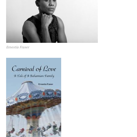
Ernestia Fraser