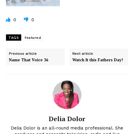
0
0
TAGS
featured
Previous article
Next article
Name That Voice 36
Watch It this Fathers Day!
Delia Dolor
Delia Dolor is an all-round media professional. She