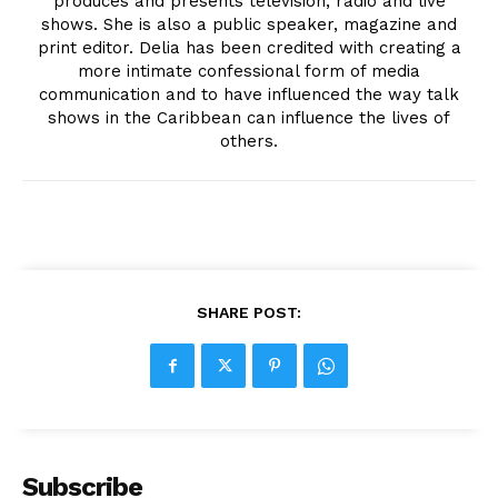
produces and presents television, radio and live
shows. She is also a public speaker, magazine and
print editor. Delia has been credited with creating a
more intimate confessional form of media
communication and to have influenced the way talk
shows in the Caribbean can influence the lives of
others.
SHARE POST:
Subscribe