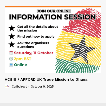
ACSIS / AFFORD UK Trade Mission to Ghana
Caribdirect
-
October 9, 2025