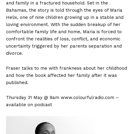
and family in a fractured household. Set in the
Bahamas, the story is told through the eyes of Maria
Helix, one of nine children growing up in a stable and
loving environment. With the sudden breakup of her
comfortable family life and home, Maria is forced to
confront the realities of loss, conflict, and economic
uncertainty triggered by her parents separation and
divorce.
Fraser talks to me with frankness about her childhood
and how the book affected her family after it was
published.
Thursday 31 May @ 9am www.colourfulradio.com –
available on podcast