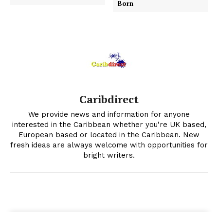
Born
Caribdirect
We provide news and information for anyone
interested in the Caribbean whether you're UK based,
European based or located in the Caribbean. New
fresh ideas are always welcome with opportunities for
bright writers.