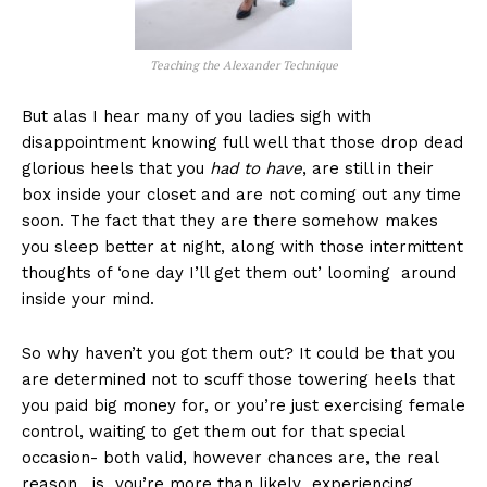
Teaching the Alexander Technique
But alas I hear many of you ladies sigh with
disappointment knowing full well that those drop dead
glorious heels that you
had to have
, are still in their
box inside your closet and are not coming out any time
soon. The fact that they are there somehow makes
you sleep better at night, along with those intermittent
thoughts of ‘one day I’ll get them out’ looming around
inside your mind.
So why haven’t you got them out? It could be that you
are determined not to scuff those towering heels that
you paid big money for, or you’re just exercising female
control, waiting to get them out for that special
occasion- both valid, however chances are, the real
reason , is you’re more than likely experiencing