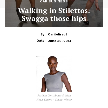
CARIBUSINESS
Walking in Stilettos:
Swagga those hips
By:
Caribdirect
June 30, 2014
Date:
Fashion Contributor & High
Heels Expert – Chyna Whyne