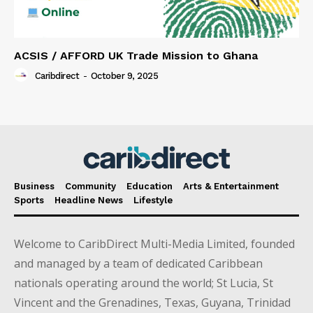
ACSIS / AFFORD UK Trade Mission to Ghana
Caribdirect
-
October 9, 2025
Business
Community
Education
Arts & Entertainment
Sports
Headline News
Lifestyle
Welcome to CaribDirect Multi-Media Limited, founded
and managed by a team of dedicated Caribbean
nationals operating around the world; St Lucia, St
Vincent and the Grenadines, Texas, Guyana, Trinidad