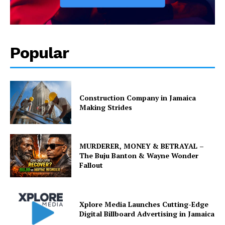
Popular
Construction Company in Jamaica
Making Strides
MURDERER, MONEY & BETRAYAL –
The Buju Banton & Wayne Wonder
Fallout
Xplore Media Launches Cutting-Edge
Digital Billboard Advertising in Jamaica