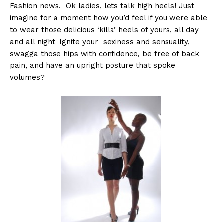
Fashion news. Ok ladies, lets talk high heels! Just
imagine for a moment how you’d feel if you were able
to wear those delicious ‘killa’ heels of yours, all day
and all night. Ignite your sexiness and sensuality,
swagga those hips with confidence, be free of back
pain, and have an upright posture that spoke
volumes?