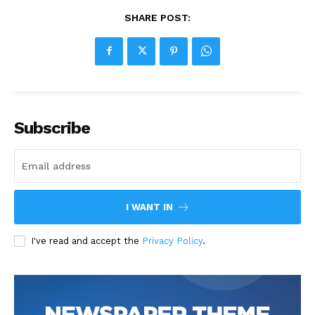
SHARE POST:
Subscribe
I WANT IN
I've read and accept the
Privacy Policy
.