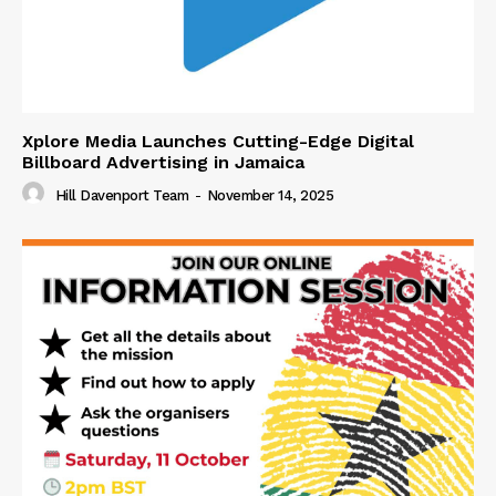
Xplore Media Launches Cutting-Edge Digital
Billboard Advertising in Jamaica
Hill Davenport Team
-
November 14, 2025