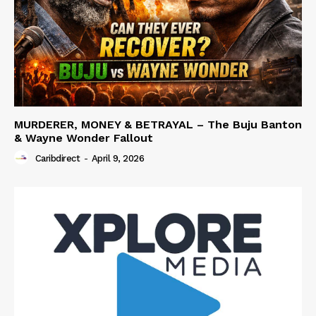
MURDERER, MONEY & BETRAYAL – The Buju Banton
& Wayne Wonder Fallout
Caribdirect
-
April 9, 2026