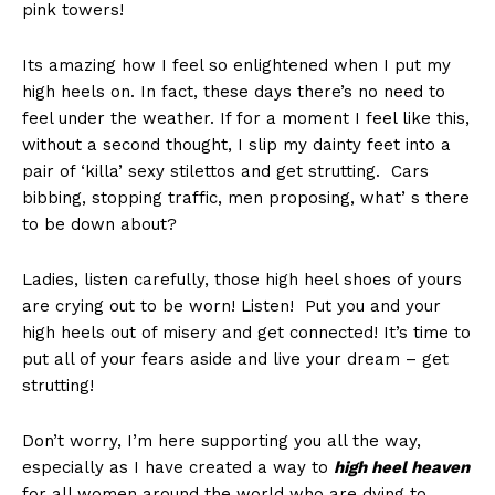
pink towers!
Its amazing how I feel so enlightened when I put my
high heels on. In fact, these days there’s no need to
feel under the weather. If for a moment I feel like this,
without a second thought, I slip my dainty feet into a
pair of ‘killa’ sexy stilettos and get strutting. Cars
bibbing, stopping traffic, men proposing, what’ s there
to be down about?
Ladies, listen carefully, those high heel shoes of yours
are crying out to be worn! Listen! Put you and your
high heels out of misery and get connected! It’s time to
put all of your fears aside and live your dream – get
strutting!
Don’t worry, I’m here supporting you all the way,
especially as I have created a way to
high heel heaven
for all women around the world who are dying to