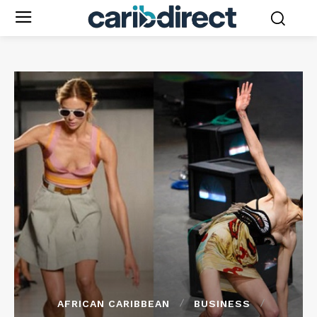
AFRICAN CARIBBEAN
BUSINESS