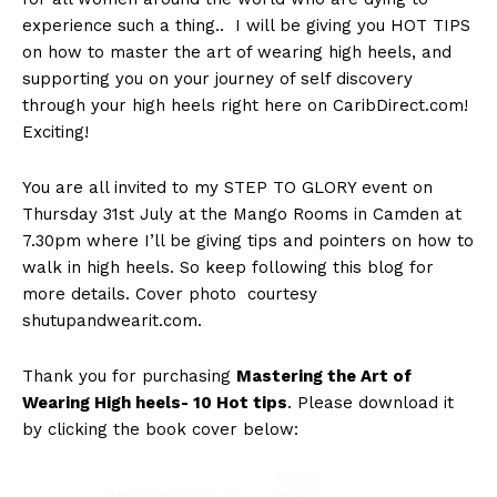
experience such a thing.. I will be giving you HOT TIPS
on how to master the art of wearing high heels, and
supporting you on your journey of self discovery
through your high heels right here on CaribDirect.com!
Exciting!
You are all invited to my STEP TO GLORY event on
Thursday 31st July at the Mango Rooms in Camden at
7.30pm where I’ll be giving tips and pointers on how to
walk in high heels. So keep following this blog for
more details. Cover photo courtesy
shutupandwearit.com.
Thank you for purchasing
Mastering the Art of
Wearing High heels- 10 Hot tips
. Please download it
by clicking the book cover below: