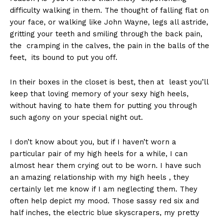
difficulty walking in them. The thought of falling flat on
your face, or walking like John Wayne, legs all astride,
gritting your teeth and smiling through the back pain,
the cramping in the calves, the pain in the balls of the
feet, its bound to put you off.
In their boxes in the closet is best, then at least you’ll
keep that loving memory of your sexy high heels,
without having to hate them for putting you through
such agony on your special night out.
I don’t know about you, but if I haven’t worn a
particular pair of my high heels for a while, I can
almost hear them crying out to be worn. I have such
an amazing relationship with my high heels , they
certainly let me know if I am neglecting them. They
often help depict my mood. Those sassy red six and
half inches, the electric blue skyscrapers, my pretty