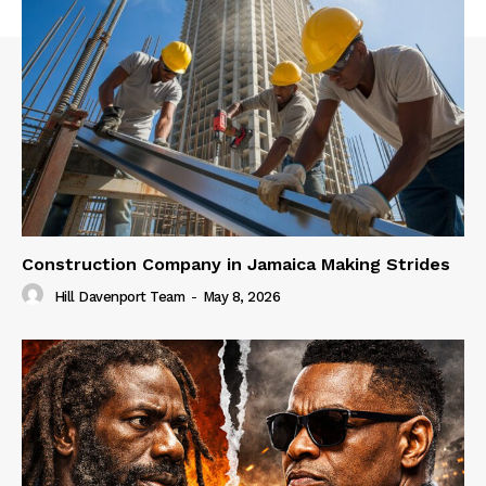
Construction Company in Jamaica Making Strides
Hill Davenport Team
-
May 8, 2026