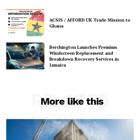
ACSIS / AFFORD UK Trade Mission to
Ghana
Berchington Launches Premium
Windscreen Replacement and
Breakdown Recovery Services in
Jamaica
RELATED
More like this