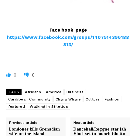
Face book page
https://www.facebook.com/groups/1407514396188
813/
0
0
TAGS
Africans
America
Business
Caribbean Community
Chyna Whyne
Culture
Fashion
featured
Walking In Stilettos
Previous article
Next article
Londoner kills Grenadian
Dancehall/Reggae star Jah
wife on the island
Vinci set to launch Ghetto