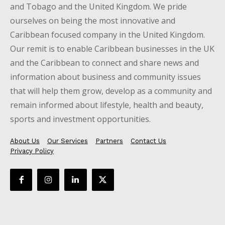
and Tobago and the United Kingdom. We pride
ourselves on being the most innovative and
Caribbean focused company in the United Kingdom.
Our remit is to enable Caribbean businesses in the UK
and the Caribbean to connect and share news and
information about business and community issues
that will help them grow, develop as a community and
remain informed about lifestyle, health and beauty,
sports and investment opportunities.
About Us
Our Services
Partners
Contact Us
Privacy Policy