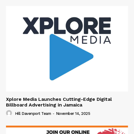
Xplore Media Launches Cutting-Edge Digital
Billboard Advertising in Jamaica
Hill Davenport Team
-
November 14, 2025