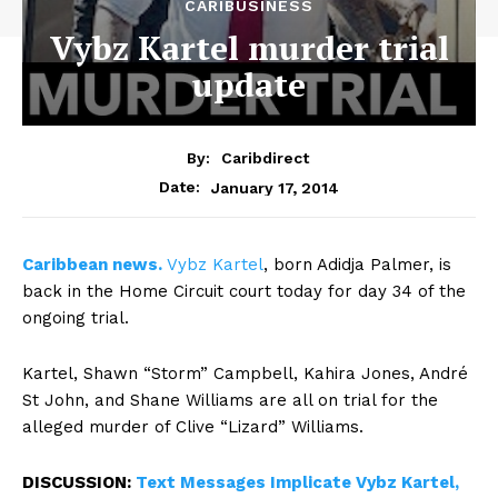
CARIBUSINESS
Vybz Kartel murder trial
update
By:
Caribdirect
January 17, 2014
Date:
Caribbean
news.
Vybz Kartel
, born Adidja Palmer, is
back in the Home Circuit court today for day 34 of the
ongoing trial.
Kartel, Shawn “Storm” Campbell, Kahira Jones, André
St John, and Shane Williams are all on trial for the
alleged murder of Clive “Lizard” Williams.
DISCUSSION:
Text Messages Implicate Vybz Kartel,