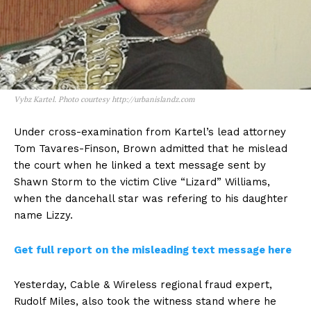
Vybz Kartel. Photo courtesy http://urbanislandz.com
Under cross-examination from Kartel’s lead attorney
Tom Tavares-Finson, Brown admitted that he mislead
the court when he linked a text message sent by
Shawn Storm to the victim Clive “Lizard” Williams,
when the dancehall star was refering to his daughter
name Lizzy.
Get full report on the misleading text message here
Yesterday, Cable & Wireless regional fraud expert,
Rudolf Miles, also took the witness stand where he