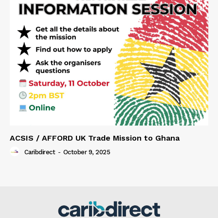
ACSIS / AFFORD UK Trade Mission to Ghana
Caribdirect
-
October 9, 2025