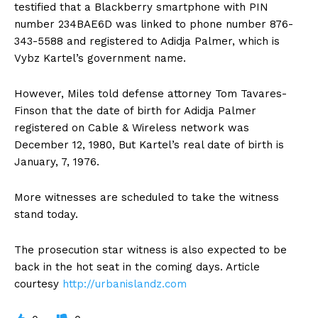
testified that a Blackberry smartphone with PIN
number 234BAE6D was linked to phone number 876-
343-5588 and registered to Adidja Palmer, which is
Vybz Kartel’s government name.
However, Miles told defense attorney Tom Tavares-
Finson that the date of birth for Adidja Palmer
registered on Cable & Wireless network was
December 12, 1980, But Kartel’s real date of birth is
January, 7, 1976.
More witnesses are scheduled to take the witness
stand today.
The prosecution star witness is also expected to be
back in the hot seat in the coming days. Article
courtesy
http://urbanislandz.com