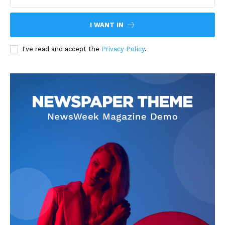
I WANT IN
I've read and accept the
Privacy Policy
.