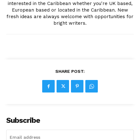
interested in the Caribbean whether you're UK based,
European based or located in the Caribbean. New
fresh ideas are always welcome with opportunities for
bright writers.
SHARE POST:
Subscribe