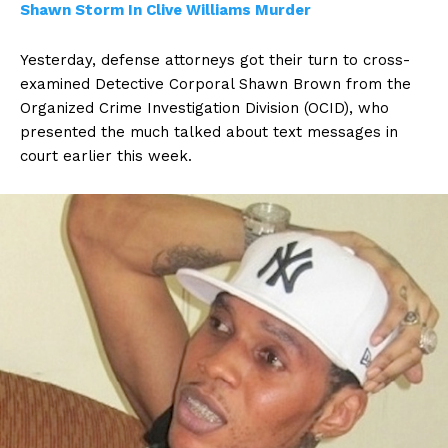
Shawn Storm In Clive Williams Murder
Yesterday, defense attorneys got their turn to cross-
examined Detective Corporal Shawn Brown from the
Organized Crime Investigation Division (OCID), who
presented the much talked about text messages in
court earlier this week.