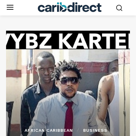
AFRICAN CARIBBEAN
BUSINESS