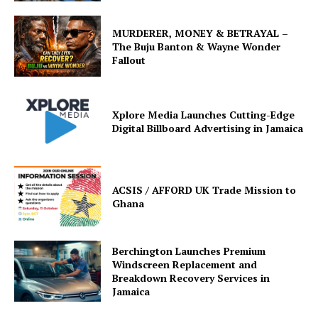
MURDERER, MONEY & BETRAYAL –
The Buju Banton & Wayne Wonder
Fallout
Xplore Media Launches Cutting-Edge
Digital Billboard Advertising in Jamaica
ACSIS / AFFORD UK Trade Mission to
Ghana
Berchington Launches Premium
Windscreen Replacement and
Breakdown Recovery Services in
Jamaica