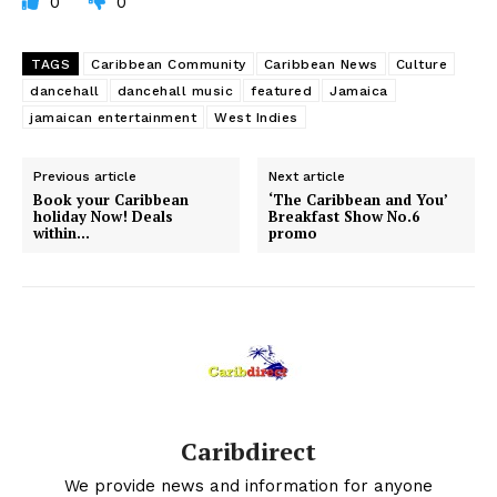
0
0
TAGS
Caribbean Community
Caribbean News
Culture
dancehall
dancehall music
featured
Jamaica
jamaican entertainment
West Indies
Previous article
Next article
Book your Caribbean
‘The Caribbean and You’
holiday Now! Deals
Breakfast Show No.6
within…
promo
Caribdirect
We provide news and information for anyone