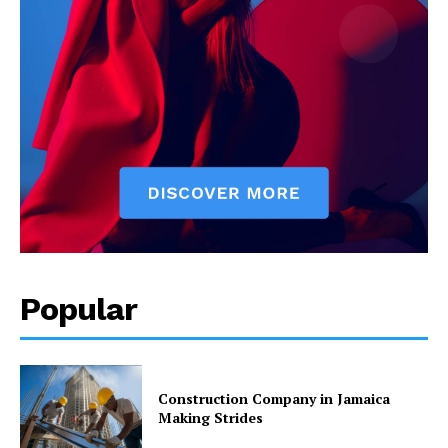
Popular
Construction Company in Jamaica
Making Strides