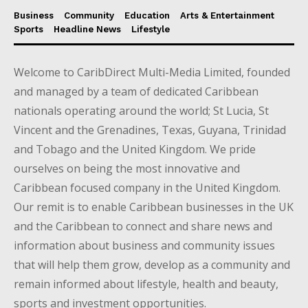
Business
Community
Education
Arts & Entertainment
Sports
Headline News
Lifestyle
Welcome to CaribDirect Multi-Media Limited, founded
and managed by a team of dedicated Caribbean
nationals operating around the world; St Lucia, St
Vincent and the Grenadines, Texas, Guyana, Trinidad
and Tobago and the United Kingdom. We pride
ourselves on being the most innovative and
Caribbean focused company in the United Kingdom.
Our remit is to enable Caribbean businesses in the UK
and the Caribbean to connect and share news and
information about business and community issues
that will help them grow, develop as a community and
remain informed about lifestyle, health and beauty,
sports and investment opportunities.