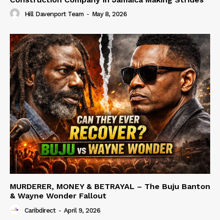
Hill Davenport Team
-
May 8, 2026
MURDERER, MONEY & BETRAYAL – The Buju Banton
& Wayne Wonder Fallout
Caribdirect
-
April 9, 2026