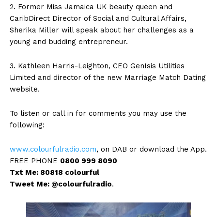
2. Former Miss Jamaica UK beauty queen and
CaribDirect Director of Social and Cultural Affairs,
Sherika Miller will speak about her challenges as a
young and budding entrepreneur.
3. Kathleen Harris-Leighton, CEO GenIsis Utilities
Limited and director of the new Marriage Match Dating
website.
To listen or call in for comments you may use the
following:
www.colourfulradio.com
, on DAB or download the App.
FREE PHONE
0800 999 8090
Txt Me: 80818 colourful
Tweet Me: @colourfulradio
.