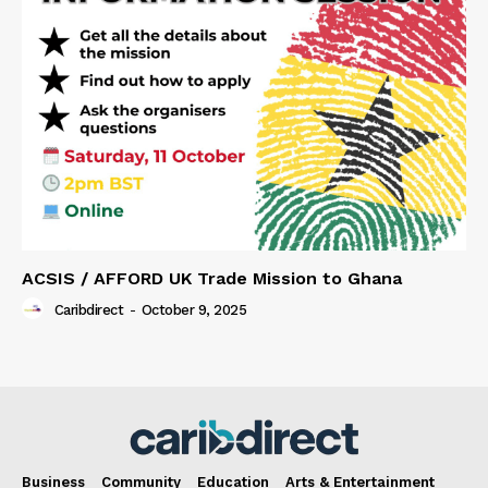
ACSIS / AFFORD UK Trade Mission to Ghana
Caribdirect
-
October 9, 2025
Business
Community
Education
Arts & Entertainment