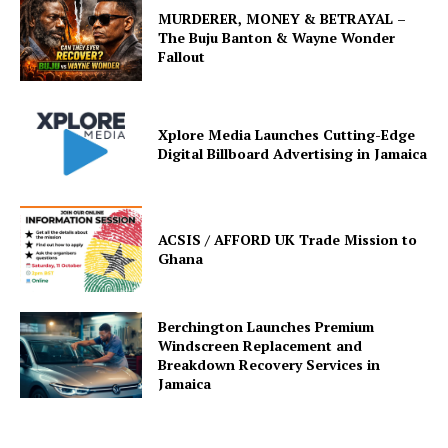
MURDERER, MONEY & BETRAYAL –
The Buju Banton & Wayne Wonder
Fallout
Xplore Media Launches Cutting-Edge
Digital Billboard Advertising in Jamaica
ACSIS / AFFORD UK Trade Mission to
Ghana
Berchington Launches Premium
Windscreen Replacement and
Breakdown Recovery Services in
Jamaica