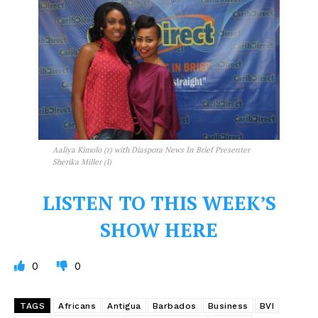
Aaliya Kimolo (r) with Diaspora News In Brief Presenter
Sherika Miller (l)
LISTEN TO THIS WEEK’S
SHOW HERE
0
0
TAGS
Africans
Antigua
Barbados
Business
BVI