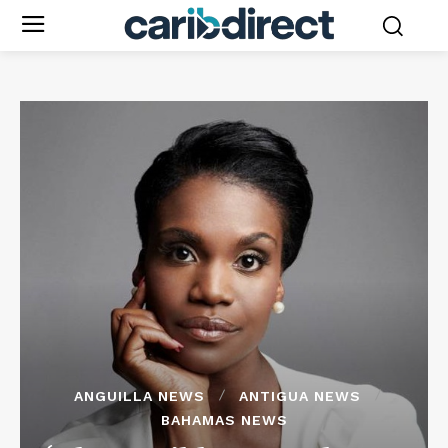
ANGUILLA NEWS
ANTIGUA NEWS
BAHAMAS NEWS