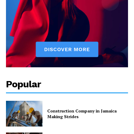
Popular
Construction Company in Jamaica
Making Strides