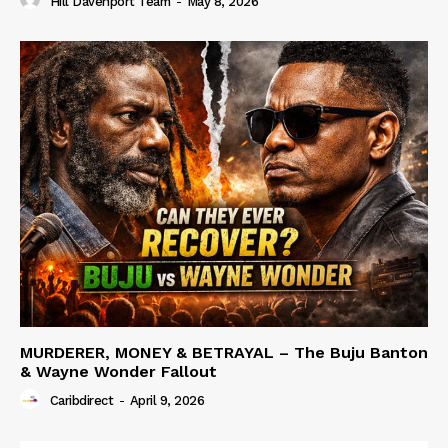
Hill Davenport Team
-
May 8, 2026
MURDERER, MONEY & BETRAYAL – The Buju Banton
& Wayne Wonder Fallout
Caribdirect
-
April 9, 2026