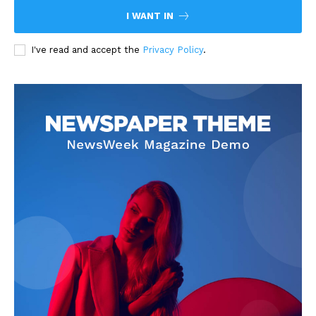
I WANT IN
I've read and accept the
Privacy Policy
.