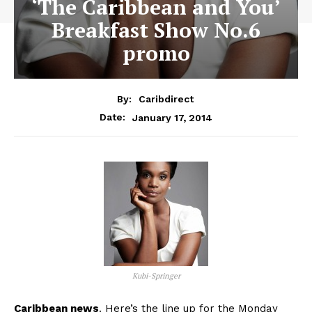
‘The Caribbean and You’
Breakfast Show No.6
promo
By:
Caribdirect
January 17, 2014
Date:
Kubi-Springer
Caribbean news
. Here’s the line up for the Monday