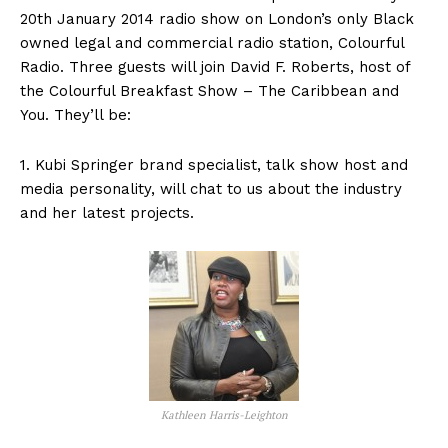
20th January 2014 radio show on London’s only Black
owned legal and commercial radio station, Colourful
Radio. Three guests will join David F. Roberts, host of
the Colourful Breakfast Show – The Caribbean and
You. They’ll be:
1. Kubi Springer brand specialist, talk show host and
media personality, will chat to us about the industry
and her latest projects.
Kathleen Harris-Leighton