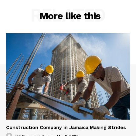
RELATED
More like this
Construction Company in Jamaica Making Strides