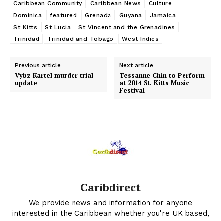
Caribbean Community
Caribbean News
Culture
Dominica
featured
Grenada
Guyana
Jamaica
St Kitts
St Lucia
St Vincent and the Grenadines
Trinidad
Trinidad and Tobago
West Indies
Previous article
Next article
Vybz Kartel murder trial
Tessanne Chin to Perform
update
at 2014 St. Kitts Music
Festival
Caribdirect
We provide news and information for anyone
interested in the Caribbean whether you're UK based,