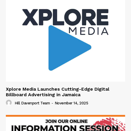
Xplore Media Launches Cutting-Edge Digital
Billboard Advertising in Jamaica
Hill Davenport Team
-
November 14, 2025