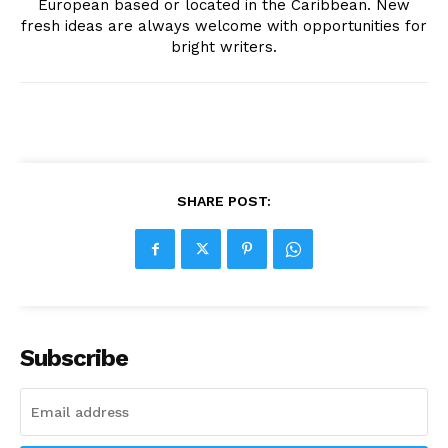
European based or located in the Caribbean. New
fresh ideas are always welcome with opportunities for
bright writers.
SHARE POST:
Subscribe