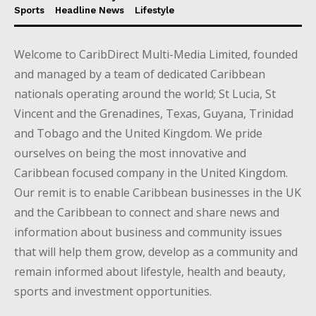
Sports
Headline News
Lifestyle
Welcome to CaribDirect Multi-Media Limited, founded
and managed by a team of dedicated Caribbean
nationals operating around the world; St Lucia, St
Vincent and the Grenadines, Texas, Guyana, Trinidad
and Tobago and the United Kingdom. We pride
ourselves on being the most innovative and
Caribbean focused company in the United Kingdom.
Our remit is to enable Caribbean businesses in the UK
and the Caribbean to connect and share news and
information about business and community issues
that will help them grow, develop as a community and
remain informed about lifestyle, health and beauty,
sports and investment opportunities.