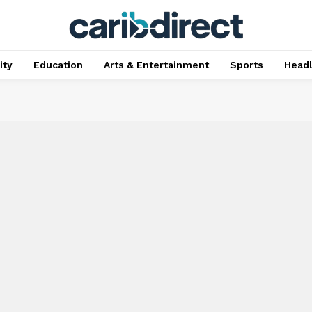
ty
Education
Arts & Entertainment
Sports
Head