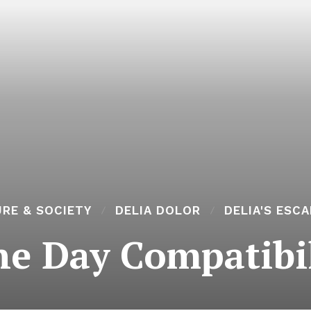
RE & SOCIETY
DELIA DOLOR
DELIA'S ESC
ne Day Compatibil