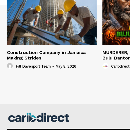
Construction Company in Jamaica
MURDERER,
Making Strides
Buju Banto
Hill Davenport Team
-
May 8, 2026
Caribdirect