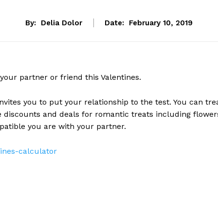
By:
Delia Dolor
Date:
February 10, 2019
your partner or friend this Valentines.
nvites you to put your relationship to the test. You can tre
e discounts and deals for romantic treats including flower
atible you are with your partner.
ines-calculator