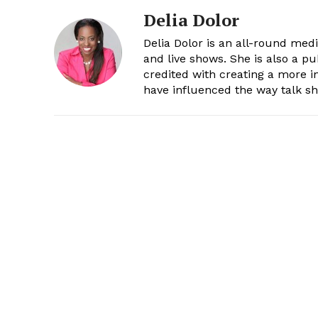
Delia Dolor
Delia Dolor is an all-round med
and live shows. She is also a pu
credited with creating a more 
have influenced the way talk sh