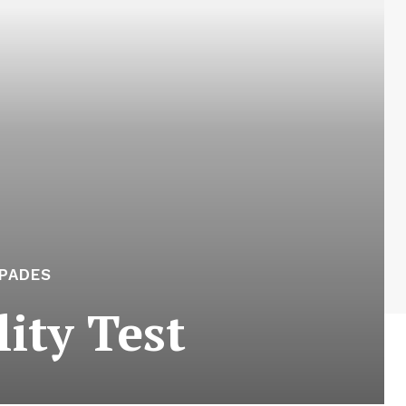
APADES
ity Test