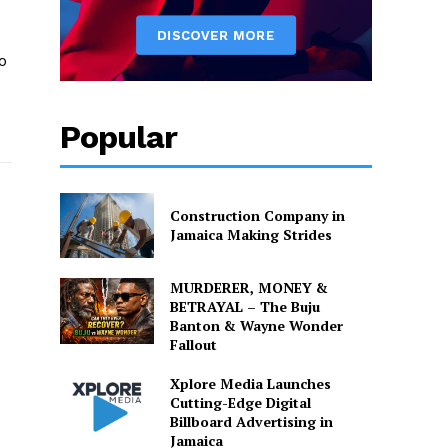
o
o
Popular
Construction Company in
Jamaica Making Strides
MURDERER, MONEY &
BETRAYAL – The Buju
Banton & Wayne Wonder
Fallout
Xplore Media Launches
Cutting-Edge Digital
Billboard Advertising in
Jamaica