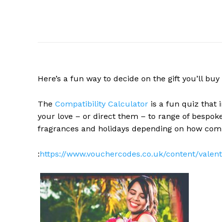
Here’s a fun way to decide on the gift you’ll buy 
The
Compatibility Calculator
is a fun quiz that i
your love – or direct them – to range of bespok
fragrances and holidays depending on how comp
:
https://www.vouchercodes.co.uk/content/valent