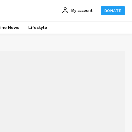
My account
DONATE
line News
Lifestyle