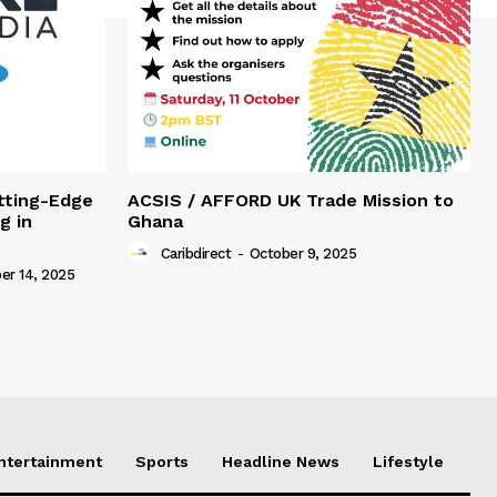
tting-Edge
ACSIS / AFFORD UK Trade Mission to
g in
Ghana
Caribdirect
-
October 9, 2025
r 14, 2025
Entertainment
Sports
Headline News
Lifestyle