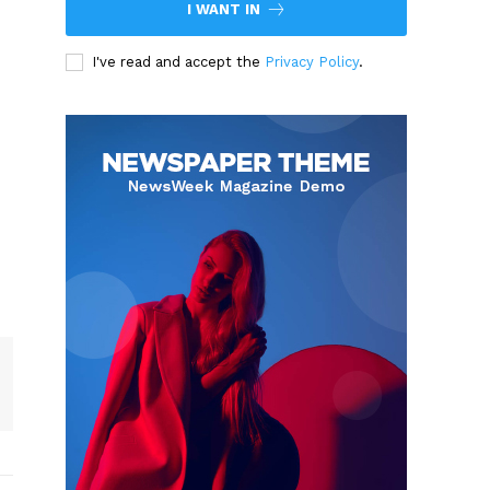
I WANT IN
I've read and accept the
Privacy Policy
.