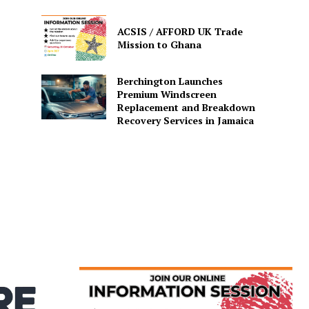
ACSIS / AFFORD UK Trade
Mission to Ghana
Berchington Launches
Premium Windscreen
Replacement and Breakdown
Recovery Services in Jamaica