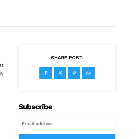
SHARE POST:
at
s,
Subscribe