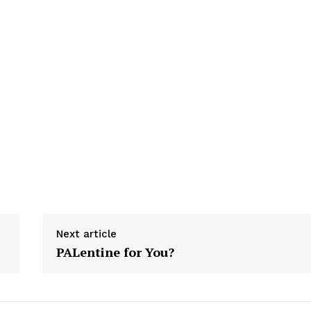
Next article
PALentine for You?