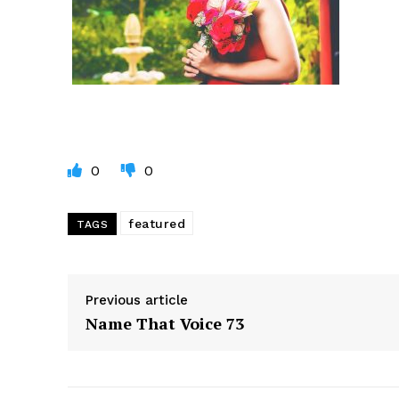
0
0
featured
TAGS
Previous article
Name That Voice 73