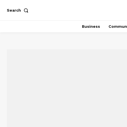
Search
Business
Communi