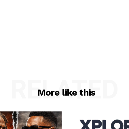
RELATED
More like this