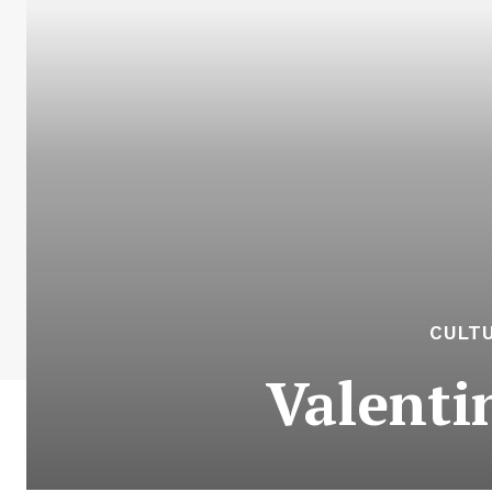
CULTU
Valenti