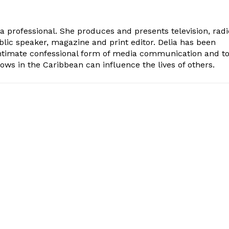
ia professional. She produces and presents television, radi
blic speaker, magazine and print editor. Delia has been
intimate confessional form of media communication and t
ows in the Caribbean can influence the lives of others.