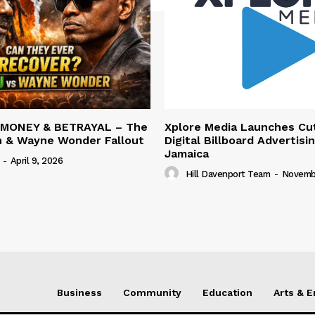
 MONEY & BETRAYAL – The
Xplore Media Launches Cu
n & Wayne Wonder Fallout
Digital Billboard Advertisin
Jamaica
-
April 9, 2026
Hill Davenport Team
-
Novembe
Business
Community
Education
Arts & 