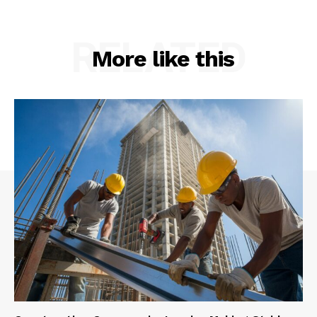
RELATED
More like this