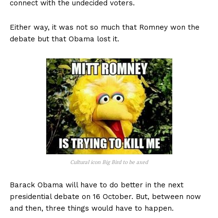
connect with the undecided voters.
Either way, it was not so much that Romney won the
debate but that Obama lost it.
Cultural icon Big Bird to be axed
Barack Obama will have to do better in the next
presidential debate on 16 October. But, between now
and then, three things would have to happen.