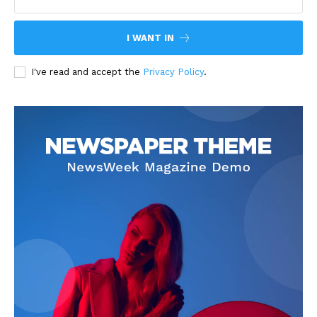
I WANT IN
I've read and accept the
Privacy Policy
.