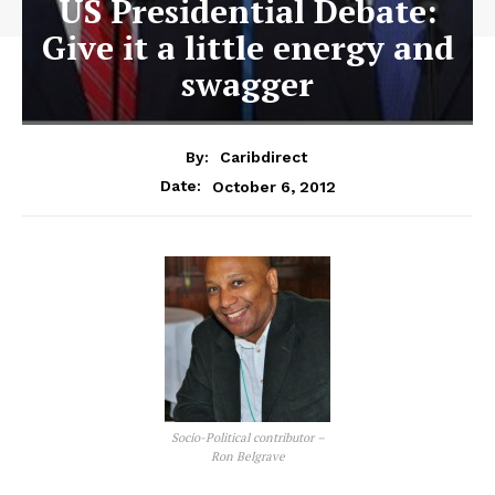
US Presidential Debate:
Give it a little energy and
swagger
By:
Caribdirect
October 6, 2012
Date:
Socio-Political contributor –
Ron Belgrave