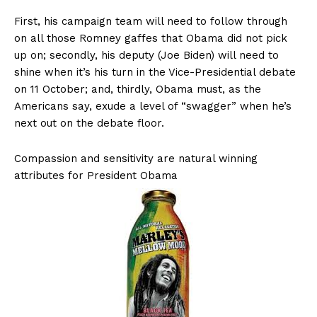
First, his campaign team will need to follow through
on all those Romney gaffes that Obama did not pick
up on; secondly, his deputy (Joe Biden) will need to
shine when it’s his turn in the Vice-Presidential debate
on 11 October; and, thirdly, Obama must, as the
Americans say, exude a level of “swagger” when he’s
next out on the debate floor.
Compassion and sensitivity are natural winning
attributes for President Obama