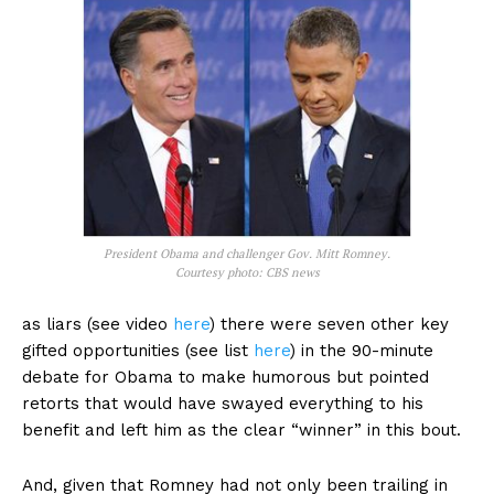
President Obama and challenger Gov. Mitt Romney.
Courtesy photo: CBS news
as liars (see video
here
) there were seven other key
gifted opportunities (see list
here
) in the 90-minute
debate for Obama to make humorous but pointed
retorts that would have swayed everything to his
benefit and left him as the clear “winner” in this bout.
And, given that Romney had not only been trailing in