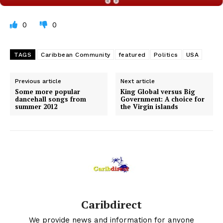
0
0
TAGS
Caribbean Community
featured
Politics
USA
Previous article
Next article
Some more popular
King Global versus Big
dancehall songs from
Government: A choice for
summer 2012
the Virgin islands
Caribdirect
We provide news and information for anyone