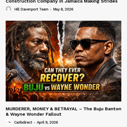
Construction Company in Jamaica Making Strides
Hill Davenport Team
-
May 8, 2026
MURDERER, MONEY & BETRAYAL – The Buju Banton
& Wayne Wonder Fallout
Caribdirect
-
April 9, 2026