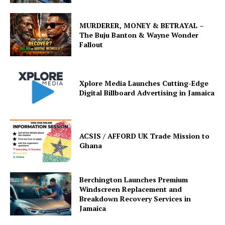
MURDERER, MONEY & BETRAYAL –
The Buju Banton & Wayne Wonder
Fallout
Xplore Media Launches Cutting-Edge
Digital Billboard Advertising in Jamaica
ACSIS / AFFORD UK Trade Mission to
Ghana
Berchington Launches Premium
Windscreen Replacement and
Breakdown Recovery Services in
Jamaica