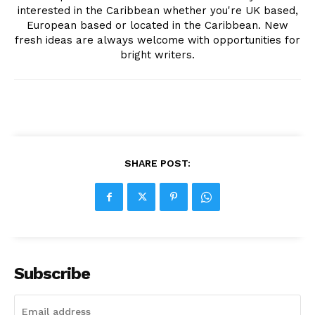
interested in the Caribbean whether you're UK based,
European based or located in the Caribbean. New
fresh ideas are always welcome with opportunities for
bright writers.
SHARE POST:
Subscribe