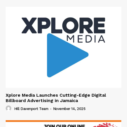
Xplore Media Launches Cutting-Edge Digital
Billboard Advertising in Jamaica
Hill Davenport Team
-
November 14, 2025