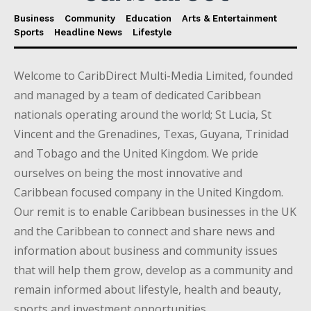
Business
Community
Education
Arts & Entertainment
Sports
Headline News
Lifestyle
Welcome to CaribDirect Multi-Media Limited, founded
and managed by a team of dedicated Caribbean
nationals operating around the world; St Lucia, St
Vincent and the Grenadines, Texas, Guyana, Trinidad
and Tobago and the United Kingdom. We pride
ourselves on being the most innovative and
Caribbean focused company in the United Kingdom.
Our remit is to enable Caribbean businesses in the UK
and the Caribbean to connect and share news and
information about business and community issues
that will help them grow, develop as a community and
remain informed about lifestyle, health and beauty,
sports and investment opportunities.