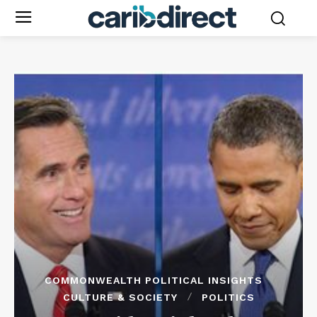
COMMONWEALTH POLITICAL INSIGHTS
CULTURE & SOCIETY
POLITICS