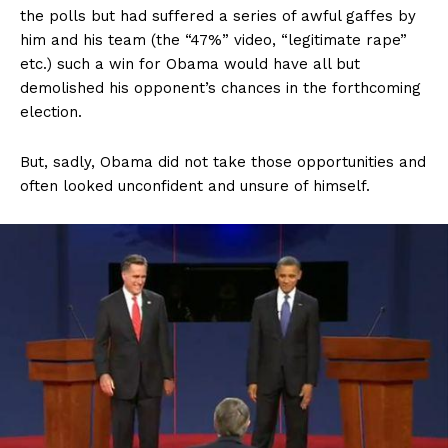
the polls but had suffered a series of awful gaffes by
him and his team (the “47%” video, “legitimate rape”
etc.) such a win for Obama would have all but
demolished his opponent’s chances in the forthcoming
election.
But, sadly, Obama did not take those opportunities and
often looked unconfident and unsure of himself.