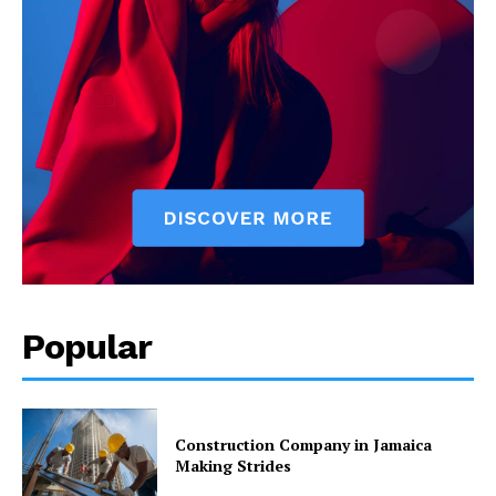
Popular
Construction Company in Jamaica
Making Strides