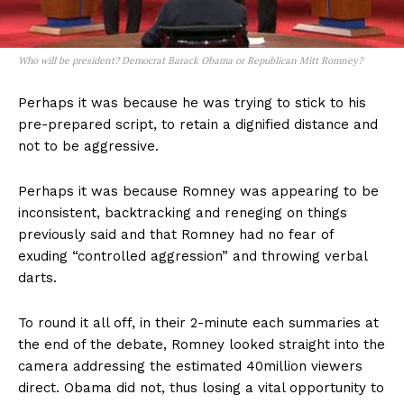
Who will be president? Democrat Barack Obama or Republican Mitt Romney?
Perhaps it was because he was trying to stick to his
pre-prepared script, to retain a dignified distance and
not to be aggressive.
Perhaps it was because Romney was appearing to be
inconsistent, backtracking and reneging on things
previously said and that Romney had no fear of
exuding “controlled aggression” and throwing verbal
darts.
To round it all off, in their 2-minute each summaries at
the end of the debate, Romney looked straight into the
camera addressing the estimated 40million viewers
direct. Obama did not, thus losing a vital opportunity to