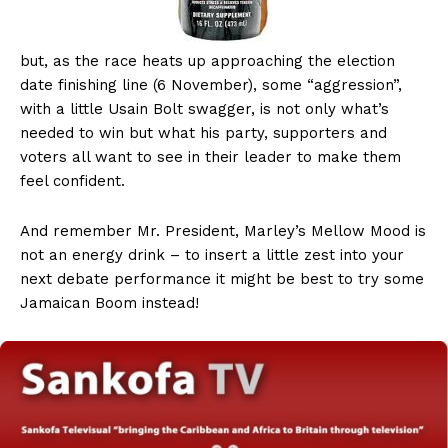
but, as the race heats up approaching the election
date finishing line (6 November), some “aggression”,
with a little Usain Bolt swagger, is not only what’s
needed to win but what his party, supporters and
voters all want to see in their leader to make them
feel confident.
And remember Mr. President, Marley’s Mellow Mood is
not an energy drink – to insert a little zest into your
next debate performance it might be best to try some
Jamaican Boom instead!