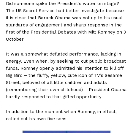
Did someone spike the President’s water on stage?
The US Secret Service had better investigate because
it is clear that Barack Obama was not up to his usual
standards of engagement and sharp response in the
first of the Presidential Debates with Mitt Romney on 3
October.
It was a somewhat deflated performance, lacking in
energy. Even when, by seeking to cut public broadcast
funds, Romney openly admitted his intention to kill off
Big Bird – the fluffy, yellow, cute icon of TV’s Sesame
Street, beloved of all little children and adults
(remembering their own childhood) – President Obama
hardly responded to that gifted opportunity.
In addition to the moment when Romney, in effect,
called out his own five sons