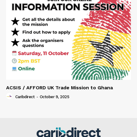
ACSIS / AFFORD UK Trade Mission to Ghana
Caribdirect
-
October 9, 2025