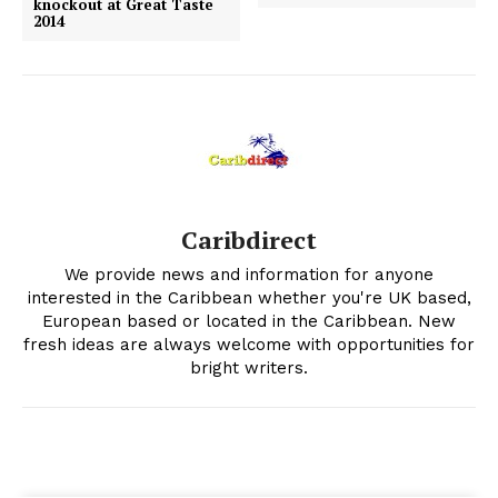
knockout at Great Taste
2014
Caribdirect
We provide news and information for anyone
interested in the Caribbean whether you're UK based,
European based or located in the Caribbean. New
fresh ideas are always welcome with opportunities for
bright writers.