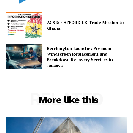
ACSIS / AFFORD UK Trade Mission to
Ghana
Berchington Launches Premium
Windscreen Replacement and
Breakdown Recovery Services in
Jamaica
RELATED
More like this