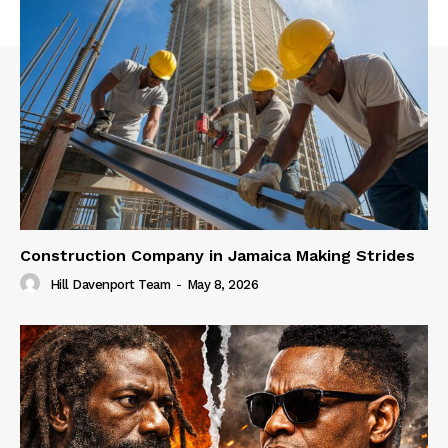
Construction Company in Jamaica Making Strides
Hill Davenport Team
-
May 8, 2026