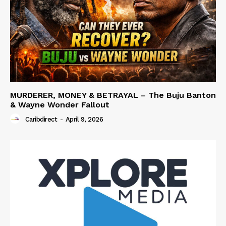
MURDERER, MONEY & BETRAYAL – The Buju Banton
& Wayne Wonder Fallout
Caribdirect
-
April 9, 2026