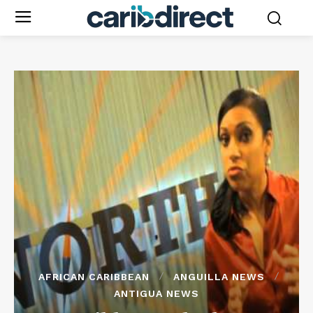
AFRICAN CARIBBEAN
ANGUILLA NEWS
ANTIGUA NEWS