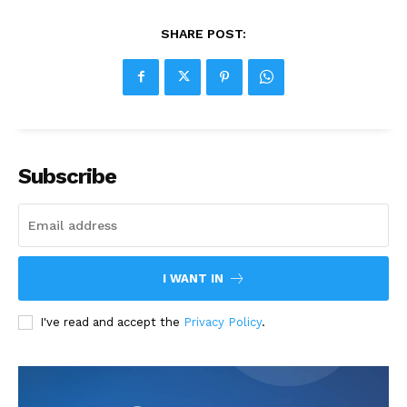
SHARE POST:
Subscribe
I WANT IN
I've read and accept the
Privacy Policy
.