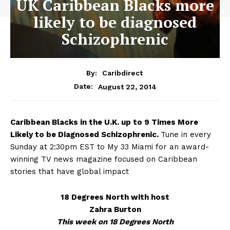
UK Caribbean Blacks more
likely to be diagnosed
Schizophrenic
By:
Caribdirect
August 22, 2014
Date:
Caribbean
Blacks in the U.K. up to 9 Times More
Likely to be Diagnosed Schizophrenic.
Tune in every
Sunday at 2:30pm EST to My 33 Miami for an award-
winning TV news magazine focused on Caribbean
stories that have global impact
18 Degrees North with host
Zahra Burton
This week on 18 Degrees North