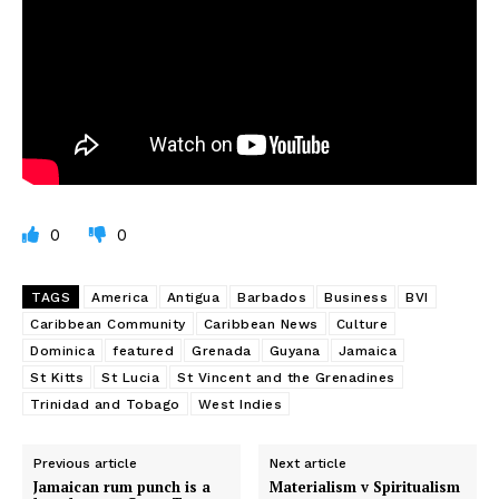
0
0
TAGS
America
Antigua
Barbados
Business
BVI
Caribbean Community
Caribbean News
Culture
Dominica
featured
Grenada
Guyana
Jamaica
St Kitts
St Lucia
St Vincent and the Grenadines
Trinidad and Tobago
West Indies
Previous article
Next article
Jamaican rum punch is a
Materialism v Spiritualism