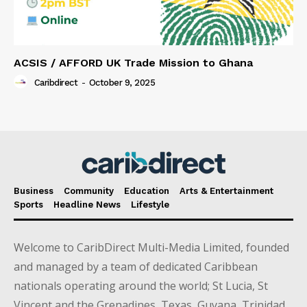
ACSIS / AFFORD UK Trade Mission to Ghana
Caribdirect
-
October 9, 2025
Business
Community
Education
Arts & Entertainment
Sports
Headline News
Lifestyle
Welcome to CaribDirect Multi-Media Limited, founded
and managed by a team of dedicated Caribbean
nationals operating around the world; St Lucia, St
Vincent and the Grenadines, Texas, Guyana, Trinidad