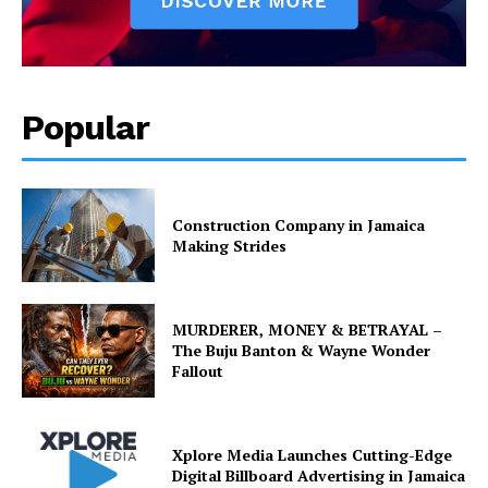
Popular
Construction Company in Jamaica
Making Strides
MURDERER, MONEY & BETRAYAL –
The Buju Banton & Wayne Wonder
Fallout
Xplore Media Launches Cutting-Edge
Digital Billboard Advertising in Jamaica