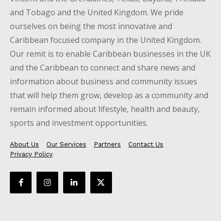
and Tobago and the United Kingdom. We pride
ourselves on being the most innovative and
Caribbean focused company in the United Kingdom.
Our remit is to enable Caribbean businesses in the UK
and the Caribbean to connect and share news and
information about business and community issues
that will help them grow, develop as a community and
remain informed about lifestyle, health and beauty,
sports and investment opportunities.
About Us
Our Services
Partners
Contact Us
Privacy Policy