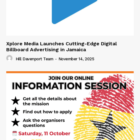
Xplore Media Launches Cutting-Edge Digital
Billboard Advertising in Jamaica
Hill Davenport Team
-
November 14, 2025