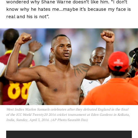
wondered why Shane Warne doesn’t like him. “I don’t
know why he hates me…maybe it’s because my face is
real and his is not”.
West Indies Marlon Samuels celebrates after they defeated England in the final
of the ICC World Twenty20 2016 cricket tournament at Eden Gardens in Kolkata,
India, Sunday, April 3, 2016. (AP Photo/Saurabh Das)