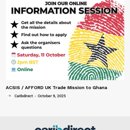
ACSIS / AFFORD UK Trade Mission to Ghana
Caribdirect
-
October 9, 2025