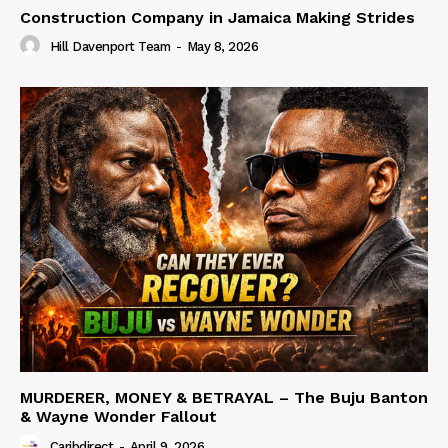
Construction Company in Jamaica Making Strides
Hill Davenport Team
-
May 8, 2026
MURDERER, MONEY & BETRAYAL – The Buju Banton
& Wayne Wonder Fallout
Caribdirect
-
April 9, 2026