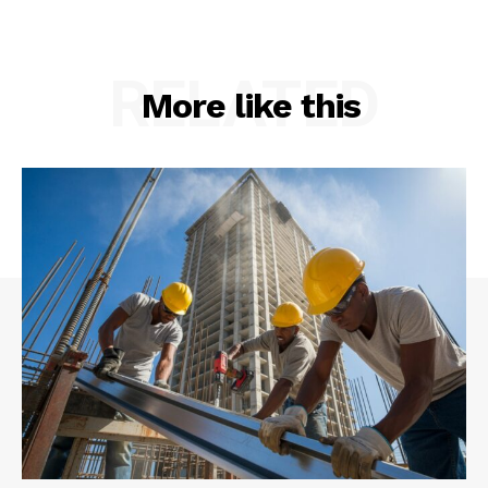
RELATED
More like this