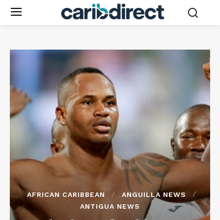
AFRICAN CARIBBEAN
ANGUILLA NEWS
ANTIGUA NEWS