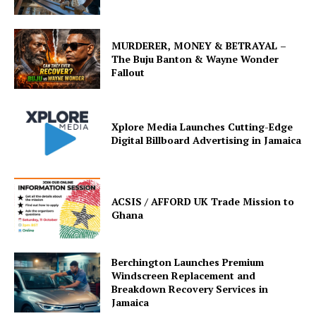
MURDERER, MONEY & BETRAYAL –
The Buju Banton & Wayne Wonder
Fallout
Xplore Media Launches Cutting-Edge
Digital Billboard Advertising in Jamaica
ACSIS / AFFORD UK Trade Mission to
Ghana
Berchington Launches Premium
Windscreen Replacement and
Breakdown Recovery Services in
Jamaica