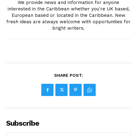
We provide news and information for anyone
interested in the Caribbean whether you're UK based,
European based or located in the Caribbean. New
fresh ideas are always welcome with opportunities for
bright writers.
SHARE POST:
Subscribe