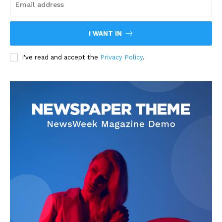
I WANT IN
I've read and accept the
Privacy Policy
.