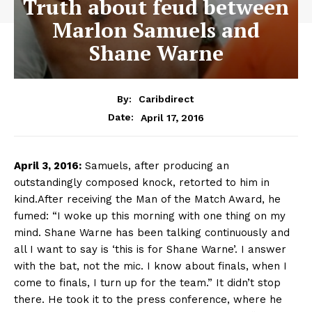
Truth about feud between
Marlon Samuels and
Shane Warne
By:
Caribdirect
April 17, 2016
Date:
April
3, 2016:
Samuels, after producing an
outstandingly composed knock, retorted to him in
kind.After receiving the Man of the Match Award, he
fumed: “I woke up this morning with one thing on my
mind. Shane Warne has been talking continuously and
all I want to say is ‘this is for Shane Warne’. I answer
with the bat, not the mic. I know about finals, when I
come to finals, I turn up for the team.” It didn’t stop
there. He took it to the press conference, where he