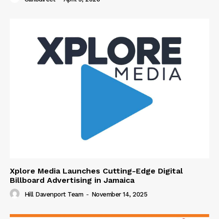
Xplore Media Launches Cutting-Edge Digital
Billboard Advertising in Jamaica
Hill Davenport Team
-
November 14, 2025