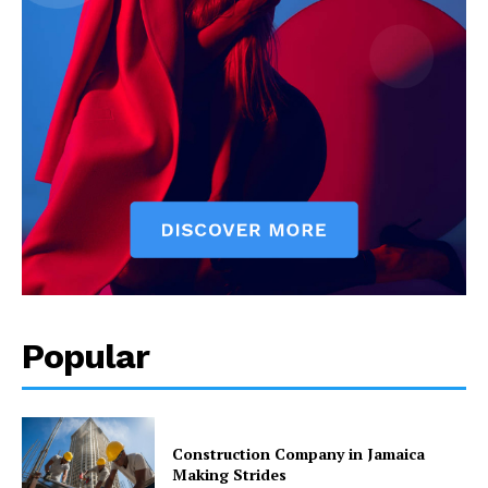
Popular
Construction Company in Jamaica
Making Strides