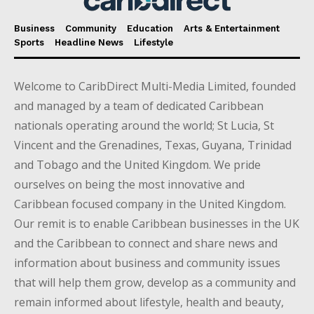
Business
Community
Education
Arts & Entertainment
Sports
Headline News
Lifestyle
Welcome to CaribDirect Multi-Media Limited, founded
and managed by a team of dedicated Caribbean
nationals operating around the world; St Lucia, St
Vincent and the Grenadines, Texas, Guyana, Trinidad
and Tobago and the United Kingdom. We pride
ourselves on being the most innovative and
Caribbean focused company in the United Kingdom.
Our remit is to enable Caribbean businesses in the UK
and the Caribbean to connect and share news and
information about business and community issues
that will help them grow, develop as a community and
remain informed about lifestyle, health and beauty,