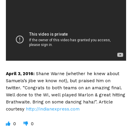
April 3, 2016:
Shane Warne (whether he knew about
Samuels’s jibe we know not), but praised him on
twitter. “Congrats to both teams on an amazing final.
Well done to the WI, well played Marlon & great hitting
Brathwaite. Bring on some dancing haha!”. Article
courtesy
http://indianexpress.com
0
0