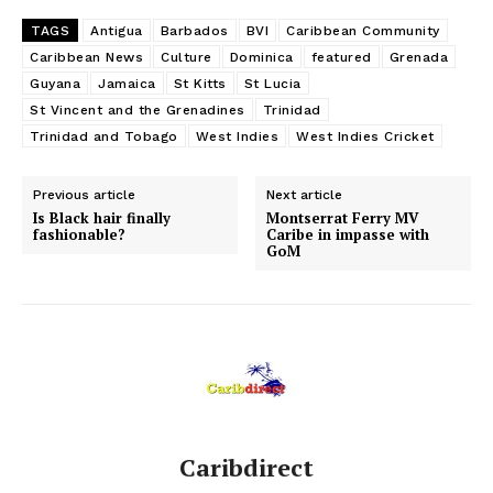
TAGS
Antigua
Barbados
BVI
Caribbean Community
Caribbean News
Culture
Dominica
featured
Grenada
Guyana
Jamaica
St Kitts
St Lucia
St Vincent and the Grenadines
Trinidad
Trinidad and Tobago
West Indies
West Indies Cricket
Previous article
Next article
Is Black hair finally
Montserrat Ferry MV
fashionable?
Caribe in impasse with
GoM
Caribdirect