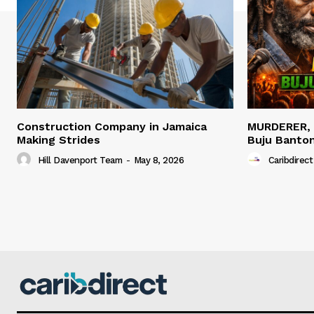
Construction Company in Jamaica
MURDERER,
Making Strides
Buju Banto
Hill Davenport Team
-
May 8, 2026
Caribdirect