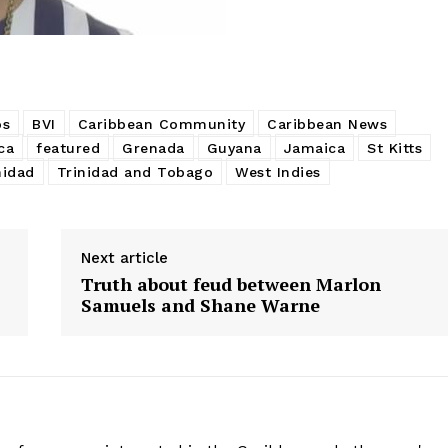
os
BVI
Caribbean Community
Caribbean News
ca
featured
Grenada
Guyana
Jamaica
St Kitts
nidad
Trinidad and Tobago
West Indies
Next article
Truth about feud between Marlon
Samuels and Shane Warne