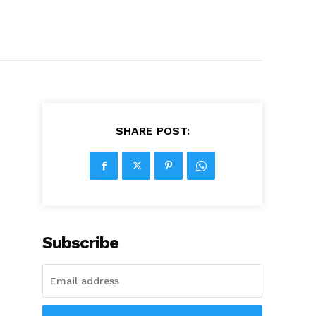
SHARE POST:
Subscribe