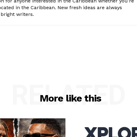
n for anyone interested in the Caribbean whether you're
cated in the Caribbean. New fresh ideas are always
bright writers.
RELATED
More like this