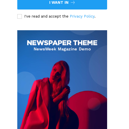
I WANT IN
I've read and accept the
Privacy Policy
.