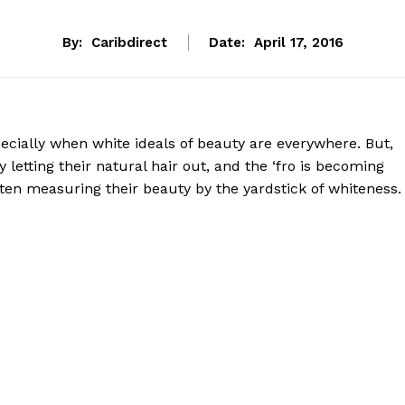
By:
Caribdirect
Date:
April 17, 2016
ecially when white ideals of beauty are everywhere. But,
etting their natural hair out, and the ‘fro is becoming
often measuring their beauty by the yardstick of whiteness.