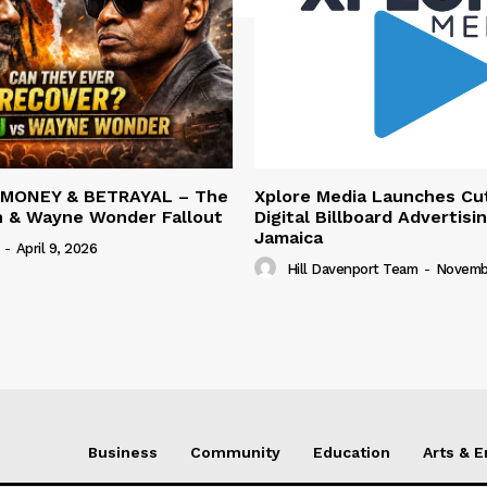
 MONEY & BETRAYAL – The
Xplore Media Launches Cu
n & Wayne Wonder Fallout
Digital Billboard Advertisin
Jamaica
-
April 9, 2026
Hill Davenport Team
-
Novembe
Business
Community
Education
Arts & 