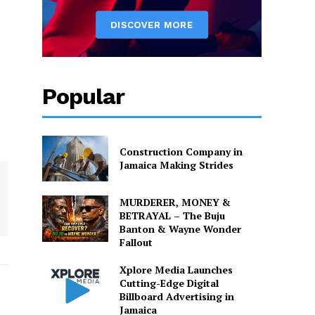
Popular
Construction Company in
Jamaica Making Strides
MURDERER, MONEY &
BETRAYAL – The Buju
Banton & Wayne Wonder
Fallout
Xplore Media Launches
Cutting-Edge Digital
Billboard Advertising in
Jamaica