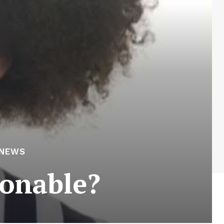
 NEWS
hionable?