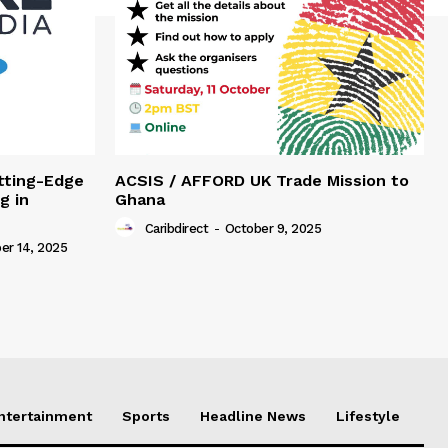
tting-Edge
ACSIS / AFFORD UK Trade Mission to
g in
Ghana
Caribdirect
-
October 9, 2025
r 14, 2025
Entertainment
Sports
Headline News
Lifestyle