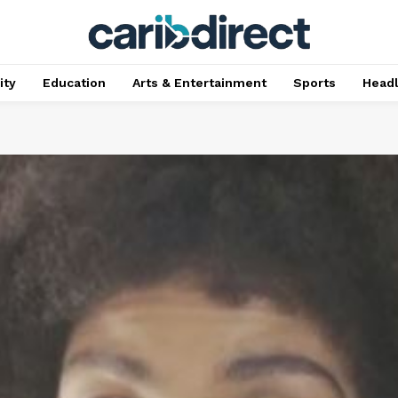
ty
Education
Arts & Entertainment
Sports
Head