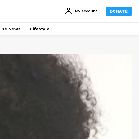
My account
DONATE
line News
Lifestyle