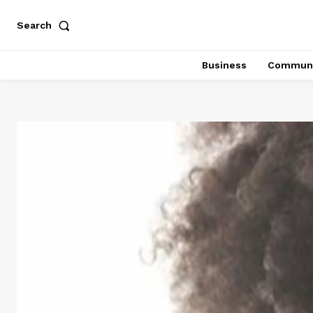
Search
Business
Communi