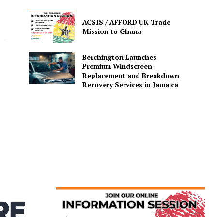
ACSIS / AFFORD UK Trade
Mission to Ghana
Berchington Launches
Premium Windscreen
Replacement and Breakdown
Recovery Services in Jamaica