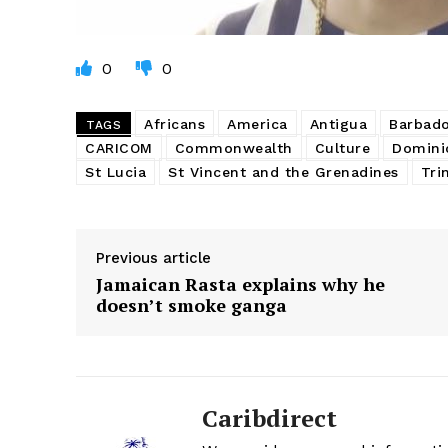
0
0
Africans
America
Antigua
Barbad
TAGS
CARICOM
Commonwealth
Culture
Domini
St Lucia
St Vincent and the Grenadines
Tri
Previous article
Jamaican Rasta explains why he
doesn’t smoke ganga
Caribdirect