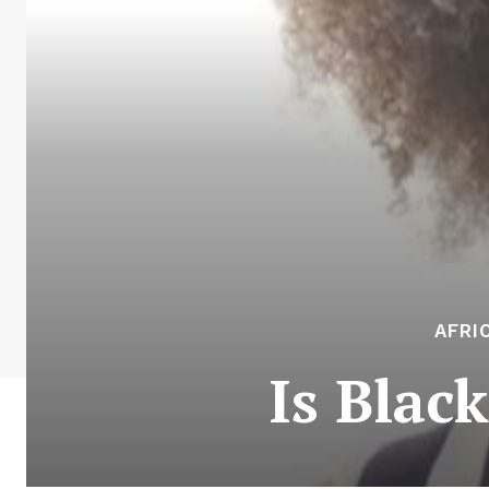
AFRI
Is Black