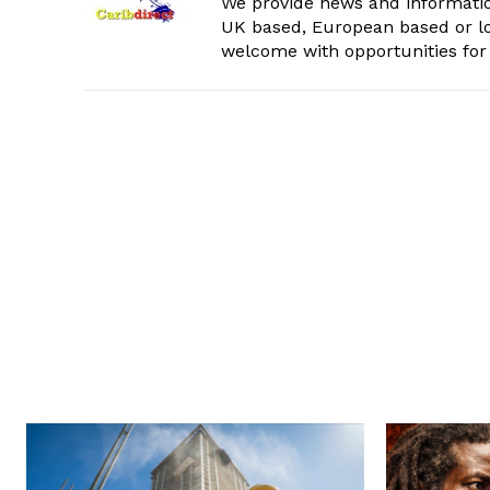
We provide news and informatio
UK based, European based or lo
welcome with opportunities for 