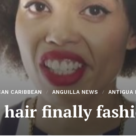
CAN CARIBBEAN
ANGUILLA NEWS
ANTIGUA
 hair finally fas