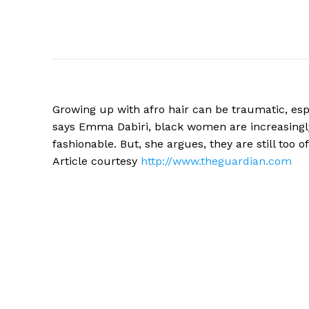
Growing up with afro hair can be traumatic, esp
says Emma Dabiri, black women are increasingly l
fashionable. But, she argues, they are still too 
Article courtesy
http://www.theguardian.com