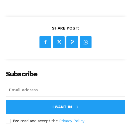
SHARE POST:
Subscribe
I WANT IN
I've read and accept the
Privacy Policy
.