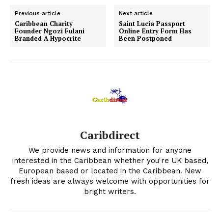
Previous article
Next article
Caribbean Charity
Saint Lucia Passport
Founder Ngozi Fulani
Online Entry Form Has
Branded A Hypocrite
Been Postponed
Caribdirect
We provide news and information for anyone
interested in the Caribbean whether you're UK based,
European based or located in the Caribbean. New
fresh ideas are always welcome with opportunities for
bright writers.