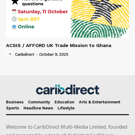
ACSIS / AFFORD UK Trade Mission to Ghana
Caribdirect
-
October 9, 2025
Business
Community
Education
Arts & Entertainment
Sports
Headline News
Lifestyle
Welcome to CaribDirect Multi-Media Limited, founded