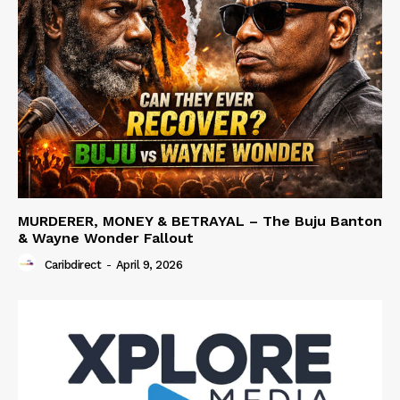
MURDERER, MONEY & BETRAYAL – The Buju Banton
& Wayne Wonder Fallout
Caribdirect
-
April 9, 2026