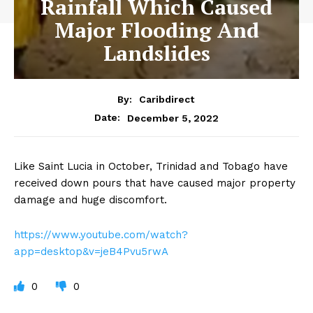
Rainfall Which Caused
Major Flooding And
Landslides
By:
Caribdirect
December 5, 2022
Date:
Like Saint Lucia in October, Trinidad and Tobago have
received down pours that have caused major property
damage and huge discomfort.
https://www.youtube.com/watch?
app=desktop&v=jeB4Pvu5rwA
0
0