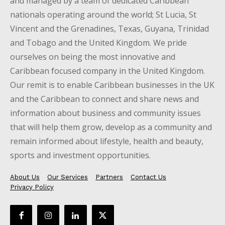
and managed by a team of dedicated Caribbean
nationals operating around the world; St Lucia, St
Vincent and the Grenadines, Texas, Guyana, Trinidad
and Tobago and the United Kingdom. We pride
ourselves on being the most innovative and
Caribbean focused company in the United Kingdom.
Our remit is to enable Caribbean businesses in the UK
and the Caribbean to connect and share news and
information about business and community issues
that will help them grow, develop as a community and
remain informed about lifestyle, health and beauty,
sports and investment opportunities.
About Us
Our Services
Partners
Contact Us
Privacy Policy