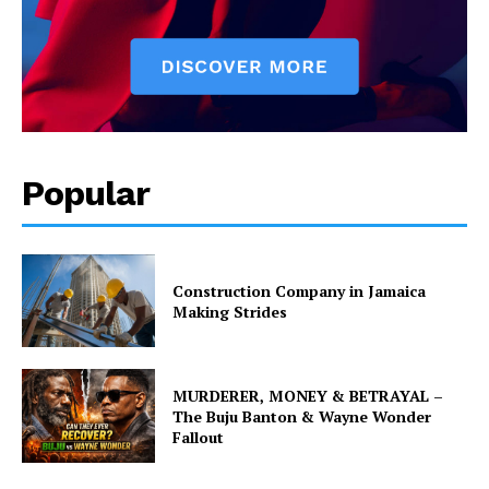
Popular
Construction Company in Jamaica
Making Strides
MURDERER, MONEY & BETRAYAL –
The Buju Banton & Wayne Wonder
Fallout