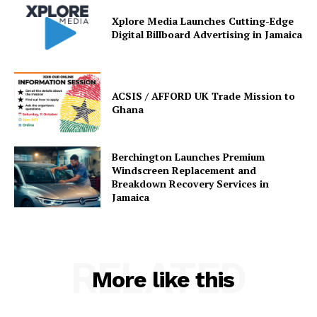
Xplore Media Launches Cutting-Edge
Digital Billboard Advertising in Jamaica
ACSIS / AFFORD UK Trade Mission to
Ghana
Berchington Launches Premium
Windscreen Replacement and
Breakdown Recovery Services in
Jamaica
RELATED
More like this