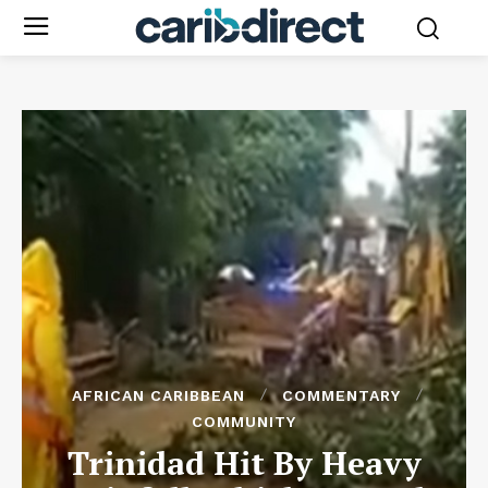
AFRICAN CARIBBEAN
COMMENTARY
COMMUNITY
Trinidad Hit By Heavy