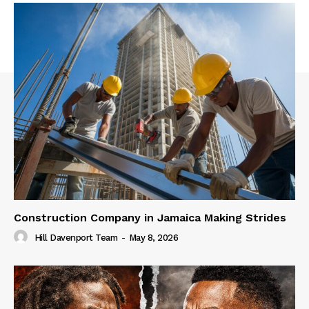
Construction Company in Jamaica Making Strides
Hill Davenport Team
-
May 8, 2026