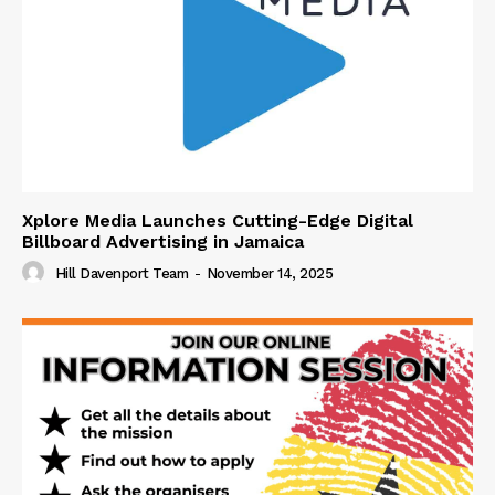
Xplore Media Launches Cutting-Edge Digital
Billboard Advertising in Jamaica
Hill Davenport Team
-
November 14, 2025