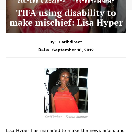
CULTURE & SOCIETY
ENTERTAINMENT
TIFA using disability to
make mischief: Lisa Hyper
By:
Caribdirect
September 18, 2012
Date:
Staff Writer – Kerran Monroe
Lisa Hyper has managed to make the news again; and