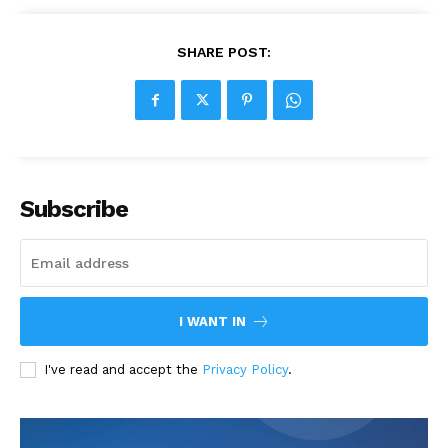
SHARE POST:
Subscribe
I WANT IN
I've read and accept the
Privacy Policy
.