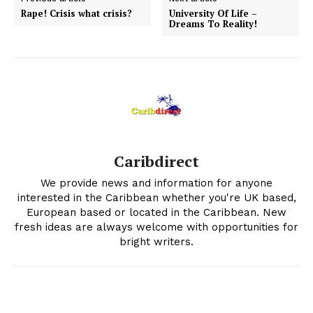
Rape! Crisis what crisis?
University Of Life –
Dreams To Reality!
Caribdirect
We provide news and information for anyone
interested in the Caribbean whether you're UK based,
European based or located in the Caribbean. New
fresh ideas are always welcome with opportunities for
bright writers.