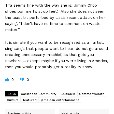
Tifa seems fine with the way she is; ‘Jimmy Choo
shoes pon me twist up feet’. Also she does not seem
the least bit perturbed by Lisa’s recent attack on her
saying, “I don’t have no time to comment on waste
matter.”
It is simple if you want to be recognized as an artist,
sing songs that people want to hear, do not go around
creating unnecessary mischief, as that gets you
nowhere … except maybe if you were living in America,
then you would probably get a reality tv show.
0
0
TAGS
Caribbean Community
CARICOM
Commonwealth
Culture
featured
jamaican entertainment
Previous article
Next article