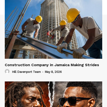
Construction Company in Jamaica Making Strides
Hill Davenport Team
-
May 8, 2026