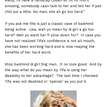
Bwoy, mi have a handicap cousin so mi no find it
amusing, somebody caan talk to her and tell her fi just
chill out a little. No man, she ah go too hard.”
If you ask me this is just a classic case of badmind
being active. Lisa, wah yo mean by di girl a go too
hard? Weh yo want har fi slow down for? In case you
have not realized Tifa’s confidence is not all mouth,
she has been working hard and is now reaping the
benefits of her hard work.
Stop badmind di girl ting man. It no look good. And by
the way what do you mean by Tifa is using her
disability to her advantage? The last time I checked
Tifa was not disabled or ‘special’ as you put it.