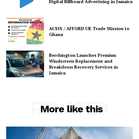
Digital Billboard Advertising in Jamaica
ACSIS / AFFORD UK Trade Mission to
Ghana
Berchington Launches Premium
Windscreen Replacement and
Breakdown Recovery Services in
Jamaica
RELATED
More like this