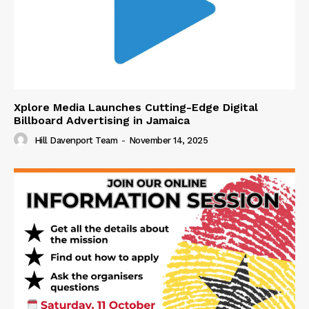
Xplore Media Launches Cutting-Edge Digital
Billboard Advertising in Jamaica
Hill Davenport Team
-
November 14, 2025