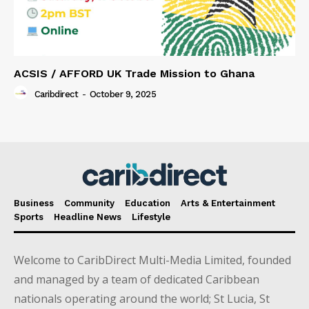
ACSIS / AFFORD UK Trade Mission to Ghana
Caribdirect
-
October 9, 2025
Business
Community
Education
Arts & Entertainment
Sports
Headline News
Lifestyle
Welcome to CaribDirect Multi-Media Limited, founded
and managed by a team of dedicated Caribbean
nationals operating around the world; St Lucia, St