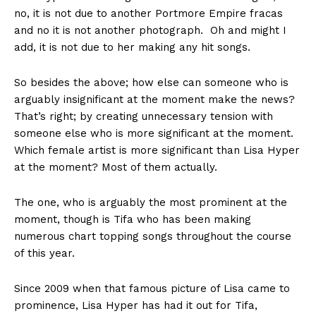
no, it is not due to another Portmore Empire fracas
and no it is not another photograph. Oh and might I
add, it is not due to her making any hit songs.
So besides the above; how else can someone who is
arguably insignificant at the moment make the news?
That’s right; by creating unnecessary tension with
someone else who is more significant at the moment.
Which female artist is more significant than Lisa Hyper
at the moment? Most of them actually.
The one, who is arguably the most prominent at the
moment, though is Tifa who has been making
numerous chart topping songs throughout the course
of this year.
Since 2009 when that famous picture of Lisa came to
prominence, Lisa Hyper has had it out for Tifa,