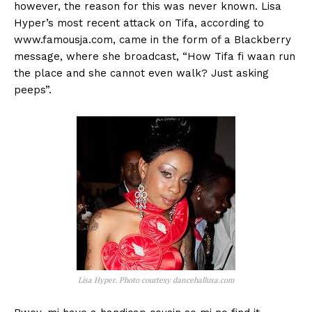
however, the reason for this was never known. Lisa
Hyper’s most recent attack on Tifa, according to
www.famousja.com, came in the form of a Blackberry
message, where she broadcast, “How Tifa fi waan run
the place and she cannot even walk? Just asking
peeps”.
Lisa Hyper. Photo courtesy dancehallusa.com