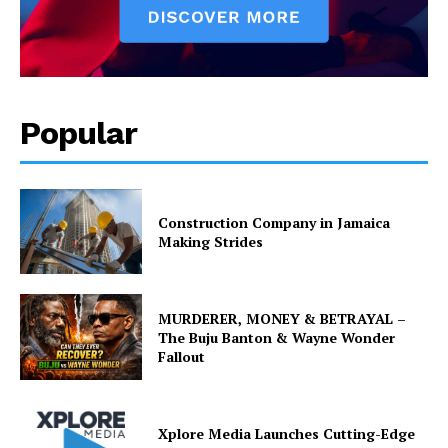
Popular
Construction Company in Jamaica
Making Strides
MURDERER, MONEY & BETRAYAL –
The Buju Banton & Wayne Wonder
Fallout
Xplore Media Launches Cutting-Edge