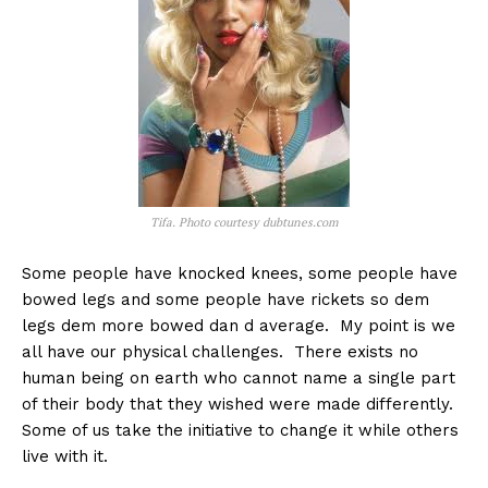
Tifa. Photo courtesy dubtunes.com
Some people have knocked knees, some people have
bowed legs and some people have rickets so dem
legs dem more bowed dan d average. My point is we
all have our physical challenges. There exists no
human being on earth who cannot name a single part
of their body that they wished were made differently.
Some of us take the initiative to change it while others
live with it.