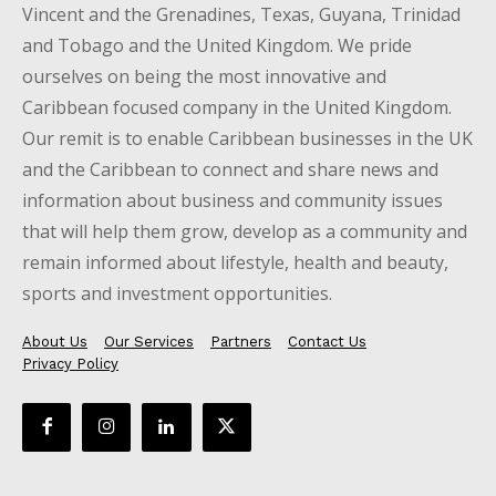
Vincent and the Grenadines, Texas, Guyana, Trinidad
and Tobago and the United Kingdom. We pride
ourselves on being the most innovative and
Caribbean focused company in the United Kingdom.
Our remit is to enable Caribbean businesses in the UK
and the Caribbean to connect and share news and
information about business and community issues
that will help them grow, develop as a community and
remain informed about lifestyle, health and beauty,
sports and investment opportunities.
About Us
Our Services
Partners
Contact Us
Privacy Policy