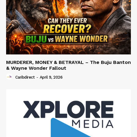
MURDERER, MONEY & BETRAYAL – The Buju Banton
& Wayne Wonder Fallout
Caribdirect
-
April 9, 2026