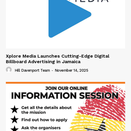
Xplore Media Launches Cutting-Edge Digital
Billboard Advertising in Jamaica
Hill Davenport Team
-
November 14, 2025