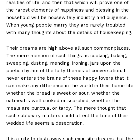
realities of life, and then that which will prove one of
the rarest elements of happiness and blessing in the
household will be housewifely industry and diligence.
When young people marry they are rarely troubled
with many thoughts about the details of housekeeping.
Their dreams are high above all such commonplaces.
The mere mention of such things as cooking, baking,
sweeping, dusting, mending, ironing, jars upon the
poetic rhythm of the lofty themes of conversation. It
never enters the brains of these happy lovers that it
can make any difference in the world in their home life
whether the bread is sweet or sour, whether the
oatmeal is well cooked or scorched, whether the
meals are punctual or tardy. The mere thought that
such sublunary matters could affect the tone of their
wedded life seems a desecration.
It is a pity to dash away such exquisite dreams, but the