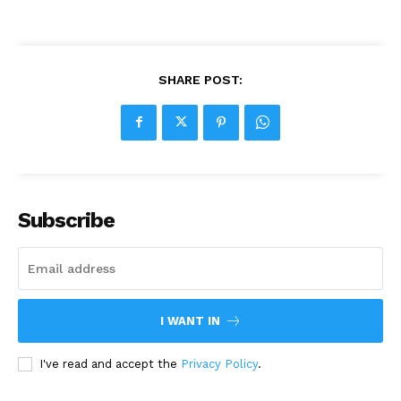
SHARE POST:
Subscribe
I WANT IN
I've read and accept the
Privacy Policy
.