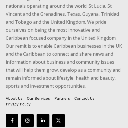
nationals operating around the world; St Lucia, St
Vincent and the Grenadines, Texas, Guyana, Trinidad
and Tobago and the United Kingdom. We pride
ourselves on being the most innovative and
Caribbean focused company in the United Kingdom.
Our remit is to enable Caribbean businesses in the UK
and the Caribbean to connect and share news and
information about business and community issues
that will help them grow, develop as a community and
remain informed about lifestyle, health and beauty,
sports and investment opportunities.
About Us
Our Services
Partners
Contact Us
Privacy Policy