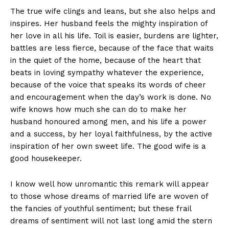
The true wife clings and leans, but she also helps and
inspires. Her husband feels the mighty inspiration of
her love in all his life. Toil is easier, burdens are lighter,
battles are less fierce, because of the face that waits
in the quiet of the home, because of the heart that
beats in loving sympathy whatever the experience,
because of the voice that speaks its words of cheer
and encouragement when the day’s work is done. No
wife knows how much she can do to make her
husband honoured among men, and his life a power
and a success, by her loyal faithfulness, by the active
inspiration of her own sweet life. The good wife is a
good housekeeper.
I know well how unromantic this remark will appear
to those whose dreams of married life are woven of
the fancies of youthful sentiment; but these frail
dreams of sentiment will not last long amid the stern