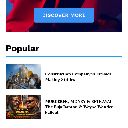
Popular
Construction Company in Jamaica
Making Strides
MURDERER, MONEY & BETRAYAL –
The Buju Banton & Wayne Wonder
Fallout