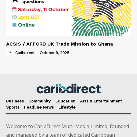
ACSIS / AFFORD UK Trade Mission to Ghana
Caribdirect
-
October 9, 2025
Business
Community
Education
Arts & Entertainment
Sports
Headline News
Lifestyle
Welcome to CaribDirect Multi-Media Limited, founded
and managed by a team of dedicated Caribbean