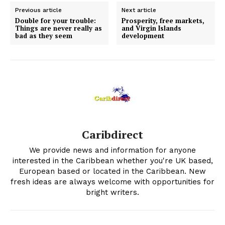
Previous article
Next article
Double for your trouble:
Prosperity, free markets,
Things are never really as
and Virgin Islands
bad as they seem
development
Caribdirect
We provide news and information for anyone
interested in the Caribbean whether you're UK based,
European based or located in the Caribbean. New
fresh ideas are always welcome with opportunities for
bright writers.