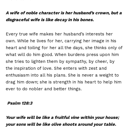
A wife of noble character is her husband’s crown, but a
disgraceful wife is like decay in his bones.
Every true wife makes her husband’s interests her
own. While he lives for her, carrying her image in his
heart and toiling for her all the days, she thinks only of
what will do him good. When burdens press upon him
she tries to lighten them by sympathy, by cheer, by
the inspiration of love. She enters with zest and
enthusiasm into all his plans. She is never a weight to
drag him down; she is strength in his heart to help him
ever to do nobler and better things.
Psalm 128:3
Your wife will be like a fruitful vine within your house;
your sons will be like olive shoots around your table.