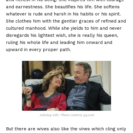
and earnestness. She beautifies his life. She softens
whatever is rude and harsh in his habits or his spirit.
She clothes him with the gentler graces of refined and
cultured manhood. While she yields to him and never
disregards his lightest wish, she is really his queen,
ruling his whole life and leading him onward and
upward in every proper path.
Adoring wife: Photo courtesy gq.com
But there are wives also like the vines which cling only