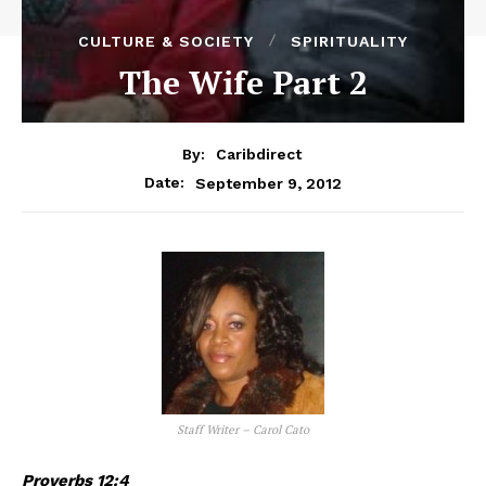
CULTURE & SOCIETY
SPIRITUALITY
The Wife Part 2
By:
Caribdirect
September 9, 2012
Date:
Staff Writer – Carol Cato
Proverbs 12:4