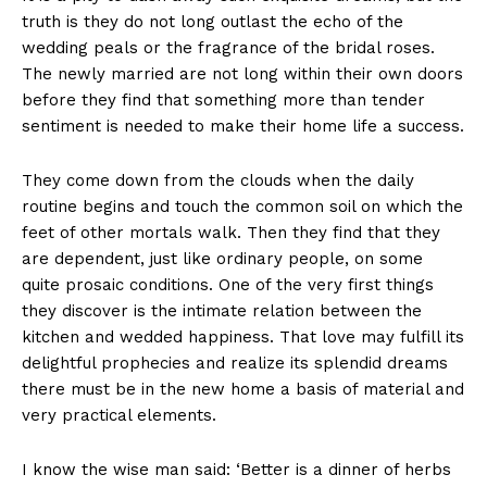
truth is they do not long outlast the echo of the
wedding peals or the fragrance of the bridal roses.
The newly married are not long within their own doors
before they find that something more than tender
sentiment is needed to make their home life a success.
They come down from the clouds when the daily
routine begins and touch the common soil on which the
feet of other mortals walk. Then they find that they
are dependent, just like ordinary people, on some
quite prosaic conditions. One of the very first things
they discover is the intimate relation between the
kitchen and wedded happiness. That love may fulfill its
delightful prophecies and realize its splendid dreams
there must be in the new home a basis of material and
very practical elements.
I know the wise man said: ‘Better is a dinner of herbs