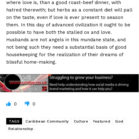
where love is, than a good roast-beef dinner, with
hatred therewith; but herbs as a constant diet will pall
on the taste, even if love is ever present to season
them. In this day of advanced civilization it ought to be
possible to have both the stalled ox and love.
Husbands are not angels in this mundane state, and
not being such they need a substantial basis of good
housekeeping for the realization of their dreams of
blissful home-making.
0
0
TAGS
Caribbean Community
Culture
featured
God
Relationship