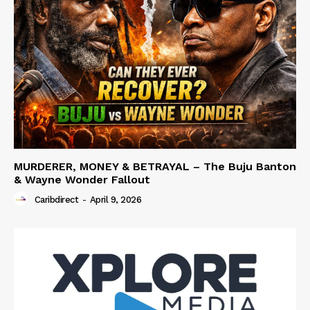
MURDERER, MONEY & BETRAYAL – The Buju Banton
& Wayne Wonder Fallout
Caribdirect
-
April 9, 2026