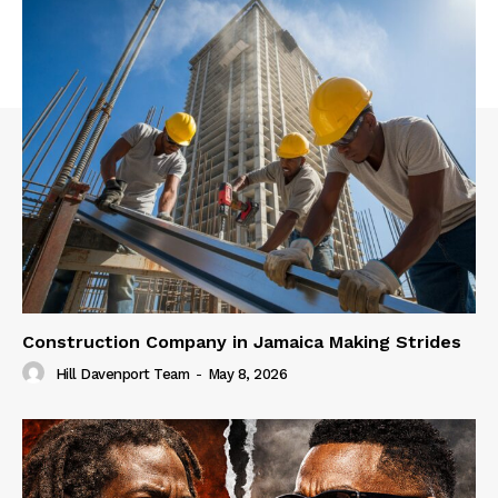
Construction Company in Jamaica Making Strides
Hill Davenport Team
-
May 8, 2026