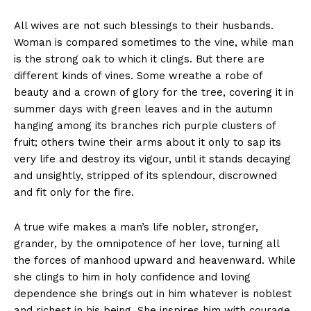
All wives are not such blessings to their husbands.
Woman is compared sometimes to the vine, while man
is the strong oak to which it clings. But there are
different kinds of vines. Some wreathe a robe of
beauty and a crown of glory for the tree, covering it in
summer days with green leaves and in the autumn
hanging among its branches rich purple clusters of
fruit; others twine their arms about it only to sap its
very life and destroy its vigour, until it stands decaying
and unsightly, stripped of its splendour, discrowned
and fit only for the fire.
A true wife makes a man’s life nobler, stronger,
grander, by the omnipotence of her love, turning all
the forces of manhood upward and heavenward. While
she clings to him in holy confidence and loving
dependence she brings out in him whatever is noblest
and richest in his being. She inspires him with courage