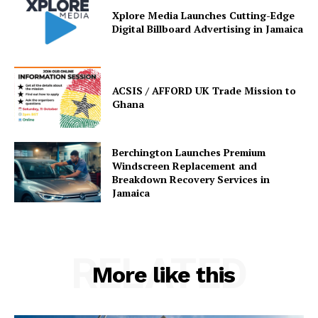
Xplore Media Launches Cutting-Edge
Digital Billboard Advertising in Jamaica
ACSIS / AFFORD UK Trade Mission to
Ghana
Berchington Launches Premium
Windscreen Replacement and
Breakdown Recovery Services in
Jamaica
RELATED
More like this