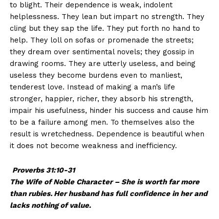
to blight. Their dependence is weak, indolent
helplessness. They lean but impart no strength. They
cling but they sap the life. They put forth no hand to
help. They loll on sofas or promenade the streets;
they dream over sentimental novels; they gossip in
drawing rooms. They are utterly useless, and being
useless they become burdens even to manliest,
tenderest love. Instead of making a man’s life
stronger, happier, richer, they absorb his strength,
impair his usefulness, hinder his success and cause him
to be a failure among men. To themselves also the
result is wretchedness. Dependence is beautiful when
it does not become weakness and inefficiency.
Proverbs 31:10-31
The Wife of Noble Character –
She is worth far more
than rubies.
Her husband has full confidence in her
and
lacks nothing of value.