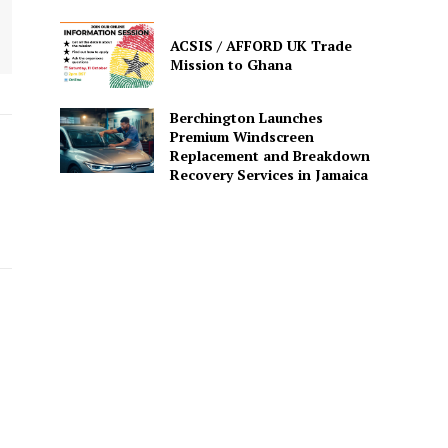
ACSIS / AFFORD UK Trade
Mission to Ghana
Berchington Launches
Premium Windscreen
Replacement and Breakdown
Recovery Services in Jamaica