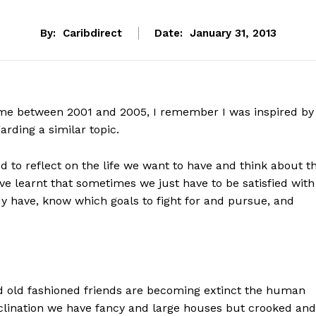
By:
Caribdirect
Date:
January 31, 2013
ime between 2001 and 2005, I remember I was inspired by
arding a similar topic.
 to reflect on the life we want to have and think about t
 have learnt that sometimes we just have to be satisfied with
y have, know which goals to fight for and pursue, and
 old fashioned friends are becoming extinct the human
inclination we have fancy and large houses but crooked and