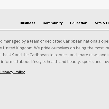
Business
Community
Education
Arts & 
d managed by a team of dedicated Caribbean nationals opera
e United Kingdom. We pride ourselves on being the most in
in the UK and the Caribbean to connect and share news and 
informed about lifestyle, health and beauty, sports and inv
Privacy Policy