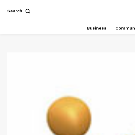
Search
Business
Communi