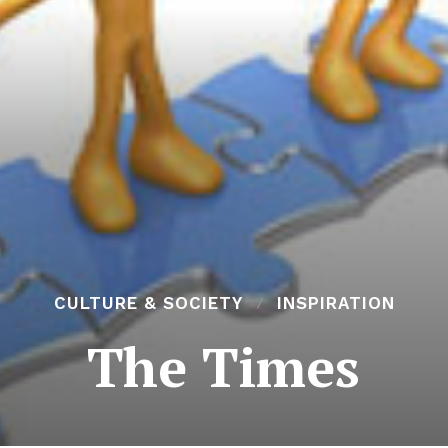
CULTURE & SOCIETY
INSPIRATION
The Times