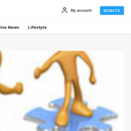
My account
DONATE
line News
Lifestyle