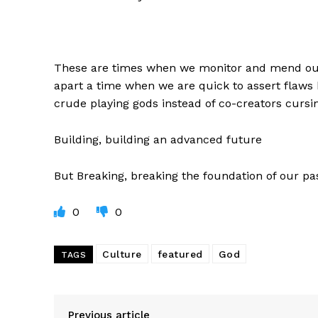
These are times when we monitor and mend our 
apart a time when we are quick to assert flaws
crude playing gods instead of co-creators cursin
Building, building an advanced future
But Breaking, breaking the foundation of our pa
0
0
Culture
featured
God
TAGS
Previous article