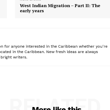
West Indian Migration – Part II: The
early years
n for anyone interested in the Caribbean whether you're
cated in the Caribbean. New fresh ideas are always
bright writers.
RELATED
More like this