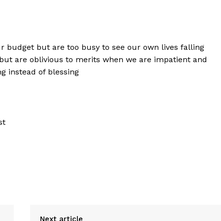
budget but are too busy to see our own lives falling
 but are oblivious to merits when we are impatient and
g instead of blessing
st
Next article