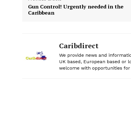
Gun Control! Urgently needed in the
Caribbean
Caribdirect
We provide news and informatio
UK based, European based or lo
welcome with opportunities for 