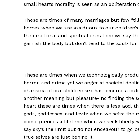
small hearts morality is seen as an obliteration o
These are times of many marriages but few “til
homes when we are assiduous to our children’s e
the emotional and spiritual ones then we say th
garnish the body but don’t tend to the soul- fo
These are times when we technologically produ
horror, and crime yet we anger at societal decli
charisma of our children sex has become a culi
another meaning but pleasure- no finding the so
heart these are times when there is less God, 
gods, goddesses, and levity when we seize the 
consequences a lifetime when we seek liberty 
say sky’s the limit but do not endeavour to go 
true selves are just behind it.