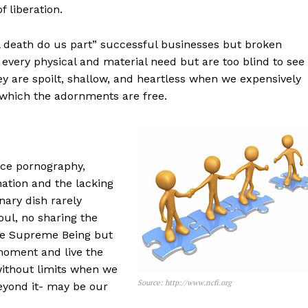
f liberation.
l death do us part” successful businesses but broken
very physical and material need but are too blind to see
ey are spoilt, shallow, and heartless when we expensively
r which the adornments are free.
ce pornography,
nation and the lacking
nary dish rarely
ul, no sharing the
the Supreme Being but
moment and live the
without limits when we
Source: http://www.ncfi.org
beyond it- may be our