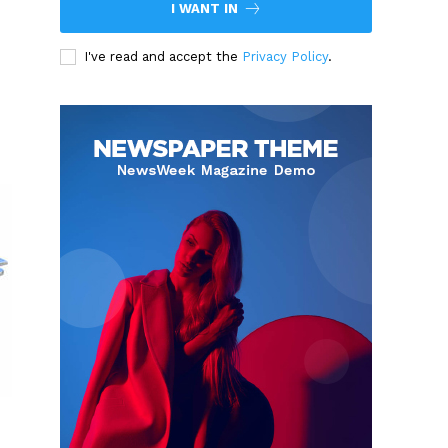
I WANT IN
I've read and accept the
Privacy Policy
.