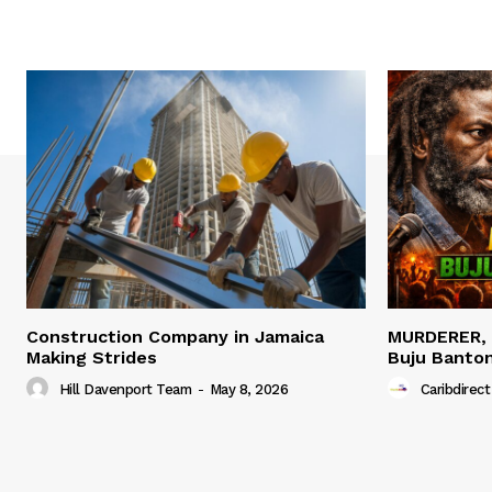
Construction Company in Jamaica
MURDERER,
Making Strides
Buju Banto
Hill Davenport Team
-
May 8, 2026
Caribdirect