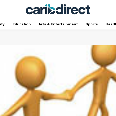
ty
Education
Arts & Entertainment
Sports
Head