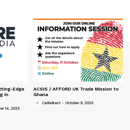
tting-Edge
ACSIS / AFFORD UK Trade Mission to
g in
Ghana
Caribdirect
-
October 9, 2025
r 14, 2025