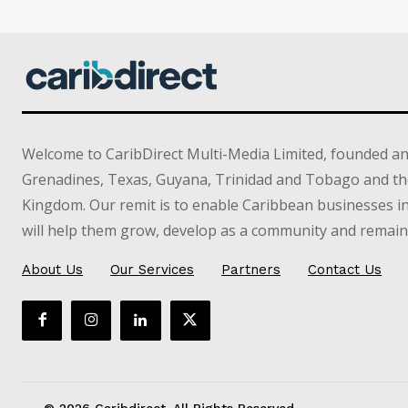
Welcome to CaribDirect Multi-Media Limited, founded an
Grenadines, Texas, Guyana, Trinidad and Tobago and th
Kingdom. Our remit is to enable Caribbean businesses 
will help them grow, develop as a community and remain 
About Us
Our Services
Partners
Contact Us
© 2026 Caribdirect. All Rights Reserved.