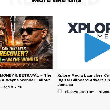
 MONEY & BETRAYAL – The
Xplore Media Launches Cu
n & Wayne Wonder Fallout
Digital Billboard Advertisin
Jamaica
-
April 9, 2026
Hill Davenport Team
-
Novembe