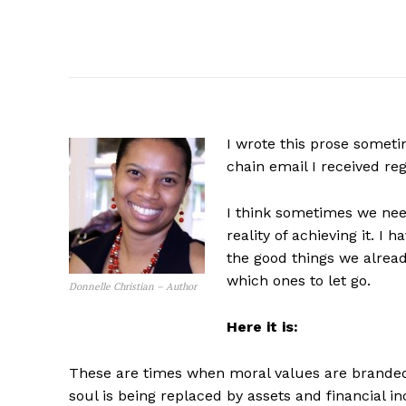
I wrote this prose somet
chain email I received reg
I think sometimes we need
reality of achieving it. I
the good things we alread
which ones to let go.
Donnelle Christian – Author
Here it is:
These are times when moral values are branded
soul is being replaced by assets and financial 