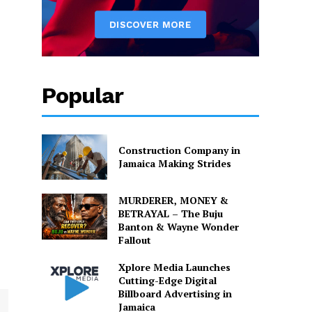
Popular
Construction Company in
Jamaica Making Strides
MURDERER, MONEY &
BETRAYAL – The Buju
Banton & Wayne Wonder
Fallout
Xplore Media Launches
Cutting-Edge Digital
Billboard Advertising in
Jamaica