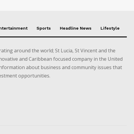
Entertainment
Sports
Headline News
Lifestyle
ting around the world; St Lucia, St Vincent and the
novative and Caribbean focused company in the United
information about business and community issues that
estment opportunities.