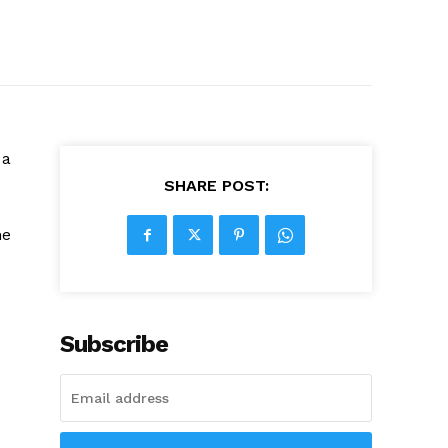
 a
SHARE POST:
he
Subscribe