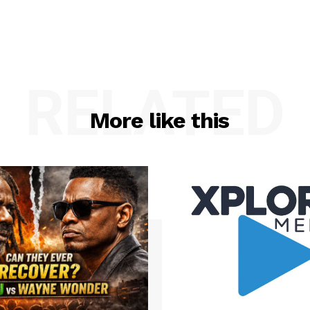
RELATED
More like this