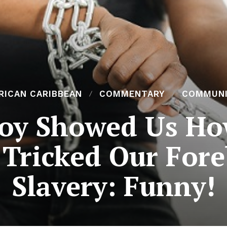
RICAN CARIBBEAN
COMMENTARY
COMMUN
oy Showed Us Ho
Tricked Our Fore
Slavery: Funny!