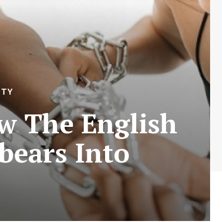
ITY
w The English
bears Into