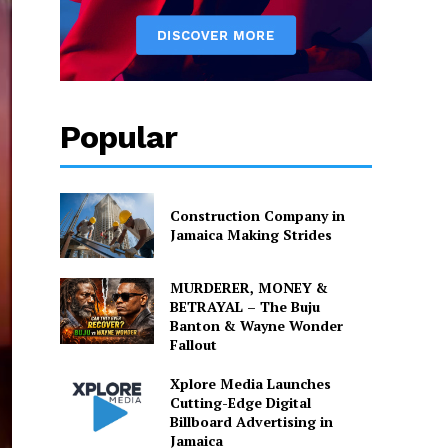
Popular
Construction Company in
Jamaica Making Strides
MURDERER, MONEY &
BETRAYAL – The Buju
Banton & Wayne Wonder
Fallout
Xplore Media Launches
Cutting-Edge Digital
Billboard Advertising in
Jamaica