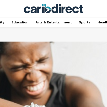
ty
Education
Arts & Entertainment
Sports
Head