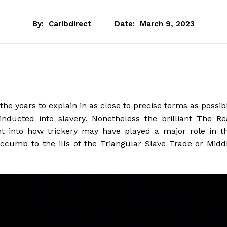
By:
Caribdirect
Date:
March 9, 2023
the years to explain in as close to precise terms as possib
nducted into slavery. Nonetheless the brilliant The Re
ht into how trickery may have played a major role in t
uccumb to the ills of the Triangular Slave Trade or Midd