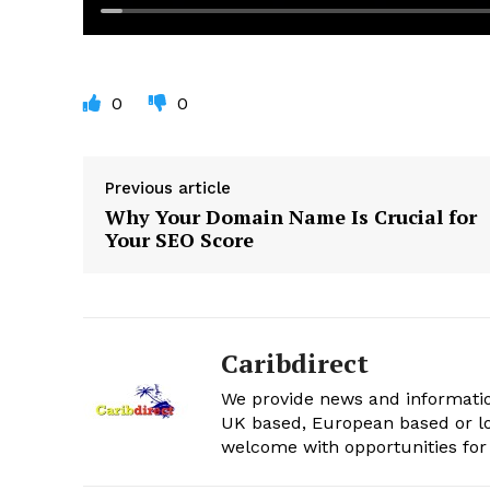
0
0
Previous article
Why Your Domain Name Is Crucial for
Your SEO Score
Caribdirect
We provide news and informatio
UK based, European based or lo
welcome with opportunities for 