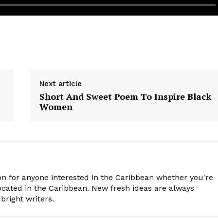
Next article
Short And Sweet Poem To Inspire Black
Women
n for anyone interested in the Caribbean whether you're
cated in the Caribbean. New fresh ideas are always
bright writers.