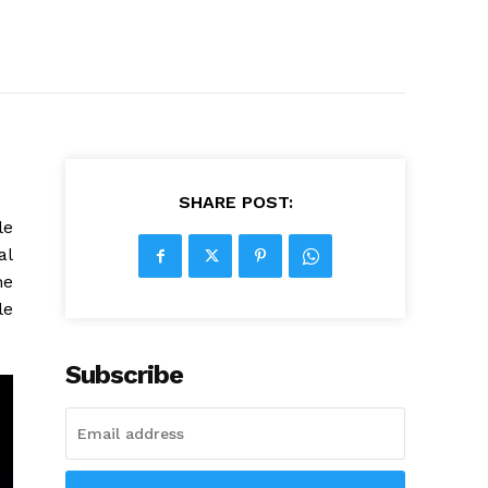
SHARE POST:
le
al
he
le
Subscribe