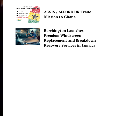
ACSIS / AFFORD UK Trade
Mission to Ghana
Berchington Launches
Premium Windscreen
Replacement and Breakdown
Recovery Services in Jamaica