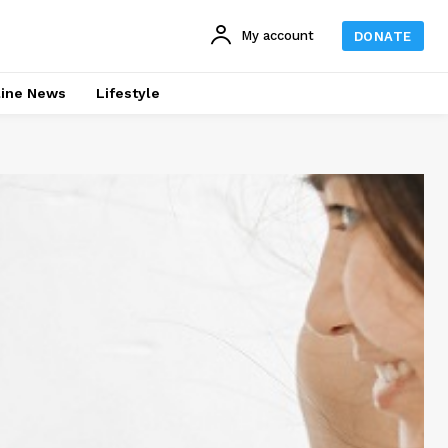
My account
DONATE
line News
Lifestyle