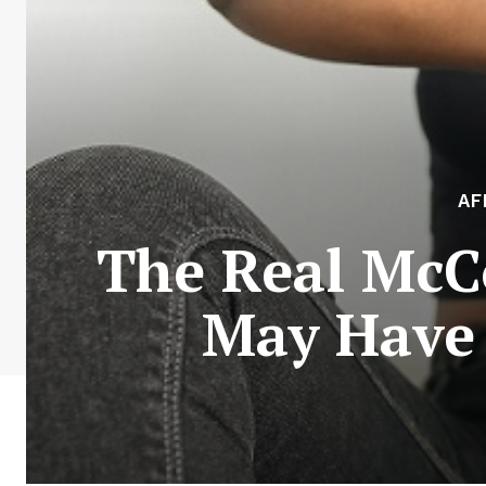
AF
The Real McC
May Have 