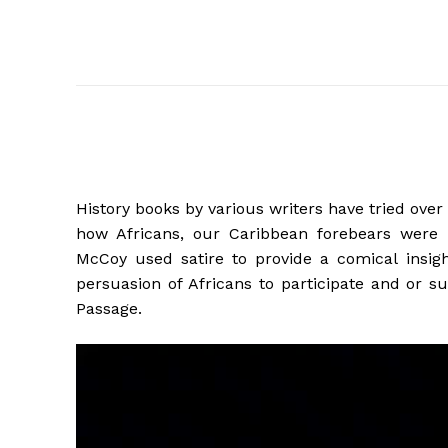
History books by various writers have tried over 
how Africans, our Caribbean forebears were i
McCoy used satire to provide a comical insig
persuasion of Africans to participate and or s
Passage.