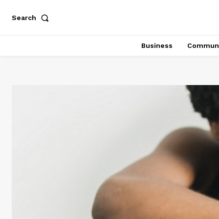
Search
Business
Communi