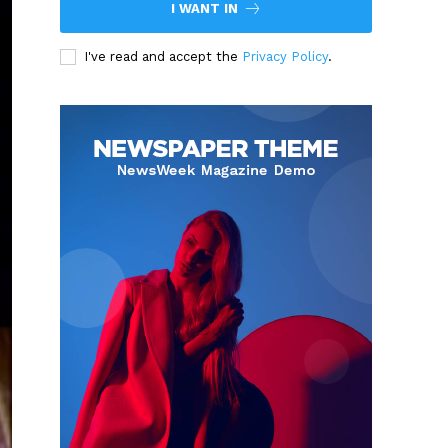
I WANT IN
I've read and accept the
Privacy Policy
.