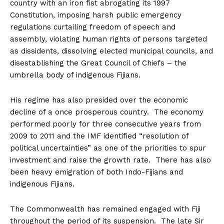
country with an iron fist abrogating its 1997
Constitution, imposing harsh public emergency
regulations curtailing freedom of speech and
assembly, violating human rights of persons targeted
as dissidents, dissolving elected municipal councils, and
disestablishing the Great Council of Chiefs – the
umbrella body of indigenous Fijians.
His regime has also presided over the economic
decline of a once prosperous country. The economy
performed poorly for three consecutive years from
2009 to 2011 and the IMF identified “resolution of
political uncertainties” as one of the priorities to spur
investment and raise the growth rate. There has also
been heavy emigration of both Indo-Fijians and
indigenous Fijians.
The Commonwealth has remained engaged with Fiji
throughout the period of its suspension. The late Sir