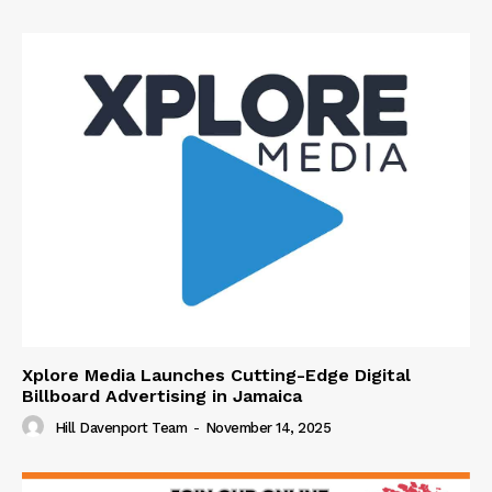
Xplore Media Launches Cutting-Edge Digital
Billboard Advertising in Jamaica
Hill Davenport Team
-
November 14, 2025