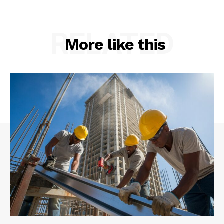
RELATED
More like this