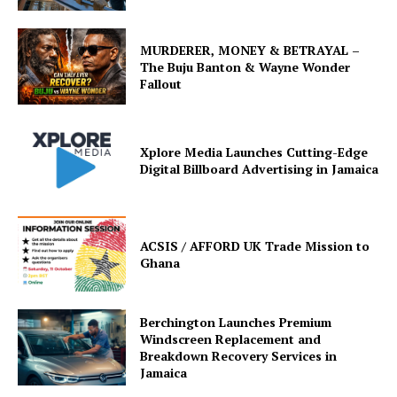
MURDERER, MONEY & BETRAYAL –
The Buju Banton & Wayne Wonder
Fallout
Xplore Media Launches Cutting-Edge
Digital Billboard Advertising in Jamaica
ACSIS / AFFORD UK Trade Mission to
Ghana
Berchington Launches Premium
Windscreen Replacement and
Breakdown Recovery Services in
Jamaica