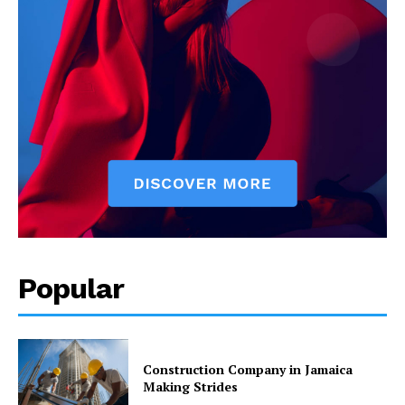
Popular
Construction Company in Jamaica
Making Strides