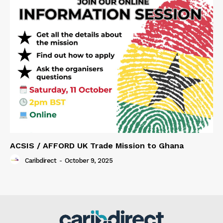
ACSIS / AFFORD UK Trade Mission to Ghana
Caribdirect
-
October 9, 2025