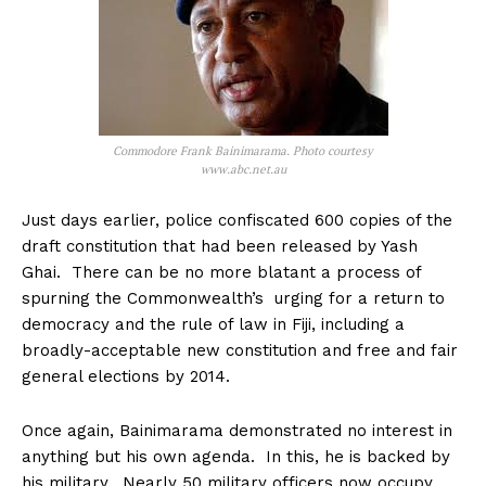
Commodore Frank Bainimarama. Photo courtesy
www.abc.net.au
Just days earlier, police confiscated 600 copies of the
draft constitution that had been released by Yash
Ghai. There can be no more blatant a process of
spurning the Commonwealth’s urging for a return to
democracy and the rule of law in Fiji, including a
broadly-acceptable new constitution and free and fair
general elections by 2014.
Once again, Bainimarama demonstrated no interest in
anything but his own agenda. In this, he is backed by
his military. Nearly 50 military officers now occupy