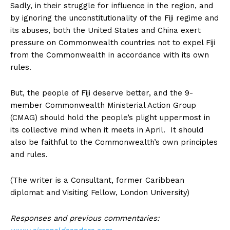
Sadly, in their struggle for influence in the region, and
by ignoring the unconstitutionality of the Fiji regime and
its abuses, both the United States and China exert
pressure on Commonwealth countries not to expel Fiji
from the Commonwealth in accordance with its own
rules.
But, the people of Fiji deserve better, and the 9-
member Commonwealth Ministerial Action Group
(CMAG) should hold the people’s plight uppermost in
its collective mind when it meets in April. It should
also be faithful to the Commonwealth’s own principles
and rules.
(The writer is a Consultant, former Caribbean
diplomat and Visiting Fellow, London University)
Responses and previous commentaries: