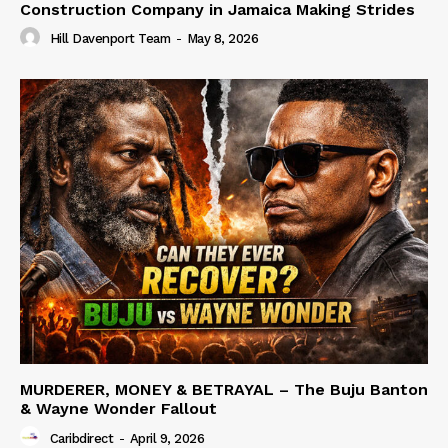
Construction Company in Jamaica Making Strides
Hill Davenport Team
-
May 8, 2026
MURDERER, MONEY & BETRAYAL – The Buju Banton
& Wayne Wonder Fallout
Caribdirect
-
April 9, 2026