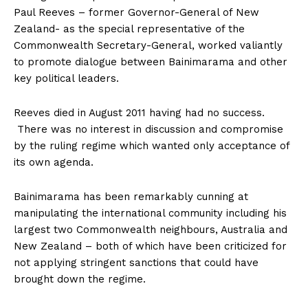
Paul Reeves – former Governor-General of New
Zealand- as the special representative of the
Commonwealth Secretary-General, worked valiantly
to promote dialogue between Bainimarama and other
key political leaders.
Reeves died in August 2011 having had no success.
There was no interest in discussion and compromise
by the ruling regime which wanted only acceptance of
its own agenda.
Bainimarama has been remarkably cunning at
manipulating the international community including his
largest two Commonwealth neighbours, Australia and
New Zealand – both of which have been criticized for
not applying stringent sanctions that could have
brought down the regime.