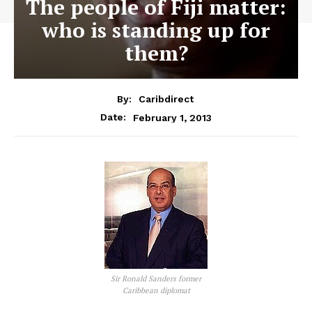
The people of Fiji matter:
who is standing up for
them?
By:
Caribdirect
February 1, 2013
Date:
Sir Ronald Sanders former
Caribbean diplomat