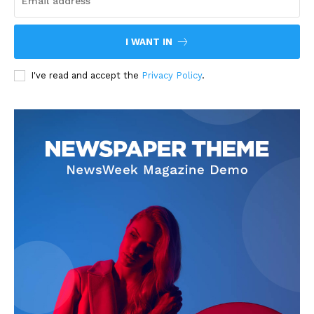
I WANT IN
I've read and accept the
Privacy Policy
.