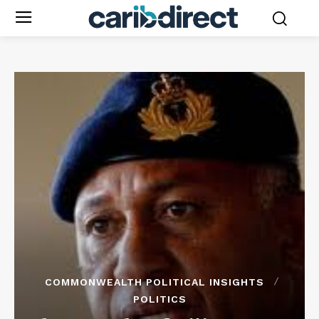
COMMONWEALTH POLITICAL INSIGHTS
POLITICS