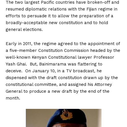
The two largest Pacific countries have broken-off and
resumed diplomatic relations with the Fijian regime in
efforts to persuade it to allow the preparation of a
broadly-acceptable new constitution and to hold
general elections.
Early in 2011, the regime agreed to the appointment of
a five-member Constitution Commission headed by the
well-known Kenyan Constitutional lawyer Professor
Yash Ghai. But, Bainimarama was flattering to
deceive. On January 10, in a TV broadcast, he
dispensed with the draft constitution drawn up by the
constitutional committee, and assigned his Attorney
General to produce a new draft by the end of the
month.