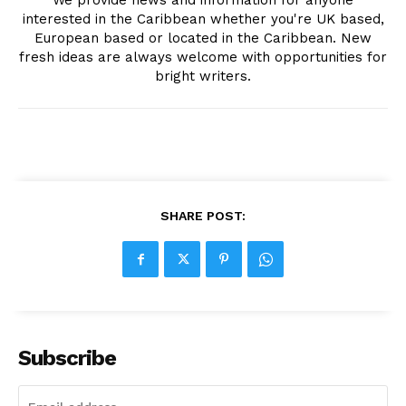
We provide news and information for anyone
interested in the Caribbean whether you're UK based,
European based or located in the Caribbean. New
fresh ideas are always welcome with opportunities for
bright writers.
SHARE POST:
Subscribe