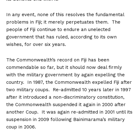
In any event, none of this resolves the fundamental
problems in Fiji; it merely perpetuates them. The
people of Fiji continue to endure an unelected
government that has ruled, according to its own
wishes, for over six years.
The Commonwealth’s record on Fiji has been
commendable so far, but it should now deal firmly
with the military government by again expelling the
country. In 1987, the Commonwealth expelled Fiji after
two military coups. Re-admitted 10 years later in 1997
after it introduced a non-discriminatory constitution,
the Commonwealth suspended it again in 2000 after
another Coup. It was again re-admitted in 2001 until its
suspension in 2009 following Bainimarama’s military
coup in 2006.