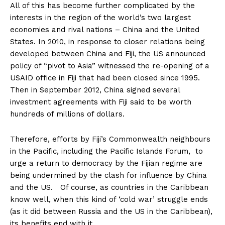
All of this has become further complicated by the
interests in the region of the world’s two largest
economies and rival nations – China and the United
States. In 2010, in response to closer relations being
developed between China and Fiji, the US announced
policy of “pivot to Asia” witnessed the re-opening of a
USAID office in Fiji that had been closed since 1995.
Then in September 2012, China signed several
investment agreements with Fiji said to be worth
hundreds of millions of dollars.
Therefore, efforts by Fiji’s Commonwealth neighbours
in the Pacific, including the Pacific Islands Forum, to
urge a return to democracy by the Fijian regime are
being undermined by the clash for influence by China
and the US. Of course, as countries in the Caribbean
know well, when this kind of ‘cold war’ struggle ends
(as it did between Russia and the US in the Caribbean),
its benefits end with it.