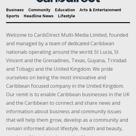
Business
Community
Education
Arts & Entertainment
Sports
Headline News
Lifestyle
Welcome to CaribDirect Multi-Media Limited, founded
and managed by a team of dedicated Caribbean
nationals operating around the world; St Lucia, St
Vincent and the Grenadines, Texas, Guyana, Trinidad
and Tobago and the United Kingdom. We pride
ourselves on being the most innovative and
Caribbean focused company in the United Kingdom.
Our remit is to enable Caribbean businesses in the UK
and the Caribbean to connect and share news and
information about business and community issues
that will help them grow, develop as a community and
remain informed about lifestyle, health and beauty,