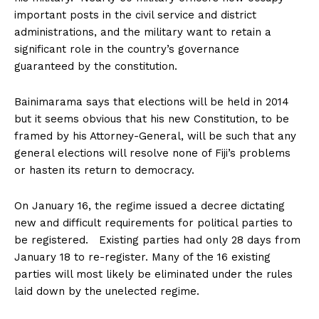
important posts in the civil service and district
administrations, and the military want to retain a
significant role in the country’s governance
guaranteed by the constitution.
Bainimarama says that elections will be held in 2014
but it seems obvious that his new Constitution, to be
framed by his Attorney-General, will be such that any
general elections will resolve none of Fiji’s problems
or hasten its return to democracy.
On January 16, the regime issued a decree dictating
new and difficult requirements for political parties to
be registered. Existing parties had only 28 days from
January 18 to re-register. Many of the 16 existing
parties will most likely be eliminated under the rules
laid down by the unelected regime.