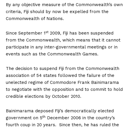
By any objective measure of the Commonwealth’s own
criteria, Fiji should by now be expelled from the
Commonwealth of Nations.
st
Since September 1
2009, Fiji has been suspended
from the Commonwealth, which means that it cannot
participate in any inter-governmental meetings or in
events such as the Commonwealth Games.
The decision to suspend Fiji from the Commonwealth
association of 54 states followed the failure of the
unelected regime of Commodore Frank Bainimarama
to negotiate with the opposition and to commit to hold
credible elections by October 2010.
Bainimarama deposed Fiji’s democratically elected
th
government on 5
December 2006 in the country’s
fourth coup in 20 years. Since then, he has ruled the