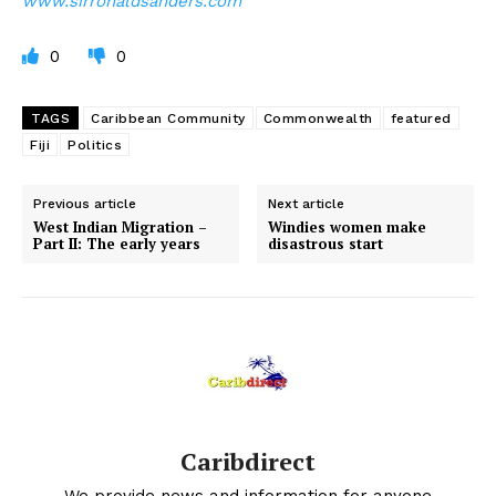
www.sirronaldsanders.com
0
0
TAGS
Caribbean Community
Commonwealth
featured
Fiji
Politics
Previous article
Next article
West Indian Migration –
Windies women make
Part II: The early years
disastrous start
Caribdirect