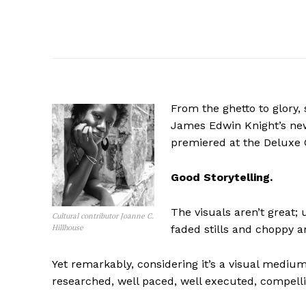
From the ghetto to glory, 
James Edwin Knight’s ne
premiered at the Deluxe C
Good Storytelling.
The visuals aren’t great
Cultural contributor Joanne C.
Hillhouse
faded stills and choppy ar
Yet remarkably, considering it’s a visual medium
researched, well paced, well executed, compelli