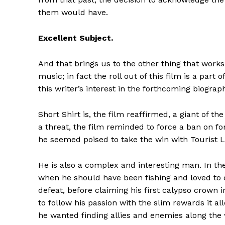
them would have.
Excellent Subject.
And that brings us to the other thing that works r
music; in fact the roll out of this film is a part
this writer’s interest in the forthcoming biograp
Short Shirt is, the film reaffirmed, a giant of t
a threat, the film reminded to force a ban on f
he seemed poised to take the win with Tourist L
He is also a complex and interesting man. In t
when he should have been fishing and loved to
defeat, before claiming his first calypso crown i
to follow his passion with the slim rewards it 
he wanted finding allies and enemies along the