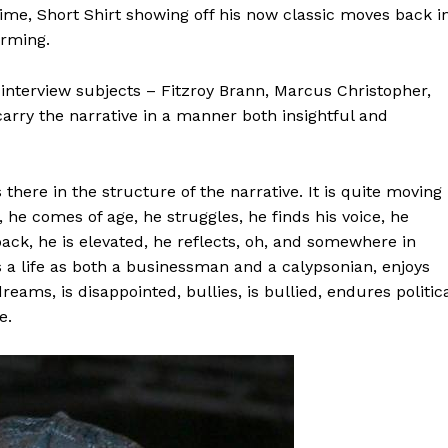
time, Short Shirt showing off his now classic moves back i
arming.
 interview subjects – Fitzroy Brann, Marcus Christopher,
rry the narrative in a manner both insightful and
 there in the structure of the narrative. It is quite moving
, he comes of age, he struggles, he finds his voice, he
ck, he is elevated, he reflects, oh, and somewhere in
s a life as both a businessman and a calypsonian, enjoys
 dreams, is disappointed, bullies, is bullied, endures politic
e.