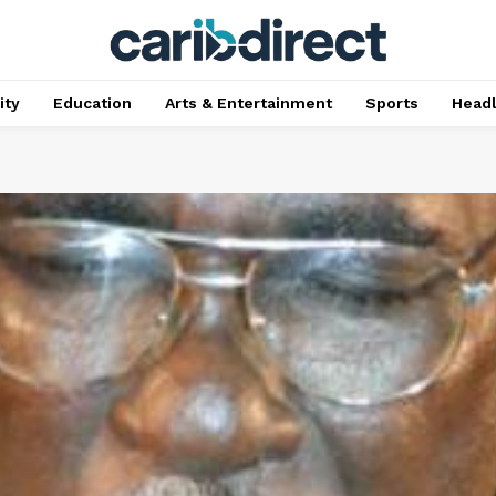
ty
Education
Arts & Entertainment
Sports
Head