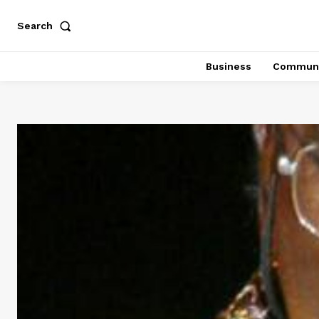
Search
Business
Communi