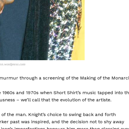
pen.wordpress.com
r murmur through a screening of the Making of the Monarc
e 1960s and 1970s when Short Shirt’s music tapped into t
sness – we’ll call that the evolution of the artiste.
 of the man. Knight’s choice to swing back and forth
rker past was inspired, and the decision not to shy away
e icon’s imperfections honours him more than glossing ove