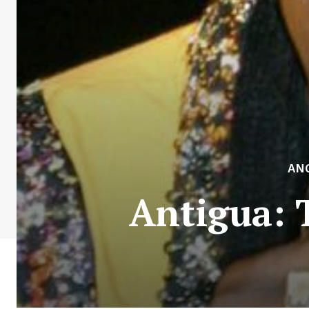
AN
Antigua: 