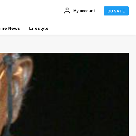
My account
DONATE
line News
Lifestyle