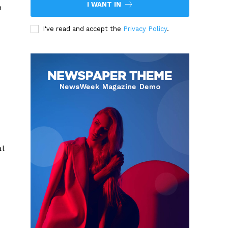
I WANT IN
n
I've read and accept the
Privacy Policy
.
al