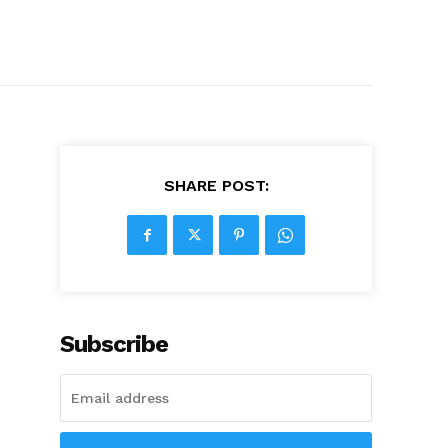
SHARE POST:
Subscribe