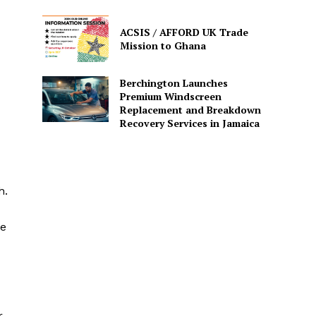
ACSIS / AFFORD UK Trade
Mission to Ghana
Berchington Launches
Premium Windscreen
Replacement and Breakdown
Recovery Services in Jamaica
h.
he
r