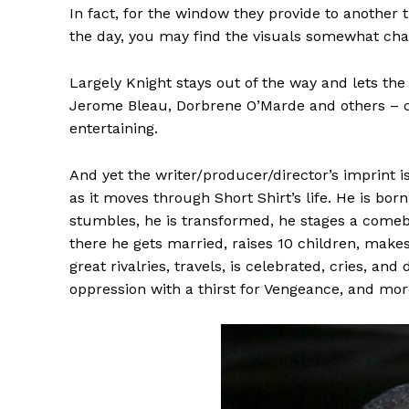
In fact, for the window they provide to another 
the day, you may find the visuals somewhat ch
Largely Knight stays out of the way and lets the
Jerome Bleau, Dorbrene O’Marde and others – ca
entertaining.
And yet the writer/producer/director’s imprint is
as it moves through Short Shirt’s life. He is born
stumbles, he is transformed, he stages a comeba
there he gets married, raises 10 children, make
great rivalries, travels, is celebrated, cries, and
oppression with a thirst for Vengeance, and mor