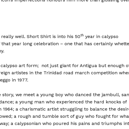
th
eally well. Short Shirt is into his 50
year in calypso
 of that year long celebration – one that has certainly whett
hy.
he calypso art form; not just giant for Antigua but enough o
oreign artistes in the Trinidad road march competition whe
eggo in 1977.
he story, we meet a young boy who danced the jambull, sa
 dance; a young man who experienced the hard knocks of
n 1964; a charismatic artist struggling to balance the desir
allowed; a rough and tumble sort of guy who fought for wha
 way; a calypsonian who poured his pains and triumphs in