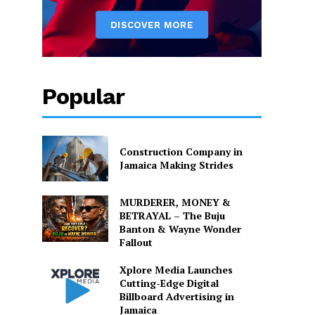
Popular
Construction Company in
Jamaica Making Strides
MURDERER, MONEY &
BETRAYAL – The Buju
Banton & Wayne Wonder
Fallout
Xplore Media Launches
Cutting-Edge Digital
Billboard Advertising in
Jamaica