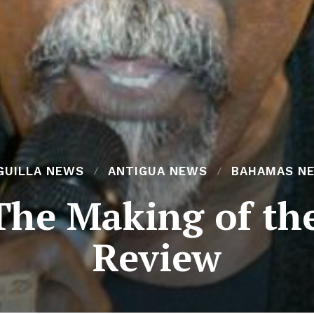
GUILLA NEWS
ANTIGUA NEWS
BAHAMAS N
The Making of t
Review