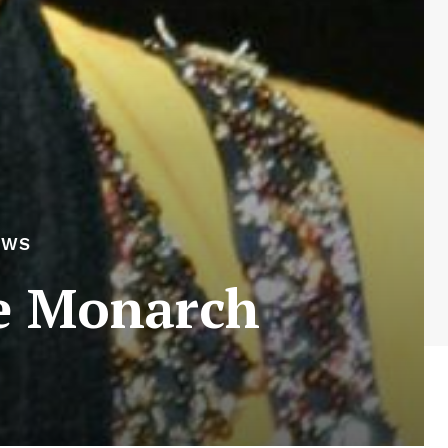
EWS
he Monarch