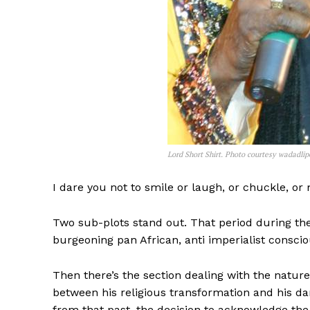
Lord Short Shirt. Photo courtesy wadadli
I dare you not to smile or laugh, or chuckle, o
Two sub-plots stand out. That period during th
burgeoning pan African, anti imperialist consciou
Then there’s the section dealing with the nature
between his religious transformation and his da
from that past, the decision to acknowledge th