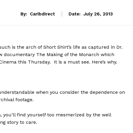
By:
Caribdirect
Date:
July 26, 2013
such is the arch of Short Shirt’s life as captured in Dr.
w documentary The Making of the Monarch which
inema this Thursday. It is a must see. Here’s why.
; understandable when you consider the dependence on
chival footage.
, you’ll find yourself too mesmerized by the well
ng story to care.