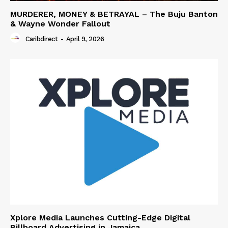
MURDERER, MONEY & BETRAYAL – The Buju Banton
& Wayne Wonder Fallout
Caribdirect
-
April 9, 2026
Xplore Media Launches Cutting-Edge Digital
Billboard Advertising in Jamaica