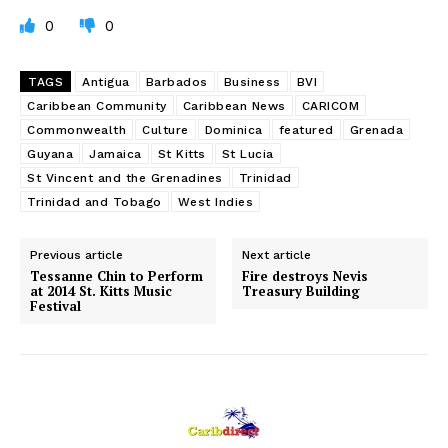
0
0
TAGS
Antigua
Barbados
Business
BVI
Caribbean Community
Caribbean News
CARICOM
Commonwealth
Culture
Dominica
featured
Grenada
Guyana
Jamaica
St Kitts
St Lucia
St Vincent and the Grenadines
Trinidad
Trinidad and Tobago
West Indies
Previous article
Next article
Tessanne Chin to Perform
Fire destroys Nevis
at 2014 St. Kitts Music
Treasury Building
Festival