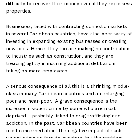
difficulty to recover their money even if they repossess
properties.
Businesses, faced with contracting domestic markets
in several Caribbean countries, have also been wary of
investing in expanding existing businesses or creating
new ones. Hence, they too are making no contribution
to industries such as construction, and they are
treading lightly in incurring additional debt and in
taking on more employees.
A serious consequence of all this is a shrinking middle-
class in many Caribbean countries and an enlarging
poor and near-poor. A grave consequence is the
increase in violent crime by some who are most
deprived – probably linked to drug trafficking and
addiction. In the past, Caribbean countries have been
most concerned about the negative impact of such