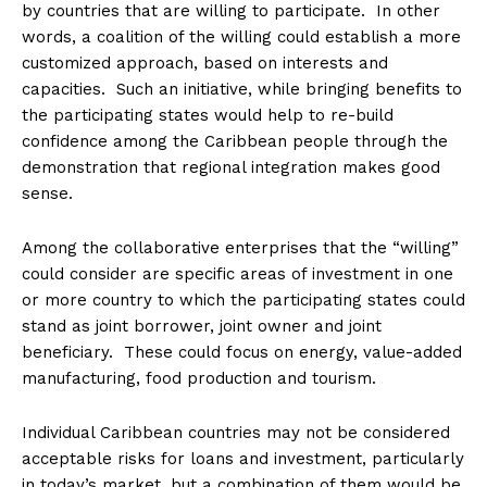
by countries that are willing to participate. In other
words, a coalition of the willing could establish a more
customized approach, based on interests and
capacities. Such an initiative, while bringing benefits to
the participating states would help to re-build
confidence among the Caribbean people through the
demonstration that regional integration makes good
sense.
Among the collaborative enterprises that the “willing”
could consider are specific areas of investment in one
or more country to which the participating states could
stand as joint borrower, joint owner and joint
beneficiary. These could focus on energy, value-added
manufacturing, food production and tourism.
Individual Caribbean countries may not be considered
acceptable risks for loans and investment, particularly
in today’s market, but a combination of them would be