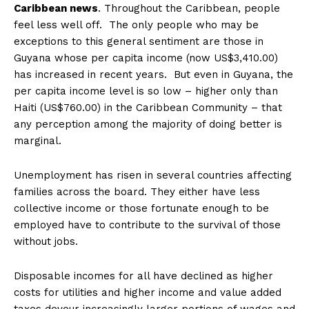
Caribbean news
. Throughout the Caribbean, people
feel less well off. The only people who may be
exceptions to this general sentiment are those in
Guyana whose per capita income (now US$3,410.00)
has increased in recent years. But even in Guyana, the
per capita income level is so low – higher only than
Haiti (US$760.00) in the Caribbean Community – that
any perception among the majority of doing better is
marginal.
Unemployment has risen in several countries affecting
families across the board. They either have less
collective income or those fortunate enough to be
employed have to contribute to the survival of those
without jobs.
Disposable incomes for all have declined as higher
costs for utilities and higher income and value added