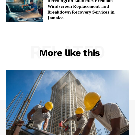
Berchington Launches Premium
Windscreen Replacement and
Breakdown Recovery Services in
Jamaica
RELATED
More like this