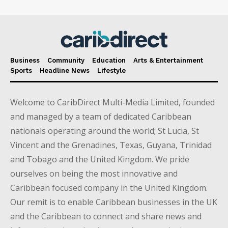
Business
Community
Education
Arts & Entertainment
Sports
Headline News
Lifestyle
Welcome to CaribDirect Multi-Media Limited, founded
and managed by a team of dedicated Caribbean
nationals operating around the world; St Lucia, St
Vincent and the Grenadines, Texas, Guyana, Trinidad
and Tobago and the United Kingdom. We pride
ourselves on being the most innovative and
Caribbean focused company in the United Kingdom.
Our remit is to enable Caribbean businesses in the UK
and the Caribbean to connect and share news and