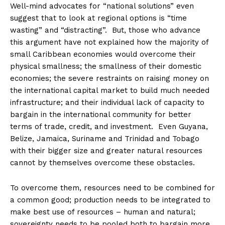
Well-mind advocates for “national solutions” even
suggest that to look at regional options is “time
wasting” and “distracting”. But, those who advance
this argument have not explained how the majority of
small Caribbean economies would overcome their
physical smallness; the smallness of their domestic
economies; the severe restraints on raising money on
the international capital market to build much needed
infrastructure; and their individual lack of capacity to
bargain in the international community for better
terms of trade, credit, and investment. Even Guyana,
Belize, Jamaica, Suriname and Trinidad and Tobago
with their bigger size and greater natural resources
cannot by themselves overcome these obstacles.
To overcome them, resources need to be combined for
a common good; production needs to be integrated to
make best use of resources – human and natural;
sovereignty needs to be pooled both to bargain more