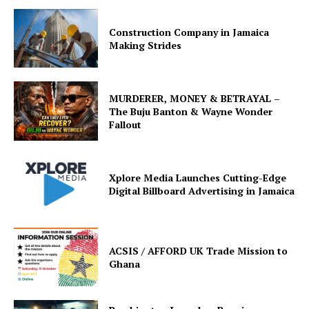
Construction Company in Jamaica
Making Strides
MURDERER, MONEY & BETRAYAL –
The Buju Banton & Wayne Wonder
Fallout
Xplore Media Launches Cutting-Edge
Digital Billboard Advertising in Jamaica
ACSIS / AFFORD UK Trade Mission to
Ghana