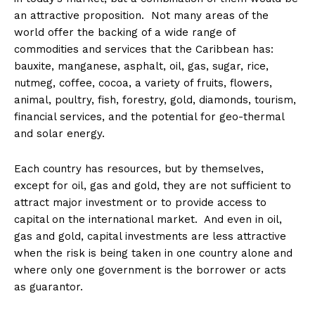
an attractive proposition. Not many areas of the
world offer the backing of a wide range of
commodities and services that the Caribbean has:
bauxite, manganese, asphalt, oil, gas, sugar, rice,
nutmeg, coffee, cocoa, a variety of fruits, flowers,
animal, poultry, fish, forestry, gold, diamonds, tourism,
financial services, and the potential for geo-thermal
and solar energy.
Each country has resources, but by themselves,
except for oil, gas and gold, they are not sufficient to
attract major investment or to provide access to
capital on the international market. And even in oil,
gas and gold, capital investments are less attractive
when the risk is being taken in one country alone and
where only one government is the borrower or acts
as guarantor.