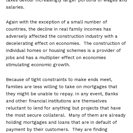
taxes devour increasingly larger portions of wages and
salaries.
Again with the exception of a small number of
countries, the decline in real family incomes has
adversely affected the construction industry with a
decelerating effect on economies. The construction of
individual homes or housing schemes is a provider of
jobs and has a multiplier effect on economies
stimulating economic growth.
Because of tight constraints to make ends meet,
families are less willing to take on mortgages that
they might be unable to repay. In any event, Banks
and other financial institutions are themselves
reluctant to lend for anything but projects that have
the most secure collateral. Many of them are already
holding mortgages and loans that are in default of
payment by their customers. They are finding