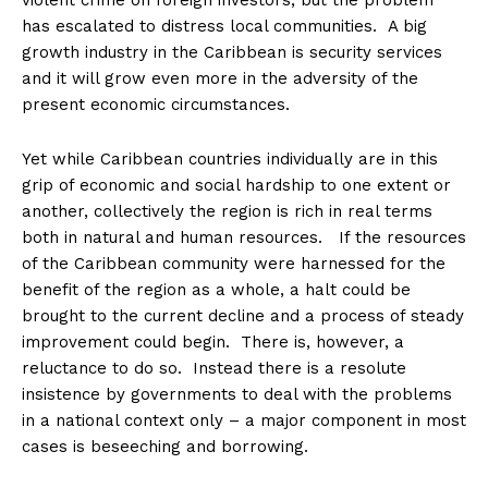
violent crime on foreign investors, but the problem
has escalated to distress local communities. A big
growth industry in the Caribbean is security services
and it will grow even more in the adversity of the
present economic circumstances.
Yet while Caribbean countries individually are in this
grip of economic and social hardship to one extent or
another, collectively the region is rich in real terms
both in natural and human resources. If the resources
of the Caribbean community were harnessed for the
benefit of the region as a whole, a halt could be
brought to the current decline and a process of steady
improvement could begin. There is, however, a
reluctance to do so. Instead there is a resolute
insistence by governments to deal with the problems
in a national context only – a major component in most
cases is beseeching and borrowing.