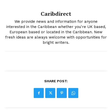
Caribdirect
We provide news and information for anyone
interested in the Caribbean whether you're UK based,
European based or located in the Caribbean. New
fresh ideas are always welcome with opportunities for
bright writers.
SHARE POST: