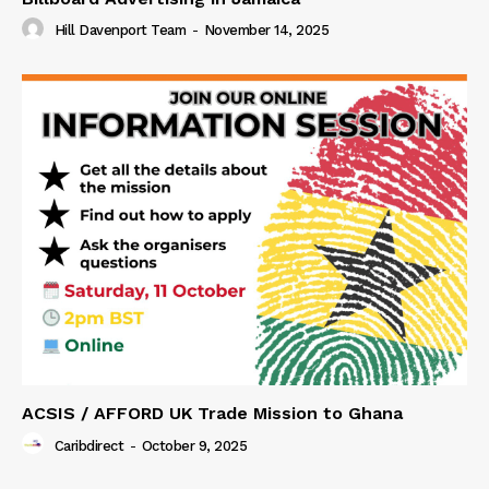
Hill Davenport Team
-
November 14, 2025
ACSIS / AFFORD UK Trade Mission to Ghana
Caribdirect
-
October 9, 2025