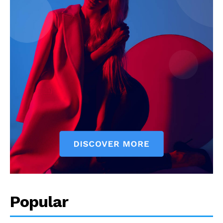
Popular