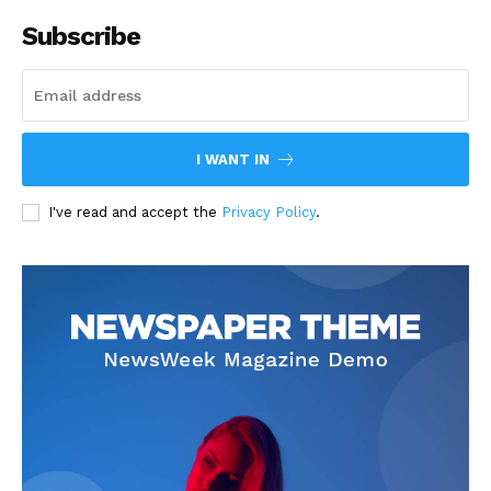
Subscribe
I WANT IN
I've read and accept the
Privacy Policy
.