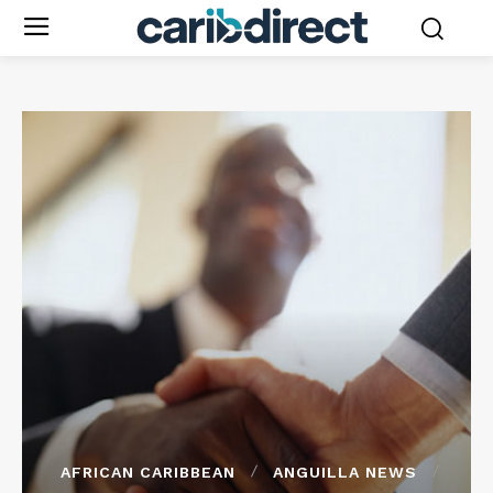
AFRICAN CARIBBEAN
ANGUILLA NEWS