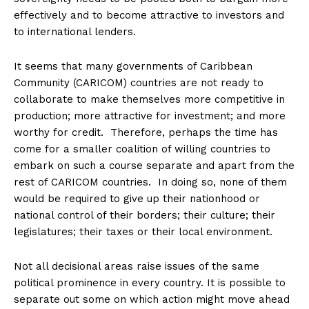
effectively and to become attractive to investors and
to international lenders.
It seems that many governments of Caribbean
Community (CARICOM) countries are not ready to
collaborate to make themselves more competitive in
production; more attractive for investment; and more
worthy for credit. Therefore, perhaps the time has
come for a smaller coalition of willing countries to
embark on such a course separate and apart from the
rest of CARICOM countries. In doing so, none of them
would be required to give up their nationhood or
national control of their borders; their culture; their
legislatures; their taxes or their local environment.
Not all decisional areas raise issues of the same
political prominence in every country. It is possible to
separate out some on which action might move ahead