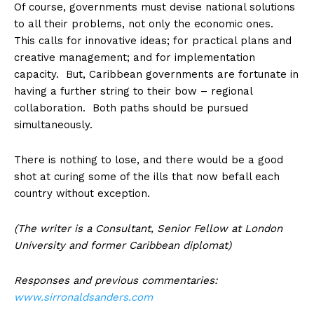
Of course, governments must devise national solutions
to all their problems, not only the economic ones.
This calls for innovative ideas; for practical plans and
creative management; and for implementation
capacity. But, Caribbean governments are fortunate in
having a further string to their bow – regional
collaboration. Both paths should be pursued
simultaneously.
There is nothing to lose, and there would be a good
shot at curing some of the ills that now befall each
country without exception.
(The writer is a Consultant, Senior Fellow at London
University and former Caribbean diplomat)
Responses and previous commentaries:
www.sirronaldsanders.com