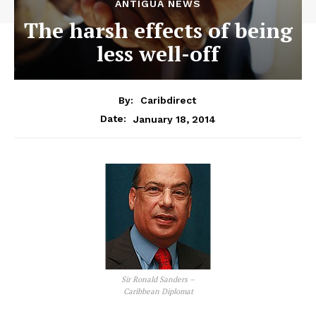
ANTIGUA NEWS
The harsh effects of being
less well-off
By:
Caribdirect
January 18, 2014
Date:
Sir Ronald Sanders –
Caribbean Diplomat