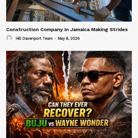
Construction Company in Jamaica Making Strides
Hill Davenport Team
-
May 8, 2026