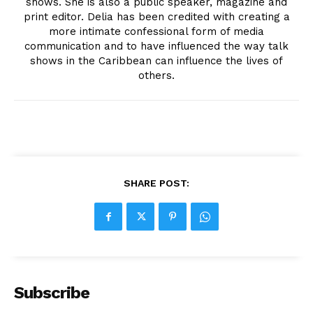
shows. She is also a public speaker, magazine and
print editor. Delia has been credited with creating a
more intimate confessional form of media
communication and to have influenced the way talk
shows in the Caribbean can influence the lives of
others.
SHARE POST:
Subscribe