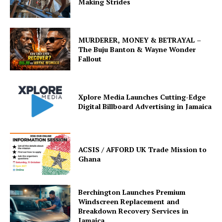
Making Strides
MURDERER, MONEY & BETRAYAL –
The Buju Banton & Wayne Wonder
Fallout
Xplore Media Launches Cutting-Edge
Digital Billboard Advertising in Jamaica
ACSIS / AFFORD UK Trade Mission to
Ghana
Berchington Launches Premium
Windscreen Replacement and
Breakdown Recovery Services in
Jamaica