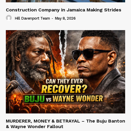
Construction Company in Jamaica Making Strides
Hill Davenport Team
-
May 8, 2026
MURDERER, MONEY & BETRAYAL – The Buju Banton
& Wayne Wonder Fallout