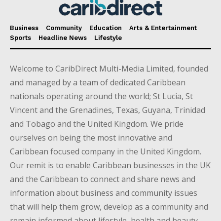
Business
Community
Education
Arts & Entertainment
Sports
Headline News
Lifestyle
Welcome to CaribDirect Multi-Media Limited, founded
and managed by a team of dedicated Caribbean
nationals operating around the world; St Lucia, St
Vincent and the Grenadines, Texas, Guyana, Trinidad
and Tobago and the United Kingdom. We pride
ourselves on being the most innovative and
Caribbean focused company in the United Kingdom.
Our remit is to enable Caribbean businesses in the UK
and the Caribbean to connect and share news and
information about business and community issues
that will help them grow, develop as a community and
remain informed about lifestyle, health and beauty,