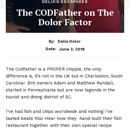
DELIA'S ESCAPADES
The CODFather on The
Dolor Factor
By:
Delia Dolor
June 3, 2018
Date:
The Codfather is a PROPER chippie, the only
difference is, it’s not in the UK but in Charleston, South
Carolina! Brit owners Adam and Matthew Randall,
started in Pennsylvania but are now legends in the
tourist and dining district of SC.
I’ve had fish and chips worldwide and nothing I’ve
tasted beats this! Hear how they hand-built their fish
restaurant together with their own special recipe