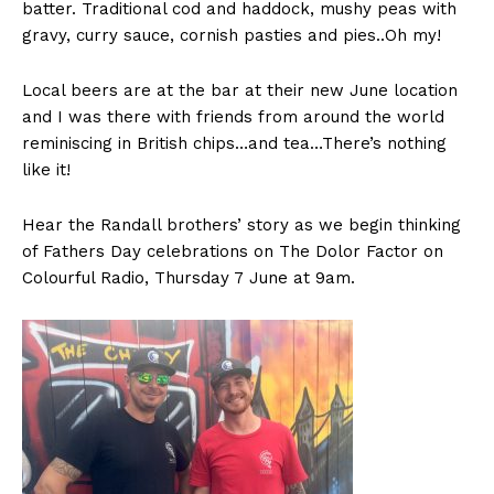
batter. Traditional cod and haddock, mushy peas with
gravy, curry sauce, cornish pasties and pies..Oh my!
Local beers are at the bar at their new June location
and I was there with friends from around the world
reminiscing in British chips…and tea…There’s nothing
like it!
Hear the Randall brothers’ story as we begin thinking
of Fathers Day celebrations on The Dolor Factor on
Colourful Radio, Thursday 7 June at 9am.