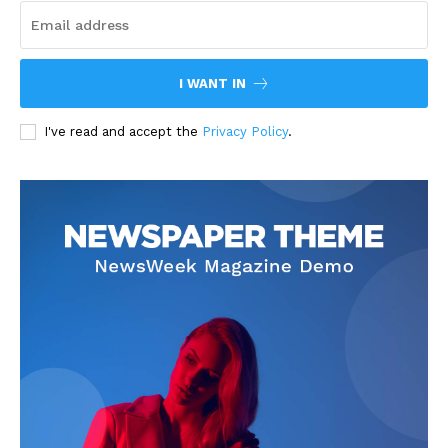
I WANT IN
I've read and accept the
Privacy Policy
.