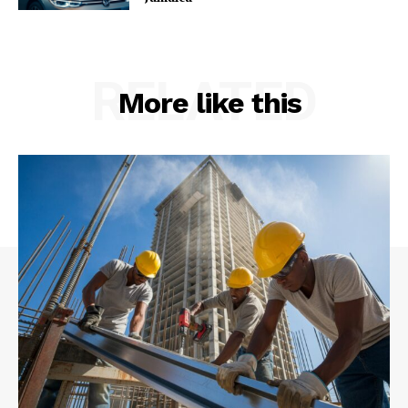
RELATED
More like this