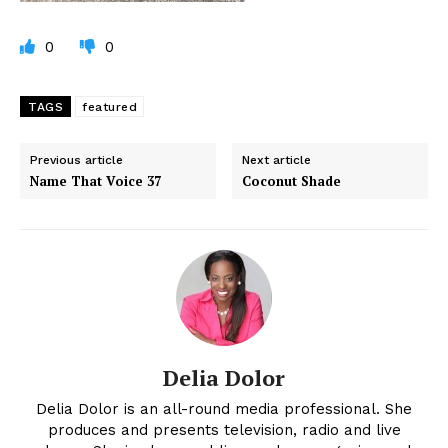
0
0
TAGS
featured
Previous article
Next article
Name That Voice 37
Coconut Shade
Delia Dolor
Delia Dolor is an all-round media professional. She
produces and presents television, radio and live