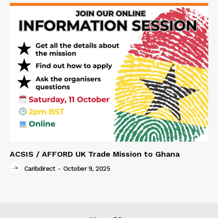
ACSIS / AFFORD UK Trade Mission to Ghana
Caribdirect
-
October 9, 2025