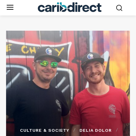
CULTURE & SOCIETY
DELIA DOLOR