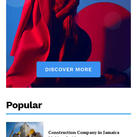
Popular
Construction Company in Jamaica