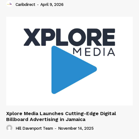
Caribdirect
-
April 9, 2026
Xplore Media Launches Cutting-Edge Digital
Billboard Advertising in Jamaica
Hill Davenport Team
-
November 14, 2025