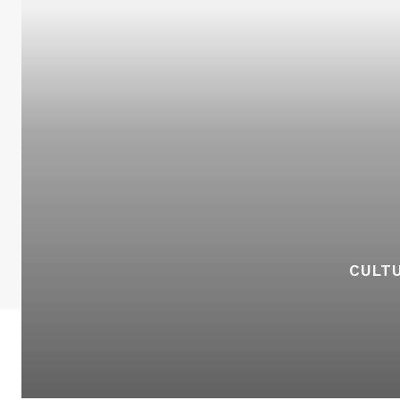
CULTU