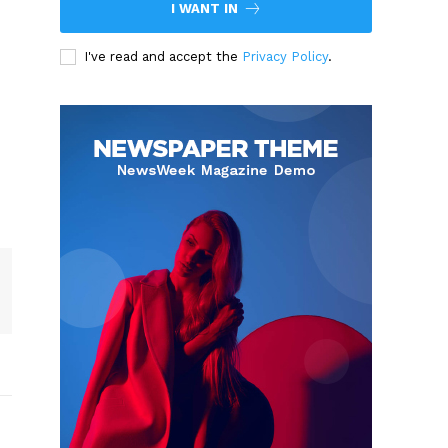
I WANT IN
I've read and accept the
Privacy Policy
.