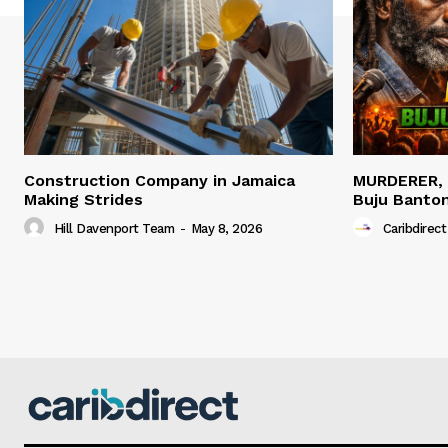
Construction Company in Jamaica
MURDERER,
Making Strides
Buju Banto
Hill Davenport Team
-
May 8, 2026
Caribdirect