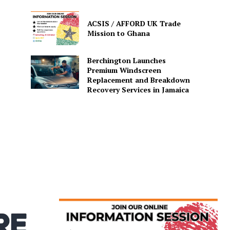
ACSIS / AFFORD UK Trade
Mission to Ghana
Berchington Launches
Premium Windscreen
Replacement and Breakdown
Recovery Services in Jamaica