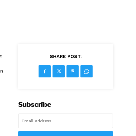
e
SHARE POST:
on
Subscribe