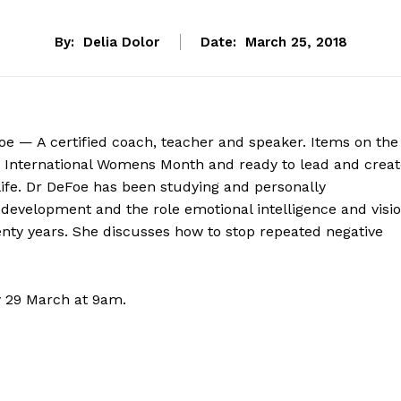
By:
Delia Dolor
Date:
March 25, 2018
oe — A certified coach, teacher and speaker. Items on the
 International Womens Month and ready to lead and creat
ife. Dr DeFoe has been studying and personally
development and the role emotional intelligence and visi
wenty years. She discusses how to stop repeated negative
y 29 March at 9am.