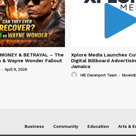
 MONEY & BETRAYAL – The
Xplore Media Launches Cu
n & Wayne Wonder Fallout
Digital Billboard Advertisin
Jamaica
-
April 9, 2026
Hill Davenport Team
-
Novembe
Business
Community
Education
Arts & 