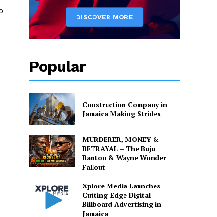
o
o
Popular
Construction Company in
Jamaica Making Strides
MURDERER, MONEY &
BETRAYAL – The Buju
Banton & Wayne Wonder
Fallout
Xplore Media Launches
Cutting-Edge Digital
Billboard Advertising in
Jamaica