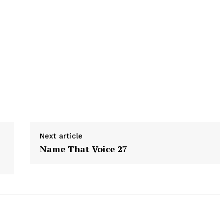
Next article
Name That Voice 27