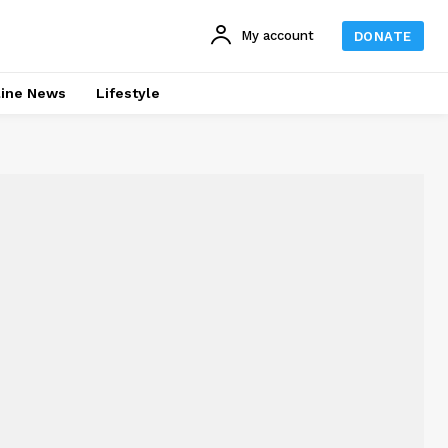
My account
DONATE
line News
Lifestyle