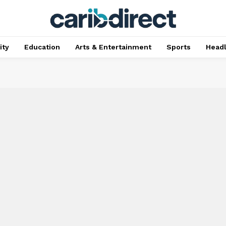
ty
Education
Arts & Entertainment
Sports
Head