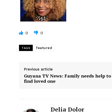
0
0
featured
TAGS
Previous article
Guyana TV News: Family needs help to
find loved one
Delia Dolor