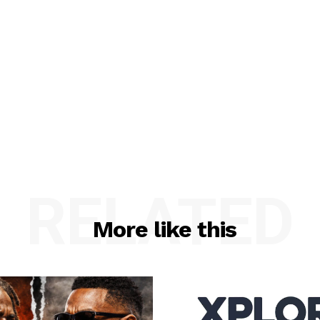
RELATED
More like this