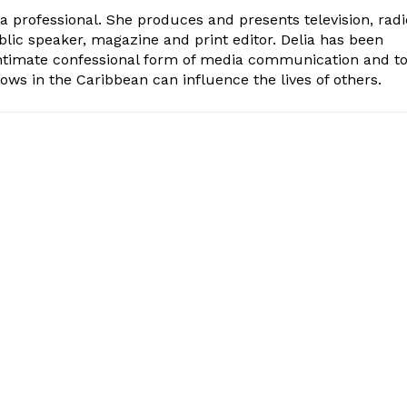
ia professional. She produces and presents television, radi
blic speaker, magazine and print editor. Delia has been
intimate confessional form of media communication and t
ows in the Caribbean can influence the lives of others.