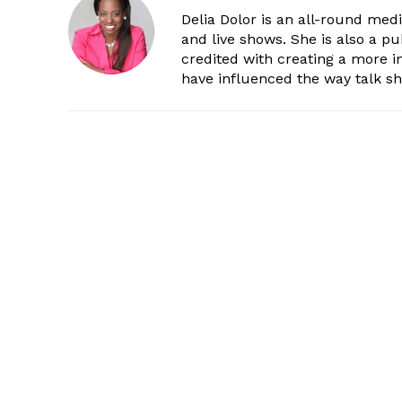
Delia Dolor is an all-round med
and live shows. She is also a pu
credited with creating a more 
have influenced the way talk sh