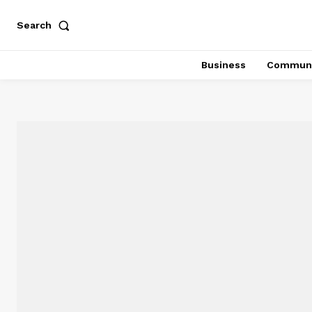
Search
Business
Communi