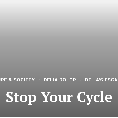
RE & SOCIETY
DELIA DOLOR
DELIA'S ESC
Stop Your Cycle