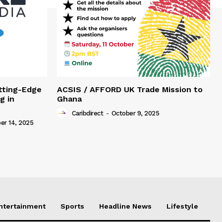
tting-Edge
ACSIS / AFFORD UK Trade Mission to
g in
Ghana
Caribdirect
-
October 9, 2025
r 14, 2025
Entertainment
Sports
Headline News
Lifestyle