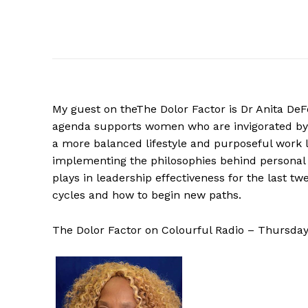
My guest on theThe Dolor Factor is Dr Anita DeF
agenda supports women who are invigorated by
a more balanced lifestyle and purposeful work l
implementing the philosophies behind personal 
plays in leadership effectiveness for the last t
cycles and how to begin new paths.
The Dolor Factor on Colourful Radio – Thursda