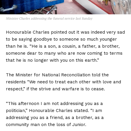
Minister Charles addressing the funeral service last Sunday
Honourable Charles pointed out it was indeed very sad
to be saying goodbye to someone so much younger
than he is. “He is a son, a cousin, a father, a brother,
someone dear to many who are now coming to terms
that he is no longer with you on this earth.”
The Minister for National Reconciliation told the
residents “We need to treat each other with love and
respect,” if the strive and warfare is to cease.
“This afternoon I am not addressing you as a
politician,” Honourable Charles stated. “I am
addressing you as a friend, as a brother, as a
community man on the loss of Junior.