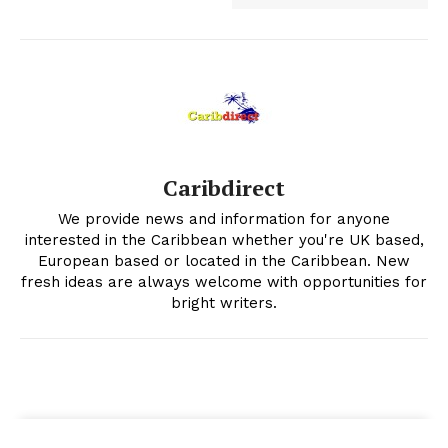
Caribdirect
We provide news and information for anyone
interested in the Caribbean whether you're UK based,
European based or located in the Caribbean. New
fresh ideas are always welcome with opportunities for
bright writers.