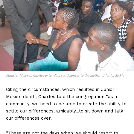
Minister Maxwell Charles extending condolences to the mother of Junior Mckie
Citing the circumstances, which resulted in Junior
Mckie’s death, Charles told the congregation “as a
community, we need to be able to create the ability to
settle our differences, amicably…to sit down and talk
our differences over.
“These are not the days when we should resort to