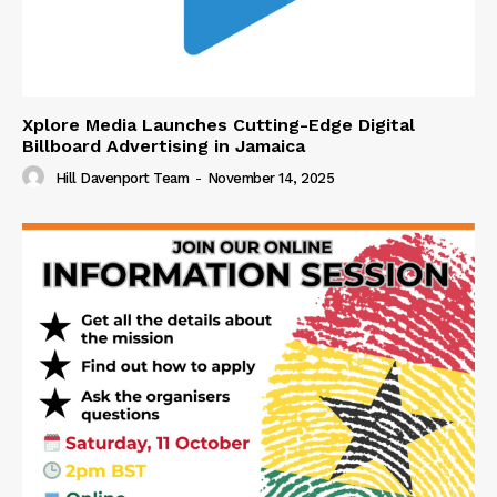
Xplore Media Launches Cutting-Edge Digital
Billboard Advertising in Jamaica
Hill Davenport Team
-
November 14, 2025