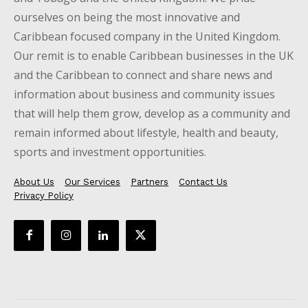
ourselves on being the most innovative and
Caribbean focused company in the United Kingdom.
Our remit is to enable Caribbean businesses in the UK
and the Caribbean to connect and share news and
information about business and community issues
that will help them grow, develop as a community and
remain informed about lifestyle, health and beauty,
sports and investment opportunities.
About Us
Our Services
Partners
Contact Us
Privacy Policy