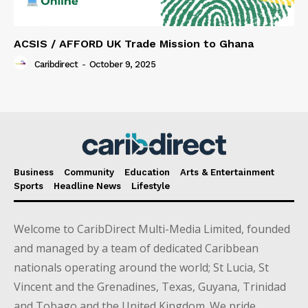
ACSIS / AFFORD UK Trade Mission to Ghana
Caribdirect
-
October 9, 2025
Business
Community
Education
Arts & Entertainment
Sports
Headline News
Lifestyle
Welcome to CaribDirect Multi-Media Limited, founded
and managed by a team of dedicated Caribbean
nationals operating around the world; St Lucia, St
Vincent and the Grenadines, Texas, Guyana, Trinidad
and Tobago and the United Kingdom. We pride