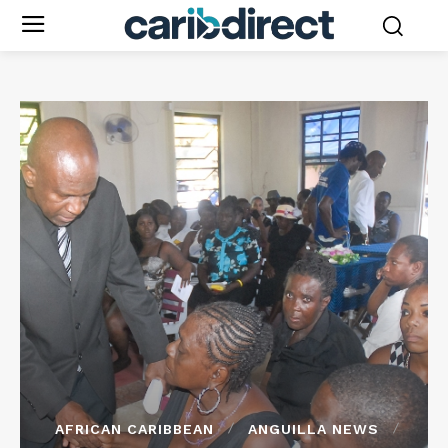
AFRICAN CARIBBEAN
ANGUILLA NEWS