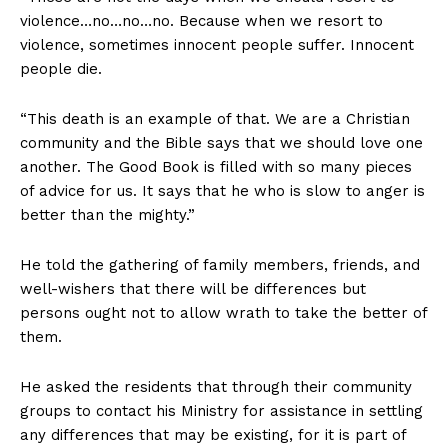
violence…no…no…no. Because when we resort to
violence, sometimes innocent people suffer. Innocent
people die.
“This death is an example of that. We are a Christian
community and the Bible says that we should love one
another. The Good Book is filled with so many pieces
of advice for us. It says that he who is slow to anger is
better than the mighty.”
He told the gathering of family members, friends, and
well-wishers that there will be differences but
persons ought not to allow wrath to take the better of
them.
He asked the residents that through their community
groups to contact his Ministry for assistance in settling
any differences that may be existing, for it is part of