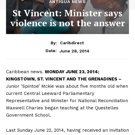
ANTIGUA NEWS
St Vincent: Minister says
violence is not the answer
By:
Caribdirect
June 28, 2014
Date:
Caribbean news.
MONDAY
JUNE 23, 2014;
KINGSTOWN, ST. VINCENT AND THE GRENADINES –
Junior ‘Spintoe’ Mckie was about five months old when
current Central Leeward Parliamentary
Representative and Minister for National Reconciliation
Maxwell Charles began teaching at the Questelles
Government School.
Last Sunday June 22, 2014, having received an invitation