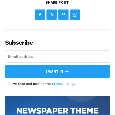
SHARE POST:
Subscribe
I WANT IN
I've read and accept the
Privacy Policy
.