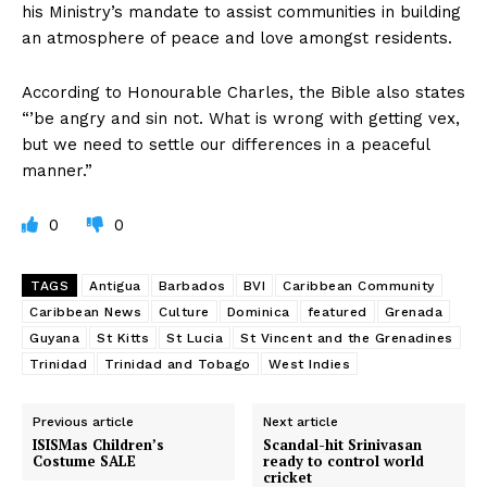
his Ministry’s mandate to assist communities in building
an atmosphere of peace and love amongst residents.
According to Honourable Charles, the Bible also states
“’be angry and sin not. What is wrong with getting vex,
but we need to settle our differences in a peaceful
manner.”
0
0
TAGS
Antigua
Barbados
BVI
Caribbean Community
Caribbean News
Culture
Dominica
featured
Grenada
Guyana
St Kitts
St Lucia
St Vincent and the Grenadines
Trinidad
Trinidad and Tobago
West Indies
Previous article
Next article
ISISMas Children’s
Scandal-hit Srinivasan
Costume SALE
ready to control world
cricket