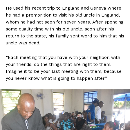
He used his recent trip to England and Geneva where
he had a premonition to visit his old uncle in England,
whom he had not seen for seven years. After spending
some quality time with his old uncle, soon after his
return to the state, his family sent word to him that his
uncle was dead.
“Each meeting that you have with your neighbor, with
your friends, do the things that are right to them.
Imagine it to be your last meeting with them, because
you never know what is going to happen after.”