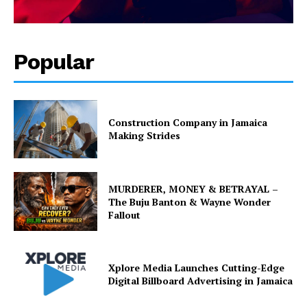
Popular
Construction Company in Jamaica
Making Strides
MURDERER, MONEY & BETRAYAL –
The Buju Banton & Wayne Wonder
Fallout
Xplore Media Launches Cutting-Edge
Digital Billboard Advertising in Jamaica