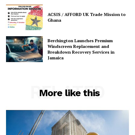
ACSIS / AFFORD UK Trade Mission to
Ghana
Berchington Launches Premium
Windscreen Replacement and
Breakdown Recovery Services in
Jamaica
RELATED
More like this