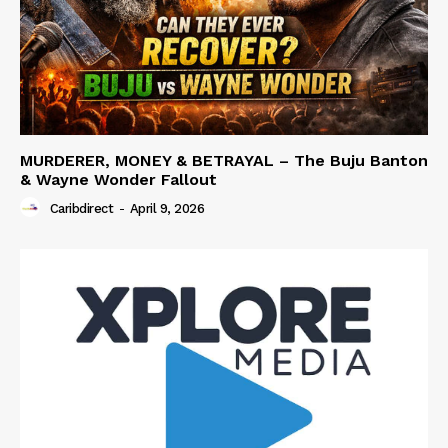
MURDERER, MONEY & BETRAYAL – The Buju Banton
& Wayne Wonder Fallout
Caribdirect
-
April 9, 2026