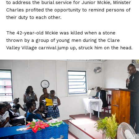
to address the burial service for Junior Mckie, Minister
Charles profited the opportunity to remind persons of
their duty to each other.
The 42-year-old Mckie was killed when a stone
thrown by a group of young men during the Clare
Valley Village carnival jump up, struck him on the head.