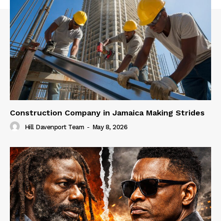
Construction Company in Jamaica Making Strides
Hill Davenport Team
-
May 8, 2026