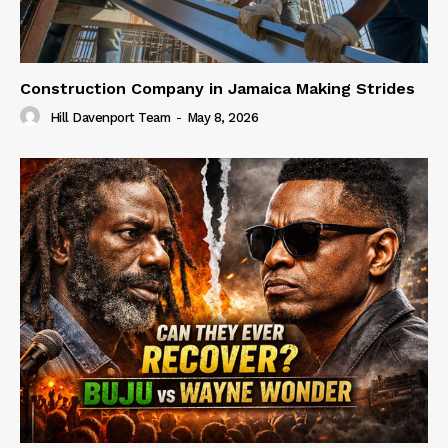
Construction Company in Jamaica Making Strides
Hill Davenport Team
-
May 8, 2026