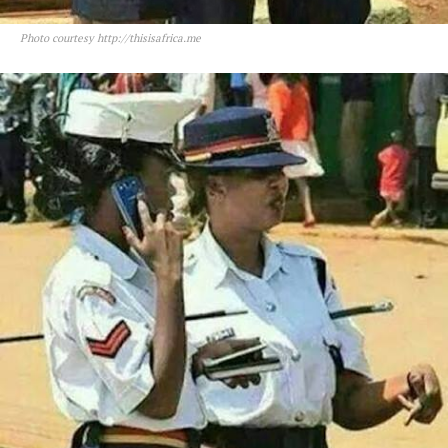
Photo courtesy http://thisisafrica.me