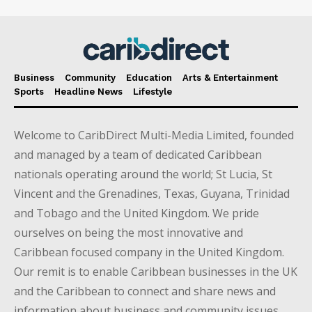
Business
Community
Education
Arts & Entertainment
Sports
Headline News
Lifestyle
Welcome to CaribDirect Multi-Media Limited, founded
and managed by a team of dedicated Caribbean
nationals operating around the world; St Lucia, St
Vincent and the Grenadines, Texas, Guyana, Trinidad
and Tobago and the United Kingdom. We pride
ourselves on being the most innovative and
Caribbean focused company in the United Kingdom.
Our remit is to enable Caribbean businesses in the UK
and the Caribbean to connect and share news and
information about business and community issues