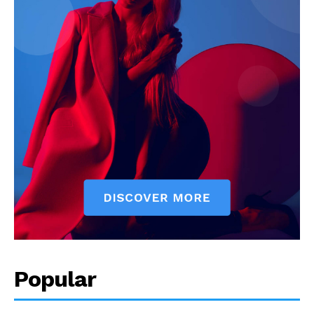
Popular