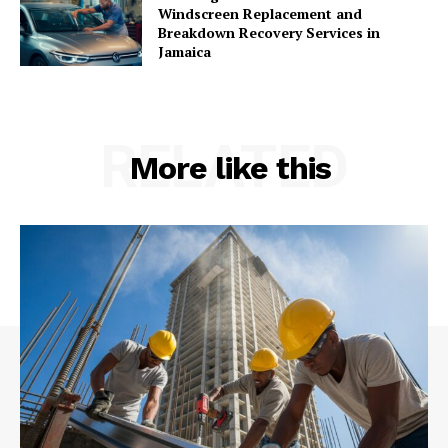
Windscreen Replacement and
Breakdown Recovery Services in
Jamaica
RELATED
More like this