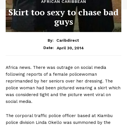
AFRICAN CARIBBEAN
Skirt too sexy to chase bad
guys
By:
Caribdirect
April 30, 2014
Date:
Africa news. There was outrage on social media
following reports of a female policewoman
reprimanded by her seniors over her dressing. The
police woman had been pictured wearing a skirt which
was considered tight and the picture went viral on
social media.
The corporal traffic police officer based at Kiambu
police division Linda Okello was summoned by the