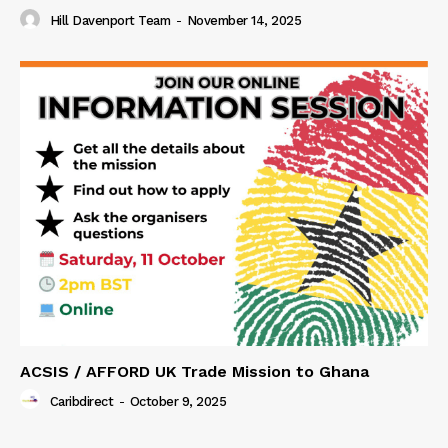
Hill Davenport Team
-
November 14, 2025
ACSIS / AFFORD UK Trade Mission to Ghana
Caribdirect
-
October 9, 2025