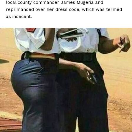
local county commander James Mugeria and
reprimanded over her dress code, which was termed
as indecent.