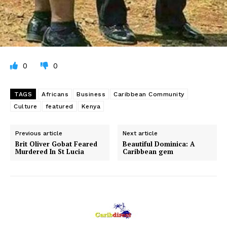
0
0
TAGS
Africans
Business
Caribbean Community
Culture
featured
Kenya
Previous article
Next article
Brit Oliver Gobat Feared
Beautiful Dominica: A
Murdered In St Lucia
Caribbean gem