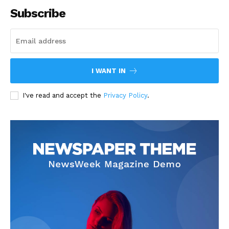
Subscribe
I WANT IN
I've read and accept the
Privacy Policy
.