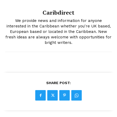
Caribdirect
We provide news and information for anyone
interested in the Caribbean whether you're UK based,
European based or located in the Caribbean. New
fresh ideas are always welcome with opportunities for
bright writers.
SHARE POST: