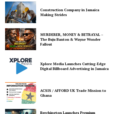
Construction Company in Jamaica
Making Strides
MURDERER, MONEY & BETRAYAL –
The Buju Banton & Wayne Wonder
Fallout
Xplore Media Launches Cutting-Edge
Digital Billboard Advertising in Jamaica
ACSIS / AFFORD UK Trade Mission to
Ghana
Berchington Launches Premium