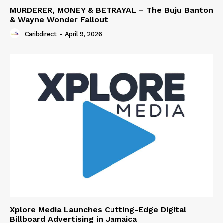
MURDERER, MONEY & BETRAYAL – The Buju Banton
& Wayne Wonder Fallout
Caribdirect
-
April 9, 2026
Xplore Media Launches Cutting-Edge Digital
Billboard Advertising in Jamaica