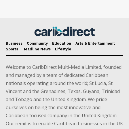
Business
Community
Education
Arts & Entertainment
Sports
Headline News
Lifestyle
Welcome to CaribDirect Multi-Media Limited, founded
and managed by a team of dedicated Caribbean
nationals operating around the world; St Lucia, St
Vincent and the Grenadines, Texas, Guyana, Trinidad
and Tobago and the United Kingdom. We pride
ourselves on being the most innovative and
Caribbean focused company in the United Kingdom.
Our remit is to enable Caribbean businesses in the UK