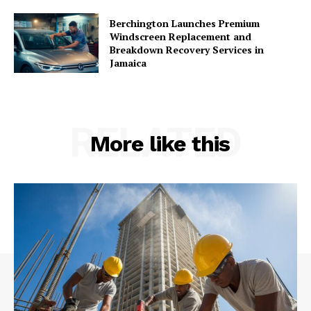
Berchington Launches Premium
Windscreen Replacement and
Breakdown Recovery Services in
Jamaica
RELATED
More like this