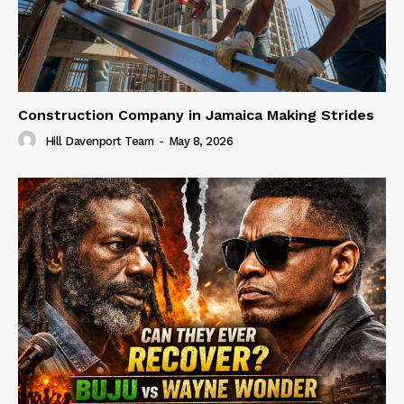
Construction Company in Jamaica Making Strides
Hill Davenport Team
-
May 8, 2026