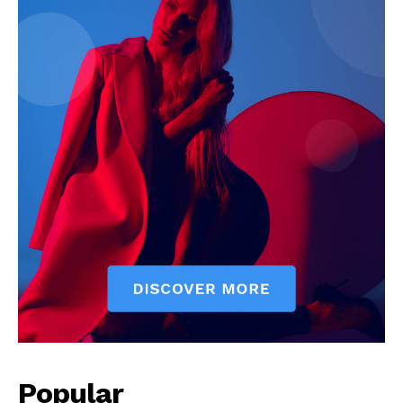
Popular