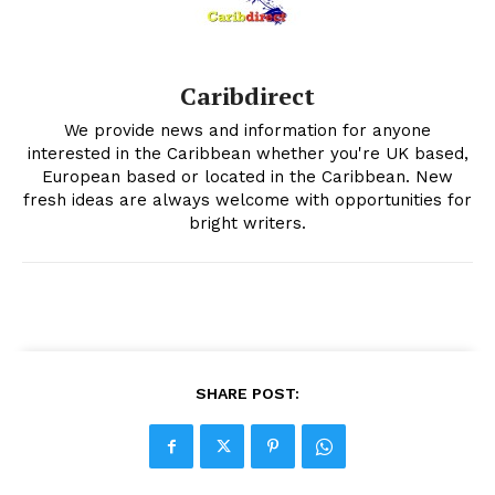
Caribdirect
We provide news and information for anyone
interested in the Caribbean whether you're UK based,
European based or located in the Caribbean. New
fresh ideas are always welcome with opportunities for
bright writers.
SHARE POST: