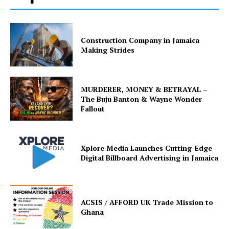
Construction Company in Jamaica
Making Strides
MURDERER, MONEY & BETRAYAL –
The Buju Banton & Wayne Wonder
Fallout
Xplore Media Launches Cutting-Edge
Digital Billboard Advertising in Jamaica
ACSIS / AFFORD UK Trade Mission to
Ghana