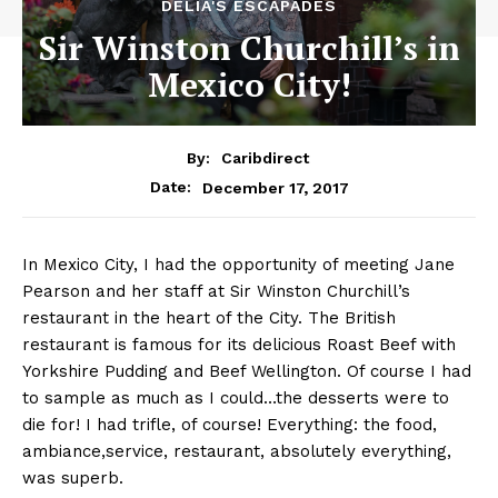
DELIA'S ESCAPADES
Sir Winston Churchill’s in
Mexico City!
By:
Caribdirect
December 17, 2017
Date:
In
Mexico City, I had the opportunity of meeting Jane
Pearson and her staff at Sir Winston Churchill’s
restaurant in the heart of the City. The British
restaurant is famous for its delicious Roast Beef with
Yorkshire Pudding and Beef Wellington. Of course I had
to sample as much as I could…the desserts were to
die for! I had trifle, of course! Everything: the food,
ambiance,service, restaurant, absolutely everything,
was superb.