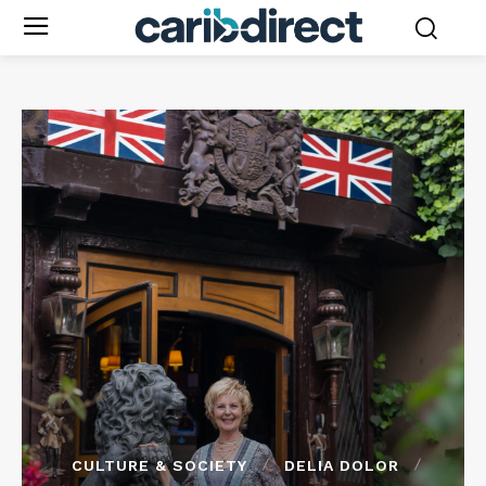
CULTURE & SOCIETY
DELIA DOLOR