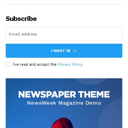
Subscribe
I WANT IN
I've read and accept the
Privacy Policy
.