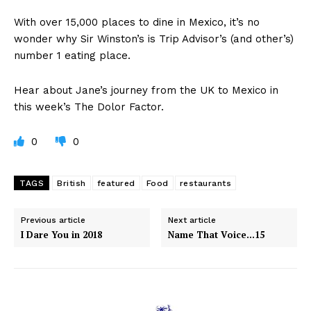
With over 15,000 places to dine in Mexico, it’s no
wonder why Sir Winston’s is Trip Advisor’s (and other’s)
number 1 eating place.
Hear about Jane’s journey from the UK to Mexico in
this week’s The Dolor Factor.
0
0
TAGS
British
featured
Food
restaurants
Previous article
Next article
I Dare You in 2018
Name That Voice…15