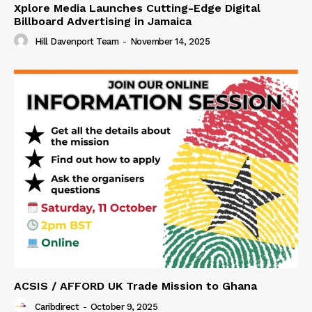
Xplore Media Launches Cutting-Edge Digital
Billboard Advertising in Jamaica
Hill Davenport Team
-
November 14, 2025
ACSIS / AFFORD UK Trade Mission to Ghana
Caribdirect
-
October 9, 2025