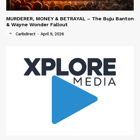
MURDERER, MONEY & BETRAYAL – The Buju Banton
& Wayne Wonder Fallout
Caribdirect
-
April 9, 2026