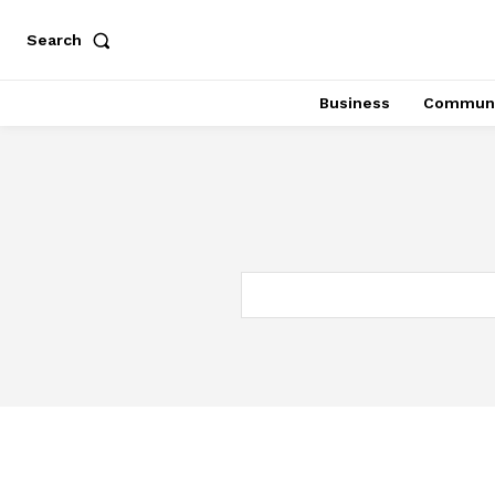
Search
Business
Communi