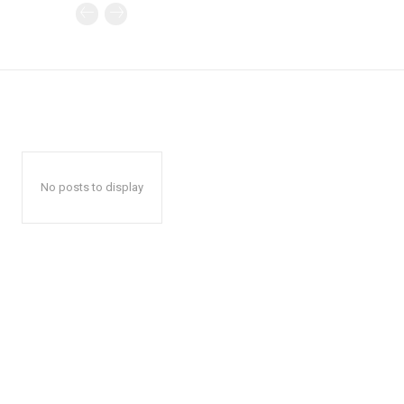
No posts to display