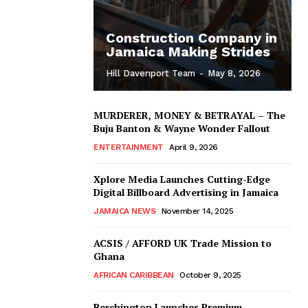
Construction Company in
Jamaica Making Strides
Hill Davenport Team
-
May 8, 2026
MURDERER, MONEY & BETRAYAL – The
Buju Banton & Wayne Wonder Fallout
ENTERTAINMENT
April 9, 2026
Xplore Media Launches Cutting-Edge
Digital Billboard Advertising in Jamaica
JAMAICA NEWS
November 14, 2025
ACSIS / AFFORD UK Trade Mission to
Ghana
AFRICAN CARIBBEAN
October 9, 2025
Berchington Launches Premium