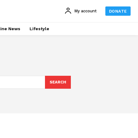
My account
DONATE
line News
Lifestyle
SEARCH