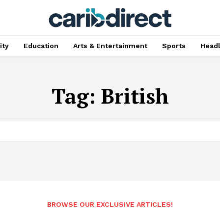
ty
Education
Arts & Entertainment
Sports
Head
Tag:
British
BROWSE OUR EXCLUSIVE ARTICLES!