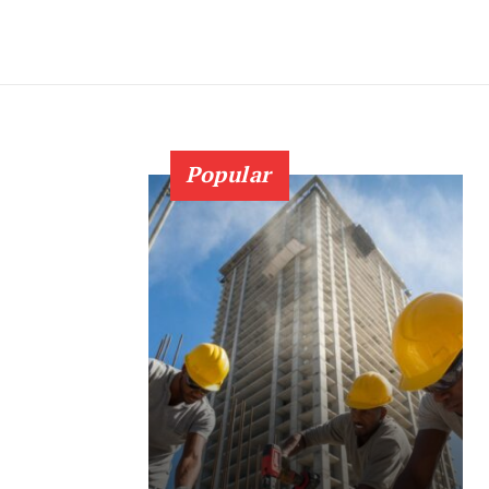
Popular