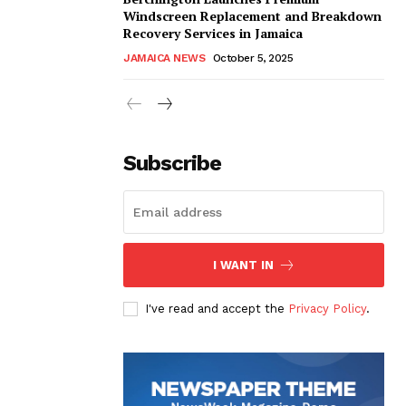
Windscreen Replacement and Breakdown
Recovery Services in Jamaica
JAMAICA NEWS
October 5, 2025
Subscribe
I WANT IN
I've read and accept the
Privacy Policy
.