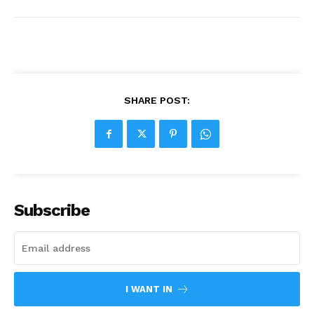
SHARE POST:
Subscribe
I WANT IN