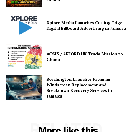
Xplore Media Launches Cutting-Edge
Digital Billboard Advertising in Jamaica
ACSIS / AFFORD UK Trade Mission to
Ghana
Berchington Launches Premium
Windscreen Replacement and
Breakdown Recovery Services in
Jamaica
RELATED
More like this