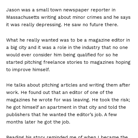
Jason was a small town newspaper reporter in
Massachusetts writing about minor crimes and he says
it was really depressing. He saw no future there.
What he really wanted was to be a magazine editor in
a big city and it was a role in the industry that no one
would ever consider him being qualified for so he
started pitching freelance stories to magazines hoping
to improve himself.
He talks about pitching articles and writing them after
work. He found out that an editor of one of the
magazines he wrote for was leaving. He took the risk;
he got himself an apartment in that city and told the
publishers that he wanted the editor’s job. A few
months later he got the job.
Reading his story reminded me of when I became the