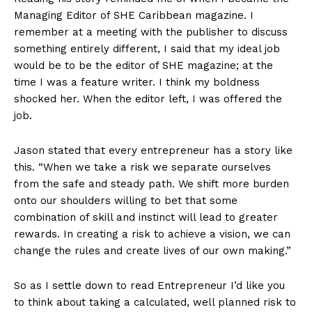
Managing Editor of SHE Caribbean magazine. I
remember at a meeting with the publisher to discuss
something entirely different, I said that my ideal job
would be to be the editor of SHE magazine; at the
time I was a feature writer. I think my boldness
shocked her. When the editor left, I was offered the
job.
Jason stated that every entrepreneur has a story like
this. “When we take a risk we separate ourselves
from the safe and steady path. We shift more burden
onto our shoulders willing to bet that some
combination of skill and instinct will lead to greater
rewards. In creating a risk to achieve a vision, we can
change the rules and create lives of our own making.”
So as I settle down to read Entrepreneur I’d like you
to think about taking a calculated, well planned risk to