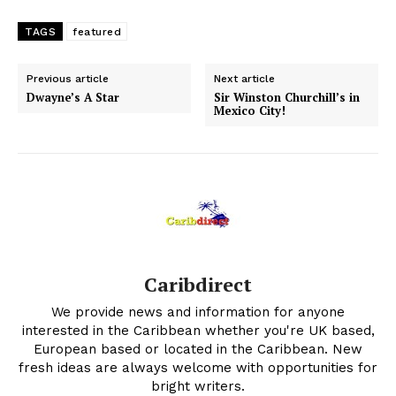
TAGS
featured
Previous article
Next article
Dwayne’s A Star
Sir Winston Churchill’s in
Mexico City!
Caribdirect
We provide news and information for anyone
interested in the Caribbean whether you're UK based,
European based or located in the Caribbean. New
fresh ideas are always welcome with opportunities for
bright writers.