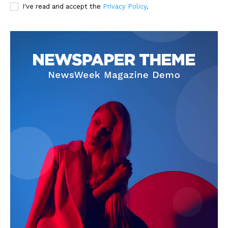
I've read and accept the
Privacy Policy
.