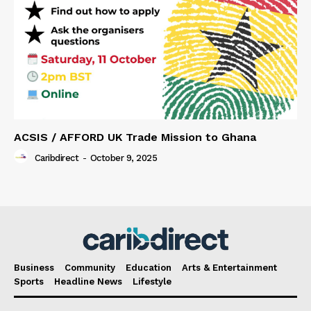
ACSIS / AFFORD UK Trade Mission to Ghana
Caribdirect
-
October 9, 2025
Business
Community
Education
Arts & Entertainment
Sports
Headline News
Lifestyle