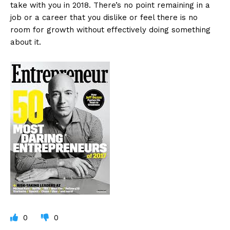
take with you in 2018. There’s no point remaining in a
job or a career that you dislike or feel there is no
room for growth without effectively doing something
about it.
0
0