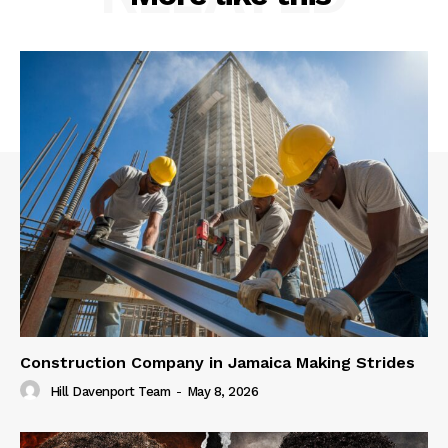
Construction Company in Jamaica Making Strides
Hill Davenport Team
-
May 8, 2026