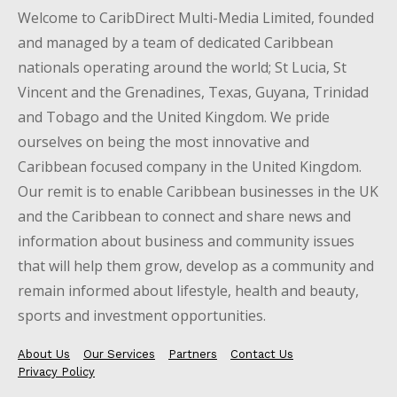
Welcome to CaribDirect Multi-Media Limited, founded
and managed by a team of dedicated Caribbean
nationals operating around the world; St Lucia, St
Vincent and the Grenadines, Texas, Guyana, Trinidad
and Tobago and the United Kingdom. We pride
ourselves on being the most innovative and
Caribbean focused company in the United Kingdom.
Our remit is to enable Caribbean businesses in the UK
and the Caribbean to connect and share news and
information about business and community issues
that will help them grow, develop as a community and
remain informed about lifestyle, health and beauty,
sports and investment opportunities.
About Us
Our Services
Partners
Contact Us
Privacy Policy