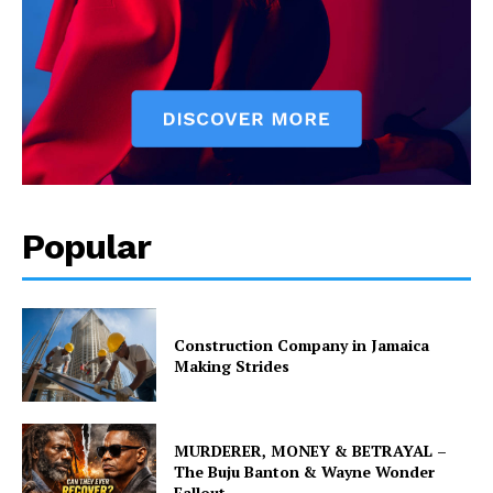
Popular
Construction Company in Jamaica
Making Strides
MURDERER, MONEY & BETRAYAL –
The Buju Banton & Wayne Wonder
Fallout