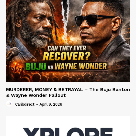
MURDERER, MONEY & BETRAYAL – The Buju Banton
& Wayne Wonder Fallout
Caribdirect
-
April 9, 2026