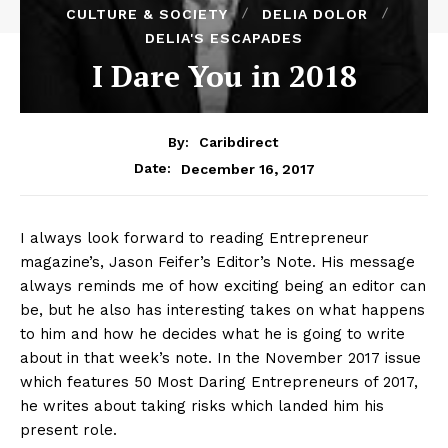
CULTURE & SOCIETY
DELIA DOLOR
DELIA'S ESCAPADES
I Dare You in 2018
By:
Caribdirect
December 16, 2017
Date:
I always look forward to reading Entrepreneur
magazine’s, Jason Feifer’s Editor’s Note. His message
always reminds me of how exciting being an editor can
be, but he also has interesting takes on what happens
to him and how he decides what he is going to write
about in that week’s note. In the November 2017 issue
which features 50 Most Daring Entrepreneurs of 2017,
he writes about taking risks which landed him his
present role.