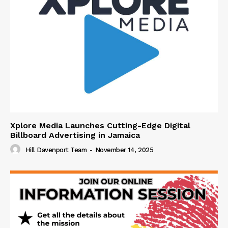
Xplore Media Launches Cutting-Edge Digital
Billboard Advertising in Jamaica
Hill Davenport Team
-
November 14, 2025